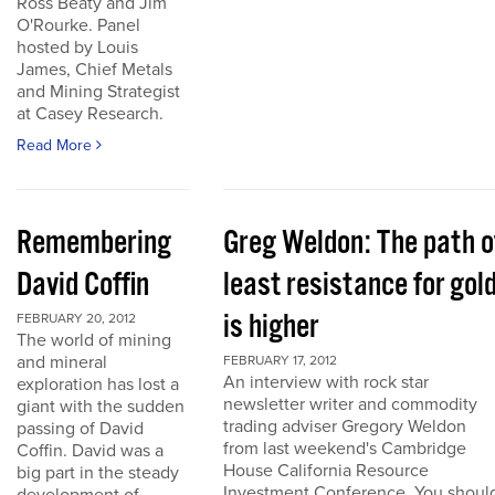
Ross Beaty and Jim
O'Rourke. Panel
hosted by Louis
James, Chief Metals
and Mining Strategist
at Casey Research.
Read More
Remembering
Greg Weldon: The path o
David Coffin
least resistance for gol
is higher
FEBRUARY 20, 2012
The world of mining
and mineral
FEBRUARY 17, 2012
An interview with rock star
exploration has lost a
newsletter writer and commodity
giant with the sudden
trading adviser Gregory Weldon
passing of David
from last weekend's Cambridge
Coffin. David was a
House California Resource
big part in the steady
Investment Conference. You shoul