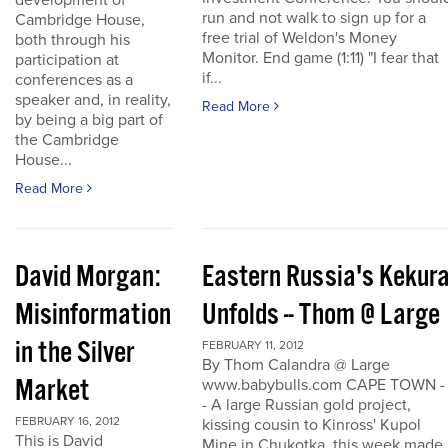
development of
run and not walk to sign up for a
Cambridge House,
free trial of Weldon's Money
both through his
Monitor. End game (1:11) "I fear that
participation at
if...
conferences as a
speaker and, in reality,
Read More
by being a big part of
the Cambridge
House...
Read More
David Morgan:
Eastern Russia's Kekur
Misinformation
Unfolds -- Thom @ Large
in the Silver
FEBRUARY 11, 2012
By Thom Calandra @ Large
Market
www.babybulls.com CAPE TOWN -
- A large Russian gold project,
FEBRUARY 16, 2012
kissing cousin to Kinross' Kupol
This is David
Mine in Chukotka, this week made