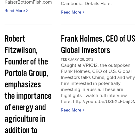
KaiserBottomFish.com
Cambodia. Details Here.
Read More
Read More
Robert
Frank Holmes, CEO of U
Fitzwilson,
Global Investors
Founder of the
FEBRUARY 28, 2012
Caught at VRIC12, the outspoken
Portola Group,
Frank Holmes, CEO of U.S. Global
Investors talks China, gold and why
emphasizes
he's interested in potentially
investing in Russia. These are
the importance
highlights - watch full interview
here: http://youtu.be/U36XcFb6jD
of energy and
Read More
agriculture in
addition to