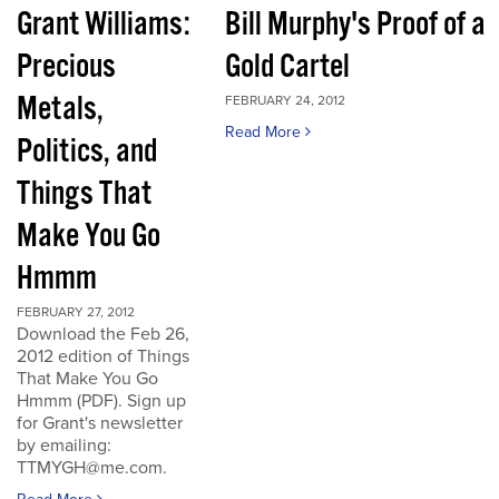
Grant Williams:
Bill Murphy's Proof of a
Precious
Gold Cartel
Metals,
FEBRUARY 24, 2012
Read More
Politics, and
Things That
Make You Go
Hmmm
FEBRUARY 27, 2012
Download the Feb 26,
2012 edition of Things
That Make You Go
Hmmm (PDF). Sign up
for Grant's newsletter
by emailing:
TTMYGH@me.com.