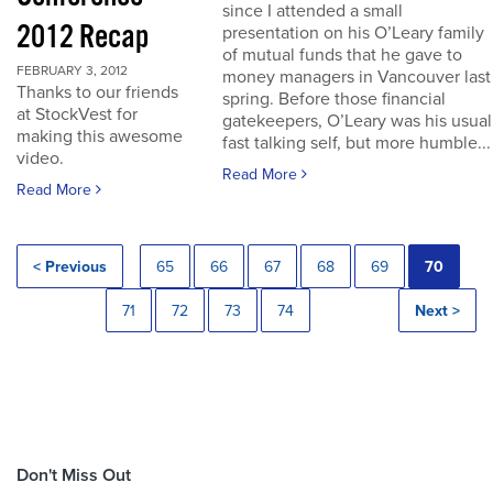
since I attended a small
2012 Recap
presentation on his O’Leary family
of mutual funds that he gave to
FEBRUARY 3, 2012
money managers in Vancouver last
Thanks to our friends
spring. Before those financial
at StockVest for
gatekeepers, O’Leary was his usual
making this awesome
fast talking self, but more humble...
video.
Read More
Read More
< Previous
65
66
67
68
69
70
71
72
73
74
Next >
Don't Miss Out