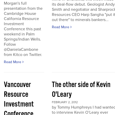
Morgan's full
its deal-flow debut. Geologist Andy
presentation from the
Smith and negotiator and Sharproc
Cambridge House
Resources CEO Harp Sangha "put i
California Resource
out there" to minerals bankers...
Investment
Read More
Conference this past
weekend in Palm
Springs/Indian Wells.
Follow
@DanielaCambone
from Kitco on Twitter.
Read More
Vancouver
The other side of Kevin
Resource
O'Leary
Investment
FEBRUARY 2, 2012
by Tommy Humphreys I had wante
Conference
to interview Kevin O’Leary ever