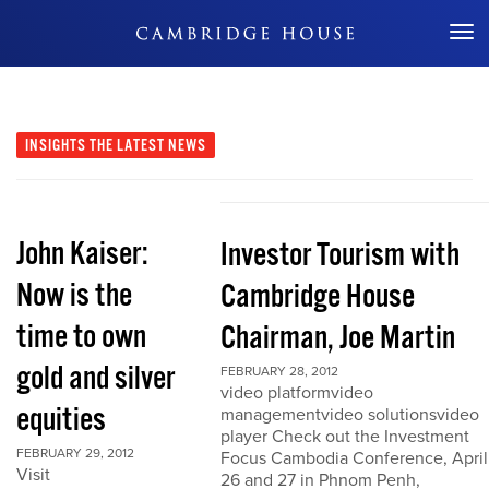
Don't Miss Out
INSIGHTS
THE LATEST NEWS
John Kaiser:
Investor Tourism with
Now is the
Cambridge House
time to own
Chairman, Joe Martin
gold and silver
FEBRUARY 28, 2012
video platformvideo
equities
managementvideo solutionsvideo
player Check out the Investment
FEBRUARY 29, 2012
Focus Cambodia Conference, April
Visit
26 and 27 in Phnom Penh,