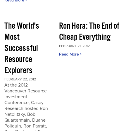
Read More
The World's
Ron Hera: The End of
Most
Cheap Everything
Successful
FEBRUARY 21, 2012
Read More
Resource
Explorers
FEBRUARY 22, 2012
At the 2012
Vancouver Resource
Investment
Conference, Casey
Research hosted Ron
Netolitzky, Bob
Quartermain, Duane
Poliquin, Ron Parratt,