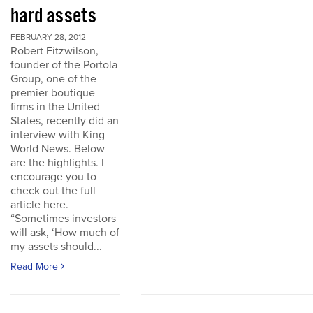
hard assets
FEBRUARY 28, 2012
Robert Fitzwilson,
founder of the Portola
Group, one of the
premier boutique
firms in the United
States, recently did an
interview with King
World News. Below
are the highlights. I
encourage you to
check out the full
article here.
“Sometimes investors
will ask, ‘How much of
my assets should...
Read More