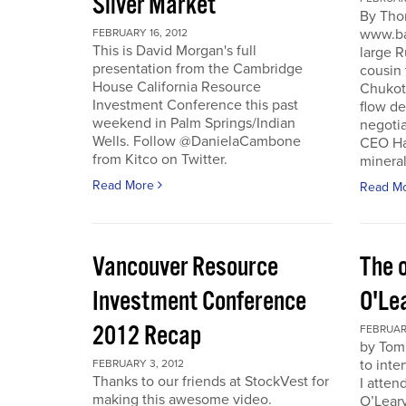
Silver Market
By Tho
www.ba
FEBRUARY 16, 2012
This is David Morgan's full
large R
presentation from the Cambridge
cousin 
House California Resource
Chukotk
Investment Conference this past
flow d
weekend in Palm Springs/Indian
negoti
Wells. Follow @DanielaCambone
CEO Har
from Kitco on Twitter.
mineral
Read More
Read M
Vancouver Resource
The o
Investment Conference
O'Le
2012 Recap
FEBRUARY
by Tom
to inte
FEBRUARY 3, 2012
Thanks to our friends at StockVest for
I atten
making this awesome video.
O’Leary