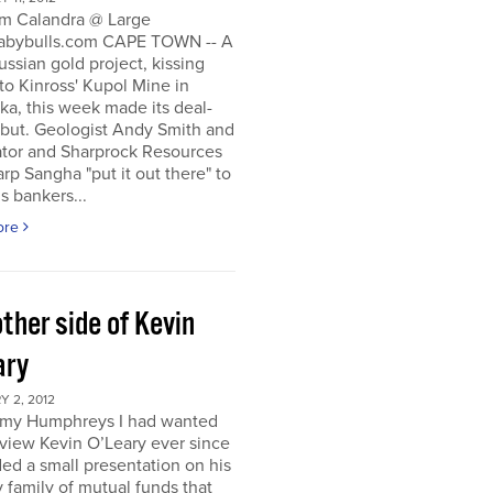
m Calandra @ Large
bybulls.com CAPE TOWN -- A
ussian gold project, kissing
to Kinross' Kupol Mine in
a, this week made its deal-
ebut. Geologist Andy Smith and
ator and Sharprock Resources
p Sangha "put it out there" to
s bankers...
ore
ther side of Kevin
ary
 2, 2012
my Humphreys I had wanted
rview Kevin O’Leary ever since
ded a small presentation on his
 family of mutual funds that