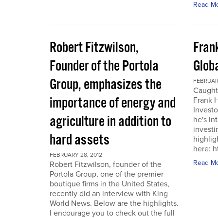
Read M
Robert Fitzwilson,
Fran
Founder of the Portola
Glob
Group, emphasizes the
FEBRUARY
Caught
importance of energy and
Frank 
Investo
agriculture in addition to
he's in
investi
hard assets
highlig
here: 
FEBRUARY 28, 2012
Read M
Robert Fitzwilson, founder of the
Portola Group, one of the premier
boutique firms in the United States,
recently did an interview with King
World News. Below are the highlights.
I encourage you to check out the full