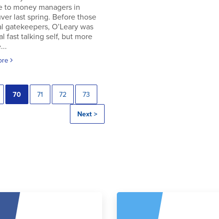
e to money managers in
er last spring. Before those
al gatekeepers, O’Leary was
al fast talking self, but more
..
ore
70
71
72
73
Next >