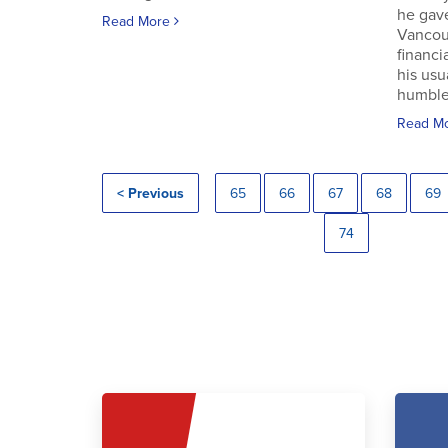
he gav
Read More
Vancouv
financi
his usu
humble.
Read M
< Previous
65
66
67
68
69
74