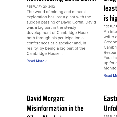
least
FEBRUARY 20, 2012
The world of mining and mineral
is hi
exploration has lost a giant with the
sudden passing of David Coffin. David
FEBRUARY
was a big part in the steady
An inte
development of Cambridge House,
writer 
both through his participation at
Gregor
conferences as a speaker and, in
Cambri
reality, by being a big part of the
Resour
Cambridge House...
You sho
Read More
up for 
Monitor.
Read M
David Morgan:
East
Misinformation in the
Unfo
FEBRUARY