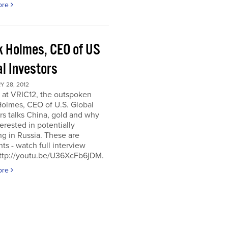
ore
k Holmes, CEO of US
al Investors
 28, 2012
 at VRIC12, the outspoken
Holmes, CEO of U.S. Global
rs talks China, gold and why
terested in potentially
ng in Russia. These are
hts - watch full interview
http://youtu.be/U36XcFb6jDM.
ore