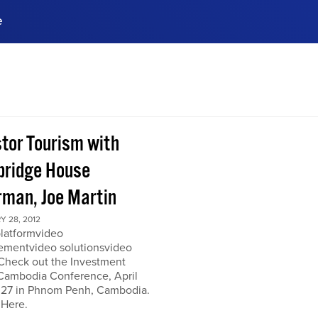
e
ences, meet business
stry experts.
ide when you sign up!
stor Tourism with
ridge House
rman, Joe Martin
 28, 2012
platformvideo
mentvideo solutionsvideo
 Check out the Investment
Cambodia Conference, April
 27 in Phnom Penh, Cambodia.
 Here.