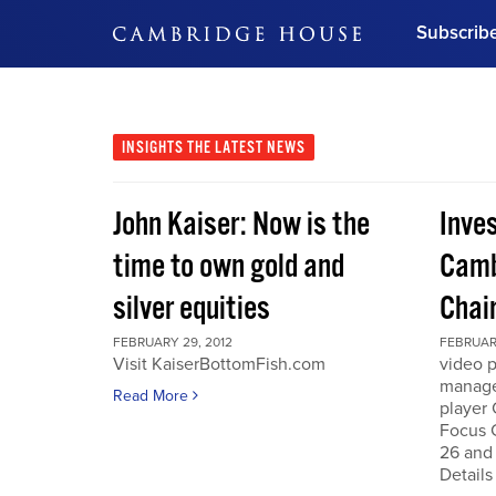
Subscrib
DON'T MISS OUT
Get updates on our confer
leaders and learn from indu
INSIGHTS
THE LATEST NEWS
Bonus!
Free Investment Gu
John Kaiser: Now is the
Inve
Subscribe Now
time to own gold and
Camb
silver equities
Chai
FEBRUARY 29, 2012
FEBRUARY
Visit KaiserBottomFish.com
video 
manage
Read More
player
Focus 
26 and
Details