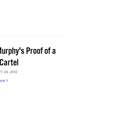
Murphy's Proof of a
Cartel
 24, 2012
ore