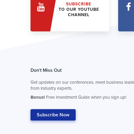
SUBSCRIBE
TO OUR YOUTUBE
CHANNEL
Don't Miss Out
Get updates on our conferences, meet business leade
from industry experts.
Bonus!
Free Investment Guide when you sign up!
Subscribe Now