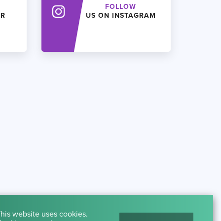
FOLLOW
ER
US ON INSTAGRAM
his website uses cookies.