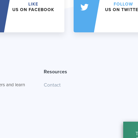
LIKE
FOLLOW
US ON FACEBOOK
US ON TWITT
Resources
rs and learn
Contact
T