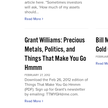
article here. “Sometimes investors
will ask, ‘How much of my assets
should...
Read More
Grant Williams: Precious
Bill 
Metals, Politics, and
Gold 
Things That Make You Go
FEBRUARY
Read M
Hmmm
FEBRUARY 27, 2012
Download the Feb 26, 2012 edition of
Things That Make You Go Hmmm
(PDF). Sign up for Grant's newsletter
by emailing: TTMYGH@me.com.
Read More