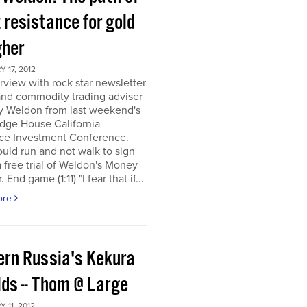
 resistance for gold
gher
 17, 2012
rview with rock star newsletter
and commodity trading adviser
y Weldon from last weekend's
dge House California
ce Investment Conference.
uld run and not walk to sign
a free trial of Weldon's Money
 End game (1:11) "I fear that if...
ore
ern Russia's Kekura
lds -- Thom @ Large
 11, 2012