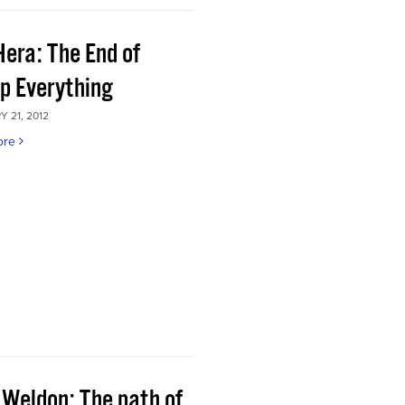
Hera: The End of
p Everything
 21, 2012
ore
 Weldon: The path of