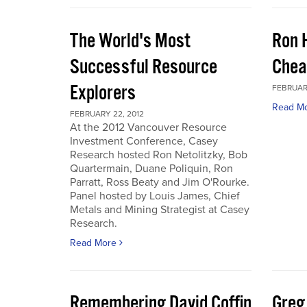
The World's Most
Ron 
Successful Resource
Chea
Explorers
FEBRUARY
Read M
FEBRUARY 22, 2012
At the 2012 Vancouver Resource
Investment Conference, Casey
Research hosted Ron Netolitzky, Bob
Quartermain, Duane Poliquin, Ron
Parratt, Ross Beaty and Jim O'Rourke.
Panel hosted by Louis James, Chief
Metals and Mining Strategist at Casey
Research.
Read More
Remembering David Coffin
Greg