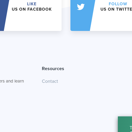
LIKE
FOLLOW
US ON FACEBOOK
US ON TWITT
Resources
rs and learn
Contact
T