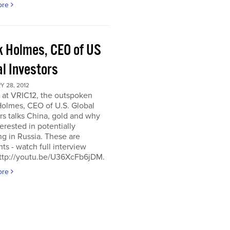
ore
k Holmes, CEO of US
al Investors
 28, 2012
 at VRIC12, the outspoken
Holmes, CEO of U.S. Global
rs talks China, gold and why
terested in potentially
ng in Russia. These are
hts - watch full interview
http://youtu.be/U36XcFb6jDM.
ore