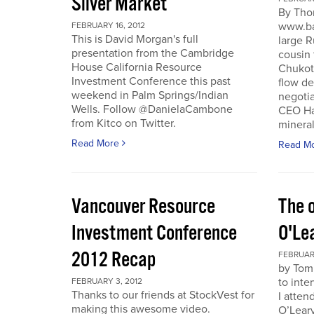
Silver Market
By Tho
www.ba
FEBRUARY 16, 2012
This is David Morgan's full
large R
presentation from the Cambridge
cousin 
House California Resource
Chukotk
Investment Conference this past
flow d
weekend in Palm Springs/Indian
negoti
Wells. Follow @DanielaCambone
CEO Har
from Kitco on Twitter.
mineral
Read More
Read M
Vancouver Resource
The o
Investment Conference
O'Le
2012 Recap
FEBRUARY
by Tom
to inte
FEBRUARY 3, 2012
Thanks to our friends at StockVest for
I atten
making this awesome video.
O’Leary