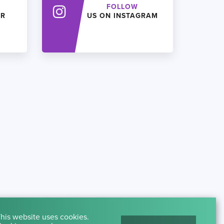
FOLLOW
ER
US ON INSTAGRAM
his website uses cookies.