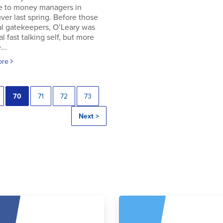
e to money managers in
er last spring. Before those
al gatekeepers, O’Leary was
al fast talking self, but more
..
ore
70
71
72
73
Next >