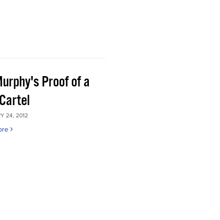
Murphy's Proof of a
Cartel
 24, 2012
ore