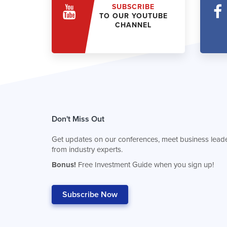
SUBSCRIBE
TO OUR YOUTUBE
CHANNEL
Don't Miss Out
Get updates on our conferences, meet business leade
from industry experts.
Bonus!
Free Investment Guide when you sign up!
Subscribe Now