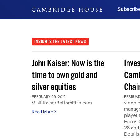
Subscrib
DON'T MISS OUT
Get updates on our confer
leaders and learn from indu
INSIGHTS
THE LATEST NEWS
Bonus!
Free Investment Gu
John Kaiser: Now is the
Inve
Subscribe Now
time to own gold and
Camb
silver equities
Chai
FEBRUARY 29, 2012
FEBRUARY
Visit KaiserBottomFish.com
video 
manage
Read More
player
Focus 
26 and
Details