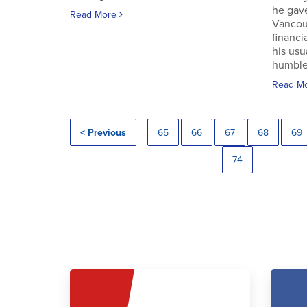
he gav
Read More
Vancouv
financi
his usu
humble.
Read M
< Previous
65
66
67
68
69
74