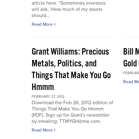
article here. “Sometimes investors
will ask, ‘How much of my assets
should...
Read More
Grant Williams: Precious
Bill 
Metals, Politics, and
Gold 
Things That Make You Go
FEBRUARY
Read M
Hmmm
FEBRUARY 27, 2012
Download the Feb 26, 2012 edition of
Things That Make You Go Hmmm
(PDF). Sign up for Grant's newsletter
by emailing: TTMYGH@me.com.
Read More