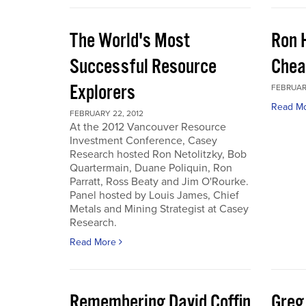
The World's Most
Ron 
Successful Resource
Chea
Explorers
FEBRUARY
Read M
FEBRUARY 22, 2012
At the 2012 Vancouver Resource
Investment Conference, Casey
Research hosted Ron Netolitzky, Bob
Quartermain, Duane Poliquin, Ron
Parratt, Ross Beaty and Jim O'Rourke.
Panel hosted by Louis James, Chief
Metals and Mining Strategist at Casey
Research.
Read More
Remembering David Coffin
Greg