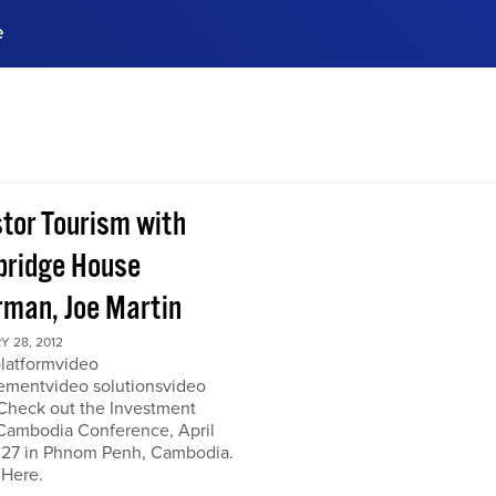
e
ences, meet business
stry experts.
ide when you sign up!
stor Tourism with
ridge House
rman, Joe Martin
 28, 2012
platformvideo
mentvideo solutionsvideo
 Check out the Investment
Cambodia Conference, April
 27 in Phnom Penh, Cambodia.
 Here.