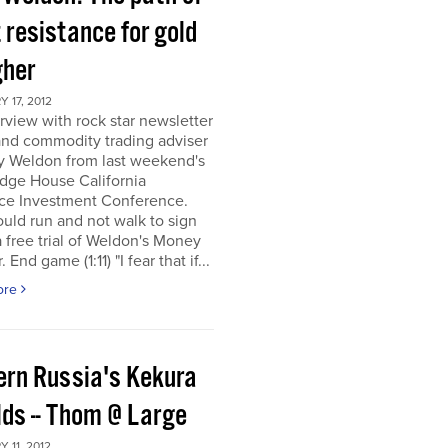
 resistance for gold
gher
 17, 2012
rview with rock star newsletter
and commodity trading adviser
y Weldon from last weekend's
dge House California
ce Investment Conference.
uld run and not walk to sign
a free trial of Weldon's Money
 End game (1:11) "I fear that if...
ore
ern Russia's Kekura
lds -- Thom @ Large
 11, 2012