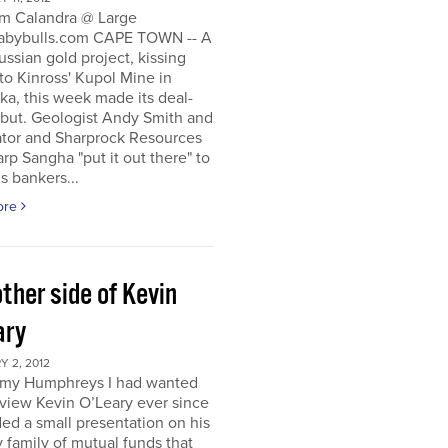
m Calandra @ Large
bybulls.com CAPE TOWN -- A
ussian gold project, kissing
to Kinross' Kupol Mine in
a, this week made its deal-
ebut. Geologist Andy Smith and
ator and Sharprock Resources
p Sangha "put it out there" to
s bankers...
ore
ther side of Kevin
ary
 2, 2012
my Humphreys I had wanted
rview Kevin O’Leary ever since
ded a small presentation on his
 family of mutual funds that