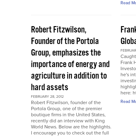
Read M
Robert Fitzwilson,
Fran
Founder of the Portola
Glob
Group, emphasizes the
FEBRUARY
Caught
importance of energy and
Frank 
Investo
agriculture in addition to
he's in
investi
hard assets
highlig
here: 
FEBRUARY 28, 2012
Read M
Robert Fitzwilson, founder of the
Portola Group, one of the premier
boutique firms in the United States,
recently did an interview with King
World News. Below are the highlights.
I encourage you to check out the full