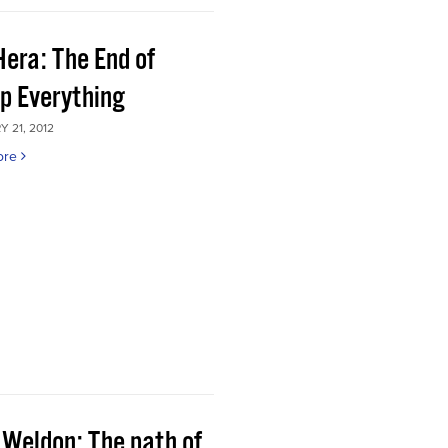
Hera: The End of
p Everything
 21, 2012
ore
 Weldon: The path of