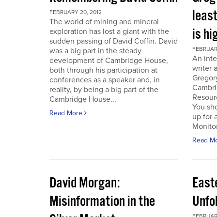
least
FEBRUARY 20, 2012
The world of mining and mineral
is hi
exploration has lost a giant with the
sudden passing of David Coffin. David
FEBRUARY
was a big part in the steady
An inte
development of Cambridge House,
writer 
both through his participation at
Gregor
conferences as a speaker and, in
Cambri
reality, by being a big part of the
Resour
Cambridge House...
You sho
Read More
up for 
Monitor.
Read M
David Morgan:
East
Misinformation in the
Unfo
FEBRUARY