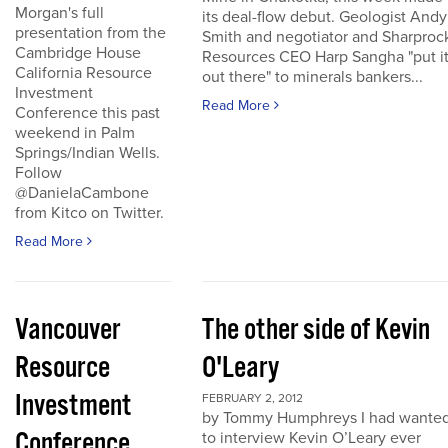
Morgan's full
its deal-flow debut. Geologist Andy
presentation from the
Smith and negotiator and Sharproc
Cambridge House
Resources CEO Harp Sangha "put i
California Resource
out there" to minerals bankers...
Investment
Read More
Conference this past
weekend in Palm
Springs/Indian Wells.
Follow
@DanielaCambone
from Kitco on Twitter.
Read More
Vancouver
The other side of Kevin
Resource
O'Leary
Investment
FEBRUARY 2, 2012
by Tommy Humphreys I had wante
Conference
to interview Kevin O’Leary ever