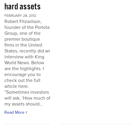
hard assets
FEBRUARY 28, 2012
Robert Fitzwilson,
founder of the Portola
Group, one of the
premier boutique
firms in the United
States, recently did an
interview with King
World News. Below
are the highlights. I
encourage you to
check out the full
article here.
“Sometimes investors
will ask, ‘How much of
my assets should...
Read More