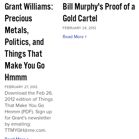
Grant Williams:
Bill Murphy's Proof of a
Precious
Gold Cartel
Metals,
FEBRUARY 24, 2012
Read More
Politics, and
Things That
Make You Go
Hmmm
FEBRUARY 27, 2012
Download the Feb 26,
2012 edition of Things
That Make You Go
Hmmm (PDF). Sign up
for Grant's newsletter
by emailing:
TTMYGH@me.com.