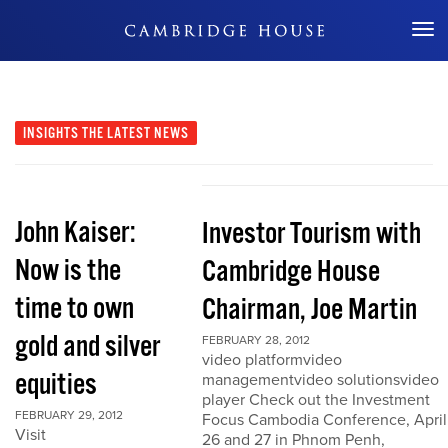
Don't Miss Out
INSIGHTS
THE LATEST NEWS
John Kaiser:
Investor Tourism with
Now is the
Cambridge House
time to own
Chairman, Joe Martin
gold and silver
FEBRUARY 28, 2012
video platformvideo
equities
managementvideo solutionsvideo
player Check out the Investment
FEBRUARY 29, 2012
Focus Cambodia Conference, April
Visit
26 and 27 in Phnom Penh,