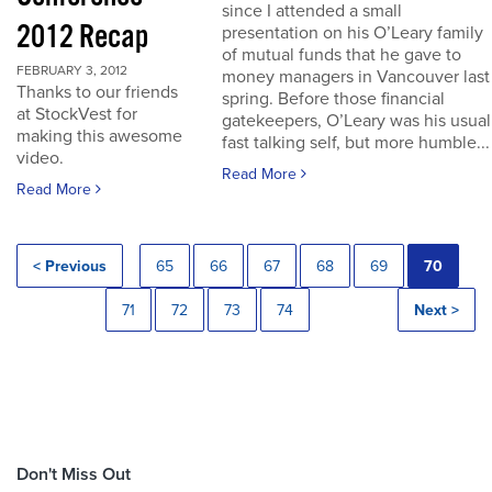
since I attended a small
2012 Recap
presentation on his O’Leary family
of mutual funds that he gave to
FEBRUARY 3, 2012
money managers in Vancouver last
Thanks to our friends
spring. Before those financial
at StockVest for
gatekeepers, O’Leary was his usual
making this awesome
fast talking self, but more humble...
video.
Read More
Read More
< Previous
65
66
67
68
69
70
71
72
73
74
Next >
Don't Miss Out