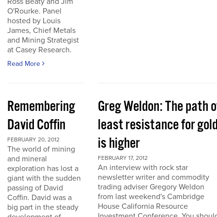
Ross Beaty and Jim
O'Rourke. Panel
hosted by Louis
James, Chief Metals
and Mining Strategist
at Casey Research.
Read More
Remembering
Greg Weldon: The path o
David Coffin
least resistance for gol
is higher
FEBRUARY 20, 2012
The world of mining
and mineral
FEBRUARY 17, 2012
An interview with rock star
exploration has lost a
newsletter writer and commodity
giant with the sudden
trading adviser Gregory Weldon
passing of David
from last weekend's Cambridge
Coffin. David was a
House California Resource
big part in the steady
Investment Conference. You shoul