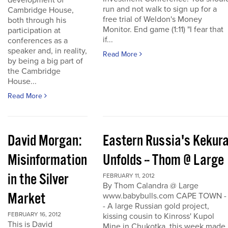
development of
run and not walk to sign up for a
Cambridge House,
free trial of Weldon's Money
both through his
Monitor. End game (1:11) "I fear that
participation at
if...
conferences as a
speaker and, in reality,
Read More
by being a big part of
the Cambridge
House...
Read More
David Morgan:
Eastern Russia's Kekur
Misinformation
Unfolds -- Thom @ Large
in the Silver
FEBRUARY 11, 2012
By Thom Calandra @ Large
Market
www.babybulls.com CAPE TOWN -
- A large Russian gold project,
FEBRUARY 16, 2012
kissing cousin to Kinross' Kupol
This is David
Mine in Chukotka, this week made