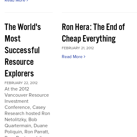
Read More
The World's
Ron Hera: The End of
Most
Cheap Everything
Successful
FEBRUARY 21, 2012
Read More
Resource
Explorers
FEBRUARY 22, 2012
At the 2012
Vancouver Resource
Investment
Conference, Casey
Research hosted Ron
Netolitzky, Bob
Quartermain, Duane
Poliquin, Ron Parratt,