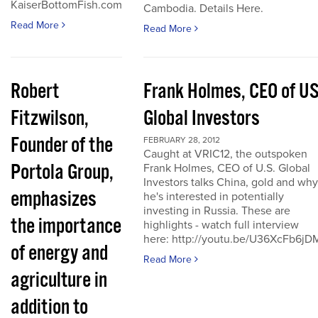
KaiserBottomFish.com
Cambodia. Details Here.
Read More
Read More
Robert
Frank Holmes, CEO of U
Fitzwilson,
Global Investors
Founder of the
FEBRUARY 28, 2012
Caught at VRIC12, the outspoken
Portola Group,
Frank Holmes, CEO of U.S. Global
Investors talks China, gold and why
emphasizes
he's interested in potentially
investing in Russia. These are
the importance
highlights - watch full interview
here: http://youtu.be/U36XcFb6jD
of energy and
Read More
agriculture in
addition to