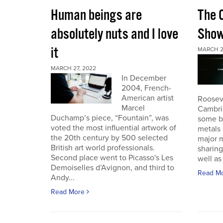
Human beings are
The 
absolutely nuts and I love
Sho
it
MARCH 2
MARCH 27, 2022
In December
2004, French-
American artist
Roosev
Marcel
Cambri
Duchamp’s piece, “Fountain”, was
some b
voted the most influential artwork of
metals 
the 20th century by 500 selected
major m
British art world professionals.
sharing
Second place went to Picasso's Les
well as 
Demoiselles d’Avignon, and third to
Read M
Andy...
Read More