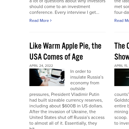
a lot of questions about why investors
the las
should come to an investment
met so
conference. Every interview I get...
four-da
Read More
Read M
Like Warm Apple Pie, the
The 
USA Comes of Age
Sho
APRIL 24, 2022
APRIL 15,
In order to
insulate Russia’s
economy from
outside
pressures, President Vladimir Putin
counts”
had built sizeable currency reserves,
Goldst
including about $600B in US dollars.
entire 
After the invasion of Ukraine, the
mining 
United States shut off Russia’s access
scoop. 
to almost all of it. Essentially, they
to inves