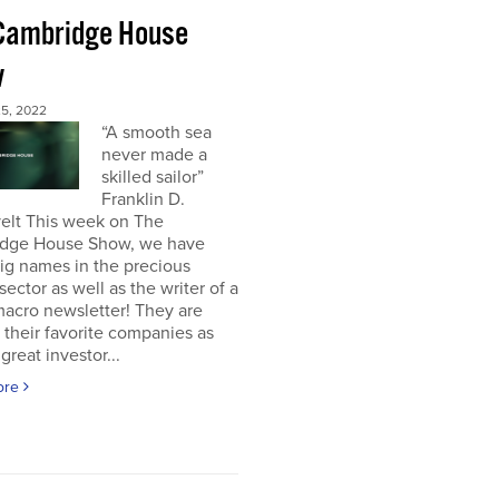
Cambridge House
w
5, 2022
“A smooth sea
never made a
skilled sailor”
Franklin D.
elt This week on The
dge House Show, we have
ig names in the precious
sector as well as the writer of a
acro newsletter! They are
 their favorite companies as
great investor...
ore