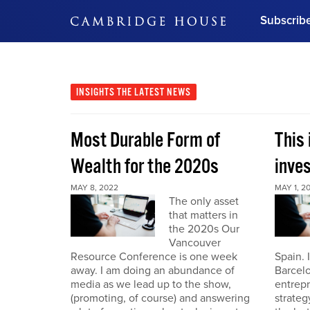
Subscrib
DON'T MISS OUT
Get updates on our confer
leaders and learn from indu
INSIGHTS
THE LATEST NEWS
Bonus!
Free Investment Gu
Most Durable Form of
This 
Subscribe Now
Wealth for the 2020s
inve
MAY 8, 2022
MAY 1, 2
The only asset
that matters in
the 2020s Our
Vancouver
Resource Conference is one week
Spain. 
away. I am doing an abundance of
Barcelo
media as we lead up to the show,
entrepr
(promoting, of course) and answering
strateg