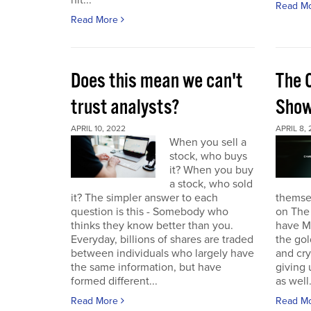
hit...
Read M
Read More
Does this mean we can't
The 
trust analysts?
Sho
APRIL 10, 2022
APRIL 8,
When you sell a
stock, who buys
it? When you buy
a stock, who sold
it? The simpler answer to each
themse
question is this - Somebody who
on The
thinks they know better than you.
have Ma
Everyday, billions of shares are traded
the gol
between individuals who largely have
and cr
the same information, but have
giving 
formed different...
as well.
Read More
Read M