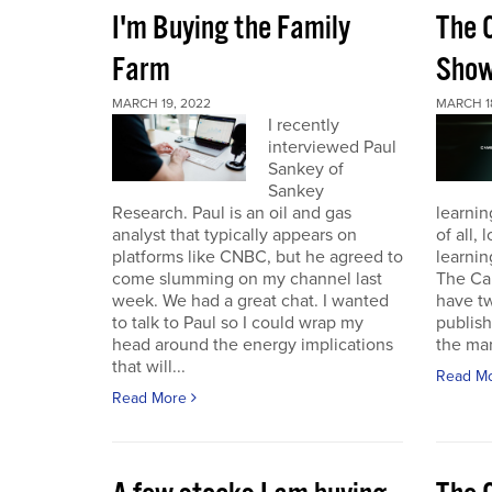
I'm Buying the Family
The 
Farm
Sho
MARCH 19, 2022
MARCH 1
I recently
interviewed Paul
Sankey of
Sankey
Research. Paul is an oil and gas
learnin
analyst that typically appears on
of all,
platforms like CNBC, but he agreed to
learnin
come slumming on my channel last
The Ca
week. We had a great chat. I wanted
have t
to talk to Paul so I could wrap my
publish
head around the energy implications
the mark
that will...
Read M
Read More