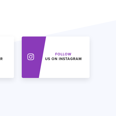
FOLLOW
ER
US ON INSTAGRAM