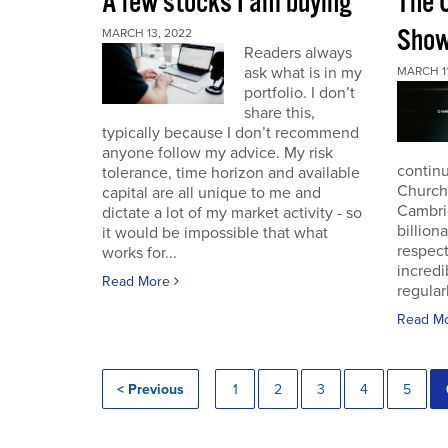
A few stocks I am buying
The 
Sho
MARCH 13, 2022
Readers always
ask what is in my
MARCH 11
portfolio. I don’t
share this,
typically because I don’t recommend
anyone follow my advice. My risk
continu
tolerance, time horizon and available
Church
capital are all unique to me and
Cambri
dictate a lot of my market activity - so
billion
it would be impossible that what
respec
works for...
incredi
Read More
regular
Read M
< Previous
1
2
3
4
5