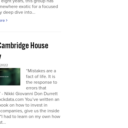
t eight years, this group has
mewhere exotic for a focused
y deep dive into...
ore
Cambridge House
w
 2022
“Mistakes are a
fact of life. It is
the response to
errors that
 - Nikki Giovanni Don Durrett
ockdata.com You’ve written an
book on how to invest in
companies, give us the inside
“I had to learn on my own how
t...