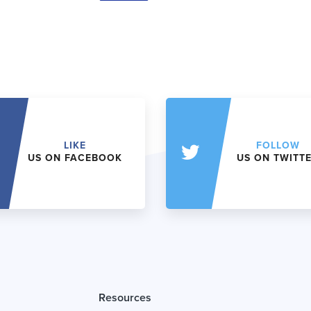
LIKE
FOLLOW
US ON FACEBOOK
US ON TWITT
Resources