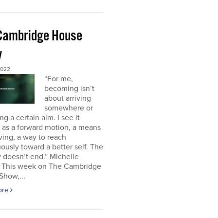
Cambridge House
w
2022
“For me,
becoming isn’t
about arriving
somewhere or
ng a certain aim. I see it
 as a forward motion, a means
ving, a way to reach
ously toward a better self. The
 doesn’t end.” Michelle
This week on The Cambridge
Show,...
ore