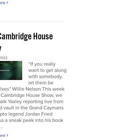
ore
Cambridge House
w
 2022
“If you really
want to get along
with somebody,
let them be
lves” Willie Nelson This week
 Cambridge House Show, we
rk Yaxley reporting live from
d vault in the Grand Caymans
ypto legend Jordan Fried
us a sneak peek into his book
..
ore