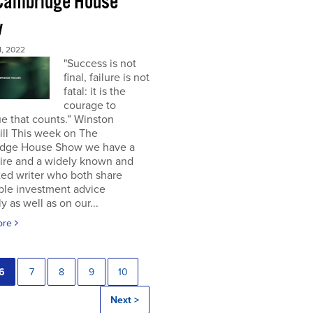
Cambridge House
w
, 2022
"Success is not
final, failure is not
fatal: it is the
courage to
e that counts.” Winston
ill This week on The
dge House Show we have a
aire and a widely known and
ted writer who both share
ble investment advice
ly as well as on our...
ore
6
7
8
9
10
Next >