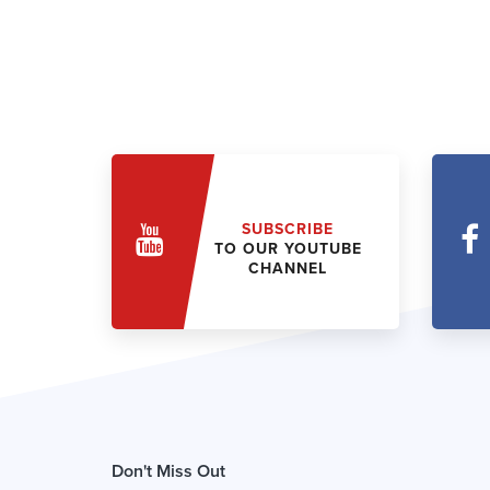
SUBSCRIBE
TO OUR YOUTUBE
CHANNEL
Don't Miss Out