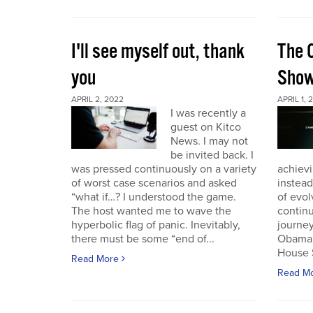
I'll see myself out, thank
The 
you
Sho
APRIL 2, 2022
APRIL 1, 
I was recently a
guest on Kitco
News. I may not
be invited back. I
was pressed continuously on a variety
achievi
of worst case scenarios and asked
instead
“what if…? I understood the game.
of evol
The host wanted me to wave the
continu
hyperbolic flag of panic. Inevitably,
journey
there must be some “end of...
Obama 
House 
Read More
Read M