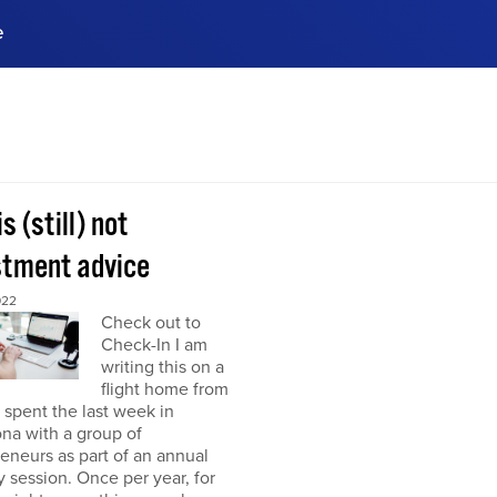
e
ences, meet business
stry experts.
ide when you sign up!
is (still) not
stment advice
022
Check out to
Check-In I am
writing this on a
flight home from
I spent the last week in
na with a group of
eneurs as part of an annual
y session. Once per year, for