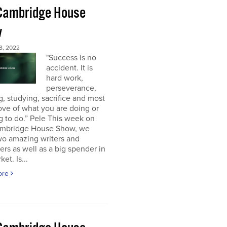
Cambridge House
w
8, 2022
"Success is no
accident. It is
hard work,
perseverance,
g, studying, sacrifice and most
 love of what you are doing or
g to do.” Pele This week on
mbridge House Show, we
wo amazing writers and
ers as well as a big spender in
et. Is...
ore