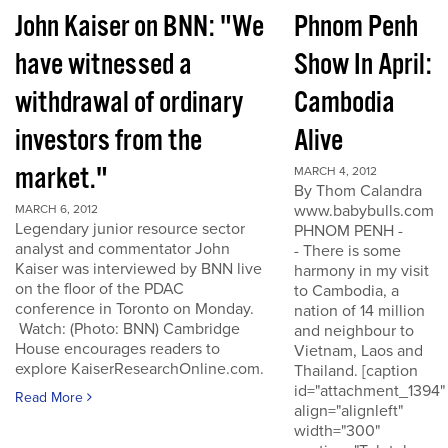
John Kaiser on BNN: "We
Phnom Penh
have witnessed a
Show In April:
withdrawal of ordinary
Cambodia
investors from the
Alive
market."
MARCH 4, 2012
By Thom Calandra
www.babybulls.com
MARCH 6, 2012
Legendary junior resource sector
PHNOM PENH -
analyst and commentator John
- There is some
Kaiser was interviewed by BNN live
harmony in my visit
on the floor of the PDAC
to Cambodia, a
conference in Toronto on Monday.
nation of 14 million
Watch: (Photo: BNN) Cambridge
and neighbour to
House encourages readers to
Vietnam, Laos and
explore KaiserResearchOnline.com.
Thailand. [caption
id="attachment_1394"
Read More
align="alignleft"
width="300"