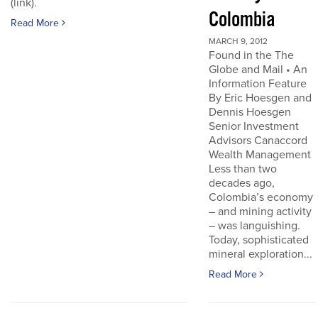
(link).
Colombia
Read More
MARCH 9, 2012
Found in the The
Globe and Mail • An
Information Feature
By Eric Hoesgen and
Dennis Hoesgen
Senior Investment
Advisors Canaccord
Wealth Management
Less than two
decades ago,
Colombia’s economy
– and mining activity
– was languishing.
Today, sophisticated
mineral exploration...
Read More