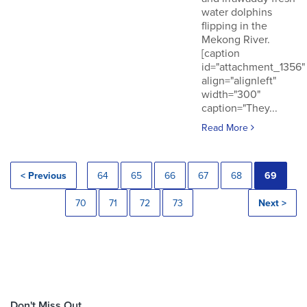
water dolphins
flipping in the
Mekong River.
[caption
id="attachment_1356"
align="alignleft"
width="300"
caption="They...
Read More
< Previous
64
65
66
67
68
69
70
71
72
73
Next >
Don't Miss Out