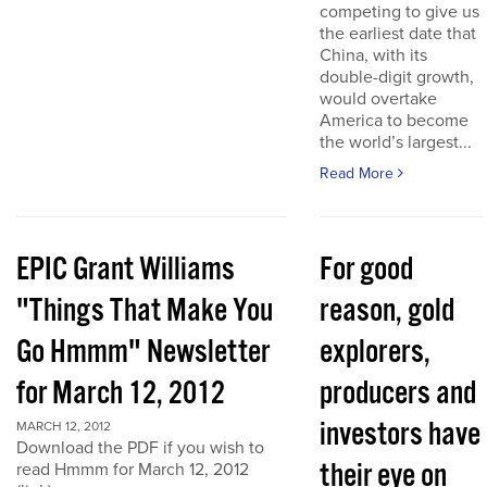
competing to give us
the earliest date that
China, with its
double-digit growth,
would overtake
America to become
the world’s largest...
Read More
EPIC Grant Williams
For good
"Things That Make You
reason, gold
Go Hmmm" Newsletter
explorers,
for March 12, 2012
producers and
investors have
MARCH 12, 2012
Download the PDF if you wish to
their eye on
read Hmmm for March 12, 2012