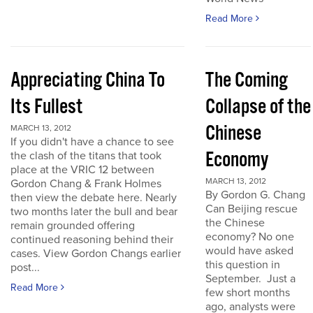
Read More
Appreciating China To
The Coming
Its Fullest
Collapse of the
Chinese
MARCH 13, 2012
If you didn't have a chance to see
Economy
the clash of the titans that took
place at the VRIC 12 between
MARCH 13, 2012
Gordon Chang & Frank Holmes
By Gordon G. Chang
then view the debate here. Nearly
Can Beijing rescue
two months later the bull and bear
the Chinese
remain grounded offering
economy? No one
continued reasoning behind their
would have asked
cases. View Gordon Changs earlier
this question in
post...
September. Just a
Read More
few short months
ago, analysts were