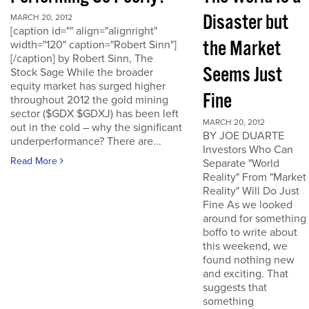
Disaster but
MARCH 20, 2012
[caption id="" align="alignright"
the Market
width="120" caption="Robert Sinn"]
[/caption] by Robert Sinn, The
Seems Just
Stock Sage While the broader
equity market has surged higher
Fine
throughout 2012 the gold mining
sector ($GDX $GDXJ) has been left
MARCH 20, 2012
out in the cold – why the significant
BY JOE DUARTE
underperformance? There are...
Investors Who Can
Read More
Separate "World
Reality" From "Market
Reality" Will Do Just
Fine As we looked
around for something
boffo to write about
this weekend, we
found nothing new
and exciting. That
suggests that
something