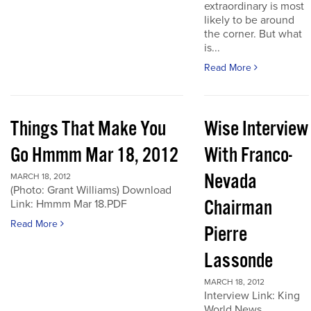
extraordinary is most
likely to be around
the corner. But what
is...
Read More
Things That Make You
Wise Interview
Go Hmmm Mar 18, 2012
With Franco-
Nevada
MARCH 18, 2012
(Photo: Grant Williams) Download
Chairman
Link: Hmmm Mar 18.PDF
Read More
Pierre
Lassonde
MARCH 18, 2012
Interview Link: King
World News