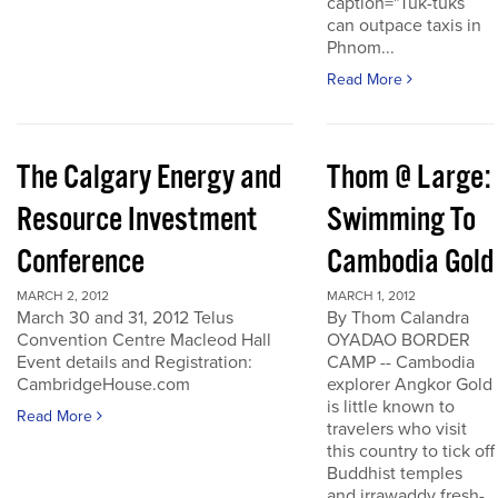
caption="Tuk-tuks
can outpace taxis in
Phnom...
Read More
The Calgary Energy and
Thom @ Large:
Resource Investment
Swimming To
Conference
Cambodia Gold
MARCH 2, 2012
MARCH 1, 2012
March 30 and 31, 2012 Telus
By Thom Calandra
Convention Centre Macleod Hall
OYADAO BORDER
Event details and Registration:
CAMP -- Cambodia
CambridgeHouse.com
explorer Angkor Gold
is little known to
Read More
travelers who visit
this country to tick off
Buddhist temples
and irrawaddy fresh-