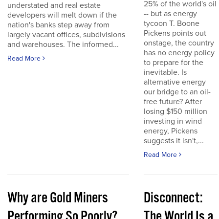
25% of the world's oil
understated and real estate
-- but as energy
developers will melt down if the
tycoon T. Boone
nation's banks step away from
Pickens points out
largely vacant offices, subdivisions
onstage, the country
and warehouses. The informed...
has no energy policy
Read More
to prepare for the
inevitable. Is
alternative energy
our bridge to an oil-
free future? After
losing $150 million
investing in wind
energy, Pickens
suggests it isn't,...
Read More
Why are Gold Miners
Disconnect:
Performing So Poorly?
The World Is a