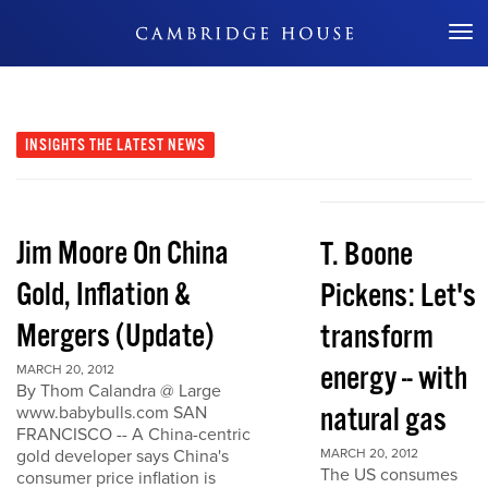
Don't Miss Out
INSIGHTS
THE LATEST NEWS
Jim Moore On China
T. Boone
Gold, Inflation &
Pickens: Let's
Mergers (Update)
transform
energy -- with
MARCH 20, 2012
By Thom Calandra @ Large
natural gas
www.babybulls.com SAN
FRANCISCO -- A China-centric
gold developer says China's
MARCH 20, 2012
The US consumes
consumer price inflation is