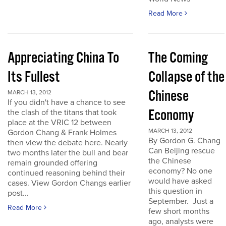
Read More
Appreciating China To
The Coming
Its Fullest
Collapse of the
Chinese
MARCH 13, 2012
If you didn't have a chance to see
Economy
the clash of the titans that took
place at the VRIC 12 between
MARCH 13, 2012
Gordon Chang & Frank Holmes
By Gordon G. Chang
then view the debate here. Nearly
Can Beijing rescue
two months later the bull and bear
the Chinese
remain grounded offering
economy? No one
continued reasoning behind their
would have asked
cases. View Gordon Changs earlier
this question in
post...
September. Just a
Read More
few short months
ago, analysts were