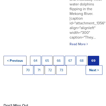
water dolphins
flipping in the
Mekong River.
[caption
id="attachment_1356"
align="alignleft"
width="300"
caption="They...
Read More
< Previous
64
65
66
67
68
69
70
71
72
73
Next >
Don't Miss Out