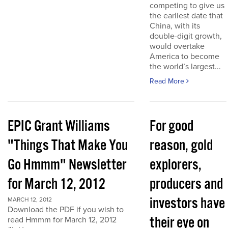
competing to give us
the earliest date that
China, with its
double-digit growth,
would overtake
America to become
the world’s largest...
Read More
EPIC Grant Williams
For good
"Things That Make You
reason, gold
Go Hmmm" Newsletter
explorers,
for March 12, 2012
producers and
investors have
MARCH 12, 2012
Download the PDF if you wish to
their eye on
read Hmmm for March 12, 2012