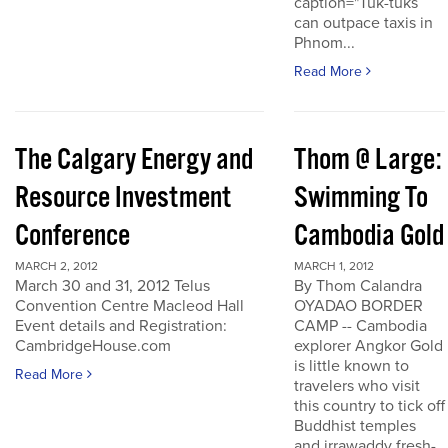
caption="Tuk-tuks
can outpace taxis in
Phnom...
Read More
The Calgary Energy and
Thom @ Large:
Resource Investment
Swimming To
Conference
Cambodia Gold
MARCH 2, 2012
MARCH 1, 2012
March 30 and 31, 2012 Telus
By Thom Calandra
Convention Centre Macleod Hall
OYADAO BORDER
Event details and Registration:
CAMP -- Cambodia
CambridgeHouse.com
explorer Angkor Gold
is little known to
Read More
travelers who visit
this country to tick off
Buddhist temples
and irrawaddy fresh-