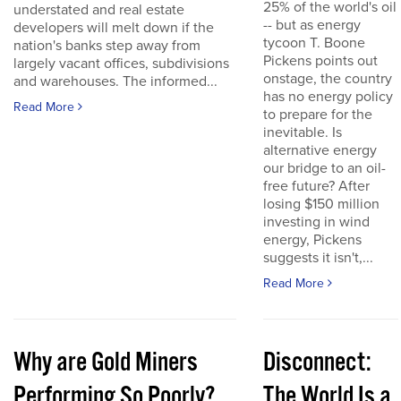
25% of the world's oil
understated and real estate
-- but as energy
developers will melt down if the
tycoon T. Boone
nation's banks step away from
Pickens points out
largely vacant offices, subdivisions
onstage, the country
and warehouses. The informed...
has no energy policy
Read More
to prepare for the
inevitable. Is
alternative energy
our bridge to an oil-
free future? After
losing $150 million
investing in wind
energy, Pickens
suggests it isn't,...
Read More
Why are Gold Miners
Disconnect:
Performing So Poorly?
The World Is a