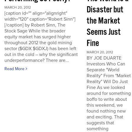
Disaster but
MARCH 20, 2012
[caption id="" align="alignright"
the Market
width="120" caption="Robert Sinn"]
[/caption] by Robert Sinn, The
Seems Just
Stock Sage While the broader
equity market has surged higher
Fine
throughout 2012 the gold mining
sector ($GDX $GDXJ) has been left
MARCH 20, 2012
out in the cold – why the significant
BY JOE DUARTE
underperformance? There are...
Investors Who Can
Read More
Separate "World
Reality" From "Market
Reality" Will Do Just
Fine As we looked
around for something
boffo to write about
this weekend, we
found nothing new
and exciting. That
suggests that
something