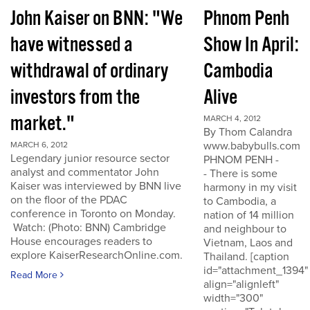
John Kaiser on BNN: "We
Phnom Penh
have witnessed a
Show In April:
withdrawal of ordinary
Cambodia
investors from the
Alive
market."
MARCH 4, 2012
By Thom Calandra
www.babybulls.com
MARCH 6, 2012
Legendary junior resource sector
PHNOM PENH -
analyst and commentator John
- There is some
Kaiser was interviewed by BNN live
harmony in my visit
on the floor of the PDAC
to Cambodia, a
conference in Toronto on Monday.
nation of 14 million
Watch: (Photo: BNN) Cambridge
and neighbour to
House encourages readers to
Vietnam, Laos and
explore KaiserResearchOnline.com.
Thailand. [caption
id="attachment_1394"
Read More
align="alignleft"
width="300"