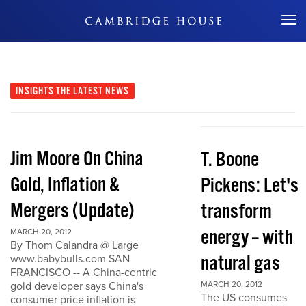
Don't Miss Out
INSIGHTS
THE LATEST NEWS
Jim Moore On China
T. Boone
Gold, Inflation &
Pickens: Let's
Mergers (Update)
transform
energy -- with
MARCH 20, 2012
By Thom Calandra @ Large
natural gas
www.babybulls.com SAN
FRANCISCO -- A China-centric
gold developer says China's
MARCH 20, 2012
The US consumes
consumer price inflation is