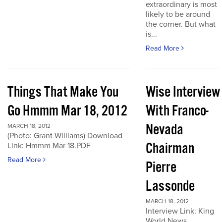
extraordinary is most
likely to be around
the corner. But what
is...
Read More
Things That Make You
Wise Interview
Go Hmmm Mar 18, 2012
With Franco-
Nevada
MARCH 18, 2012
(Photo: Grant Williams) Download
Chairman
Link: Hmmm Mar 18.PDF
Read More
Pierre
Lassonde
MARCH 18, 2012
Interview Link: King
World News