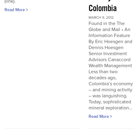
(link).
Colombia
Read More
MARCH 9, 2012
Found in the The
Globe and Mail • An
Information Feature
By Eric Hoesgen and
Dennis Hoesgen
Senior Investment
Advisors Canaccord
Wealth Management
Less than two
decades ago,
Colombia’s economy
– and mining activity
– was languishing.
Today, sophisticated
mineral exploration...
Read More