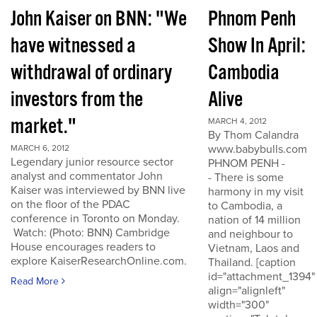
John Kaiser on BNN: "We
Phnom Penh
have witnessed a
Show In April:
withdrawal of ordinary
Cambodia
investors from the
Alive
market."
MARCH 4, 2012
By Thom Calandra
www.babybulls.com
MARCH 6, 2012
Legendary junior resource sector
PHNOM PENH -
analyst and commentator John
- There is some
Kaiser was interviewed by BNN live
harmony in my visit
on the floor of the PDAC
to Cambodia, a
conference in Toronto on Monday.
nation of 14 million
Watch: (Photo: BNN) Cambridge
and neighbour to
House encourages readers to
Vietnam, Laos and
explore KaiserResearchOnline.com.
Thailand. [caption
id="attachment_1394"
Read More
align="alignleft"
width="300"