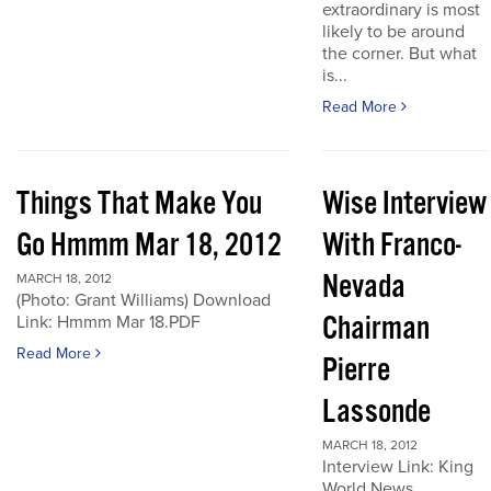
extraordinary is most
likely to be around
the corner. But what
is...
Read More
Things That Make You
Wise Interview
Go Hmmm Mar 18, 2012
With Franco-
Nevada
MARCH 18, 2012
(Photo: Grant Williams) Download
Chairman
Link: Hmmm Mar 18.PDF
Read More
Pierre
Lassonde
MARCH 18, 2012
Interview Link: King
World News