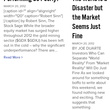
Disaster but
MARCH 20, 2012
[caption id="" align="alignright"
the Market
width="120" caption="Robert Sinn"]
[/caption] by Robert Sinn, The
Seems Just
Stock Sage While the broader
equity market has surged higher
Fine
throughout 2012 the gold mining
sector ($GDX $GDXJ) has been left
MARCH 20, 2012
out in the cold – why the significant
BY JOE DUARTE
underperformance? There are...
Investors Who Can
Read More
Separate "World
Reality" From "Market
Reality" Will Do Just
Fine As we looked
around for something
boffo to write about
this weekend, we
found nothing new
and exciting. That
suggests that
something