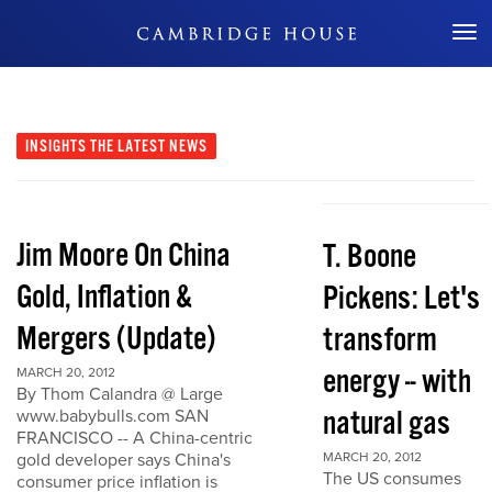
Don't Miss Out
INSIGHTS
THE LATEST NEWS
Jim Moore On China
T. Boone
Gold, Inflation &
Pickens: Let's
Mergers (Update)
transform
energy -- with
MARCH 20, 2012
By Thom Calandra @ Large
natural gas
www.babybulls.com SAN
FRANCISCO -- A China-centric
gold developer says China's
MARCH 20, 2012
The US consumes
consumer price inflation is