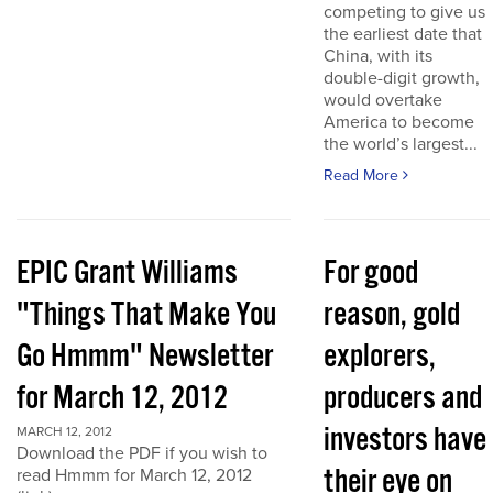
competing to give us
the earliest date that
China, with its
double-digit growth,
would overtake
America to become
the world’s largest...
Read More
EPIC Grant Williams
For good
"Things That Make You
reason, gold
Go Hmmm" Newsletter
explorers,
for March 12, 2012
producers and
investors have
MARCH 12, 2012
Download the PDF if you wish to
their eye on
read Hmmm for March 12, 2012