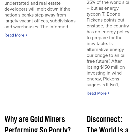
25% of the world's oil
understated and real estate
-- but as energy
developers will melt down if the
tycoon T. Boone
nation's banks step away from
Pickens points out
largely vacant offices, subdivisions
onstage, the country
and warehouses. The informed...
has no energy policy
Read More
to prepare for the
inevitable. Is
alternative energy
our bridge to an oil-
free future? After
losing $150 million
investing in wind
energy, Pickens
suggests it isn't,...
Read More
Why are Gold Miners
Disconnect:
Performing So Poorly?
The World Is a