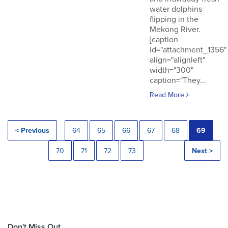
water dolphins
flipping in the
Mekong River.
[caption
id="attachment_1356"
align="alignleft"
width="300"
caption="They...
Read More
< Previous
64
65
66
67
68
69
70
71
72
73
Next >
Don't Miss Out