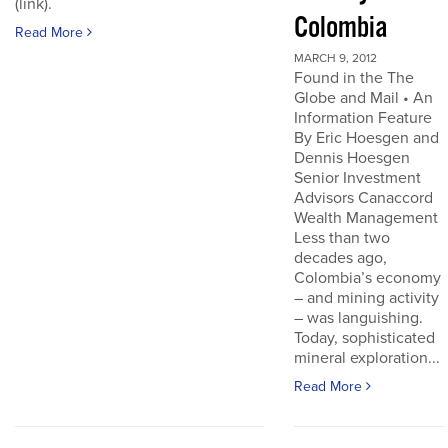
(link).
Colombia
Read More
MARCH 9, 2012
Found in the The
Globe and Mail • An
Information Feature
By Eric Hoesgen and
Dennis Hoesgen
Senior Investment
Advisors Canaccord
Wealth Management
Less than two
decades ago,
Colombia’s economy
– and mining activity
– was languishing.
Today, sophisticated
mineral exploration...
Read More