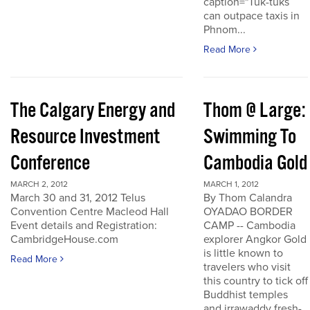
caption="Tuk-tuks
can outpace taxis in
Phnom...
Read More
The Calgary Energy and
Thom @ Large:
Resource Investment
Swimming To
Conference
Cambodia Gold
MARCH 2, 2012
MARCH 1, 2012
March 30 and 31, 2012 Telus
By Thom Calandra
Convention Centre Macleod Hall
OYADAO BORDER
Event details and Registration:
CAMP -- Cambodia
CambridgeHouse.com
explorer Angkor Gold
is little known to
Read More
travelers who visit
this country to tick off
Buddhist temples
and irrawaddy fresh-