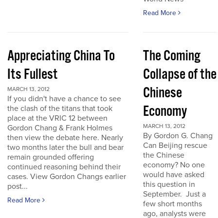
Read More
Appreciating China To
The Coming
Its Fullest
Collapse of the
Chinese
MARCH 13, 2012
If you didn't have a chance to see
Economy
the clash of the titans that took
place at the VRIC 12 between
MARCH 13, 2012
Gordon Chang & Frank Holmes
By Gordon G. Chang
then view the debate here. Nearly
Can Beijing rescue
two months later the bull and bear
the Chinese
remain grounded offering
economy? No one
continued reasoning behind their
would have asked
cases. View Gordon Changs earlier
this question in
post...
September. Just a
Read More
few short months
ago, analysts were