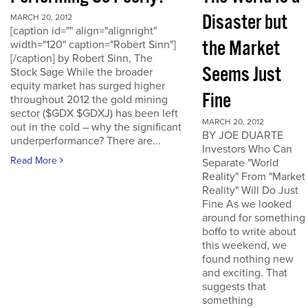
Disaster but
MARCH 20, 2012
[caption id="" align="alignright"
the Market
width="120" caption="Robert Sinn"]
[/caption] by Robert Sinn, The
Seems Just
Stock Sage While the broader
equity market has surged higher
Fine
throughout 2012 the gold mining
sector ($GDX $GDXJ) has been left
MARCH 20, 2012
out in the cold – why the significant
BY JOE DUARTE
underperformance? There are...
Investors Who Can
Read More
Separate "World
Reality" From "Market
Reality" Will Do Just
Fine As we looked
around for something
boffo to write about
this weekend, we
found nothing new
and exciting. That
suggests that
something