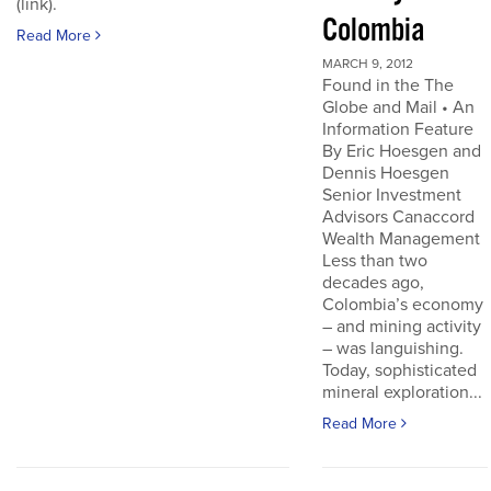
(link).
Colombia
Read More
MARCH 9, 2012
Found in the The
Globe and Mail • An
Information Feature
By Eric Hoesgen and
Dennis Hoesgen
Senior Investment
Advisors Canaccord
Wealth Management
Less than two
decades ago,
Colombia’s economy
– and mining activity
– was languishing.
Today, sophisticated
mineral exploration...
Read More