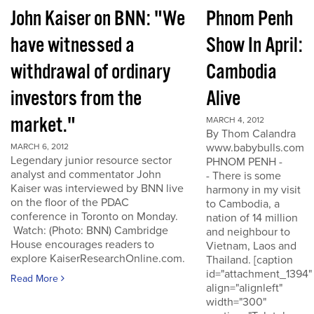
John Kaiser on BNN: "We
Phnom Penh
have witnessed a
Show In April:
withdrawal of ordinary
Cambodia
investors from the
Alive
market."
MARCH 4, 2012
By Thom Calandra
www.babybulls.com
MARCH 6, 2012
Legendary junior resource sector
PHNOM PENH -
analyst and commentator John
- There is some
Kaiser was interviewed by BNN live
harmony in my visit
on the floor of the PDAC
to Cambodia, a
conference in Toronto on Monday.
nation of 14 million
Watch: (Photo: BNN) Cambridge
and neighbour to
House encourages readers to
Vietnam, Laos and
explore KaiserResearchOnline.com.
Thailand. [caption
id="attachment_1394"
Read More
align="alignleft"
width="300"