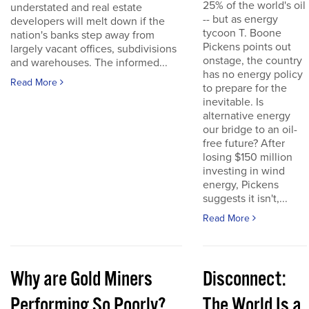
25% of the world's oil
understated and real estate
-- but as energy
developers will melt down if the
tycoon T. Boone
nation's banks step away from
Pickens points out
largely vacant offices, subdivisions
onstage, the country
and warehouses. The informed...
has no energy policy
Read More
to prepare for the
inevitable. Is
alternative energy
our bridge to an oil-
free future? After
losing $150 million
investing in wind
energy, Pickens
suggests it isn't,...
Read More
Why are Gold Miners
Disconnect:
Performing So Poorly?
The World Is a