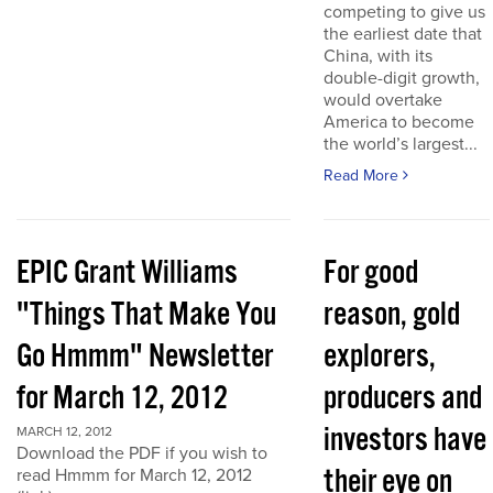
competing to give us
the earliest date that
China, with its
double-digit growth,
would overtake
America to become
the world’s largest...
Read More
EPIC Grant Williams
For good
"Things That Make You
reason, gold
Go Hmmm" Newsletter
explorers,
for March 12, 2012
producers and
investors have
MARCH 12, 2012
Download the PDF if you wish to
their eye on
read Hmmm for March 12, 2012