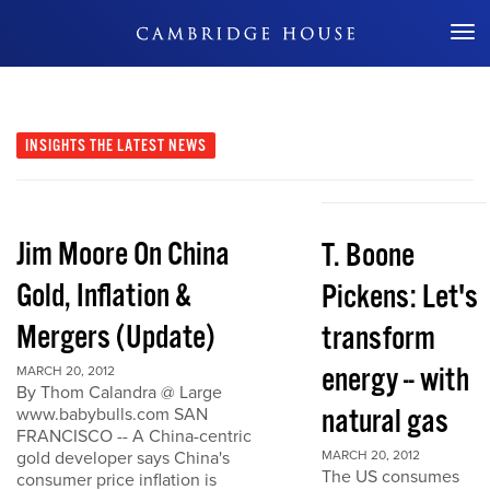
Don't Miss Out
INSIGHTS
THE LATEST NEWS
Jim Moore On China
T. Boone
Gold, Inflation &
Pickens: Let's
Mergers (Update)
transform
energy -- with
MARCH 20, 2012
By Thom Calandra @ Large
natural gas
www.babybulls.com SAN
FRANCISCO -- A China-centric
gold developer says China's
MARCH 20, 2012
The US consumes
consumer price inflation is