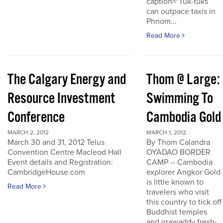
caption="Tuk-tuks
can outpace taxis in
Phnom...
Read More
The Calgary Energy and
Thom @ Large:
Resource Investment
Swimming To
Conference
Cambodia Gold
MARCH 2, 2012
MARCH 1, 2012
March 30 and 31, 2012 Telus
By Thom Calandra
Convention Centre Macleod Hall
OYADAO BORDER
Event details and Registration:
CAMP -- Cambodia
CambridgeHouse.com
explorer Angkor Gold
is little known to
Read More
travelers who visit
this country to tick off
Buddhist temples
and irrawaddy fresh-