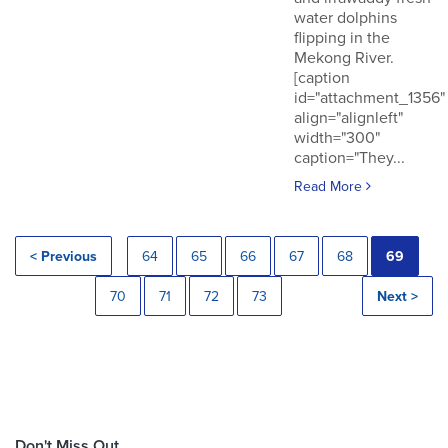
water dolphins
flipping in the
Mekong River.
[caption
id="attachment_1356"
align="alignleft"
width="300"
caption="They...
Read More
< Previous
64
65
66
67
68
69
70
71
72
73
Next >
Don't Miss Out