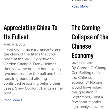
Read More
Appreciating China To
The Coming
Its Fullest
Collapse of the
Chinese
MARCH 13, 2012
If you didn't have a chance to see
Economy
the clash of the titans that took
place at the VRIC 12 between
MARCH 13, 2012
Gordon Chang & Frank Holmes
By Gordon G. Chang
then view the debate here. Nearly
Can Beijing rescue
two months later the bull and bear
the Chinese
remain grounded offering
economy? No one
continued reasoning behind their
would have asked
cases. View Gordon Changs earlier
this question in
post...
September. Just a
Read More
few short months
ago, analysts were