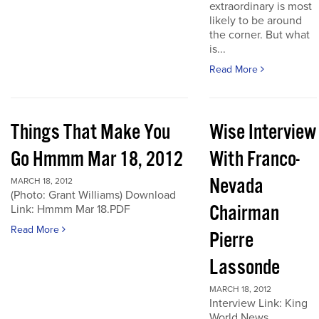
extraordinary is most
likely to be around
the corner. But what
is...
Read More
Things That Make You
Wise Interview
Go Hmmm Mar 18, 2012
With Franco-
Nevada
MARCH 18, 2012
(Photo: Grant Williams) Download
Chairman
Link: Hmmm Mar 18.PDF
Read More
Pierre
Lassonde
MARCH 18, 2012
Interview Link: King
World News