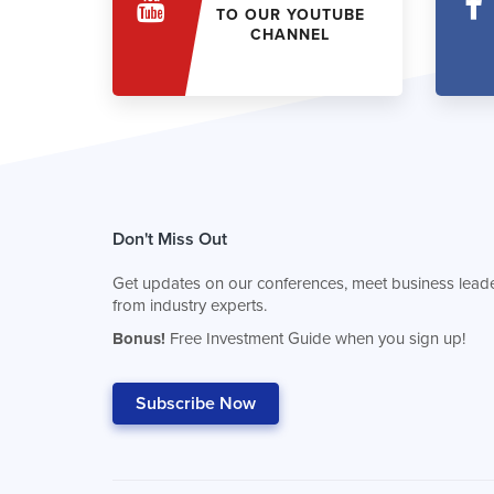
TO OUR YOUTUBE
CHANNEL
Don't Miss Out
Get updates on our conferences, meet business leade
from industry experts.
Bonus!
Free Investment Guide when you sign up!
Subscribe Now