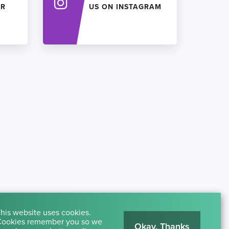
ER
US ON INSTAGRAM
his website uses cookies.
ookies remember you so we
Okay, Thanks