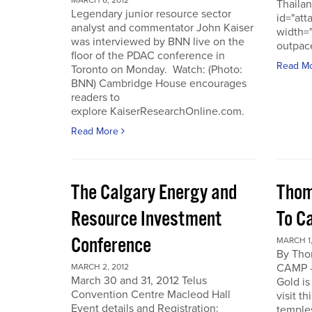
MARCH 6, 2012
Thailan
Legendary junior resource sector
id="att
analyst and commentator John Kaiser
width=
was interviewed by BNN live on the
outpace
floor of the PDAC conference in
Read M
Toronto on Monday. Watch: (Photo:
BNN) Cambridge House encourages
readers to
explore KaiserResearchOnline.com.
Read More
The Calgary Energy and
Thom
Resource Investment
To C
Conference
MARCH 1,
By Th
CAMP -
MARCH 2, 2012
March 30 and 31, 2012 Telus
Gold is
Convention Centre Macleod Hall
visit t
Event details and Registration:
temple