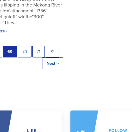
s flipping in the Mekong River.
n id="attachment_1356"
alignleft" width="300"
="They...
ore
69
70
71
72
Next >
LIKE
FOLLOW