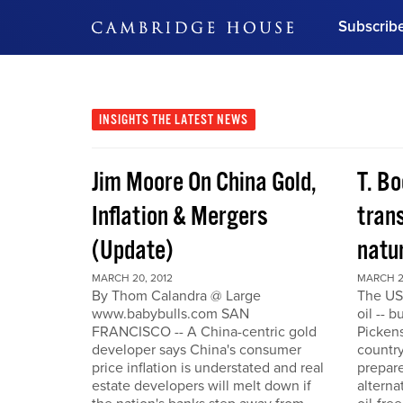
Subscrib
DON'T MISS OUT
Get updates on our confer
leaders and learn from indu
INSIGHTS
THE LATEST NEWS
Bonus!
Free Investment Gu
Jim Moore On China Gold,
T. Bo
Subscribe Now
Inflation & Mergers
trans
(Update)
natu
MARCH 20, 2012
MARCH 2
By Thom Calandra @ Large
The US
www.babybulls.com SAN
oil -- 
FRANCISCO -- A China-centric gold
Pickens
developer says China's consumer
country
price inflation is understated and real
prepare
estate developers will melt down if
alterna