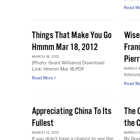
Read M
Things That Make You Go
Wise
Hmmm Mar 18, 2012
Fran
Pier
MARCH 18, 2012
(Photo: Grant Williams) Download
Link: Hmmm Mar 18.PDF
MARCH 18
Intervi
Read More
Read M
Appreciating China To Its
The 
Fullest
the 
MARCH 13, 2012
MARCH 13
If you didn't have a chance to see the
By Gor