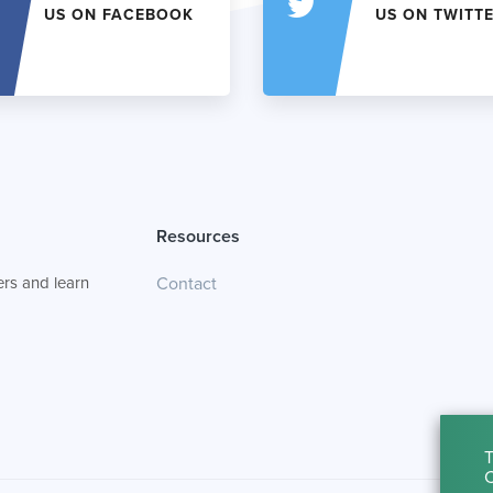
US ON FACEBOOK
US ON TWITT
Resources
rs and learn
Contact
T
C