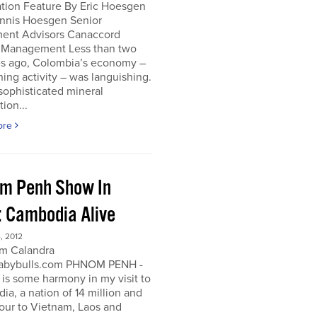
ation Feature By Eric Hoesgen
nnis Hoesgen Senior
ment Advisors Canaccord
 Management Less than two
s ago, Colombia’s economy –
ing activity – was languishing.
sophisticated mineral
tion...
ore
m Penh Show In
: Cambodia Alive
, 2012
m Calandra
bybulls.com PHNOM PENH -
 is some harmony in my visit to
a, a nation of 14 million and
our to Vietnam, Laos and