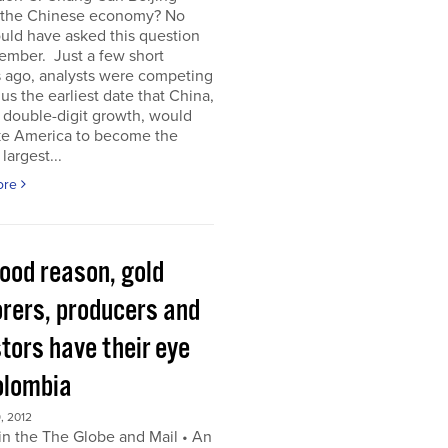
 the Chinese economy? No
uld have asked this question
ember. Just a few short
 ago, analysts were competing
 us the earliest date that China,
s double-digit growth, would
ke America to become the
largest...
ore
good reason, gold
orers, producers and
tors have their eye
olombia
, 2012
in the The Globe and Mail • An