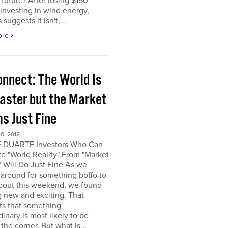
e future? After losing $150
 investing in wind energy,
suggests it isn't,...
ore
onnect: The World Is
saster but the Market
s Just Fine
0, 2012
 DUARTE Investors Who Can
e "World Reality" From "Market
" Will Do Just Fine As we
around for something boffo to
about this weekend, we found
 new and exciting. That
ts that something
dinary is most likely to be
the corner. But what is...