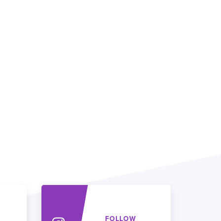
FOLLOW