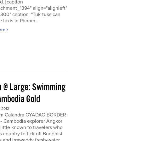
d. [caption
achment_1394" align="alignleft"
"300" caption="Tuk-tuks can
 taxis in Phnom...
ore
 @ Large: Swimming
ambodia Gold
 2012
om Calandra OYADAO BORDER
- Cambodia explorer Angkor
 little known to travelers who
his country to tick off Buddhist
s and irrawaddy fresh-water