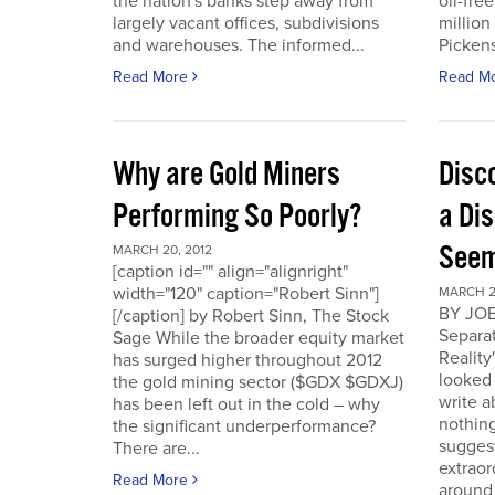
the nation's banks step away from
oil-fre
largely vacant offices, subdivisions
million
and warehouses. The informed...
Pickens 
Read More
Read M
Why are Gold Miners
Disc
Performing So Poorly?
a Di
Seem
MARCH 20, 2012
[caption id="" align="alignright"
width="120" caption="Robert Sinn"]
MARCH 2
BY JOE
[/caption] by Robert Sinn, The Stock
Separat
Sage While the broader equity market
Reality
has surged higher throughout 2012
looked 
the gold mining sector ($GDX $GDXJ)
write 
has been left out in the cold – why
nothing
the significant underperformance?
sugges
There are...
extraor
Read More
around 