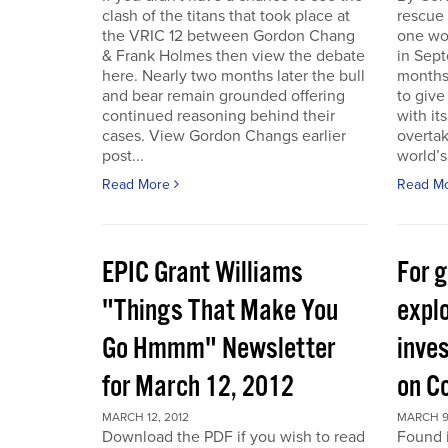
clash of the titans that took place at
rescue
the VRIC 12 between Gordon Chang
one wo
& Frank Holmes then view the debate
in Sept
here. Nearly two months later the bull
months
and bear remain grounded offering
to give
continued reasoning behind their
with it
cases. View Gordon Changs earlier
overta
post...
world’s 
Read More
Read M
EPIC Grant Williams
For 
"Things That Make You
expl
Go Hmmm" Newsletter
inves
for March 12, 2012
on C
MARCH 12, 2012
MARCH 9
Download the PDF if you wish to read
Found 