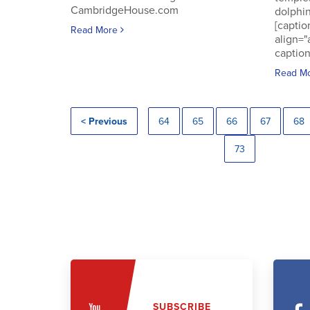
CambridgeHouse.com
dolphin
[captio
Read More
align="
caption
Read M
< Previous
64
65
66
67
68
73
SUBSCRIBE