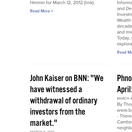
Hmmm for March 12, 2012 (link).
Inform
and De
Read More
Invest
Wealth
decade
and min
Today, 
explora
Read M
John Kaiser on BNN: "We
Phno
have witnessed a
April
withdrawal of ordinary
MARCH 4
By Tho
investors from the
www.ba
- There
market."
Cambodi
neighb