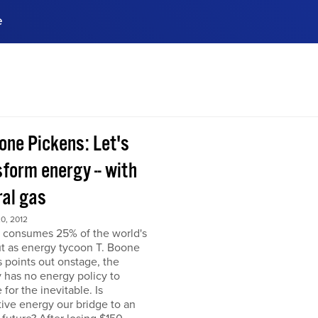
e
ences, meet business
stry experts.
ide when you sign up!
one Pickens: Let's
form energy -- with
ral gas
0, 2012
 consumes 25% of the world's
but as energy tycoon T. Boone
 points out onstage, the
 has no energy policy to
 for the inevitable. Is
tive energy our bridge to an