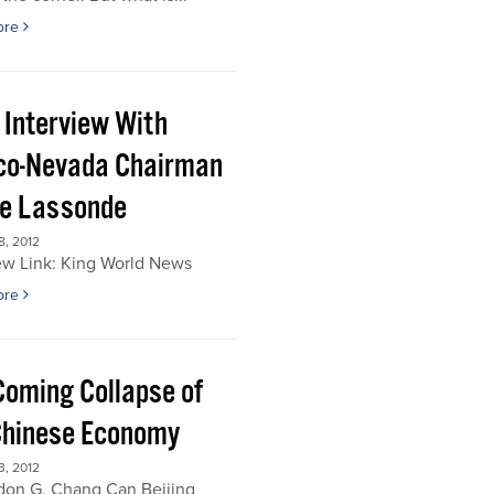
ore
 Interview With
co-Nevada Chairman
re Lassonde
, 2012
ew Link: King World News
ore
Coming Collapse of
Chinese Economy
, 2012
don G. Chang Can Beijing