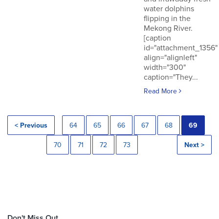
water dolphins
flipping in the
Mekong River.
[caption
id="attachment_1356"
align="alignleft"
width="300"
caption="They...
Read More
< Previous
64
65
66
67
68
69
70
71
72
73
Next >
Don't Miss Out