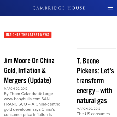
Don't Miss Out
INSIGHTS
THE LATEST NEWS
Jim Moore On China
T. Boone
Gold, Inflation &
Pickens: Let's
Mergers (Update)
transform
energy -- with
MARCH 20, 2012
By Thom Calandra @ Large
natural gas
www.babybulls.com SAN
FRANCISCO -- A China-centric
gold developer says China's
MARCH 20, 2012
The US consumes
consumer price inflation is