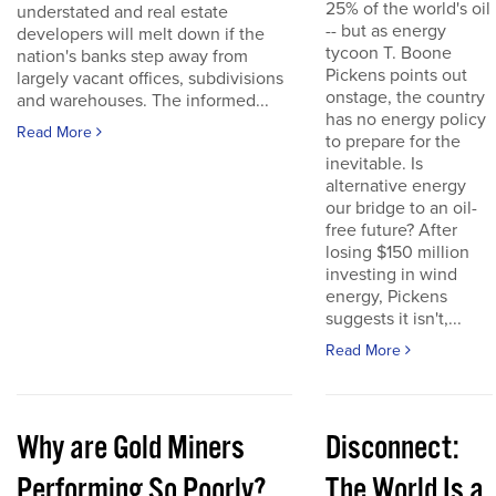
25% of the world's oil
understated and real estate
-- but as energy
developers will melt down if the
tycoon T. Boone
nation's banks step away from
Pickens points out
largely vacant offices, subdivisions
onstage, the country
and warehouses. The informed...
has no energy policy
Read More
to prepare for the
inevitable. Is
alternative energy
our bridge to an oil-
free future? After
losing $150 million
investing in wind
energy, Pickens
suggests it isn't,...
Read More
Why are Gold Miners
Disconnect:
Performing So Poorly?
The World Is a