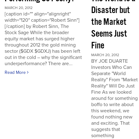
Disaster but
MARCH 20, 2012
[caption id="" align="alignright"
the Market
width="120" caption="Robert Sinn"]
[/caption] by Robert Sinn, The
Seems Just
Stock Sage While the broader
equity market has surged higher
Fine
throughout 2012 the gold mining
sector ($GDX $GDXJ) has been left
MARCH 20, 2012
out in the cold – why the significant
BY JOE DUARTE
underperformance? There are...
Investors Who Can
Read More
Separate "World
Reality" From "Market
Reality" Will Do Just
Fine As we looked
around for something
boffo to write about
this weekend, we
found nothing new
and exciting. That
suggests that
something