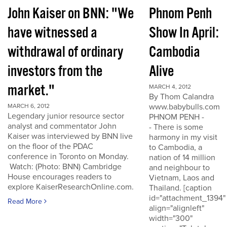
John Kaiser on BNN: "We
Phnom Penh
have witnessed a
Show In April:
withdrawal of ordinary
Cambodia
investors from the
Alive
market."
MARCH 4, 2012
By Thom Calandra
www.babybulls.com
MARCH 6, 2012
Legendary junior resource sector
PHNOM PENH -
analyst and commentator John
- There is some
Kaiser was interviewed by BNN live
harmony in my visit
on the floor of the PDAC
to Cambodia, a
conference in Toronto on Monday.
nation of 14 million
Watch: (Photo: BNN) Cambridge
and neighbour to
House encourages readers to
Vietnam, Laos and
explore KaiserResearchOnline.com.
Thailand. [caption
id="attachment_1394"
Read More
align="alignleft"
width="300"