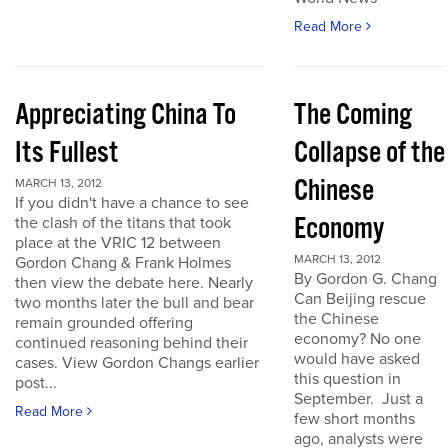
Read More
Appreciating China To
The Coming
Its Fullest
Collapse of the
Chinese
MARCH 13, 2012
If you didn't have a chance to see
Economy
the clash of the titans that took
place at the VRIC 12 between
MARCH 13, 2012
Gordon Chang & Frank Holmes
By Gordon G. Chang
then view the debate here. Nearly
Can Beijing rescue
two months later the bull and bear
the Chinese
remain grounded offering
economy? No one
continued reasoning behind their
would have asked
cases. View Gordon Changs earlier
this question in
post...
September. Just a
Read More
few short months
ago, analysts were