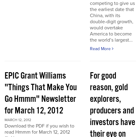
competing to give us
the earliest date that
China, with its
double-digit growth,
would overtake
America to become
the world’s largest...
Read More
EPIC Grant Williams
For good
"Things That Make You
reason, gold
Go Hmmm" Newsletter
explorers,
for March 12, 2012
producers and
investors have
MARCH 12, 2012
Download the PDF if you wish to
their eye on
read Hmmm for March 12, 2012