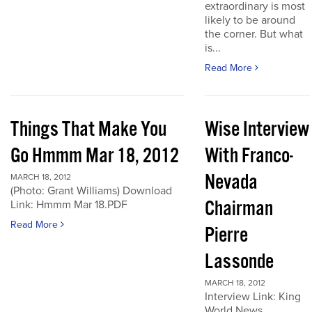
extraordinary is most
likely to be around
the corner. But what
is...
Read More
Things That Make You
Wise Interview
Go Hmmm Mar 18, 2012
With Franco-
Nevada
MARCH 18, 2012
(Photo: Grant Williams) Download
Chairman
Link: Hmmm Mar 18.PDF
Read More
Pierre
Lassonde
MARCH 18, 2012
Interview Link: King
World News