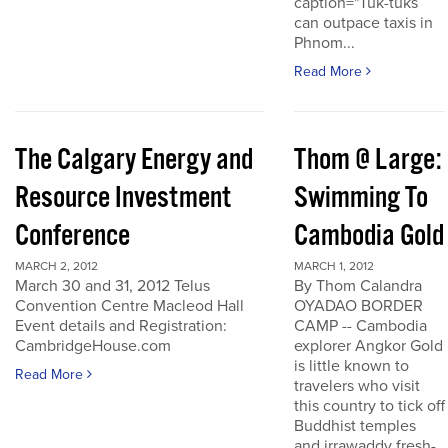
caption="Tuk-tuks
can outpace taxis in
Phnom...
Read More
The Calgary Energy and
Thom @ Large:
Resource Investment
Swimming To
Conference
Cambodia Gold
MARCH 2, 2012
MARCH 1, 2012
March 30 and 31, 2012 Telus
By Thom Calandra
Convention Centre Macleod Hall
OYADAO BORDER
Event details and Registration:
CAMP -- Cambodia
CambridgeHouse.com
explorer Angkor Gold
is little known to
Read More
travelers who visit
this country to tick off
Buddhist temples
and irrawaddy fresh-