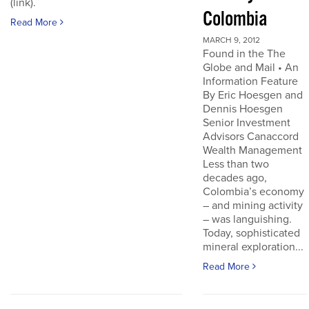
(link).
Colombia
Read More
MARCH 9, 2012
Found in the The
Globe and Mail • An
Information Feature
By Eric Hoesgen and
Dennis Hoesgen
Senior Investment
Advisors Canaccord
Wealth Management
Less than two
decades ago,
Colombia’s economy
– and mining activity
– was languishing.
Today, sophisticated
mineral exploration...
Read More