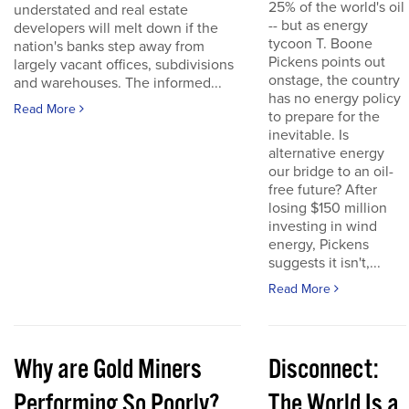
25% of the world's oil
understated and real estate
-- but as energy
developers will melt down if the
tycoon T. Boone
nation's banks step away from
Pickens points out
largely vacant offices, subdivisions
onstage, the country
and warehouses. The informed...
has no energy policy
Read More
to prepare for the
inevitable. Is
alternative energy
our bridge to an oil-
free future? After
losing $150 million
investing in wind
energy, Pickens
suggests it isn't,...
Read More
Why are Gold Miners
Disconnect:
Performing So Poorly?
The World Is a