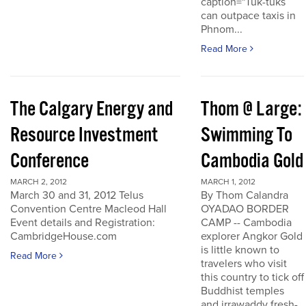
caption="Tuk-tuks
can outpace taxis in
Phnom...
Read More
The Calgary Energy and
Thom @ Large:
Resource Investment
Swimming To
Conference
Cambodia Gold
MARCH 2, 2012
MARCH 1, 2012
March 30 and 31, 2012 Telus
By Thom Calandra
Convention Centre Macleod Hall
OYADAO BORDER
Event details and Registration:
CAMP -- Cambodia
CambridgeHouse.com
explorer Angkor Gold
is little known to
Read More
travelers who visit
this country to tick off
Buddhist temples
and irrawaddy fresh-