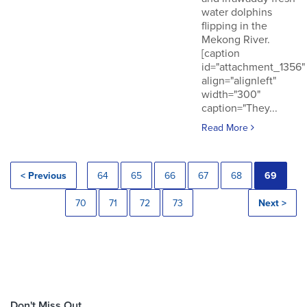
water dolphins
flipping in the
Mekong River.
[caption
id="attachment_1356"
align="alignleft"
width="300"
caption="They...
Read More
< Previous
64
65
66
67
68
69
70
71
72
73
Next >
Don't Miss Out