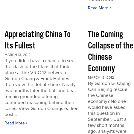
Read More
Appreciating China To
The Coming
Its Fullest
Collapse of the
Chinese
MARCH 13, 2012
If you didn't have a chance to see
Economy
the clash of the titans that took
place at the VRIC 12 between
MARCH 13, 2012
Gordon Chang & Frank Holmes
By Gordon G. Chang
then view the debate here. Nearly
Can Beijing rescue
two months later the bull and bear
the Chinese
remain grounded offering
economy? No one
continued reasoning behind their
would have asked
cases. View Gordon Changs earlier
this question in
post...
September. Just a
Read More
few short months
ago, analysts were