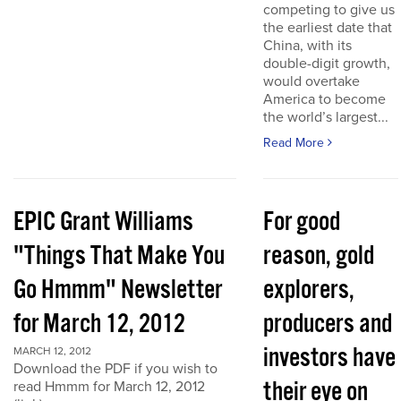
competing to give us
the earliest date that
China, with its
double-digit growth,
would overtake
America to become
the world’s largest...
Read More
EPIC Grant Williams
For good
"Things That Make You
reason, gold
Go Hmmm" Newsletter
explorers,
for March 12, 2012
producers and
investors have
MARCH 12, 2012
Download the PDF if you wish to
their eye on
read Hmmm for March 12, 2012