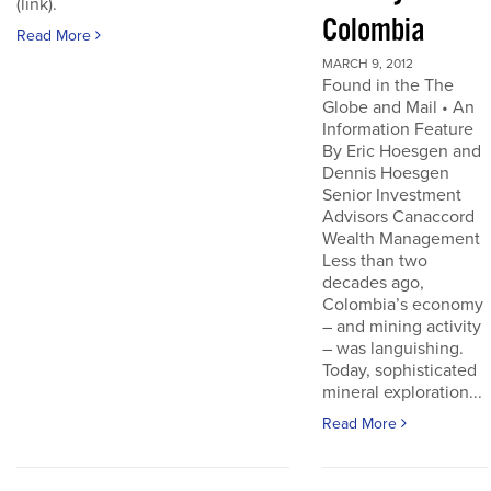
(link).
Colombia
Read More
MARCH 9, 2012
Found in the The
Globe and Mail • An
Information Feature
By Eric Hoesgen and
Dennis Hoesgen
Senior Investment
Advisors Canaccord
Wealth Management
Less than two
decades ago,
Colombia’s economy
– and mining activity
– was languishing.
Today, sophisticated
mineral exploration...
Read More