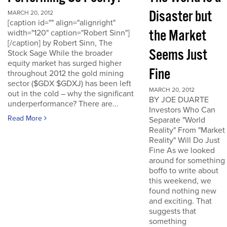
Disaster but
MARCH 20, 2012
[caption id="" align="alignright"
the Market
width="120" caption="Robert Sinn"]
[/caption] by Robert Sinn, The
Seems Just
Stock Sage While the broader
equity market has surged higher
Fine
throughout 2012 the gold mining
sector ($GDX $GDXJ) has been left
MARCH 20, 2012
out in the cold – why the significant
BY JOE DUARTE
underperformance? There are...
Investors Who Can
Read More
Separate "World
Reality" From "Market
Reality" Will Do Just
Fine As we looked
around for something
boffo to write about
this weekend, we
found nothing new
and exciting. That
suggests that
something