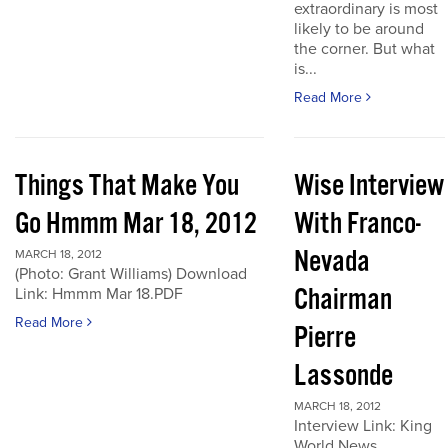
extraordinary is most
likely to be around
the corner. But what
is...
Read More
Things That Make You
Wise Interview
Go Hmmm Mar 18, 2012
With Franco-
Nevada
MARCH 18, 2012
(Photo: Grant Williams) Download
Chairman
Link: Hmmm Mar 18.PDF
Read More
Pierre
Lassonde
MARCH 18, 2012
Interview Link: King
World News