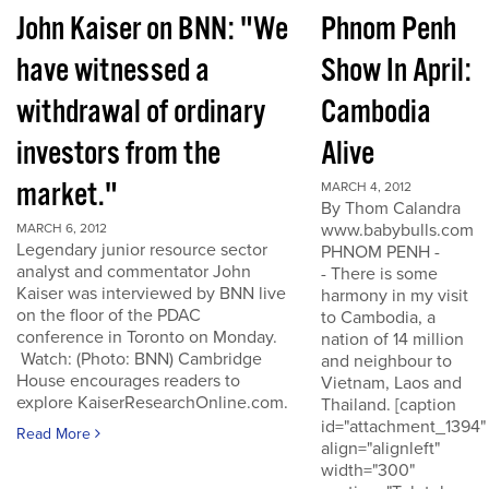
John Kaiser on BNN: "We
Phnom Penh
have witnessed a
Show In April:
withdrawal of ordinary
Cambodia
investors from the
Alive
market."
MARCH 4, 2012
By Thom Calandra
www.babybulls.com
MARCH 6, 2012
Legendary junior resource sector
PHNOM PENH -
analyst and commentator John
- There is some
Kaiser was interviewed by BNN live
harmony in my visit
on the floor of the PDAC
to Cambodia, a
conference in Toronto on Monday.
nation of 14 million
Watch: (Photo: BNN) Cambridge
and neighbour to
House encourages readers to
Vietnam, Laos and
explore KaiserResearchOnline.com.
Thailand. [caption
id="attachment_1394"
Read More
align="alignleft"
width="300"