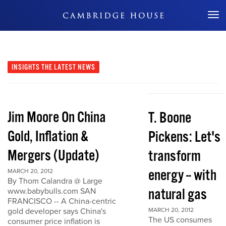
Don't Miss Out
INSIGHTS
THE LATEST NEWS
Jim Moore On China
T. Boone
Gold, Inflation &
Pickens: Let's
Mergers (Update)
transform
energy -- with
MARCH 20, 2012
By Thom Calandra @ Large
natural gas
www.babybulls.com SAN
FRANCISCO -- A China-centric
gold developer says China's
MARCH 20, 2012
The US consumes
consumer price inflation is