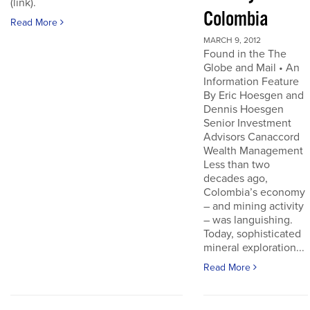
(link).
Colombia
Read More
MARCH 9, 2012
Found in the The
Globe and Mail • An
Information Feature
By Eric Hoesgen and
Dennis Hoesgen
Senior Investment
Advisors Canaccord
Wealth Management
Less than two
decades ago,
Colombia’s economy
– and mining activity
– was languishing.
Today, sophisticated
mineral exploration...
Read More