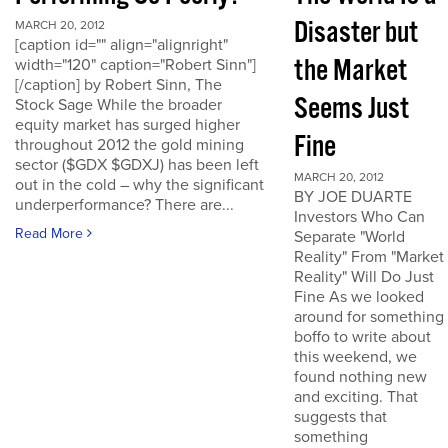
Disaster but
MARCH 20, 2012
[caption id="" align="alignright"
the Market
width="120" caption="Robert Sinn"]
[/caption] by Robert Sinn, The
Seems Just
Stock Sage While the broader
equity market has surged higher
Fine
throughout 2012 the gold mining
sector ($GDX $GDXJ) has been left
MARCH 20, 2012
out in the cold – why the significant
BY JOE DUARTE
underperformance? There are...
Investors Who Can
Read More
Separate "World
Reality" From "Market
Reality" Will Do Just
Fine As we looked
around for something
boffo to write about
this weekend, we
found nothing new
and exciting. That
suggests that
something