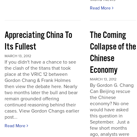
Read More
Appreciating China To
The Coming
Its Fullest
Collapse of the
Chinese
MARCH 13, 2012
If you didn't have a chance to see
Economy
the clash of the titans that took
place at the VRIC 12 between
MARCH 13, 2012
Gordon Chang & Frank Holmes
By Gordon G. Chang
then view the debate here. Nearly
Can Beijing rescue
two months later the bull and bear
the Chinese
remain grounded offering
economy? No one
continued reasoning behind their
would have asked
cases. View Gordon Changs earlier
this question in
post...
September. Just a
Read More
few short months
ago, analysts were