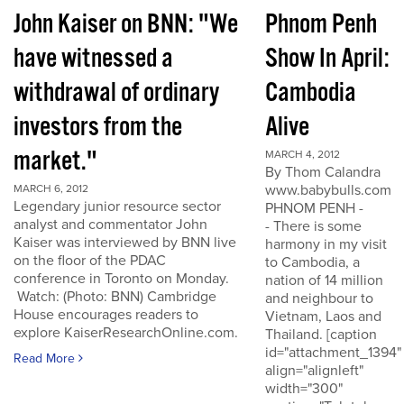
John Kaiser on BNN: "We
Phnom Penh
have witnessed a
Show In April:
withdrawal of ordinary
Cambodia
investors from the
Alive
market."
MARCH 4, 2012
By Thom Calandra
www.babybulls.com
MARCH 6, 2012
Legendary junior resource sector
PHNOM PENH -
analyst and commentator John
- There is some
Kaiser was interviewed by BNN live
harmony in my visit
on the floor of the PDAC
to Cambodia, a
conference in Toronto on Monday.
nation of 14 million
Watch: (Photo: BNN) Cambridge
and neighbour to
House encourages readers to
Vietnam, Laos and
explore KaiserResearchOnline.com.
Thailand. [caption
id="attachment_1394"
Read More
align="alignleft"
width="300"