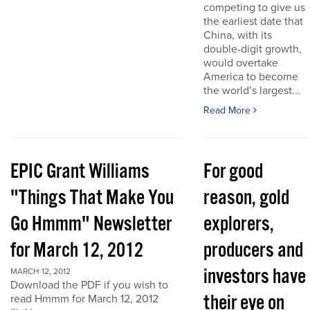
competing to give us
the earliest date that
China, with its
double-digit growth,
would overtake
America to become
the world’s largest...
Read More
EPIC Grant Williams
For good
"Things That Make You
reason, gold
Go Hmmm" Newsletter
explorers,
for March 12, 2012
producers and
investors have
MARCH 12, 2012
Download the PDF if you wish to
their eye on
read Hmmm for March 12, 2012