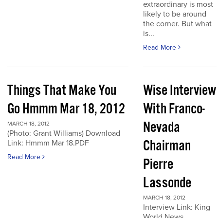
extraordinary is most
likely to be around
the corner. But what
is...
Read More
Things That Make You
Wise Interview
Go Hmmm Mar 18, 2012
With Franco-
Nevada
MARCH 18, 2012
(Photo: Grant Williams) Download
Chairman
Link: Hmmm Mar 18.PDF
Read More
Pierre
Lassonde
MARCH 18, 2012
Interview Link: King
World News