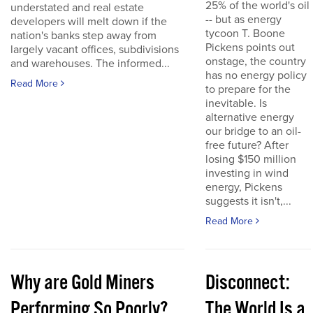
25% of the world's oil
understated and real estate
-- but as energy
developers will melt down if the
tycoon T. Boone
nation's banks step away from
Pickens points out
largely vacant offices, subdivisions
onstage, the country
and warehouses. The informed...
has no energy policy
Read More
to prepare for the
inevitable. Is
alternative energy
our bridge to an oil-
free future? After
losing $150 million
investing in wind
energy, Pickens
suggests it isn't,...
Read More
Why are Gold Miners
Disconnect:
Performing So Poorly?
The World Is a