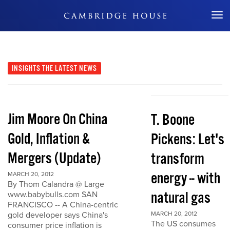
Don't Miss Out
INSIGHTS
THE LATEST NEWS
Jim Moore On China
T. Boone
Gold, Inflation &
Pickens: Let's
Mergers (Update)
transform
energy -- with
MARCH 20, 2012
By Thom Calandra @ Large
natural gas
www.babybulls.com SAN
FRANCISCO -- A China-centric
gold developer says China's
MARCH 20, 2012
The US consumes
consumer price inflation is