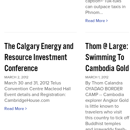
caption="Tuk-tuks
can outpace taxis in
Phnom...
Read More
The Calgary Energy and
Thom @ Large:
Resource Investment
Swimming To
Conference
Cambodia Gold
MARCH 2, 2012
MARCH 1, 2012
March 30 and 31, 2012 Telus
By Thom Calandra
Convention Centre Macleod Hall
OYADAO BORDER
Event details and Registration:
CAMP -- Cambodia
CambridgeHouse.com
explorer Angkor Gold
is little known to
Read More
travelers who visit
this country to tick off
Buddhist temples
and irrawaddy fresh-