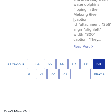
water dolphins
flipping in the
Mekong River.
[caption
id="attachment_1356"
align="alignleft"
width="300"
caption="They...
Read More
< Previous
64
65
66
67
68
69
70
71
72
73
Next >
Don't Miss Out