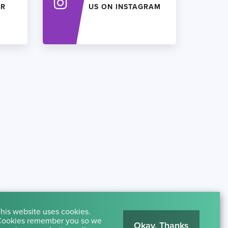
ER
US ON INSTAGRAM
his website uses cookies.
ookies remember you so we
Okay, Thanks