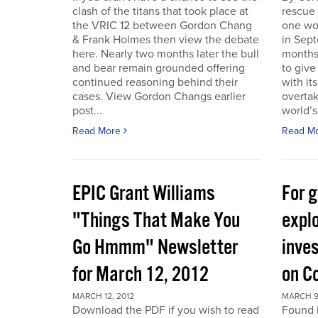
clash of the titans that took place at
rescue
the VRIC 12 between Gordon Chang
one wo
& Frank Holmes then view the debate
in Sept
here. Nearly two months later the bull
months
and bear remain grounded offering
to give
continued reasoning behind their
with it
cases. View Gordon Changs earlier
overta
post...
world’s 
Read More
Read M
EPIC Grant Williams
For 
"Things That Make You
expl
Go Hmmm" Newsletter
inves
for March 12, 2012
on C
MARCH 12, 2012
MARCH 9
Download the PDF if you wish to read
Found 