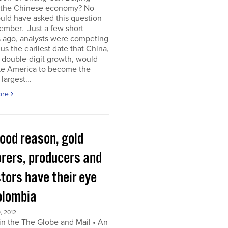
 the Chinese economy? No
uld have asked this question
ember. Just a few short
 ago, analysts were competing
 us the earliest date that China,
s double-digit growth, would
ke America to become the
largest...
ore
good reason, gold
orers, producers and
tors have their eye
olombia
, 2012
in the The Globe and Mail • An