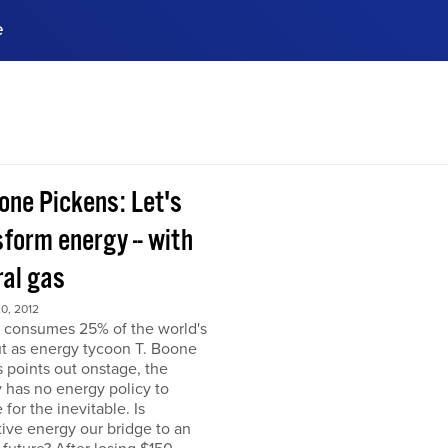
e
ences, meet business
stry experts.
ide when you sign up!
one Pickens: Let's
form energy -- with
ral gas
0, 2012
 consumes 25% of the world's
but as energy tycoon T. Boone
 points out onstage, the
 has no energy policy to
 for the inevitable. Is
tive energy our bridge to an