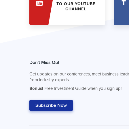
TO OUR YOUTUBE
CHANNEL
Don't Miss Out
Get updates on our conferences, meet business leade
from industry experts.
Bonus!
Free Investment Guide when you sign up!
Subscribe Now