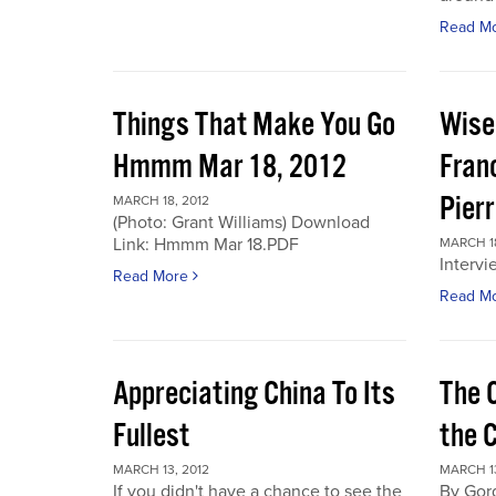
Read M
Things That Make You Go
Wise
Hmmm Mar 18, 2012
Fran
Pier
MARCH 18, 2012
(Photo: Grant Williams) Download
Link: Hmmm Mar 18.PDF
MARCH 18
Intervi
Read More
Read M
Appreciating China To Its
The 
Fullest
the 
MARCH 13, 2012
MARCH 13
If you didn't have a chance to see the
By Gor