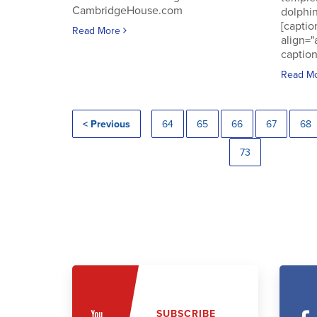
CambridgeHouse.com
dolphin
[captio
Read More
align="
caption
Read M
< Previous
64
65
66
67
68
73
SUBSCRIBE