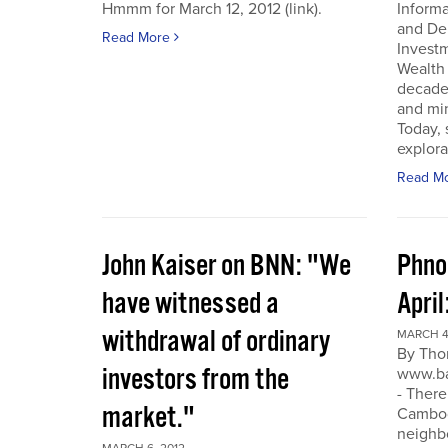
Hmmm for March 12, 2012 (link).
Inform
and De
Read More
Invest
Wealth
decade
and min
Today, 
explora
Read M
John Kaiser on BNN: "We
Phno
have witnessed a
April
withdrawal of ordinary
MARCH 4
By Tho
investors from the
www.ba
- There
market."
Cambodi
neighb