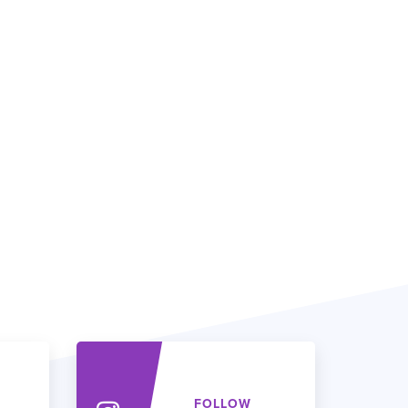
FOLLOW