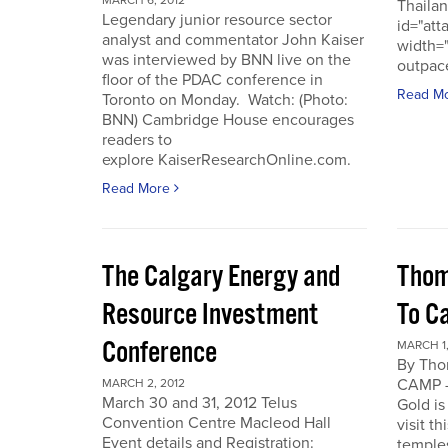
MARCH 6, 2012
Thailan
Legendary junior resource sector
id="att
analyst and commentator John Kaiser
width=
was interviewed by BNN live on the
outpace
floor of the PDAC conference in
Read M
Toronto on Monday. Watch: (Photo:
BNN) Cambridge House encourages
readers to
explore KaiserResearchOnline.com.
Read More
The Calgary Energy and
Thom
Resource Investment
To C
Conference
MARCH 1,
By Th
CAMP -
MARCH 2, 2012
March 30 and 31, 2012 Telus
Gold is
Convention Centre Macleod Hall
visit t
Event details and Registration:
temple