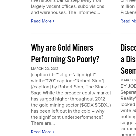
the nation's banks step away from
oil-fre
largely vacant offices, subdivisions
million
and warehouses. The informed...
Pickens 
Read More
Read M
Why are Gold Miners
Disc
Performing So Poorly?
a Di
Seem
MARCH 20, 2012
[caption id="" align="alignright"
width="120" caption="Robert Sinn"]
MARCH 2
BY JOE
[/caption] by Robert Sinn, The Stock
Separat
Sage While the broader equity market
Reality
has surged higher throughout 2012
looked 
the gold mining sector ($GDX $GDXJ)
write 
has been left out in the cold – why
nothing
the significant underperformance?
sugges
There are...
extraor
Read More
around 