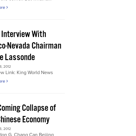
ore
 Interview With
co-Nevada Chairman
re Lassonde
, 2012
ew Link: King World News
ore
Coming Collapse of
Chinese Economy
, 2012
don G. Chang Can Beijing