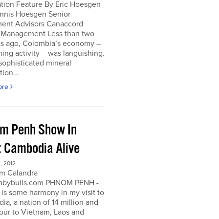
ation Feature By Eric Hoesgen
nnis Hoesgen Senior
ment Advisors Canaccord
 Management Less than two
s ago, Colombia’s economy –
ing activity – was languishing.
sophisticated mineral
tion...
ore
m Penh Show In
: Cambodia Alive
, 2012
m Calandra
bybulls.com PHNOM PENH -
 is some harmony in my visit to
a, a nation of 14 million and
our to Vietnam, Laos and