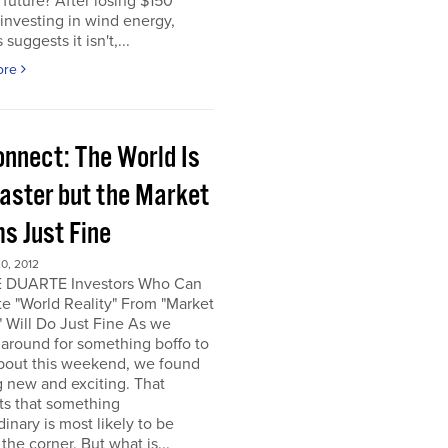
e future? After losing $150
 investing in wind energy,
suggests it isn't,...
ore
onnect: The World Is
saster but the Market
s Just Fine
0, 2012
 DUARTE Investors Who Can
e "World Reality" From "Market
" Will Do Just Fine As we
around for something boffo to
about this weekend, we found
 new and exciting. That
ts that something
dinary is most likely to be
the corner. But what is...