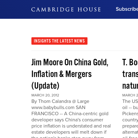
Subscrib
DON'T MISS OUT
Get updates on our confer
leaders and learn from indu
INSIGHTS
THE LATEST NEWS
Bonus!
Free Investment Gu
Jim Moore On China Gold,
T. Bo
Subscribe Now
Inflation & Mergers
trans
(Update)
natu
MARCH 20, 2012
MARCH 2
By Thom Calandra @ Large
The US
www.babybulls.com SAN
oil -- 
FRANCISCO -- A China-centric gold
Pickens
developer says China's consumer
country
price inflation is understated and real
prepare
estate developers will melt down if
alterna