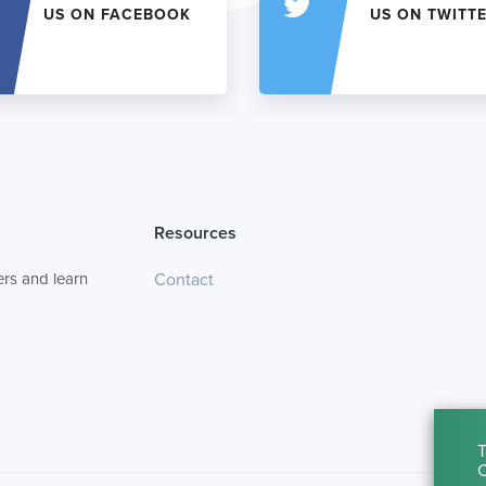
US ON FACEBOOK
US ON TWITT
Resources
rs and learn
Contact
T
C