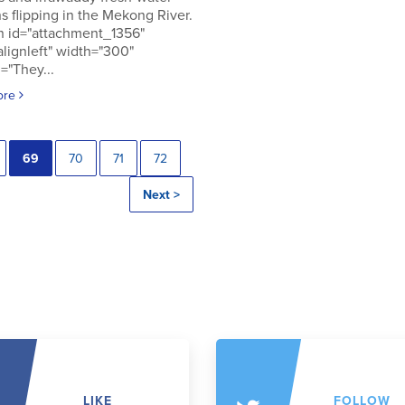
s flipping in the Mekong River.
n id="attachment_1356"
alignleft" width="300"
="They...
ore
69
70
71
72
Next >
LIKE
FOLLOW