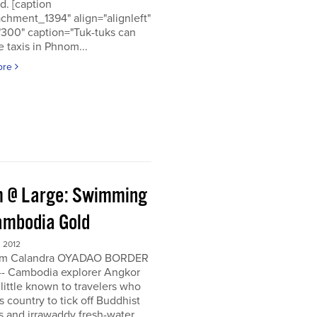
d. [caption
achment_1394" align="alignleft"
"300" caption="Tuk-tuks can
 taxis in Phnom...
ore
 @ Large: Swimming
ambodia Gold
 2012
om Calandra OYADAO BORDER
- Cambodia explorer Angkor
 little known to travelers who
his country to tick off Buddhist
s and irrawaddy fresh-water