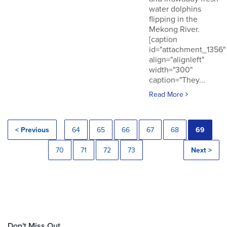
water dolphins
flipping in the
Mekong River.
[caption
id="attachment_1356"
align="alignleft"
width="300"
caption="They...
Read More
< Previous
64
65
66
67
68
69
70
71
72
73
Next >
Don't Miss Out