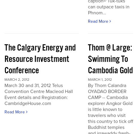
caption="Tuk-tuks
can outpace taxis in
Phnom...
Read More
The Calgary Energy and
Thom @ Large:
Resource Investment
Swimming To
Conference
Cambodia Gold
MARCH 2, 2012
MARCH 1, 2012
March 30 and 31, 2012 Telus
By Thom Calandra
Convention Centre Macleod Hall
OYADAO BORDER
Event details and Registration:
CAMP -- Cambodia
CambridgeHouse.com
explorer Angkor Gold
is little known to
Read More
travelers who visit
this country to tick off
Buddhist temples
and irrawaddy fresh-