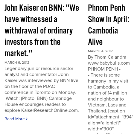
John Kaiser on BNN: "We
Phnom Penh
have witnessed a
Show In April:
withdrawal of ordinary
Cambodia
investors from the
Alive
market."
MARCH 4, 2012
By Thom Calandra
www.babybulls.com
MARCH 6, 2012
Legendary junior resource sector
PHNOM PENH -
analyst and commentator John
- There is some
Kaiser was interviewed by BNN live
harmony in my visit
on the floor of the PDAC
to Cambodia, a
conference in Toronto on Monday.
nation of 14 million
Watch: (Photo: BNN) Cambridge
and neighbour to
House encourages readers to
Vietnam, Laos and
explore KaiserResearchOnline.com.
Thailand. [caption
id="attachment_1394"
Read More
align="alignleft"
width="300"