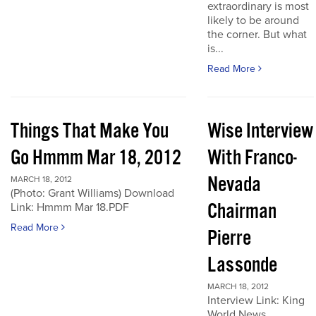
extraordinary is most
likely to be around
the corner. But what
is...
Read More
Things That Make You
Wise Interview
Go Hmmm Mar 18, 2012
With Franco-
Nevada
MARCH 18, 2012
(Photo: Grant Williams) Download
Chairman
Link: Hmmm Mar 18.PDF
Read More
Pierre
Lassonde
MARCH 18, 2012
Interview Link: King
World News