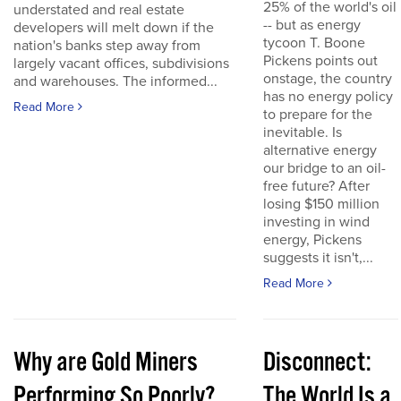
25% of the world's oil
understated and real estate
-- but as energy
developers will melt down if the
tycoon T. Boone
nation's banks step away from
Pickens points out
largely vacant offices, subdivisions
onstage, the country
and warehouses. The informed...
has no energy policy
Read More
to prepare for the
inevitable. Is
alternative energy
our bridge to an oil-
free future? After
losing $150 million
investing in wind
energy, Pickens
suggests it isn't,...
Read More
Why are Gold Miners
Disconnect:
Performing So Poorly?
The World Is a