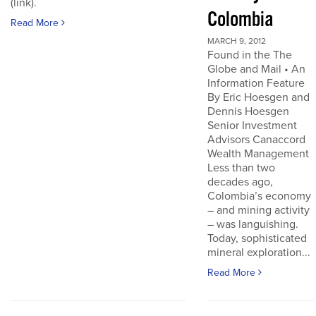
(link).
Colombia
Read More
MARCH 9, 2012
Found in the The
Globe and Mail • An
Information Feature
By Eric Hoesgen and
Dennis Hoesgen
Senior Investment
Advisors Canaccord
Wealth Management
Less than two
decades ago,
Colombia’s economy
– and mining activity
– was languishing.
Today, sophisticated
mineral exploration...
Read More