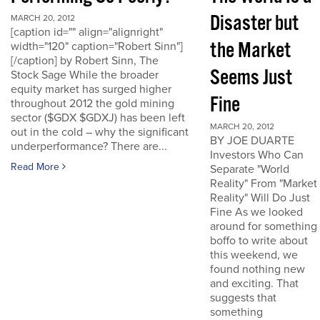
Disaster but
MARCH 20, 2012
[caption id="" align="alignright"
the Market
width="120" caption="Robert Sinn"]
[/caption] by Robert Sinn, The
Seems Just
Stock Sage While the broader
equity market has surged higher
Fine
throughout 2012 the gold mining
sector ($GDX $GDXJ) has been left
MARCH 20, 2012
out in the cold – why the significant
BY JOE DUARTE
underperformance? There are...
Investors Who Can
Read More
Separate "World
Reality" From "Market
Reality" Will Do Just
Fine As we looked
around for something
boffo to write about
this weekend, we
found nothing new
and exciting. That
suggests that
something