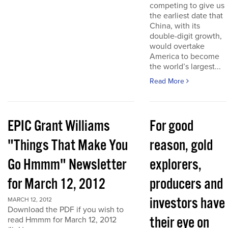
competing to give us
the earliest date that
China, with its
double-digit growth,
would overtake
America to become
the world’s largest...
Read More
EPIC Grant Williams
For good
"Things That Make You
reason, gold
Go Hmmm" Newsletter
explorers,
for March 12, 2012
producers and
investors have
MARCH 12, 2012
Download the PDF if you wish to
their eye on
read Hmmm for March 12, 2012