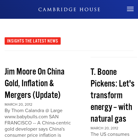
Don't Miss Out
INSIGHTS
THE LATEST NEWS
Jim Moore On China
T. Boone
Gold, Inflation &
Pickens: Let's
Mergers (Update)
transform
energy -- with
MARCH 20, 2012
By Thom Calandra @ Large
natural gas
www.babybulls.com SAN
FRANCISCO -- A China-centric
gold developer says China's
MARCH 20, 2012
The US consumes
consumer price inflation is