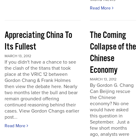
Read More
Appreciating China To
The Coming
Its Fullest
Collapse of the
Chinese
MARCH 13, 2012
If you didn't have a chance to see
Economy
the clash of the titans that took
place at the VRIC 12 between
MARCH 13, 2012
Gordon Chang & Frank Holmes
By Gordon G. Chang
then view the debate here. Nearly
Can Beijing rescue
two months later the bull and bear
the Chinese
remain grounded offering
economy? No one
continued reasoning behind their
would have asked
cases. View Gordon Changs earlier
this question in
post...
September. Just a
Read More
few short months
ago, analysts were