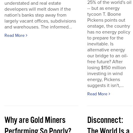
25% of the world's oil
understated and real estate
-- but as energy
developers will melt down if the
tycoon T. Boone
nation's banks step away from
Pickens points out
largely vacant offices, subdivisions
onstage, the country
and warehouses. The informed...
has no energy policy
Read More
to prepare for the
inevitable. Is
alternative energy
our bridge to an oil-
free future? After
losing $150 million
investing in wind
energy, Pickens
suggests it isn't,...
Read More
Why are Gold Miners
Disconnect:
Performing So Poorly?
The World Is a