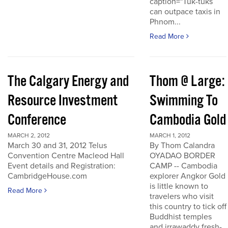
caption="Tuk-tuks
can outpace taxis in
Phnom...
Read More
The Calgary Energy and
Thom @ Large:
Resource Investment
Swimming To
Conference
Cambodia Gold
MARCH 2, 2012
MARCH 1, 2012
March 30 and 31, 2012 Telus
By Thom Calandra
Convention Centre Macleod Hall
OYADAO BORDER
Event details and Registration:
CAMP -- Cambodia
CambridgeHouse.com
explorer Angkor Gold
is little known to
Read More
travelers who visit
this country to tick off
Buddhist temples
and irrawaddy fresh-