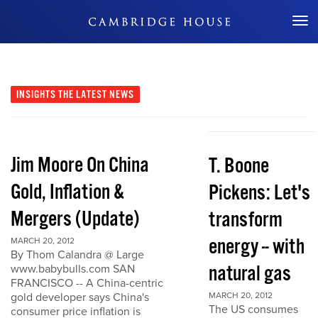
Don't Miss Out
INSIGHTS
THE LATEST NEWS
Jim Moore On China
T. Boone
Gold, Inflation &
Pickens: Let's
Mergers (Update)
transform
energy -- with
MARCH 20, 2012
By Thom Calandra @ Large
natural gas
www.babybulls.com SAN
FRANCISCO -- A China-centric
gold developer says China's
MARCH 20, 2012
The US consumes
consumer price inflation is