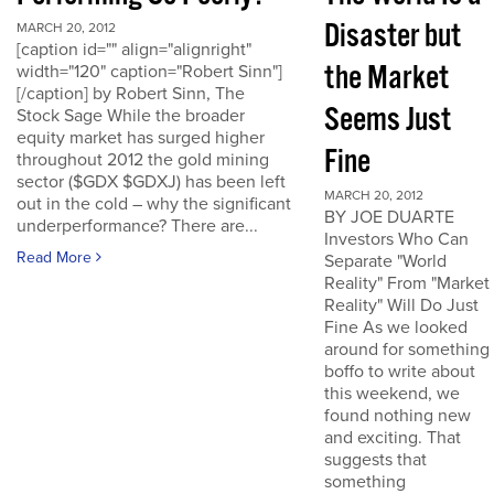
Disaster but
MARCH 20, 2012
[caption id="" align="alignright"
the Market
width="120" caption="Robert Sinn"]
[/caption] by Robert Sinn, The
Seems Just
Stock Sage While the broader
equity market has surged higher
Fine
throughout 2012 the gold mining
sector ($GDX $GDXJ) has been left
MARCH 20, 2012
out in the cold – why the significant
BY JOE DUARTE
underperformance? There are...
Investors Who Can
Read More
Separate "World
Reality" From "Market
Reality" Will Do Just
Fine As we looked
around for something
boffo to write about
this weekend, we
found nothing new
and exciting. That
suggests that
something