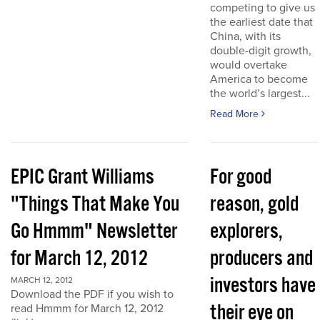
competing to give us
the earliest date that
China, with its
double-digit growth,
would overtake
America to become
the world’s largest...
Read More
EPIC Grant Williams
For good
"Things That Make You
reason, gold
Go Hmmm" Newsletter
explorers,
for March 12, 2012
producers and
investors have
MARCH 12, 2012
Download the PDF if you wish to
their eye on
read Hmmm for March 12, 2012