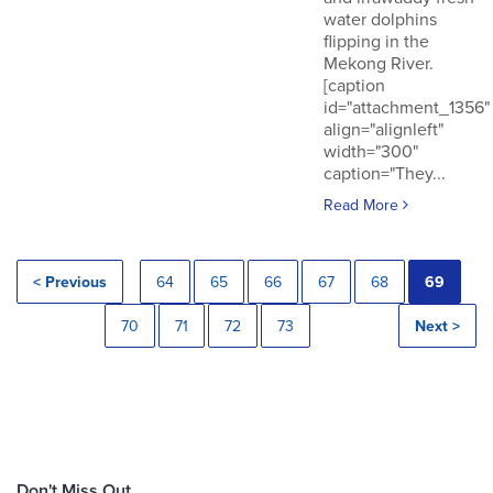
water dolphins
flipping in the
Mekong River.
[caption
id="attachment_1356"
align="alignleft"
width="300"
caption="They...
Read More
< Previous
64
65
66
67
68
69
70
71
72
73
Next >
Don't Miss Out