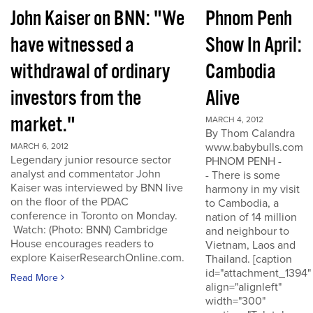
John Kaiser on BNN: "We
Phnom Penh
have witnessed a
Show In April:
withdrawal of ordinary
Cambodia
investors from the
Alive
market."
MARCH 4, 2012
By Thom Calandra
www.babybulls.com
MARCH 6, 2012
Legendary junior resource sector
PHNOM PENH -
analyst and commentator John
- There is some
Kaiser was interviewed by BNN live
harmony in my visit
on the floor of the PDAC
to Cambodia, a
conference in Toronto on Monday.
nation of 14 million
Watch: (Photo: BNN) Cambridge
and neighbour to
House encourages readers to
Vietnam, Laos and
explore KaiserResearchOnline.com.
Thailand. [caption
id="attachment_1394"
Read More
align="alignleft"
width="300"