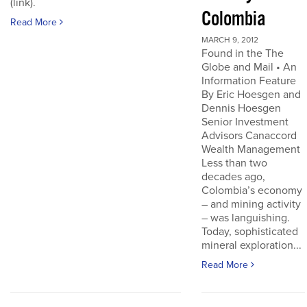
(link).
Colombia
Read More
MARCH 9, 2012
Found in the The
Globe and Mail • An
Information Feature
By Eric Hoesgen and
Dennis Hoesgen
Senior Investment
Advisors Canaccord
Wealth Management
Less than two
decades ago,
Colombia’s economy
– and mining activity
– was languishing.
Today, sophisticated
mineral exploration...
Read More