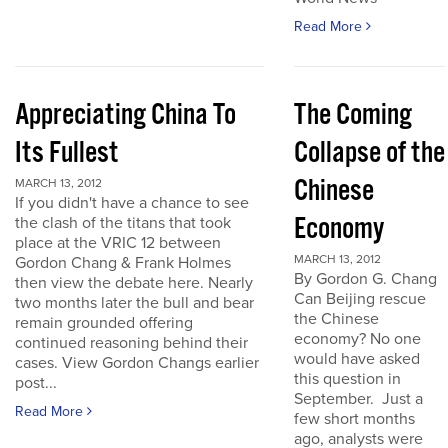
Read More
Appreciating China To
The Coming
Its Fullest
Collapse of the
Chinese
MARCH 13, 2012
If you didn't have a chance to see
Economy
the clash of the titans that took
place at the VRIC 12 between
MARCH 13, 2012
Gordon Chang & Frank Holmes
By Gordon G. Chang
then view the debate here. Nearly
Can Beijing rescue
two months later the bull and bear
the Chinese
remain grounded offering
economy? No one
continued reasoning behind their
would have asked
cases. View Gordon Changs earlier
this question in
post...
September. Just a
Read More
few short months
ago, analysts were