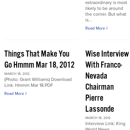
extraordinary is most
likely to be around
the corner. But what
is...
Read More
Things That Make You
Wise Interview
Go Hmmm Mar 18, 2012
With Franco-
Nevada
MARCH 18, 2012
(Photo: Grant Williams) Download
Chairman
Link: Hmmm Mar 18.PDF
Read More
Pierre
Lassonde
MARCH 18, 2012
Interview Link: King
World News