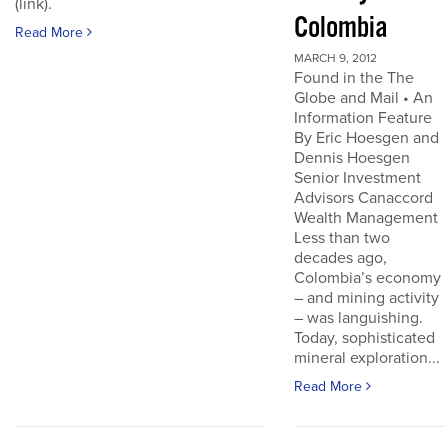
(link).
Colombia
Read More
MARCH 9, 2012
Found in the The
Globe and Mail • An
Information Feature
By Eric Hoesgen and
Dennis Hoesgen
Senior Investment
Advisors Canaccord
Wealth Management
Less than two
decades ago,
Colombia’s economy
– and mining activity
– was languishing.
Today, sophisticated
mineral exploration...
Read More