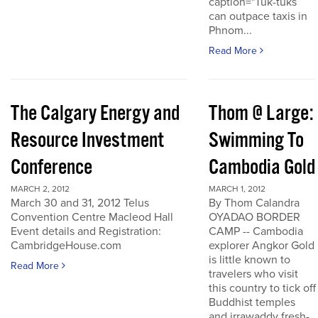
caption="Tuk-tuks
can outpace taxis in
Phnom...
Read More
The Calgary Energy and
Thom @ Large:
Resource Investment
Swimming To
Conference
Cambodia Gold
MARCH 2, 2012
MARCH 1, 2012
March 30 and 31, 2012 Telus
By Thom Calandra
Convention Centre Macleod Hall
OYADAO BORDER
Event details and Registration:
CAMP -- Cambodia
CambridgeHouse.com
explorer Angkor Gold
is little known to
Read More
travelers who visit
this country to tick off
Buddhist temples
and irrawaddy fresh-