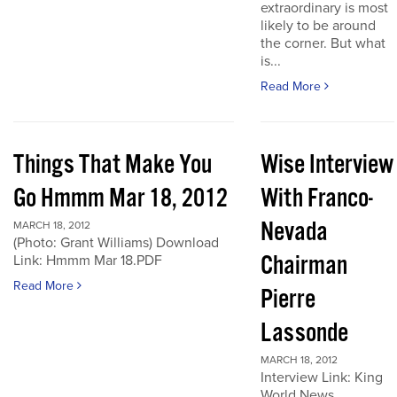
extraordinary is most
likely to be around
the corner. But what
is...
Read More
Things That Make You
Wise Interview
Go Hmmm Mar 18, 2012
With Franco-
Nevada
MARCH 18, 2012
(Photo: Grant Williams) Download
Chairman
Link: Hmmm Mar 18.PDF
Read More
Pierre
Lassonde
MARCH 18, 2012
Interview Link: King
World News