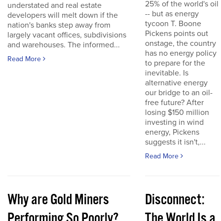
25% of the world's oil
understated and real estate
-- but as energy
developers will melt down if the
tycoon T. Boone
nation's banks step away from
Pickens points out
largely vacant offices, subdivisions
onstage, the country
and warehouses. The informed...
has no energy policy
Read More
to prepare for the
inevitable. Is
alternative energy
our bridge to an oil-
free future? After
losing $150 million
investing in wind
energy, Pickens
suggests it isn't,...
Read More
Why are Gold Miners
Disconnect:
Performing So Poorly?
The World Is a