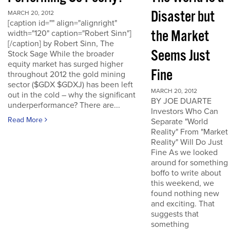
Disaster but
MARCH 20, 2012
[caption id="" align="alignright"
the Market
width="120" caption="Robert Sinn"]
[/caption] by Robert Sinn, The
Seems Just
Stock Sage While the broader
equity market has surged higher
Fine
throughout 2012 the gold mining
sector ($GDX $GDXJ) has been left
MARCH 20, 2012
out in the cold – why the significant
BY JOE DUARTE
underperformance? There are...
Investors Who Can
Read More
Separate "World
Reality" From "Market
Reality" Will Do Just
Fine As we looked
around for something
boffo to write about
this weekend, we
found nothing new
and exciting. That
suggests that
something