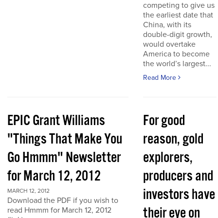
competing to give us
the earliest date that
China, with its
double-digit growth,
would overtake
America to become
the world’s largest...
Read More
EPIC Grant Williams
For good
"Things That Make You
reason, gold
Go Hmmm" Newsletter
explorers,
for March 12, 2012
producers and
investors have
MARCH 12, 2012
Download the PDF if you wish to
their eye on
read Hmmm for March 12, 2012