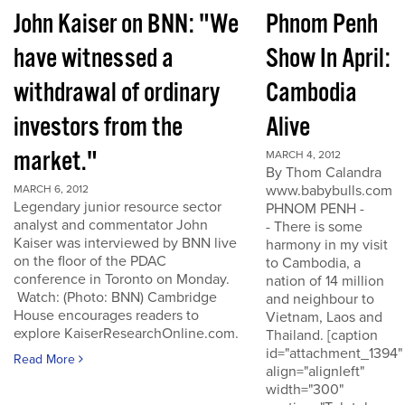
John Kaiser on BNN: "We
Phnom Penh
have witnessed a
Show In April:
withdrawal of ordinary
Cambodia
investors from the
Alive
market."
MARCH 4, 2012
By Thom Calandra
www.babybulls.com
MARCH 6, 2012
Legendary junior resource sector
PHNOM PENH -
analyst and commentator John
- There is some
Kaiser was interviewed by BNN live
harmony in my visit
on the floor of the PDAC
to Cambodia, a
conference in Toronto on Monday.
nation of 14 million
Watch: (Photo: BNN) Cambridge
and neighbour to
House encourages readers to
Vietnam, Laos and
explore KaiserResearchOnline.com.
Thailand. [caption
id="attachment_1394"
Read More
align="alignleft"
width="300"