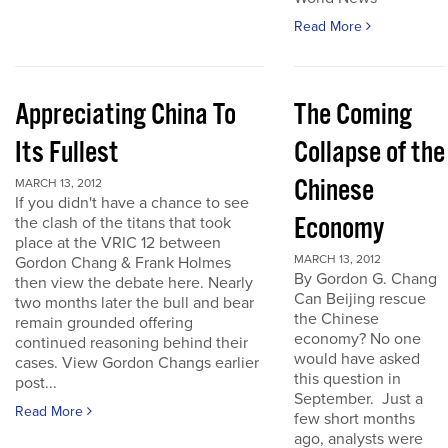
Read More
Appreciating China To
The Coming
Its Fullest
Collapse of the
Chinese
MARCH 13, 2012
If you didn't have a chance to see
Economy
the clash of the titans that took
place at the VRIC 12 between
MARCH 13, 2012
Gordon Chang & Frank Holmes
By Gordon G. Chang
then view the debate here. Nearly
Can Beijing rescue
two months later the bull and bear
the Chinese
remain grounded offering
economy? No one
continued reasoning behind their
would have asked
cases. View Gordon Changs earlier
this question in
post...
September. Just a
Read More
few short months
ago, analysts were