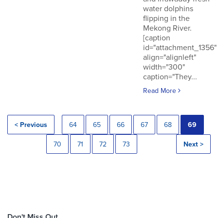
water dolphins
flipping in the
Mekong River.
[caption
id="attachment_1356"
align="alignleft"
width="300"
caption="They...
Read More
< Previous
64
65
66
67
68
69
70
71
72
73
Next >
Don't Miss Out