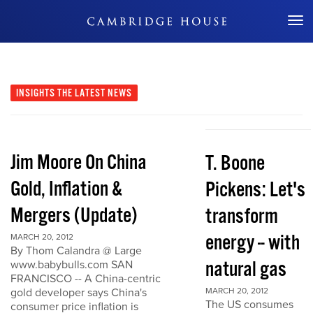
Don't Miss Out
INSIGHTS
THE LATEST NEWS
Jim Moore On China
T. Boone
Gold, Inflation &
Pickens: Let's
Mergers (Update)
transform
energy -- with
MARCH 20, 2012
By Thom Calandra @ Large
natural gas
www.babybulls.com SAN
FRANCISCO -- A China-centric
gold developer says China's
MARCH 20, 2012
The US consumes
consumer price inflation is