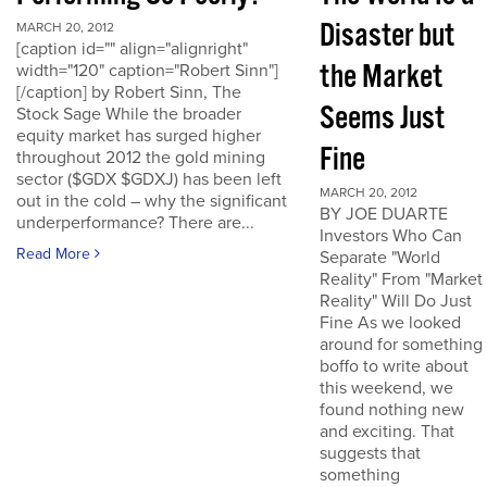
Disaster but
MARCH 20, 2012
[caption id="" align="alignright"
the Market
width="120" caption="Robert Sinn"]
[/caption] by Robert Sinn, The
Seems Just
Stock Sage While the broader
equity market has surged higher
Fine
throughout 2012 the gold mining
sector ($GDX $GDXJ) has been left
MARCH 20, 2012
out in the cold – why the significant
BY JOE DUARTE
underperformance? There are...
Investors Who Can
Read More
Separate "World
Reality" From "Market
Reality" Will Do Just
Fine As we looked
around for something
boffo to write about
this weekend, we
found nothing new
and exciting. That
suggests that
something