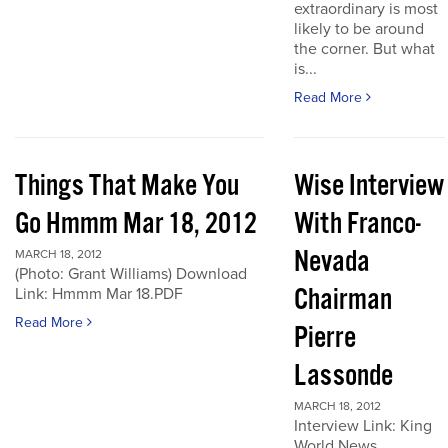
extraordinary is most
likely to be around
the corner. But what
is...
Read More
Things That Make You
Wise Interview
Go Hmmm Mar 18, 2012
With Franco-
Nevada
MARCH 18, 2012
(Photo: Grant Williams) Download
Chairman
Link: Hmmm Mar 18.PDF
Read More
Pierre
Lassonde
MARCH 18, 2012
Interview Link: King
World News