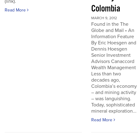
(link).
Colombia
Read More
MARCH 9, 2012
Found in the The
Globe and Mail • An
Information Feature
By Eric Hoesgen and
Dennis Hoesgen
Senior Investment
Advisors Canaccord
Wealth Management
Less than two
decades ago,
Colombia’s economy
– and mining activity
– was languishing.
Today, sophisticated
mineral exploration...
Read More