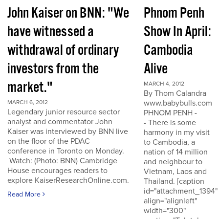
John Kaiser on BNN: "We
Phnom Penh
have witnessed a
Show In April:
withdrawal of ordinary
Cambodia
investors from the
Alive
market."
MARCH 4, 2012
By Thom Calandra
www.babybulls.com
MARCH 6, 2012
Legendary junior resource sector
PHNOM PENH -
analyst and commentator John
- There is some
Kaiser was interviewed by BNN live
harmony in my visit
on the floor of the PDAC
to Cambodia, a
conference in Toronto on Monday.
nation of 14 million
Watch: (Photo: BNN) Cambridge
and neighbour to
House encourages readers to
Vietnam, Laos and
explore KaiserResearchOnline.com.
Thailand. [caption
id="attachment_1394"
Read More
align="alignleft"
width="300"