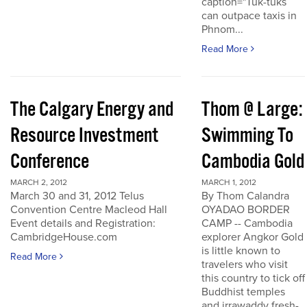
caption="Tuk-tuks
can outpace taxis in
Phnom...
Read More
The Calgary Energy and
Thom @ Large:
Resource Investment
Swimming To
Conference
Cambodia Gold
MARCH 2, 2012
MARCH 1, 2012
March 30 and 31, 2012 Telus
By Thom Calandra
Convention Centre Macleod Hall
OYADAO BORDER
Event details and Registration:
CAMP -- Cambodia
CambridgeHouse.com
explorer Angkor Gold
is little known to
Read More
travelers who visit
this country to tick off
Buddhist temples
and irrawaddy fresh-