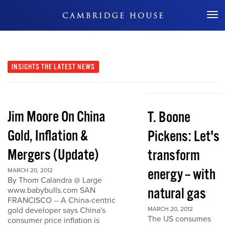
Don't Miss Out
INSIGHTS
THE LATEST NEWS
Jim Moore On China
T. Boone
Gold, Inflation &
Pickens: Let's
Mergers (Update)
transform
energy -- with
MARCH 20, 2012
By Thom Calandra @ Large
natural gas
www.babybulls.com SAN
FRANCISCO -- A China-centric
gold developer says China's
MARCH 20, 2012
The US consumes
consumer price inflation is