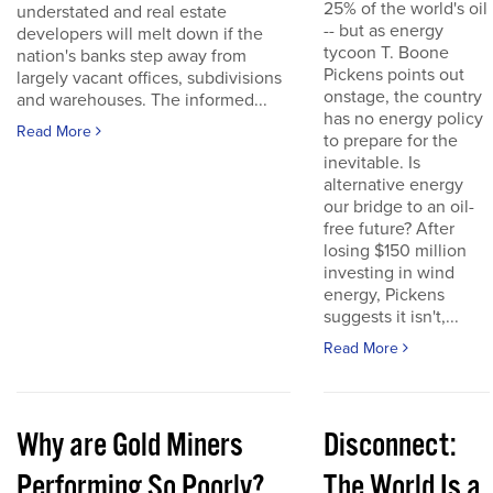
25% of the world's oil
understated and real estate
-- but as energy
developers will melt down if the
tycoon T. Boone
nation's banks step away from
Pickens points out
largely vacant offices, subdivisions
onstage, the country
and warehouses. The informed...
has no energy policy
Read More
to prepare for the
inevitable. Is
alternative energy
our bridge to an oil-
free future? After
losing $150 million
investing in wind
energy, Pickens
suggests it isn't,...
Read More
Why are Gold Miners
Disconnect:
Performing So Poorly?
The World Is a