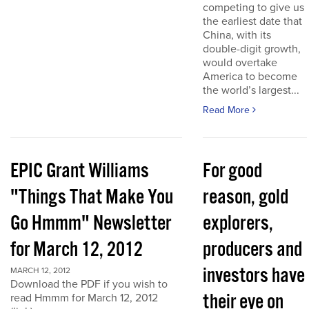
competing to give us
the earliest date that
China, with its
double-digit growth,
would overtake
America to become
the world’s largest...
Read More
EPIC Grant Williams
For good
"Things That Make You
reason, gold
Go Hmmm" Newsletter
explorers,
for March 12, 2012
producers and
investors have
MARCH 12, 2012
Download the PDF if you wish to
their eye on
read Hmmm for March 12, 2012