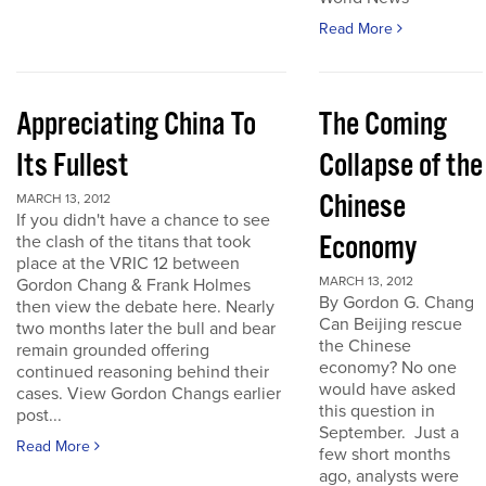
Read More
Appreciating China To
The Coming
Its Fullest
Collapse of the
Chinese
MARCH 13, 2012
If you didn't have a chance to see
Economy
the clash of the titans that took
place at the VRIC 12 between
MARCH 13, 2012
Gordon Chang & Frank Holmes
By Gordon G. Chang
then view the debate here. Nearly
Can Beijing rescue
two months later the bull and bear
the Chinese
remain grounded offering
economy? No one
continued reasoning behind their
would have asked
cases. View Gordon Changs earlier
this question in
post...
September. Just a
Read More
few short months
ago, analysts were