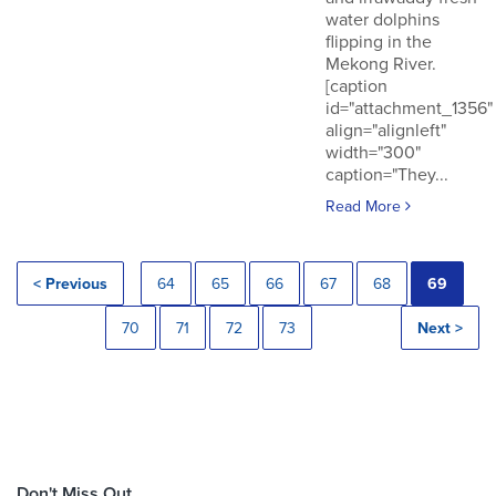
water dolphins
flipping in the
Mekong River.
[caption
id="attachment_1356"
align="alignleft"
width="300"
caption="They...
Read More
< Previous
64
65
66
67
68
69
70
71
72
73
Next >
Don't Miss Out