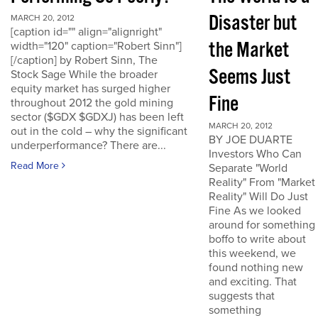
Disaster but
MARCH 20, 2012
[caption id="" align="alignright"
the Market
width="120" caption="Robert Sinn"]
[/caption] by Robert Sinn, The
Seems Just
Stock Sage While the broader
equity market has surged higher
Fine
throughout 2012 the gold mining
sector ($GDX $GDXJ) has been left
MARCH 20, 2012
out in the cold – why the significant
BY JOE DUARTE
underperformance? There are...
Investors Who Can
Read More
Separate "World
Reality" From "Market
Reality" Will Do Just
Fine As we looked
around for something
boffo to write about
this weekend, we
found nothing new
and exciting. That
suggests that
something