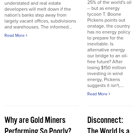
25% of the world's oil
understated and real estate
-- but as energy
developers will melt down if the
tycoon T. Boone
nation's banks step away from
Pickens points out
largely vacant offices, subdivisions
onstage, the country
and warehouses. The informed...
has no energy policy
Read More
to prepare for the
inevitable. Is
alternative energy
our bridge to an oil-
free future? After
losing $150 million
investing in wind
energy, Pickens
suggests it isn't,...
Read More
Why are Gold Miners
Disconnect:
Performing So Poorly?
The World Is a