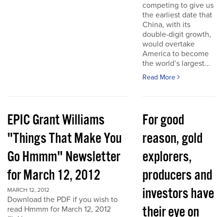
competing to give us
the earliest date that
China, with its
double-digit growth,
would overtake
America to become
the world’s largest...
Read More
EPIC Grant Williams
For good
"Things That Make You
reason, gold
Go Hmmm" Newsletter
explorers,
for March 12, 2012
producers and
investors have
MARCH 12, 2012
Download the PDF if you wish to
their eye on
read Hmmm for March 12, 2012