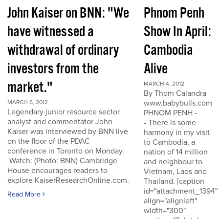
John Kaiser on BNN: "We
Phnom Penh
have witnessed a
Show In April:
withdrawal of ordinary
Cambodia
investors from the
Alive
market."
MARCH 4, 2012
By Thom Calandra
www.babybulls.com
MARCH 6, 2012
Legendary junior resource sector
PHNOM PENH -
analyst and commentator John
- There is some
Kaiser was interviewed by BNN live
harmony in my visit
on the floor of the PDAC
to Cambodia, a
conference in Toronto on Monday.
nation of 14 million
Watch: (Photo: BNN) Cambridge
and neighbour to
House encourages readers to
Vietnam, Laos and
explore KaiserResearchOnline.com.
Thailand. [caption
id="attachment_1394"
Read More
align="alignleft"
width="300"