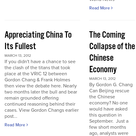
Read More
Appreciating China To
The Coming
Its Fullest
Collapse of the
Chinese
MARCH 13, 2012
If you didn't have a chance to see
Economy
the clash of the titans that took
place at the VRIC 12 between
MARCH 13, 2012
Gordon Chang & Frank Holmes
By Gordon G. Chang
then view the debate here. Nearly
Can Beijing rescue
two months later the bull and bear
the Chinese
remain grounded offering
economy? No one
continued reasoning behind their
would have asked
cases. View Gordon Changs earlier
this question in
post...
September. Just a
Read More
few short months
ago, analysts were