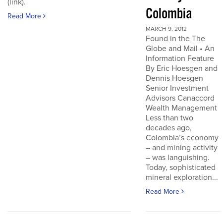
(link).
Colombia
Read More
MARCH 9, 2012
Found in the The
Globe and Mail • An
Information Feature
By Eric Hoesgen and
Dennis Hoesgen
Senior Investment
Advisors Canaccord
Wealth Management
Less than two
decades ago,
Colombia’s economy
– and mining activity
– was languishing.
Today, sophisticated
mineral exploration...
Read More