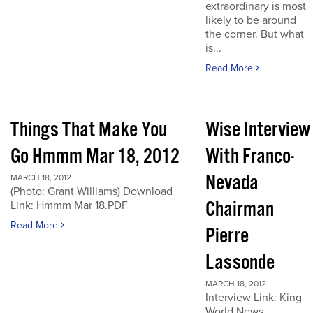
extraordinary is most
likely to be around
the corner. But what
is...
Read More
Things That Make You
Wise Interview
Go Hmmm Mar 18, 2012
With Franco-
Nevada
MARCH 18, 2012
(Photo: Grant Williams) Download
Chairman
Link: Hmmm Mar 18.PDF
Read More
Pierre
Lassonde
MARCH 18, 2012
Interview Link: King
World News