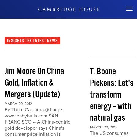
Don't Miss Out
INSIGHTS
THE LATEST NEWS
Jim Moore On China
T. Boone
Gold, Inflation &
Pickens: Let's
Mergers (Update)
transform
energy -- with
MARCH 20, 2012
By Thom Calandra @ Large
natural gas
www.babybulls.com SAN
FRANCISCO -- A China-centric
gold developer says China's
MARCH 20, 2012
The US consumes
consumer price inflation is