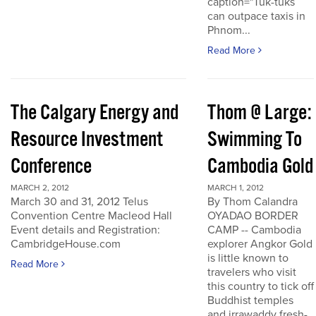
caption="Tuk-tuks
can outpace taxis in
Phnom...
Read More
The Calgary Energy and
Thom @ Large:
Resource Investment
Swimming To
Conference
Cambodia Gold
MARCH 2, 2012
MARCH 1, 2012
March 30 and 31, 2012 Telus
By Thom Calandra
Convention Centre Macleod Hall
OYADAO BORDER
Event details and Registration:
CAMP -- Cambodia
CambridgeHouse.com
explorer Angkor Gold
is little known to
Read More
travelers who visit
this country to tick off
Buddhist temples
and irrawaddy fresh-