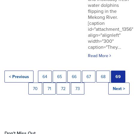
water dolphins
flipping in the
Mekong River.
[caption
id="attachment_1356"
align="alignleft"
width="300"
caption="They...
Read More
< Previous
64
65
66
67
68
69
70
71
72
73
Next >
Don't Miss Out