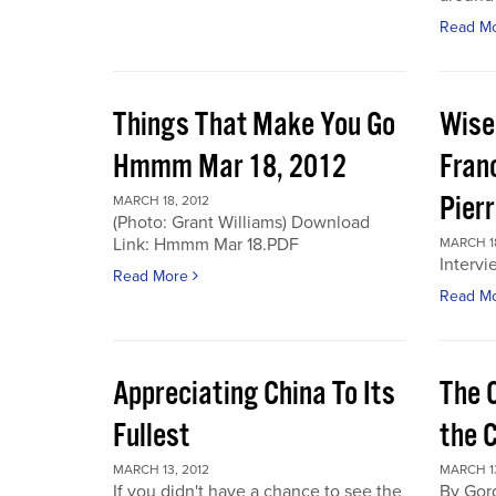
Read M
Things That Make You Go
Wise
Hmmm Mar 18, 2012
Fran
Pier
MARCH 18, 2012
(Photo: Grant Williams) Download
Link: Hmmm Mar 18.PDF
MARCH 18
Intervi
Read More
Read M
Appreciating China To Its
The 
Fullest
the 
MARCH 13, 2012
MARCH 13
If you didn't have a chance to see the
By Gor