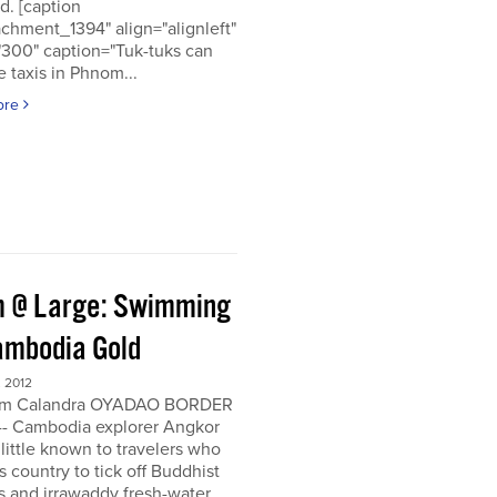
d. [caption
achment_1394" align="alignleft"
"300" caption="Tuk-tuks can
 taxis in Phnom...
ore
 @ Large: Swimming
ambodia Gold
 2012
om Calandra OYADAO BORDER
- Cambodia explorer Angkor
 little known to travelers who
his country to tick off Buddhist
s and irrawaddy fresh-water