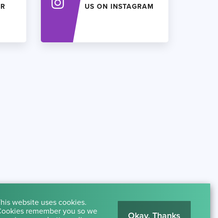
ER
US ON INSTAGRAM
his website uses cookies.
ookies remember you so we
Okay, Thanks