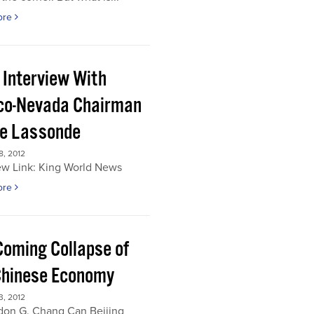
ore
 Interview With
co-Nevada Chairman
re Lassonde
, 2012
ew Link: King World News
ore
Coming Collapse of
Chinese Economy
, 2012
don G. Chang Can Beijing