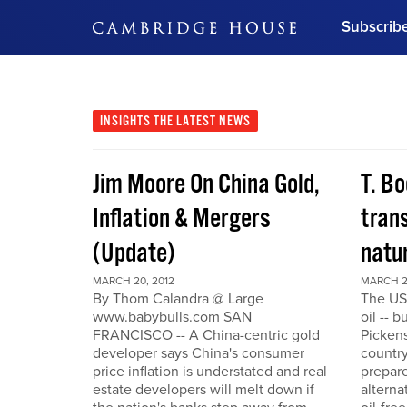
Subscrib
DON'T MISS OUT
Get updates on our confer
leaders and learn from indu
INSIGHTS
THE LATEST NEWS
Bonus!
Free Investment Gu
Jim Moore On China Gold,
T. Bo
Subscribe Now
Inflation & Mergers
trans
(Update)
natu
MARCH 20, 2012
MARCH 2
By Thom Calandra @ Large
The US
www.babybulls.com SAN
oil -- 
FRANCISCO -- A China-centric gold
Pickens
developer says China's consumer
country
price inflation is understated and real
prepare
estate developers will melt down if
alterna