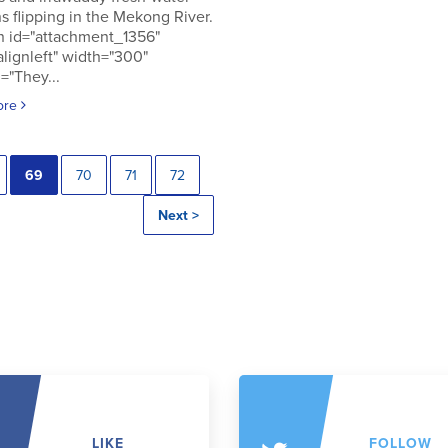
s flipping in the Mekong River.
n id="attachment_1356"
alignleft" width="300"
="They...
ore
69
70
71
72
Next >
LIKE
FOLLOW