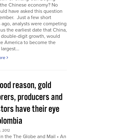
 the Chinese economy? No
uld have asked this question
ember. Just a few short
 ago, analysts were competing
 us the earliest date that China,
s double-digit growth, would
ke America to become the
largest...
ore
good reason, gold
orers, producers and
tors have their eye
olombia
, 2012
in the The Globe and Mail • An