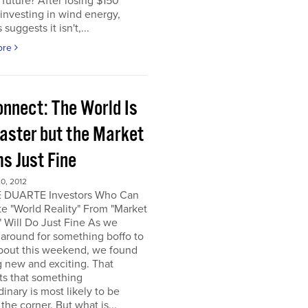
e future? After losing $150
 investing in wind energy,
suggests it isn't,...
ore
onnect: The World Is
saster but the Market
s Just Fine
0, 2012
 DUARTE Investors Who Can
e "World Reality" From "Market
" Will Do Just Fine As we
around for something boffo to
about this weekend, we found
 new and exciting. That
ts that something
dinary is most likely to be
the corner. But what is...