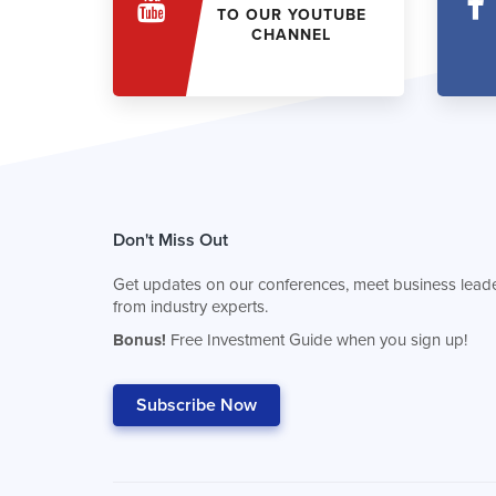
TO OUR YOUTUBE
CHANNEL
Don't Miss Out
Get updates on our conferences, meet business leade
from industry experts.
Bonus!
Free Investment Guide when you sign up!
Subscribe Now