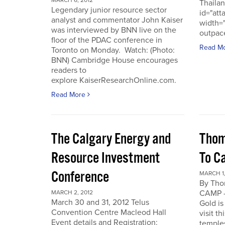
MARCH 6, 2012
Thailan
Legendary junior resource sector
id="att
analyst and commentator John Kaiser
width=
was interviewed by BNN live on the
outpace
floor of the PDAC conference in
Read M
Toronto on Monday. Watch: (Photo:
BNN) Cambridge House encourages
readers to
explore KaiserResearchOnline.com.
Read More
The Calgary Energy and
Thom
Resource Investment
To C
Conference
MARCH 1,
By Th
CAMP -
MARCH 2, 2012
March 30 and 31, 2012 Telus
Gold is
Convention Centre Macleod Hall
visit t
Event details and Registration:
temple