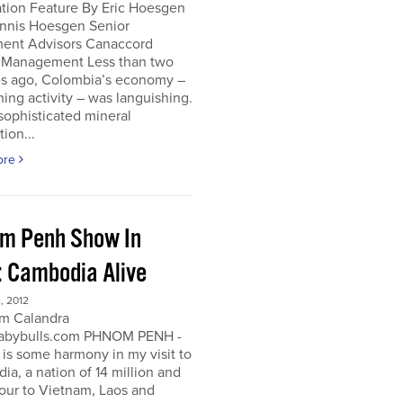
ation Feature By Eric Hoesgen
nnis Hoesgen Senior
ment Advisors Canaccord
 Management Less than two
s ago, Colombia’s economy –
ing activity – was languishing.
sophisticated mineral
tion...
ore
m Penh Show In
: Cambodia Alive
, 2012
m Calandra
bybulls.com PHNOM PENH -
 is some harmony in my visit to
a, a nation of 14 million and
our to Vietnam, Laos and