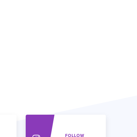
FOLLOW