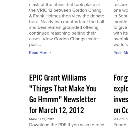
clash of the titans that took place at
rescue
the VRIC 12 between Gordon Chang
one wo
& Frank Holmes then view the debate
in Sept
here. Nearly two months later the bull
months
and bear remain grounded offering
to give
continued reasoning behind their
with it
cases. View Gordon Changs earlier
overta
post...
world’s 
Read More
Read M
EPIC Grant Williams
For 
"Things That Make You
expl
Go Hmmm" Newsletter
inves
for March 12, 2012
on C
MARCH 12, 2012
MARCH 9
Download the PDF if you wish to read
Found 