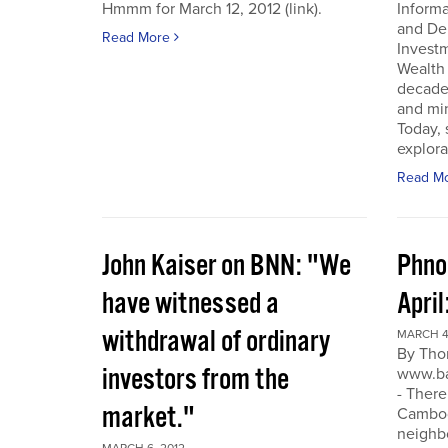
Hmmm for March 12, 2012 (link).
Inform
and De
Read More
Invest
Wealth
decade
and min
Today, 
explora
Read M
John Kaiser on BNN: "We
Phno
have witnessed a
April
withdrawal of ordinary
MARCH 4
By Tho
investors from the
www.ba
- There
market."
Cambodi
neighb