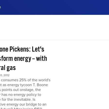
e
ences, meet business
stry experts.
ide when you sign up!
one Pickens: Let's
form energy -- with
ral gas
0, 2012
 consumes 25% of the world's
but as energy tycoon T. Boone
 points out onstage, the
 has no energy policy to
 for the inevitable. Is
tive energy our bridge to an