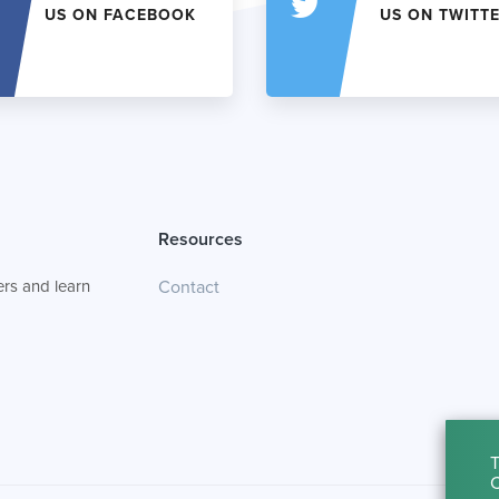
US ON FACEBOOK
US ON TWITT
Resources
rs and learn
Contact
T
C