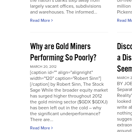
the nation's banks step away from
oil-fre
largely vacant offices, subdivisions
million
and warehouses. The informed...
Pickens 
Read More
Read M
Why are Gold Miners
Disc
Performing So Poorly?
a Di
Seem
MARCH 20, 2012
[caption id="" align="alignright"
width="120" caption="Robert Sinn"]
MARCH 2
BY JOE
[/caption] by Robert Sinn, The Stock
Separat
Sage While the broader equity market
Reality
has surged higher throughout 2012
looked 
the gold mining sector ($GDX $GDXJ)
write 
has been left out in the cold – why
nothing
the significant underperformance?
sugges
There are...
extraor
Read More
around 