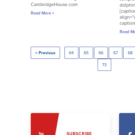
CambridgeHouse.com
dolphin
[captio
Read More
align="
caption
Read M
< Previous
64
65
66
67
68
73
SUBSCRIBE