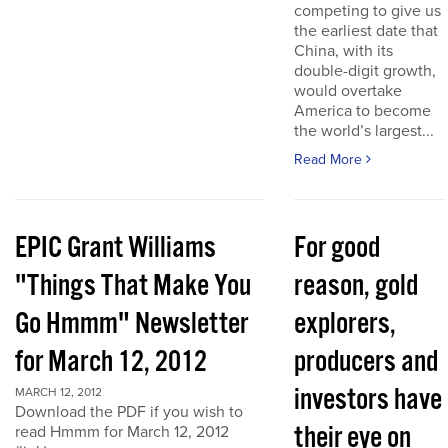
competing to give us
the earliest date that
China, with its
double-digit growth,
would overtake
America to become
the world’s largest...
Read More
EPIC Grant Williams
For good
"Things That Make You
reason, gold
Go Hmmm" Newsletter
explorers,
for March 12, 2012
producers and
investors have
MARCH 12, 2012
Download the PDF if you wish to
their eye on
read Hmmm for March 12, 2012