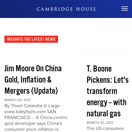
Don't Miss Out
INSIGHTS
THE LATEST NEWS
Jim Moore On China
T. Boone
Gold, Inflation &
Pickens: Let's
Mergers (Update)
transform
energy -- with
MARCH 20, 2012
By Thom Calandra @ Large
natural gas
www.babybulls.com SAN
FRANCISCO -- A China-centric
gold developer says China's
MARCH 20, 2012
The US consumes
consumer price inflation is