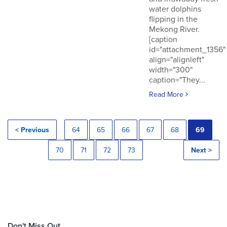
water dolphins
flipping in the
Mekong River.
[caption
id="attachment_1356"
align="alignleft"
width="300"
caption="They...
Read More
< Previous
64
65
66
67
68
69
70
71
72
73
Next >
Don't Miss Out