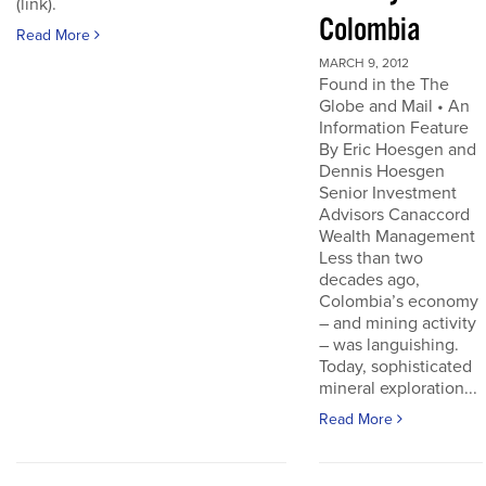
(link).
Colombia
Read More
MARCH 9, 2012
Found in the The
Globe and Mail • An
Information Feature
By Eric Hoesgen and
Dennis Hoesgen
Senior Investment
Advisors Canaccord
Wealth Management
Less than two
decades ago,
Colombia’s economy
– and mining activity
– was languishing.
Today, sophisticated
mineral exploration...
Read More