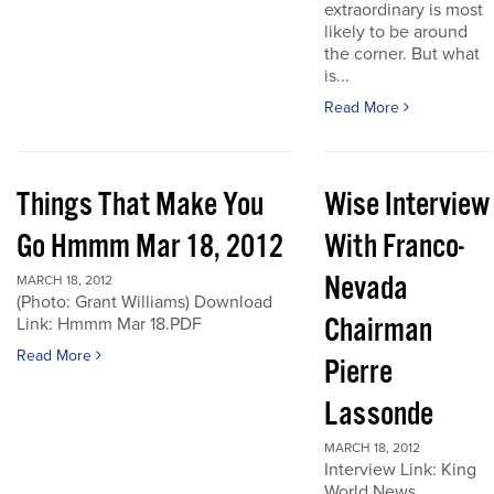
extraordinary is most
likely to be around
the corner. But what
is...
Read More
Things That Make You
Wise Interview
Go Hmmm Mar 18, 2012
With Franco-
Nevada
MARCH 18, 2012
(Photo: Grant Williams) Download
Chairman
Link: Hmmm Mar 18.PDF
Read More
Pierre
Lassonde
MARCH 18, 2012
Interview Link: King
World News