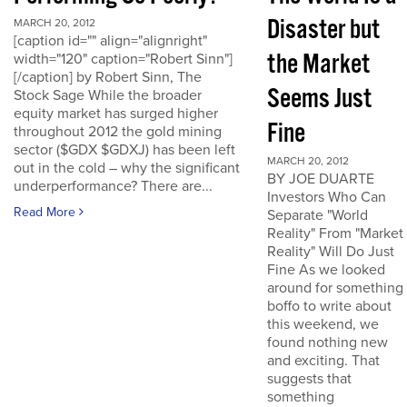
Disaster but
MARCH 20, 2012
[caption id="" align="alignright"
the Market
width="120" caption="Robert Sinn"]
[/caption] by Robert Sinn, The
Seems Just
Stock Sage While the broader
equity market has surged higher
Fine
throughout 2012 the gold mining
sector ($GDX $GDXJ) has been left
MARCH 20, 2012
out in the cold – why the significant
BY JOE DUARTE
underperformance? There are...
Investors Who Can
Read More
Separate "World
Reality" From "Market
Reality" Will Do Just
Fine As we looked
around for something
boffo to write about
this weekend, we
found nothing new
and exciting. That
suggests that
something