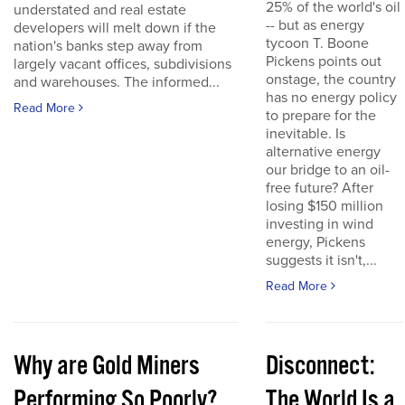
25% of the world's oil
understated and real estate
-- but as energy
developers will melt down if the
tycoon T. Boone
nation's banks step away from
Pickens points out
largely vacant offices, subdivisions
onstage, the country
and warehouses. The informed...
has no energy policy
Read More
to prepare for the
inevitable. Is
alternative energy
our bridge to an oil-
free future? After
losing $150 million
investing in wind
energy, Pickens
suggests it isn't,...
Read More
Why are Gold Miners
Disconnect:
Performing So Poorly?
The World Is a