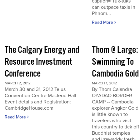
caption="Tuk-tuks
can outpace taxis in
Phnom...
Read More
The Calgary Energy and
Thom @ Large:
Resource Investment
Swimming To
Conference
Cambodia Gold
MARCH 2, 2012
MARCH 1, 2012
March 30 and 31, 2012 Telus
By Thom Calandra
Convention Centre Macleod Hall
OYADAO BORDER
Event details and Registration:
CAMP -- Cambodia
CambridgeHouse.com
explorer Angkor Gold
is little known to
Read More
travelers who visit
this country to tick off
Buddhist temples
and irrawaddy fresh-