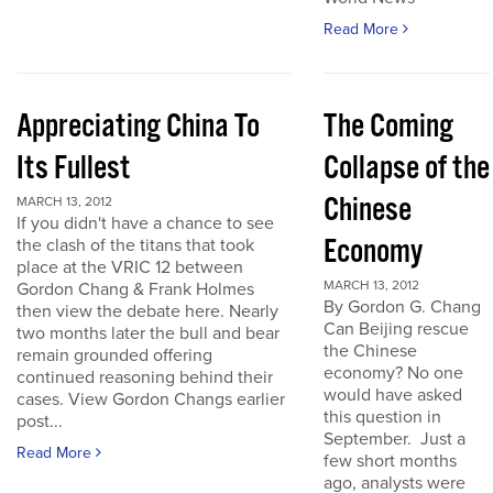
Read More
Appreciating China To
The Coming
Its Fullest
Collapse of the
Chinese
MARCH 13, 2012
If you didn't have a chance to see
Economy
the clash of the titans that took
place at the VRIC 12 between
MARCH 13, 2012
Gordon Chang & Frank Holmes
By Gordon G. Chang
then view the debate here. Nearly
Can Beijing rescue
two months later the bull and bear
the Chinese
remain grounded offering
economy? No one
continued reasoning behind their
would have asked
cases. View Gordon Changs earlier
this question in
post...
September. Just a
Read More
few short months
ago, analysts were