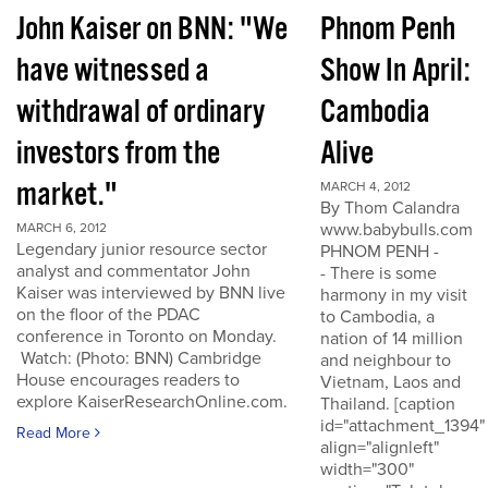
John Kaiser on BNN: "We
Phnom Penh
have witnessed a
Show In April:
withdrawal of ordinary
Cambodia
investors from the
Alive
market."
MARCH 4, 2012
By Thom Calandra
www.babybulls.com
MARCH 6, 2012
Legendary junior resource sector
PHNOM PENH -
analyst and commentator John
- There is some
Kaiser was interviewed by BNN live
harmony in my visit
on the floor of the PDAC
to Cambodia, a
conference in Toronto on Monday.
nation of 14 million
Watch: (Photo: BNN) Cambridge
and neighbour to
House encourages readers to
Vietnam, Laos and
explore KaiserResearchOnline.com.
Thailand. [caption
id="attachment_1394"
Read More
align="alignleft"
width="300"