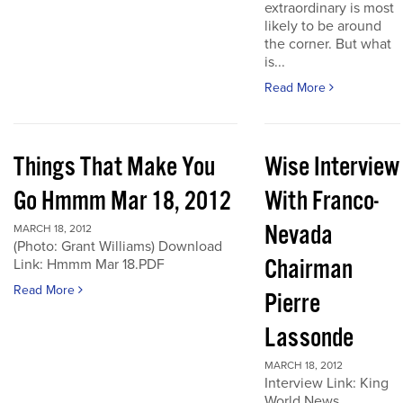
extraordinary is most
likely to be around
the corner. But what
is...
Read More
Things That Make You
Wise Interview
Go Hmmm Mar 18, 2012
With Franco-
Nevada
MARCH 18, 2012
(Photo: Grant Williams) Download
Chairman
Link: Hmmm Mar 18.PDF
Read More
Pierre
Lassonde
MARCH 18, 2012
Interview Link: King
World News