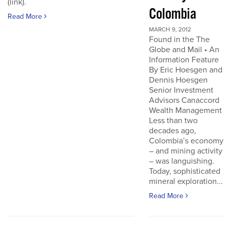
(link).
Colombia
Read More
MARCH 9, 2012
Found in the The
Globe and Mail • An
Information Feature
By Eric Hoesgen and
Dennis Hoesgen
Senior Investment
Advisors Canaccord
Wealth Management
Less than two
decades ago,
Colombia’s economy
– and mining activity
– was languishing.
Today, sophisticated
mineral exploration...
Read More