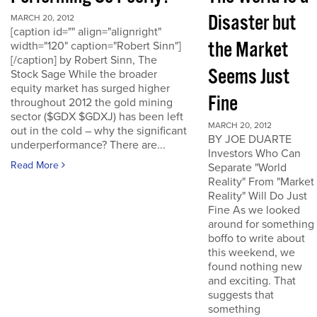
Disaster but
MARCH 20, 2012
[caption id="" align="alignright"
the Market
width="120" caption="Robert Sinn"]
[/caption] by Robert Sinn, The
Seems Just
Stock Sage While the broader
equity market has surged higher
Fine
throughout 2012 the gold mining
sector ($GDX $GDXJ) has been left
MARCH 20, 2012
out in the cold – why the significant
BY JOE DUARTE
underperformance? There are...
Investors Who Can
Read More
Separate "World
Reality" From "Market
Reality" Will Do Just
Fine As we looked
around for something
boffo to write about
this weekend, we
found nothing new
and exciting. That
suggests that
something