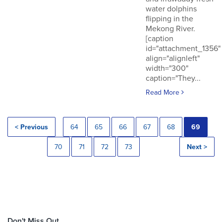
water dolphins
flipping in the
Mekong River.
[caption
id="attachment_1356"
align="alignleft"
width="300"
caption="They...
Read More
< Previous
64
65
66
67
68
69
70
71
72
73
Next >
Don't Miss Out