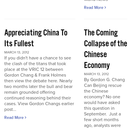
Read More
Appreciating China To
The Coming
Its Fullest
Collapse of the
Chinese
MARCH 13, 2012
If you didn't have a chance to see
Economy
the clash of the titans that took
place at the VRIC 12 between
MARCH 13, 2012
Gordon Chang & Frank Holmes
By Gordon G. Chang
then view the debate here. Nearly
Can Beijing rescue
two months later the bull and bear
the Chinese
remain grounded offering
economy? No one
continued reasoning behind their
would have asked
cases. View Gordon Changs earlier
this question in
post...
September. Just a
Read More
few short months
ago, analysts were