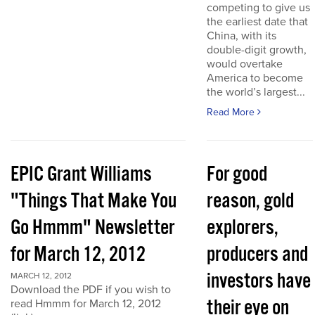
competing to give us
the earliest date that
China, with its
double-digit growth,
would overtake
America to become
the world’s largest...
Read More
EPIC Grant Williams
For good
"Things That Make You
reason, gold
Go Hmmm" Newsletter
explorers,
for March 12, 2012
producers and
investors have
MARCH 12, 2012
Download the PDF if you wish to
their eye on
read Hmmm for March 12, 2012