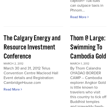
caption="Tuk-tuks
can outpace taxis in
Phnom...
Read More
The Calgary Energy and
Thom @ Large:
Resource Investment
Swimming To
Conference
Cambodia Gold
MARCH 2, 2012
MARCH 1, 2012
March 30 and 31, 2012 Telus
By Thom Calandra
Convention Centre Macleod Hall
OYADAO BORDER
Event details and Registration:
CAMP -- Cambodia
CambridgeHouse.com
explorer Angkor Gold
is little known to
Read More
travelers who visit
this country to tick off
Buddhist temples
and irrawaddy fresh-