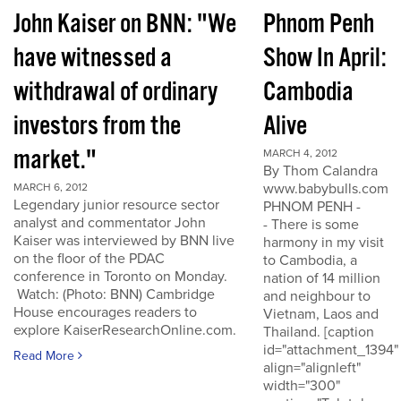
John Kaiser on BNN: "We
Phnom Penh
have witnessed a
Show In April:
withdrawal of ordinary
Cambodia
investors from the
Alive
market."
MARCH 4, 2012
By Thom Calandra
www.babybulls.com
MARCH 6, 2012
Legendary junior resource sector
PHNOM PENH -
analyst and commentator John
- There is some
Kaiser was interviewed by BNN live
harmony in my visit
on the floor of the PDAC
to Cambodia, a
conference in Toronto on Monday.
nation of 14 million
Watch: (Photo: BNN) Cambridge
and neighbour to
House encourages readers to
Vietnam, Laos and
explore KaiserResearchOnline.com.
Thailand. [caption
id="attachment_1394"
Read More
align="alignleft"
width="300"