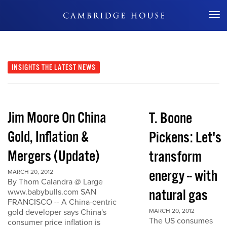
Don't Miss Out
INSIGHTS
THE LATEST NEWS
Jim Moore On China
T. Boone
Gold, Inflation &
Pickens: Let's
Mergers (Update)
transform
energy -- with
MARCH 20, 2012
By Thom Calandra @ Large
natural gas
www.babybulls.com SAN
FRANCISCO -- A China-centric
gold developer says China's
MARCH 20, 2012
The US consumes
consumer price inflation is