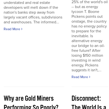
25% of the world's oil
understated and real estate
-- but as energy
developers will melt down if the
tycoon T. Boone
nation's banks step away from
Pickens points out
largely vacant offices, subdivisions
onstage, the country
and warehouses. The informed...
has no energy policy
Read More
to prepare for the
inevitable. Is
alternative energy
our bridge to an oil-
free future? After
losing $150 million
investing in wind
energy, Pickens
suggests it isn't,...
Read More
Why are Gold Miners
Disconnect:
Performing So Poorly?
The World Is a