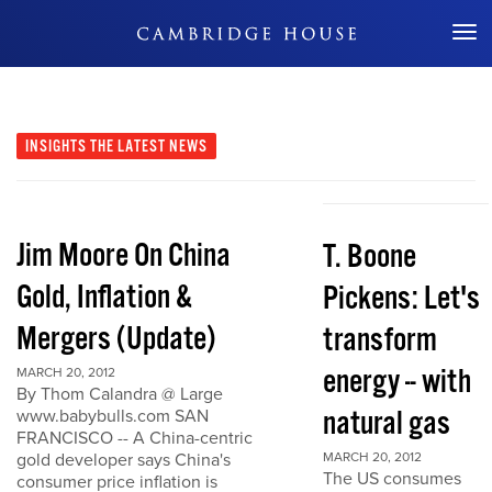
Don't Miss Out
INSIGHTS
THE LATEST NEWS
Jim Moore On China
T. Boone
Gold, Inflation &
Pickens: Let's
Mergers (Update)
transform
energy -- with
MARCH 20, 2012
By Thom Calandra @ Large
natural gas
www.babybulls.com SAN
FRANCISCO -- A China-centric
gold developer says China's
MARCH 20, 2012
The US consumes
consumer price inflation is