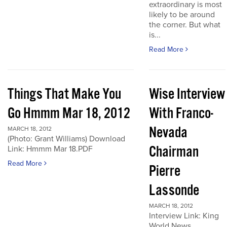
extraordinary is most
likely to be around
the corner. But what
is...
Read More
Things That Make You
Wise Interview
Go Hmmm Mar 18, 2012
With Franco-
Nevada
MARCH 18, 2012
(Photo: Grant Williams) Download
Chairman
Link: Hmmm Mar 18.PDF
Read More
Pierre
Lassonde
MARCH 18, 2012
Interview Link: King
World News