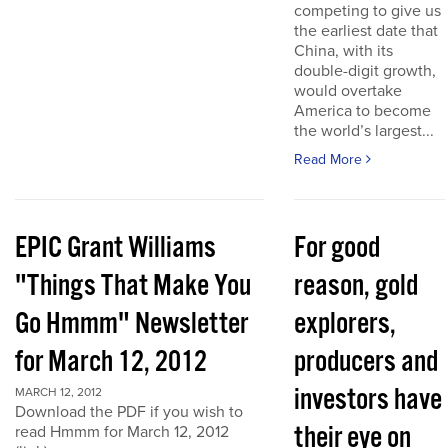
competing to give us
the earliest date that
China, with its
double-digit growth,
would overtake
America to become
the world’s largest...
Read More
EPIC Grant Williams
For good
"Things That Make You
reason, gold
Go Hmmm" Newsletter
explorers,
for March 12, 2012
producers and
investors have
MARCH 12, 2012
Download the PDF if you wish to
their eye on
read Hmmm for March 12, 2012