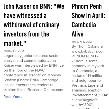
John Kaiser on BNN: "We
Phnom Penh
have witnessed a
Show In April:
withdrawal of ordinary
Cambodia
investors from the
Alive
market."
MARCH 4, 2012
By Thom Calandra
www.babybulls.com
MARCH 6, 2012
Legendary junior resource sector
PHNOM PENH -
analyst and commentator John
- There is some
Kaiser was interviewed by BNN live
harmony in my visit
on the floor of the PDAC
to Cambodia, a
conference in Toronto on Monday.
nation of 14 million
Watch: (Photo: BNN) Cambridge
and neighbour to
House encourages readers to
Vietnam, Laos and
explore KaiserResearchOnline.com.
Thailand. [caption
id="attachment_1394"
Read More
align="alignleft"
width="300"