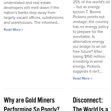
25% of the world's oil
understated and real estate
-- but as energy
developers will melt down if the
tycoon T. Boone
nation's banks step away from
Pickens points out
largely vacant offices, subdivisions
onstage, the country
and warehouses. The informed...
has no energy policy
Read More
to prepare for the
inevitable. Is
alternative energy
our bridge to an oil-
free future? After
losing $150 million
investing in wind
energy, Pickens
suggests it isn't,...
Read More
Why are Gold Miners
Disconnect:
Performing So Poorly?
The World Is a