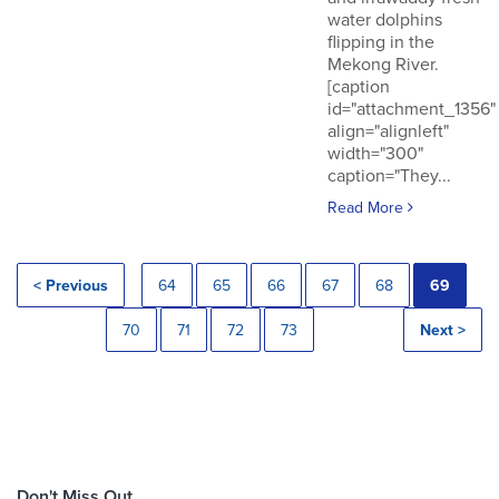
water dolphins
flipping in the
Mekong River.
[caption
id="attachment_1356"
align="alignleft"
width="300"
caption="They...
Read More
< Previous
64
65
66
67
68
69
70
71
72
73
Next >
Don't Miss Out