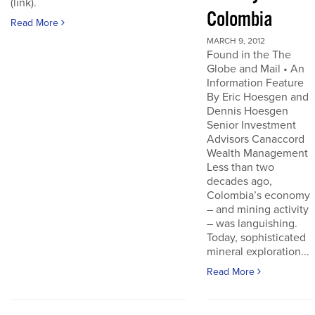
(link).
Colombia
Read More
MARCH 9, 2012
Found in the The
Globe and Mail • An
Information Feature
By Eric Hoesgen and
Dennis Hoesgen
Senior Investment
Advisors Canaccord
Wealth Management
Less than two
decades ago,
Colombia’s economy
– and mining activity
– was languishing.
Today, sophisticated
mineral exploration...
Read More