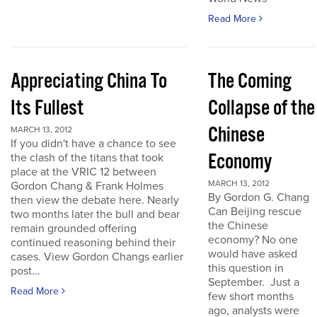
Read More
Appreciating China To
The Coming
Its Fullest
Collapse of the
Chinese
MARCH 13, 2012
If you didn't have a chance to see
Economy
the clash of the titans that took
place at the VRIC 12 between
MARCH 13, 2012
Gordon Chang & Frank Holmes
By Gordon G. Chang
then view the debate here. Nearly
Can Beijing rescue
two months later the bull and bear
the Chinese
remain grounded offering
economy? No one
continued reasoning behind their
would have asked
cases. View Gordon Changs earlier
this question in
post...
September. Just a
Read More
few short months
ago, analysts were