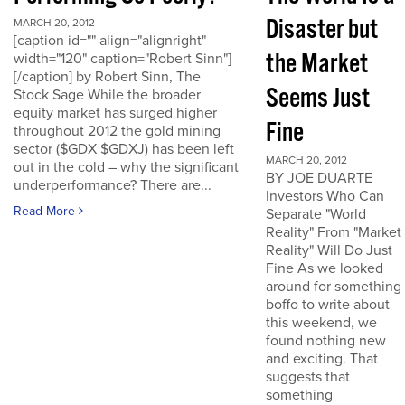
Disaster but
MARCH 20, 2012
[caption id="" align="alignright"
the Market
width="120" caption="Robert Sinn"]
[/caption] by Robert Sinn, The
Seems Just
Stock Sage While the broader
equity market has surged higher
Fine
throughout 2012 the gold mining
sector ($GDX $GDXJ) has been left
MARCH 20, 2012
out in the cold – why the significant
BY JOE DUARTE
underperformance? There are...
Investors Who Can
Read More
Separate "World
Reality" From "Market
Reality" Will Do Just
Fine As we looked
around for something
boffo to write about
this weekend, we
found nothing new
and exciting. That
suggests that
something