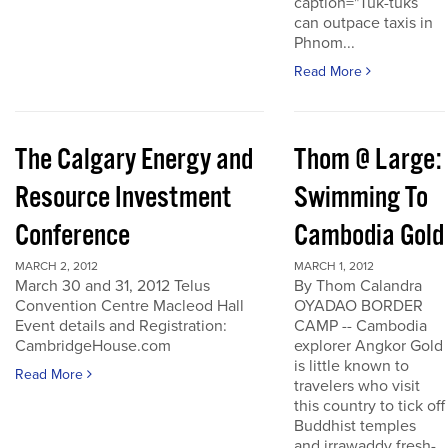
caption="Tuk-tuks
can outpace taxis in
Phnom...
Read More
The Calgary Energy and
Thom @ Large:
Resource Investment
Swimming To
Conference
Cambodia Gold
MARCH 2, 2012
MARCH 1, 2012
March 30 and 31, 2012 Telus
By Thom Calandra
Convention Centre Macleod Hall
OYADAO BORDER
Event details and Registration:
CAMP -- Cambodia
CambridgeHouse.com
explorer Angkor Gold
is little known to
Read More
travelers who visit
this country to tick off
Buddhist temples
and irrawaddy fresh-