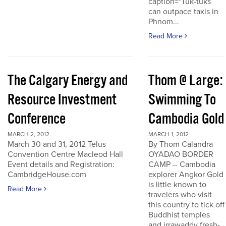
caption="Tuk-tuks
can outpace taxis in
Phnom...
Read More
The Calgary Energy and
Thom @ Large:
Resource Investment
Swimming To
Conference
Cambodia Gold
MARCH 2, 2012
MARCH 1, 2012
March 30 and 31, 2012 Telus
By Thom Calandra
Convention Centre Macleod Hall
OYADAO BORDER
Event details and Registration:
CAMP -- Cambodia
CambridgeHouse.com
explorer Angkor Gold
is little known to
Read More
travelers who visit
this country to tick off
Buddhist temples
and irrawaddy fresh-