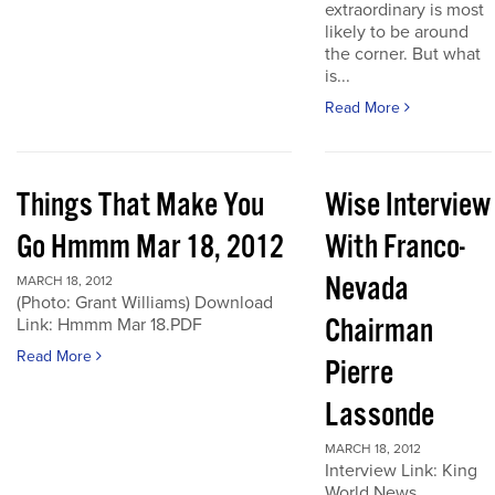
extraordinary is most
likely to be around
the corner. But what
is...
Read More
Things That Make You
Wise Interview
Go Hmmm Mar 18, 2012
With Franco-
Nevada
MARCH 18, 2012
(Photo: Grant Williams) Download
Chairman
Link: Hmmm Mar 18.PDF
Read More
Pierre
Lassonde
MARCH 18, 2012
Interview Link: King
World News