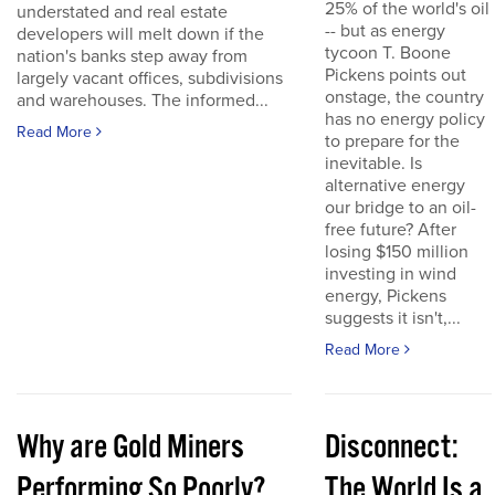
25% of the world's oil
understated and real estate
-- but as energy
developers will melt down if the
tycoon T. Boone
nation's banks step away from
Pickens points out
largely vacant offices, subdivisions
onstage, the country
and warehouses. The informed...
has no energy policy
Read More
to prepare for the
inevitable. Is
alternative energy
our bridge to an oil-
free future? After
losing $150 million
investing in wind
energy, Pickens
suggests it isn't,...
Read More
Why are Gold Miners
Disconnect:
Performing So Poorly?
The World Is a