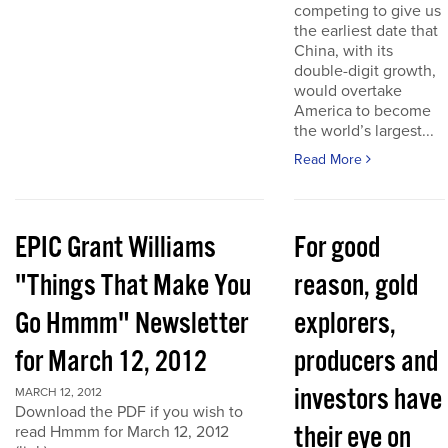
competing to give us
the earliest date that
China, with its
double-digit growth,
would overtake
America to become
the world’s largest...
Read More
EPIC Grant Williams
For good
"Things That Make You
reason, gold
Go Hmmm" Newsletter
explorers,
for March 12, 2012
producers and
investors have
MARCH 12, 2012
Download the PDF if you wish to
their eye on
read Hmmm for March 12, 2012