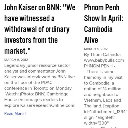
John Kaiser on BNN: "We
Phnom Penh
have witnessed a
Show In April:
withdrawal of ordinary
Cambodia
investors from the
Alive
market."
MARCH 4, 2012
By Thom Calandra
www.babybulls.com
MARCH 6, 2012
Legendary junior resource sector
PHNOM PENH -
analyst and commentator John
- There is some
Kaiser was interviewed by BNN live
harmony in my visit
on the floor of the PDAC
to Cambodia, a
conference in Toronto on Monday.
nation of 14 million
Watch: (Photo: BNN) Cambridge
and neighbour to
House encourages readers to
Vietnam, Laos and
explore KaiserResearchOnline.com.
Thailand. [caption
id="attachment_1394"
Read More
align="alignleft"
width="300"