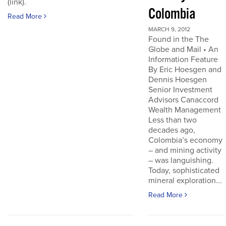
(link).
Colombia
Read More
MARCH 9, 2012
Found in the The
Globe and Mail • An
Information Feature
By Eric Hoesgen and
Dennis Hoesgen
Senior Investment
Advisors Canaccord
Wealth Management
Less than two
decades ago,
Colombia’s economy
– and mining activity
– was languishing.
Today, sophisticated
mineral exploration...
Read More