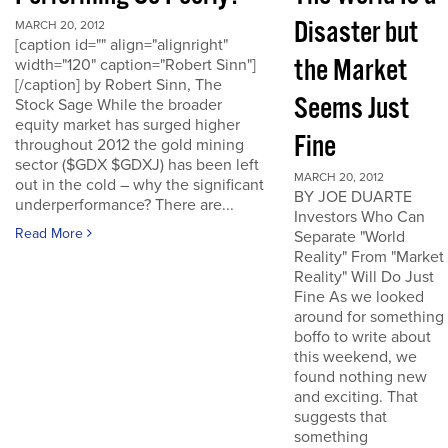
Disaster but
MARCH 20, 2012
[caption id="" align="alignright"
the Market
width="120" caption="Robert Sinn"]
[/caption] by Robert Sinn, The
Seems Just
Stock Sage While the broader
equity market has surged higher
Fine
throughout 2012 the gold mining
sector ($GDX $GDXJ) has been left
MARCH 20, 2012
out in the cold – why the significant
BY JOE DUARTE
underperformance? There are...
Investors Who Can
Read More
Separate "World
Reality" From "Market
Reality" Will Do Just
Fine As we looked
around for something
boffo to write about
this weekend, we
found nothing new
and exciting. That
suggests that
something