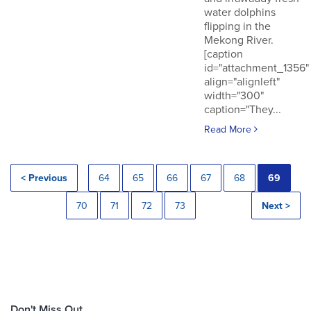
water dolphins
flipping in the
Mekong River.
[caption
id="attachment_1356"
align="alignleft"
width="300"
caption="They...
Read More
< Previous
64
65
66
67
68
69
70
71
72
73
Next >
Don't Miss Out