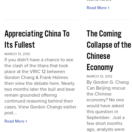
Read More
Appreciating China To
The Coming
Its Fullest
Collapse of the
Chinese
MARCH 13, 2012
If you didn't have a chance to see
Economy
the clash of the titans that took
place at the VRIC 12 between
MARCH 13, 2012
Gordon Chang & Frank Holmes
By Gordon G. Chang
then view the debate here. Nearly
Can Beijing rescue
two months later the bull and bear
the Chinese
remain grounded offering
economy? No one
continued reasoning behind their
would have asked
cases. View Gordon Changs earlier
this question in
post...
September. Just a
Read More
few short months
ago, analysts were