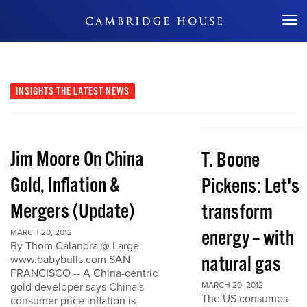
Don't Miss Out
INSIGHTS
THE LATEST NEWS
Jim Moore On China
T. Boone
Gold, Inflation &
Pickens: Let's
Mergers (Update)
transform
energy -- with
MARCH 20, 2012
By Thom Calandra @ Large
natural gas
www.babybulls.com SAN
FRANCISCO -- A China-centric
gold developer says China's
MARCH 20, 2012
The US consumes
consumer price inflation is