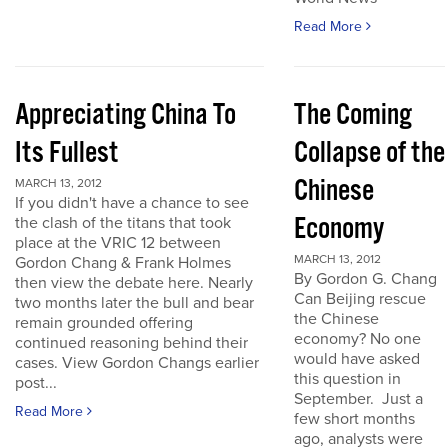
Read More
Appreciating China To
The Coming
Its Fullest
Collapse of the
Chinese
MARCH 13, 2012
If you didn't have a chance to see
Economy
the clash of the titans that took
place at the VRIC 12 between
MARCH 13, 2012
Gordon Chang & Frank Holmes
By Gordon G. Chang
then view the debate here. Nearly
Can Beijing rescue
two months later the bull and bear
the Chinese
remain grounded offering
economy? No one
continued reasoning behind their
would have asked
cases. View Gordon Changs earlier
this question in
post...
September. Just a
Read More
few short months
ago, analysts were