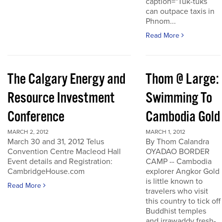
caption="Tuk-tuks
can outpace taxis in
Phnom...
Read More
The Calgary Energy and
Thom @ Large:
Resource Investment
Swimming To
Conference
Cambodia Gold
MARCH 2, 2012
MARCH 1, 2012
March 30 and 31, 2012 Telus
By Thom Calandra
Convention Centre Macleod Hall
OYADAO BORDER
Event details and Registration:
CAMP -- Cambodia
CambridgeHouse.com
explorer Angkor Gold
is little known to
Read More
travelers who visit
this country to tick off
Buddhist temples
and irrawaddy fresh-