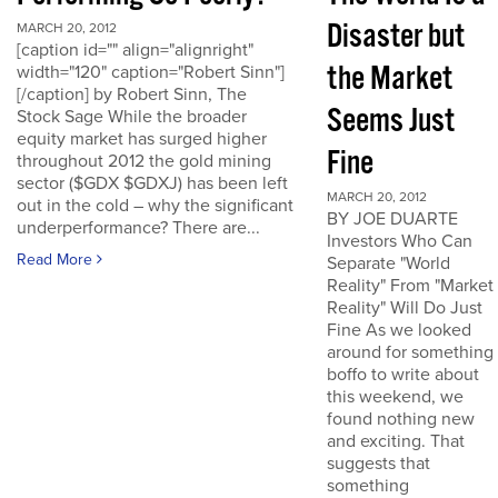
Disaster but
MARCH 20, 2012
[caption id="" align="alignright"
the Market
width="120" caption="Robert Sinn"]
[/caption] by Robert Sinn, The
Seems Just
Stock Sage While the broader
equity market has surged higher
Fine
throughout 2012 the gold mining
sector ($GDX $GDXJ) has been left
MARCH 20, 2012
out in the cold – why the significant
BY JOE DUARTE
underperformance? There are...
Investors Who Can
Read More
Separate "World
Reality" From "Market
Reality" Will Do Just
Fine As we looked
around for something
boffo to write about
this weekend, we
found nothing new
and exciting. That
suggests that
something