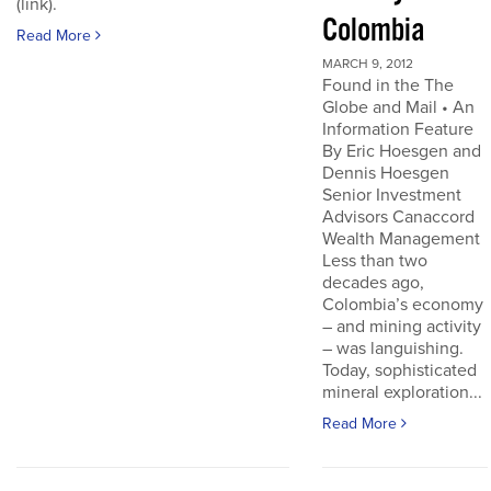
(link).
Colombia
Read More
MARCH 9, 2012
Found in the The
Globe and Mail • An
Information Feature
By Eric Hoesgen and
Dennis Hoesgen
Senior Investment
Advisors Canaccord
Wealth Management
Less than two
decades ago,
Colombia’s economy
– and mining activity
– was languishing.
Today, sophisticated
mineral exploration...
Read More