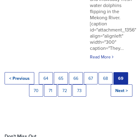
water dolphins
flipping in the
Mekong River.
[caption
id="attachment_1356"
align="alignleft"
width="300"
caption="They...
Read More
< Previous
64
65
66
67
68
69
70
71
72
73
Next >
Don't Miss Out