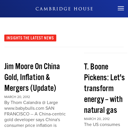
Don't Miss Out
INSIGHTS
THE LATEST NEWS
Jim Moore On China
T. Boone
Gold, Inflation &
Pickens: Let's
Mergers (Update)
transform
energy -- with
MARCH 20, 2012
By Thom Calandra @ Large
natural gas
www.babybulls.com SAN
FRANCISCO -- A China-centric
gold developer says China's
MARCH 20, 2012
The US consumes
consumer price inflation is