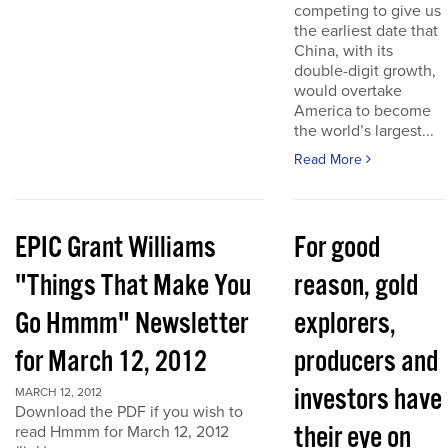
competing to give us
the earliest date that
China, with its
double-digit growth,
would overtake
America to become
the world’s largest...
Read More
EPIC Grant Williams
For good
"Things That Make You
reason, gold
Go Hmmm" Newsletter
explorers,
for March 12, 2012
producers and
investors have
MARCH 12, 2012
Download the PDF if you wish to
their eye on
read Hmmm for March 12, 2012