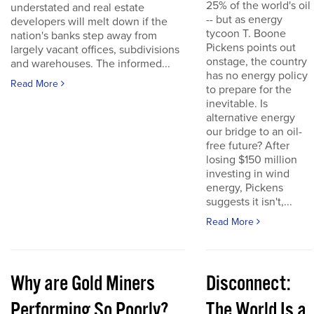
25% of the world's oil
understated and real estate
-- but as energy
developers will melt down if the
tycoon T. Boone
nation's banks step away from
Pickens points out
largely vacant offices, subdivisions
onstage, the country
and warehouses. The informed...
has no energy policy
Read More
to prepare for the
inevitable. Is
alternative energy
our bridge to an oil-
free future? After
losing $150 million
investing in wind
energy, Pickens
suggests it isn't,...
Read More
Why are Gold Miners
Disconnect:
Performing So Poorly?
The World Is a