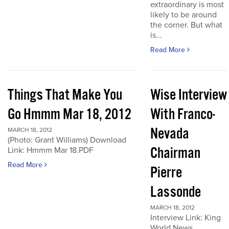
extraordinary is most
likely to be around
the corner. But what
is...
Read More
Things That Make You
Wise Interview
Go Hmmm Mar 18, 2012
With Franco-
Nevada
MARCH 18, 2012
(Photo: Grant Williams) Download
Chairman
Link: Hmmm Mar 18.PDF
Read More
Pierre
Lassonde
MARCH 18, 2012
Interview Link: King
World News