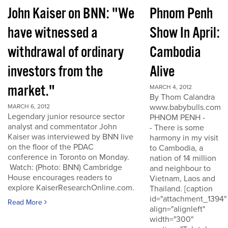
John Kaiser on BNN: "We
Phnom Penh
have witnessed a
Show In April:
withdrawal of ordinary
Cambodia
investors from the
Alive
market."
MARCH 4, 2012
By Thom Calandra
www.babybulls.com
MARCH 6, 2012
Legendary junior resource sector
PHNOM PENH -
analyst and commentator John
- There is some
Kaiser was interviewed by BNN live
harmony in my visit
on the floor of the PDAC
to Cambodia, a
conference in Toronto on Monday.
nation of 14 million
Watch: (Photo: BNN) Cambridge
and neighbour to
House encourages readers to
Vietnam, Laos and
explore KaiserResearchOnline.com.
Thailand. [caption
id="attachment_1394"
Read More
align="alignleft"
width="300"