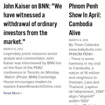
John Kaiser on BNN: "We
Phnom Penh
have witnessed a
Show In April:
withdrawal of ordinary
Cambodia
investors from the
Alive
market."
MARCH 4, 2012
By Thom Calandra
www.babybulls.com
MARCH 6, 2012
Legendary junior resource sector
PHNOM PENH -
analyst and commentator John
- There is some
Kaiser was interviewed by BNN live
harmony in my visit
on the floor of the PDAC
to Cambodia, a
conference in Toronto on Monday.
nation of 14 million
Watch: (Photo: BNN) Cambridge
and neighbour to
House encourages readers to
Vietnam, Laos and
explore KaiserResearchOnline.com.
Thailand. [caption
id="attachment_1394"
Read More
align="alignleft"
width="300"