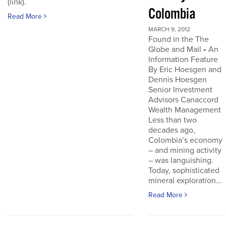
(link).
Colombia
Read More
MARCH 9, 2012
Found in the The
Globe and Mail • An
Information Feature
By Eric Hoesgen and
Dennis Hoesgen
Senior Investment
Advisors Canaccord
Wealth Management
Less than two
decades ago,
Colombia’s economy
– and mining activity
– was languishing.
Today, sophisticated
mineral exploration...
Read More