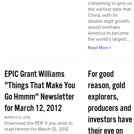
competing to give us
the earliest date that
China, with its
double-digit growth,
would overtake
America to become
the world’s largest...
Read More
EPIC Grant Williams
For good
"Things That Make You
reason, gold
Go Hmmm" Newsletter
explorers,
for March 12, 2012
producers and
investors have
MARCH 12, 2012
Download the PDF if you wish to
their eye on
read Hmmm for March 12, 2012