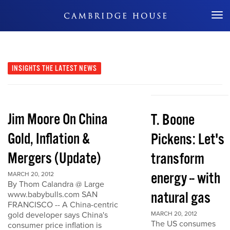
Don't Miss Out
INSIGHTS
THE LATEST NEWS
Jim Moore On China
T. Boone
Gold, Inflation &
Pickens: Let's
Mergers (Update)
transform
energy -- with
MARCH 20, 2012
By Thom Calandra @ Large
natural gas
www.babybulls.com SAN
FRANCISCO -- A China-centric
gold developer says China's
MARCH 20, 2012
The US consumes
consumer price inflation is