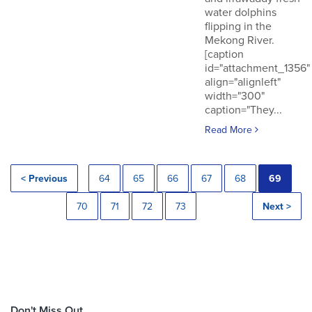
water dolphins
flipping in the
Mekong River.
[caption
id="attachment_1356"
align="alignleft"
width="300"
caption="They...
Read More
< Previous
64
65
66
67
68
69
70
71
72
73
Next >
Don't Miss Out