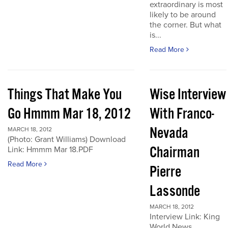
extraordinary is most
likely to be around
the corner. But what
is...
Read More
Things That Make You
Wise Interview
Go Hmmm Mar 18, 2012
With Franco-
Nevada
MARCH 18, 2012
(Photo: Grant Williams) Download
Chairman
Link: Hmmm Mar 18.PDF
Read More
Pierre
Lassonde
MARCH 18, 2012
Interview Link: King
World News