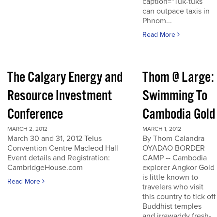
caption="Tuk-tuks
can outpace taxis in
Phnom...
Read More
The Calgary Energy and
Thom @ Large:
Resource Investment
Swimming To
Conference
Cambodia Gold
MARCH 2, 2012
MARCH 1, 2012
March 30 and 31, 2012 Telus
By Thom Calandra
Convention Centre Macleod Hall
OYADAO BORDER
Event details and Registration:
CAMP -- Cambodia
CambridgeHouse.com
explorer Angkor Gold
is little known to
Read More
travelers who visit
this country to tick off
Buddhist temples
and irrawaddy fresh-