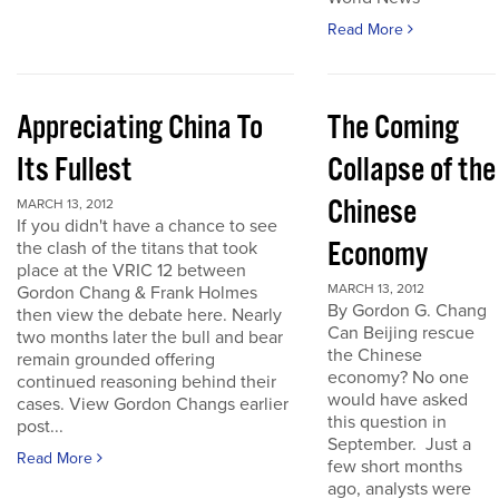
Read More
Appreciating China To
The Coming
Its Fullest
Collapse of the
Chinese
MARCH 13, 2012
If you didn't have a chance to see
Economy
the clash of the titans that took
place at the VRIC 12 between
MARCH 13, 2012
Gordon Chang & Frank Holmes
By Gordon G. Chang
then view the debate here. Nearly
Can Beijing rescue
two months later the bull and bear
the Chinese
remain grounded offering
economy? No one
continued reasoning behind their
would have asked
cases. View Gordon Changs earlier
this question in
post...
September. Just a
Read More
few short months
ago, analysts were