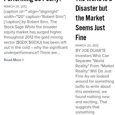
Disaster but
MARCH 20, 2012
[caption id="" align="alignright"
the Market
width="120" caption="Robert Sinn"]
[/caption] by Robert Sinn, The
Seems Just
Stock Sage While the broader
equity market has surged higher
Fine
throughout 2012 the gold mining
sector ($GDX $GDXJ) has been left
MARCH 20, 2012
out in the cold – why the significant
BY JOE DUARTE
underperformance? There are...
Investors Who Can
Read More
Separate "World
Reality" From "Market
Reality" Will Do Just
Fine As we looked
around for something
boffo to write about
this weekend, we
found nothing new
and exciting. That
suggests that
something