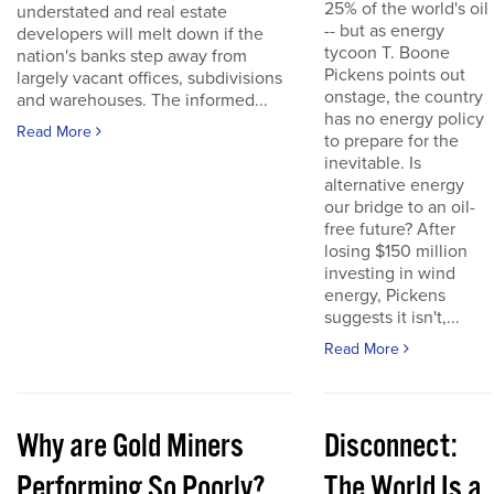
25% of the world's oil
understated and real estate
-- but as energy
developers will melt down if the
tycoon T. Boone
nation's banks step away from
Pickens points out
largely vacant offices, subdivisions
onstage, the country
and warehouses. The informed...
has no energy policy
Read More
to prepare for the
inevitable. Is
alternative energy
our bridge to an oil-
free future? After
losing $150 million
investing in wind
energy, Pickens
suggests it isn't,...
Read More
Why are Gold Miners
Disconnect:
Performing So Poorly?
The World Is a