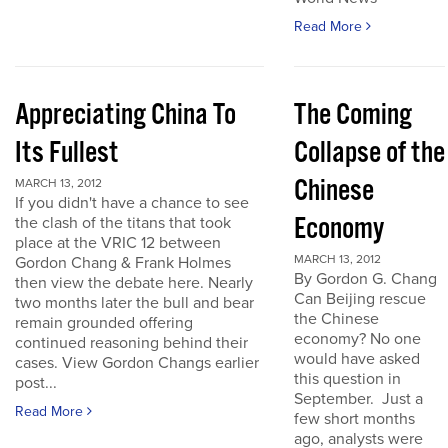
Read More
Appreciating China To
The Coming
Its Fullest
Collapse of the
Chinese
MARCH 13, 2012
If you didn't have a chance to see
Economy
the clash of the titans that took
place at the VRIC 12 between
MARCH 13, 2012
Gordon Chang & Frank Holmes
By Gordon G. Chang
then view the debate here. Nearly
Can Beijing rescue
two months later the bull and bear
the Chinese
remain grounded offering
economy? No one
continued reasoning behind their
would have asked
cases. View Gordon Changs earlier
this question in
post...
September. Just a
Read More
few short months
ago, analysts were