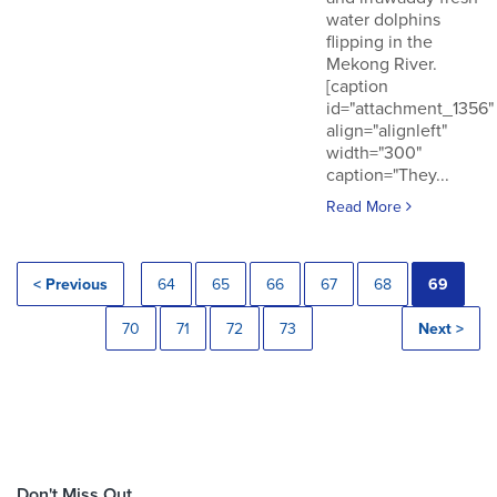
water dolphins
flipping in the
Mekong River.
[caption
id="attachment_1356"
align="alignleft"
width="300"
caption="They...
Read More
< Previous
64
65
66
67
68
69
70
71
72
73
Next >
Don't Miss Out