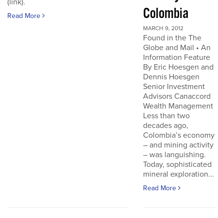
(link).
Colombia
Read More
MARCH 9, 2012
Found in the The
Globe and Mail • An
Information Feature
By Eric Hoesgen and
Dennis Hoesgen
Senior Investment
Advisors Canaccord
Wealth Management
Less than two
decades ago,
Colombia’s economy
– and mining activity
– was languishing.
Today, sophisticated
mineral exploration...
Read More