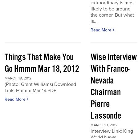
extraordinary is most
likely to be around
the corner. But what
is...
Read More
Things That Make You
Wise Interview
Go Hmmm Mar 18, 2012
With Franco-
Nevada
MARCH 18, 2012
(Photo: Grant Williams) Download
Chairman
Link: Hmmm Mar 18.PDF
Read More
Pierre
Lassonde
MARCH 18, 2012
Interview Link: King
World News