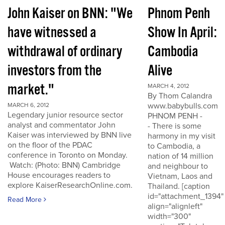
John Kaiser on BNN: "We
Phnom Penh
have witnessed a
Show In April:
withdrawal of ordinary
Cambodia
investors from the
Alive
market."
MARCH 4, 2012
By Thom Calandra
www.babybulls.com
MARCH 6, 2012
Legendary junior resource sector
PHNOM PENH -
analyst and commentator John
- There is some
Kaiser was interviewed by BNN live
harmony in my visit
on the floor of the PDAC
to Cambodia, a
conference in Toronto on Monday.
nation of 14 million
Watch: (Photo: BNN) Cambridge
and neighbour to
House encourages readers to
Vietnam, Laos and
explore KaiserResearchOnline.com.
Thailand. [caption
id="attachment_1394"
Read More
align="alignleft"
width="300"