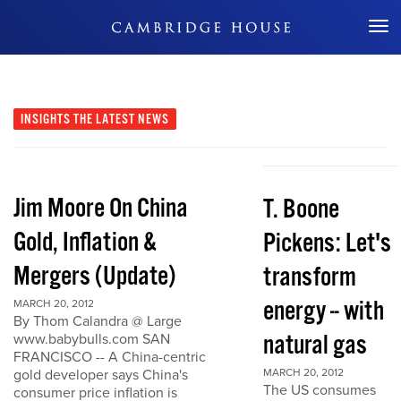
Don't Miss Out
INSIGHTS
THE LATEST NEWS
Jim Moore On China
T. Boone
Gold, Inflation &
Pickens: Let's
Mergers (Update)
transform
energy -- with
MARCH 20, 2012
By Thom Calandra @ Large
natural gas
www.babybulls.com SAN
FRANCISCO -- A China-centric
gold developer says China's
MARCH 20, 2012
The US consumes
consumer price inflation is