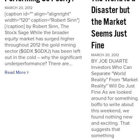
Disaster but
MARCH 20, 2012
[caption id="" align="alignright"
the Market
width="120" caption="Robert Sinn"]
[/caption] by Robert Sinn, The
Seems Just
Stock Sage While the broader
equity market has surged higher
Fine
throughout 2012 the gold mining
sector ($GDX $GDXJ) has been left
MARCH 20, 2012
out in the cold – why the significant
BY JOE DUARTE
underperformance? There are...
Investors Who Can
Read More
Separate "World
Reality" From "Market
Reality" Will Do Just
Fine As we looked
around for something
boffo to write about
this weekend, we
found nothing new
and exciting. That
suggests that
something