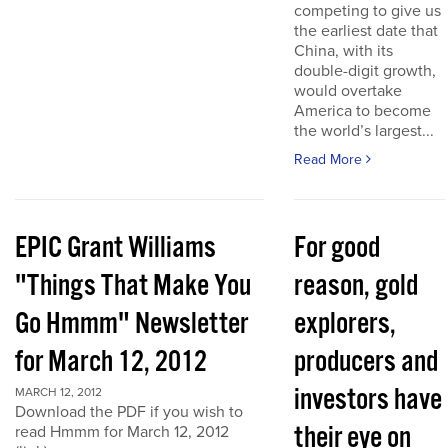
competing to give us
the earliest date that
China, with its
double-digit growth,
would overtake
America to become
the world’s largest...
Read More
EPIC Grant Williams
For good
"Things That Make You
reason, gold
Go Hmmm" Newsletter
explorers,
for March 12, 2012
producers and
investors have
MARCH 12, 2012
Download the PDF if you wish to
their eye on
read Hmmm for March 12, 2012