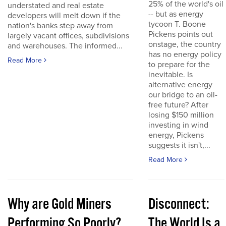
25% of the world's oil
understated and real estate
-- but as energy
developers will melt down if the
tycoon T. Boone
nation's banks step away from
Pickens points out
largely vacant offices, subdivisions
onstage, the country
and warehouses. The informed...
has no energy policy
Read More
to prepare for the
inevitable. Is
alternative energy
our bridge to an oil-
free future? After
losing $150 million
investing in wind
energy, Pickens
suggests it isn't,...
Read More
Why are Gold Miners
Disconnect:
Performing So Poorly?
The World Is a