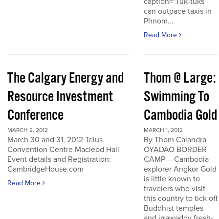
caption="Tuk-tuks
can outpace taxis in
Phnom...
Read More
The Calgary Energy and
Thom @ Large:
Resource Investment
Swimming To
Conference
Cambodia Gold
MARCH 2, 2012
MARCH 1, 2012
March 30 and 31, 2012 Telus
By Thom Calandra
Convention Centre Macleod Hall
OYADAO BORDER
Event details and Registration:
CAMP -- Cambodia
CambridgeHouse.com
explorer Angkor Gold
is little known to
Read More
travelers who visit
this country to tick off
Buddhist temples
and irrawaddy fresh-