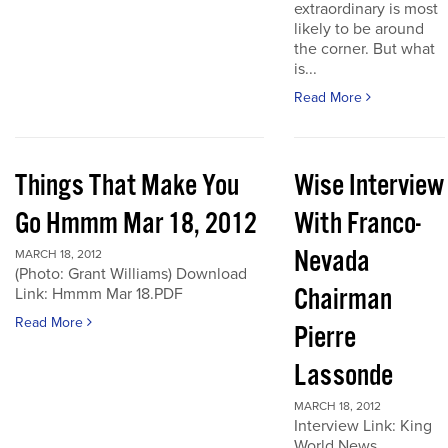
extraordinary is most
likely to be around
the corner. But what
is...
Read More
Things That Make You
Wise Interview
Go Hmmm Mar 18, 2012
With Franco-
Nevada
MARCH 18, 2012
(Photo: Grant Williams) Download
Chairman
Link: Hmmm Mar 18.PDF
Read More
Pierre
Lassonde
MARCH 18, 2012
Interview Link: King
World News