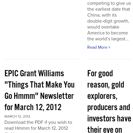
competing to give us
the earliest date that
China, with its
double-digit growth,
would overtake
America to become
the world’s largest...
Read More
EPIC Grant Williams
For good
"Things That Make You
reason, gold
Go Hmmm" Newsletter
explorers,
for March 12, 2012
producers and
investors have
MARCH 12, 2012
Download the PDF if you wish to
their eye on
read Hmmm for March 12, 2012