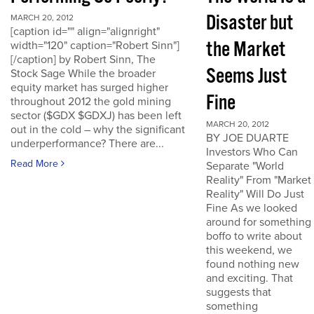
Disaster but
MARCH 20, 2012
[caption id="" align="alignright"
the Market
width="120" caption="Robert Sinn"]
[/caption] by Robert Sinn, The
Seems Just
Stock Sage While the broader
equity market has surged higher
Fine
throughout 2012 the gold mining
sector ($GDX $GDXJ) has been left
MARCH 20, 2012
out in the cold – why the significant
BY JOE DUARTE
underperformance? There are...
Investors Who Can
Read More
Separate "World
Reality" From "Market
Reality" Will Do Just
Fine As we looked
around for something
boffo to write about
this weekend, we
found nothing new
and exciting. That
suggests that
something