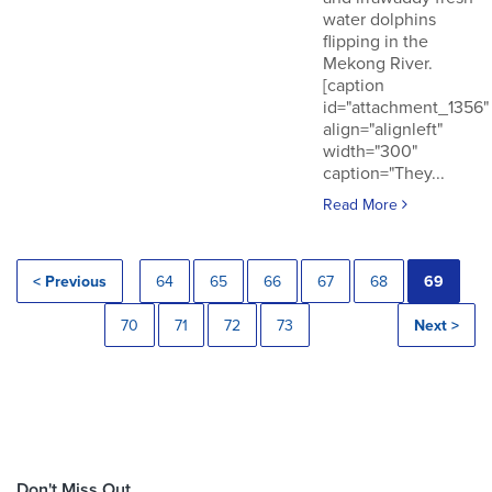
water dolphins
flipping in the
Mekong River.
[caption
id="attachment_1356"
align="alignleft"
width="300"
caption="They...
Read More
< Previous
64
65
66
67
68
69
70
71
72
73
Next >
Don't Miss Out