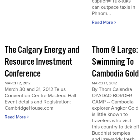
caption="Tuk-tuks
can outpace taxis in
Phnom...
Read More
The Calgary Energy and
Thom @ Large:
Resource Investment
Swimming To
Conference
Cambodia Gold
MARCH 2, 2012
MARCH 1, 2012
March 30 and 31, 2012 Telus
By Thom Calandra
Convention Centre Macleod Hall
OYADAO BORDER
Event details and Registration:
CAMP -- Cambodia
CambridgeHouse.com
explorer Angkor Gold
is little known to
Read More
travelers who visit
this country to tick off
Buddhist temples
and irrawaddy fresh-