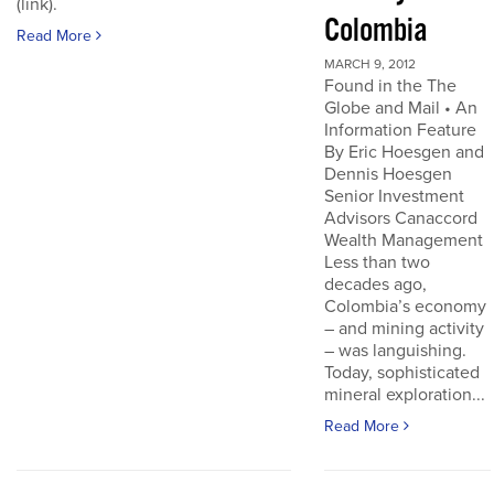
(link).
Colombia
Read More
MARCH 9, 2012
Found in the The
Globe and Mail • An
Information Feature
By Eric Hoesgen and
Dennis Hoesgen
Senior Investment
Advisors Canaccord
Wealth Management
Less than two
decades ago,
Colombia’s economy
– and mining activity
– was languishing.
Today, sophisticated
mineral exploration...
Read More