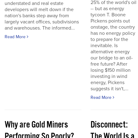
25% of the world's oil
understated and real estate
-- but as energy
developers will melt down if the
tycoon T. Boone
nation's banks step away from
Pickens points out
largely vacant offices, subdivisions
onstage, the country
and warehouses. The informed...
has no energy policy
Read More
to prepare for the
inevitable. Is
alternative energy
our bridge to an oil-
free future? After
losing $150 million
investing in wind
energy, Pickens
suggests it isn't,...
Read More
Why are Gold Miners
Disconnect:
Performing So Poorly?
The World Is a