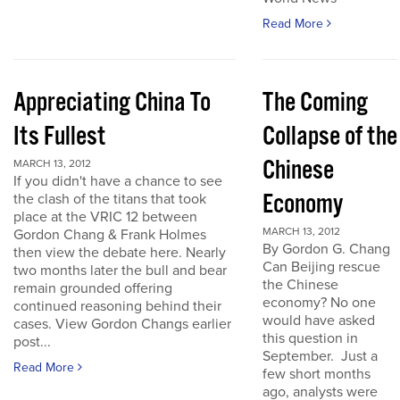
Read More
Appreciating China To
The Coming
Its Fullest
Collapse of the
Chinese
MARCH 13, 2012
If you didn't have a chance to see
Economy
the clash of the titans that took
place at the VRIC 12 between
MARCH 13, 2012
Gordon Chang & Frank Holmes
By Gordon G. Chang
then view the debate here. Nearly
Can Beijing rescue
two months later the bull and bear
the Chinese
remain grounded offering
economy? No one
continued reasoning behind their
would have asked
cases. View Gordon Changs earlier
this question in
post...
September. Just a
Read More
few short months
ago, analysts were