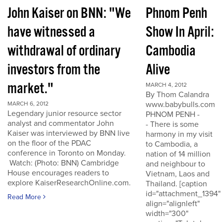
John Kaiser on BNN: "We
Phnom Penh
have witnessed a
Show In April:
withdrawal of ordinary
Cambodia
investors from the
Alive
market."
MARCH 4, 2012
By Thom Calandra
www.babybulls.com
MARCH 6, 2012
Legendary junior resource sector
PHNOM PENH -
analyst and commentator John
- There is some
Kaiser was interviewed by BNN live
harmony in my visit
on the floor of the PDAC
to Cambodia, a
conference in Toronto on Monday.
nation of 14 million
Watch: (Photo: BNN) Cambridge
and neighbour to
House encourages readers to
Vietnam, Laos and
explore KaiserResearchOnline.com.
Thailand. [caption
id="attachment_1394"
Read More
align="alignleft"
width="300"