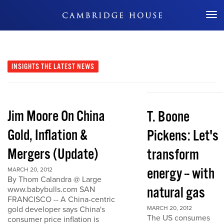
Don't Miss Out
INSIGHTS
THE LATEST NEWS
Jim Moore On China
T. Boone
Gold, Inflation &
Pickens: Let's
Mergers (Update)
transform
energy -- with
MARCH 20, 2012
By Thom Calandra @ Large
natural gas
www.babybulls.com SAN
FRANCISCO -- A China-centric
gold developer says China's
MARCH 20, 2012
The US consumes
consumer price inflation is