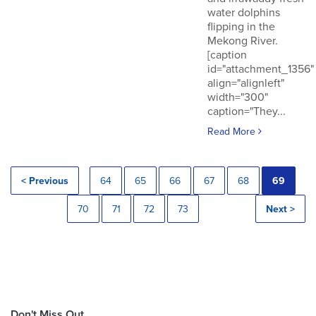
water dolphins
flipping in the
Mekong River.
[caption
id="attachment_1356"
align="alignleft"
width="300"
caption="They...
Read More
< Previous
64
65
66
67
68
69
70
71
72
73
Next >
Don't Miss Out