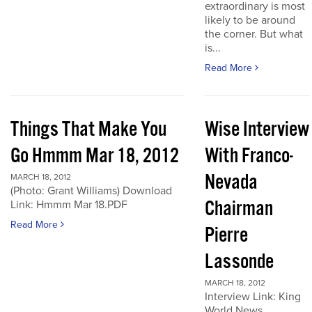
extraordinary is most
likely to be around
the corner. But what
is...
Read More
Things That Make You
Wise Interview
Go Hmmm Mar 18, 2012
With Franco-
Nevada
MARCH 18, 2012
(Photo: Grant Williams) Download
Chairman
Link: Hmmm Mar 18.PDF
Read More
Pierre
Lassonde
MARCH 18, 2012
Interview Link: King
World News