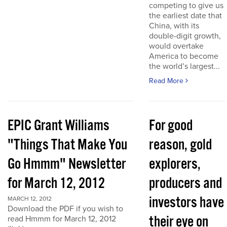
competing to give us
the earliest date that
China, with its
double-digit growth,
would overtake
America to become
the world’s largest...
Read More
EPIC Grant Williams
For good
"Things That Make You
reason, gold
Go Hmmm" Newsletter
explorers,
for March 12, 2012
producers and
investors have
MARCH 12, 2012
Download the PDF if you wish to
their eye on
read Hmmm for March 12, 2012