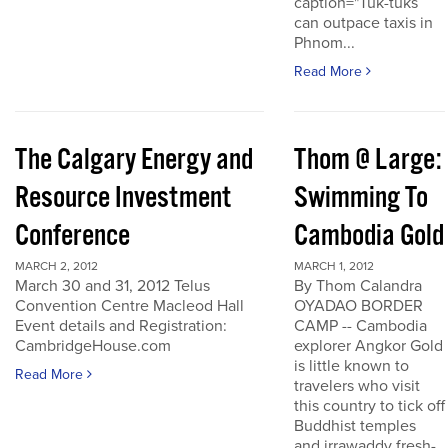
caption="Tuk-tuks
can outpace taxis in
Phnom...
Read More
The Calgary Energy and
Thom @ Large:
Resource Investment
Swimming To
Conference
Cambodia Gold
MARCH 2, 2012
MARCH 1, 2012
March 30 and 31, 2012 Telus
By Thom Calandra
Convention Centre Macleod Hall
OYADAO BORDER
Event details and Registration:
CAMP -- Cambodia
CambridgeHouse.com
explorer Angkor Gold
is little known to
Read More
travelers who visit
this country to tick off
Buddhist temples
and irrawaddy fresh-