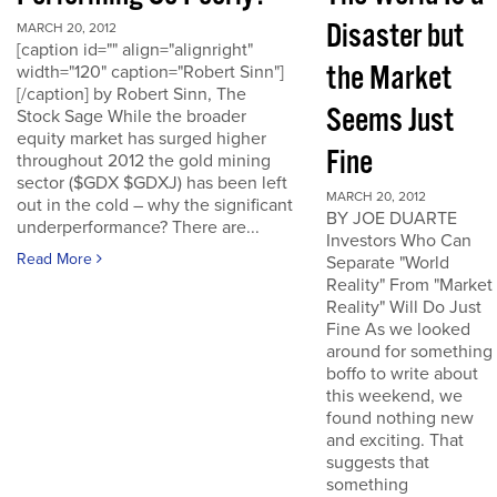
Disaster but
MARCH 20, 2012
[caption id="" align="alignright"
the Market
width="120" caption="Robert Sinn"]
[/caption] by Robert Sinn, The
Seems Just
Stock Sage While the broader
equity market has surged higher
Fine
throughout 2012 the gold mining
sector ($GDX $GDXJ) has been left
MARCH 20, 2012
out in the cold – why the significant
BY JOE DUARTE
underperformance? There are...
Investors Who Can
Read More
Separate "World
Reality" From "Market
Reality" Will Do Just
Fine As we looked
around for something
boffo to write about
this weekend, we
found nothing new
and exciting. That
suggests that
something