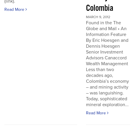
(link).
Colombia
Read More
MARCH 9, 2012
Found in the The
Globe and Mail • An
Information Feature
By Eric Hoesgen and
Dennis Hoesgen
Senior Investment
Advisors Canaccord
Wealth Management
Less than two
decades ago,
Colombia’s economy
– and mining activity
– was languishing.
Today, sophisticated
mineral exploration...
Read More