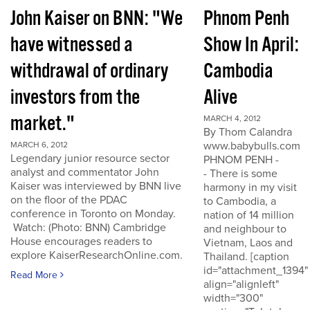
John Kaiser on BNN: "We
Phnom Penh
have witnessed a
Show In April:
withdrawal of ordinary
Cambodia
investors from the
Alive
market."
MARCH 4, 2012
By Thom Calandra
www.babybulls.com
MARCH 6, 2012
Legendary junior resource sector
PHNOM PENH -
analyst and commentator John
- There is some
Kaiser was interviewed by BNN live
harmony in my visit
on the floor of the PDAC
to Cambodia, a
conference in Toronto on Monday.
nation of 14 million
Watch: (Photo: BNN) Cambridge
and neighbour to
House encourages readers to
Vietnam, Laos and
explore KaiserResearchOnline.com.
Thailand. [caption
id="attachment_1394"
Read More
align="alignleft"
width="300"