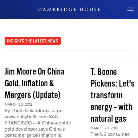
Don't Miss Out
INSIGHTS
THE LATEST NEWS
Jim Moore On China
T. Boone
Gold, Inflation &
Pickens: Let's
Mergers (Update)
transform
energy -- with
MARCH 20, 2012
By Thom Calandra @ Large
natural gas
www.babybulls.com SAN
FRANCISCO -- A China-centric
gold developer says China's
MARCH 20, 2012
The US consumes
consumer price inflation is