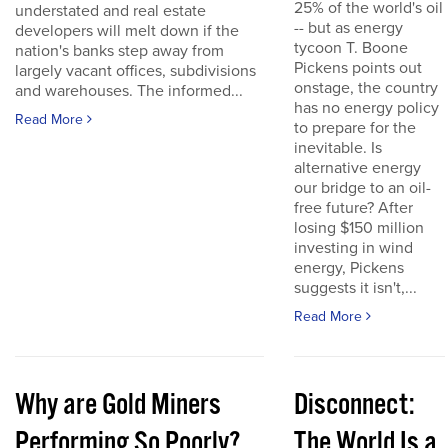
25% of the world's oil
understated and real estate
-- but as energy
developers will melt down if the
tycoon T. Boone
nation's banks step away from
Pickens points out
largely vacant offices, subdivisions
onstage, the country
and warehouses. The informed...
has no energy policy
Read More
to prepare for the
inevitable. Is
alternative energy
our bridge to an oil-
free future? After
losing $150 million
investing in wind
energy, Pickens
suggests it isn't,...
Read More
Why are Gold Miners
Disconnect:
Performing So Poorly?
The World Is a