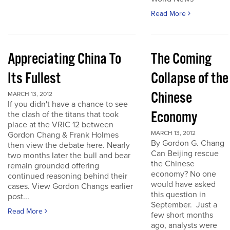
Read More
Appreciating China To
The Coming
Its Fullest
Collapse of the
Chinese
MARCH 13, 2012
If you didn't have a chance to see
Economy
the clash of the titans that took
place at the VRIC 12 between
MARCH 13, 2012
Gordon Chang & Frank Holmes
By Gordon G. Chang
then view the debate here. Nearly
Can Beijing rescue
two months later the bull and bear
the Chinese
remain grounded offering
economy? No one
continued reasoning behind their
would have asked
cases. View Gordon Changs earlier
this question in
post...
September. Just a
Read More
few short months
ago, analysts were