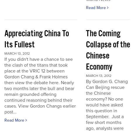
Read More
Appreciating China To
The Coming
Its Fullest
Collapse of the
Chinese
MARCH 13, 2012
If you didn't have a chance to see
Economy
the clash of the titans that took
place at the VRIC 12 between
MARCH 13, 2012
Gordon Chang & Frank Holmes
By Gordon G. Chang
then view the debate here. Nearly
Can Beijing rescue
two months later the bull and bear
the Chinese
remain grounded offering
economy? No one
continued reasoning behind their
would have asked
cases. View Gordon Changs earlier
this question in
post...
September. Just a
Read More
few short months
ago, analysts were