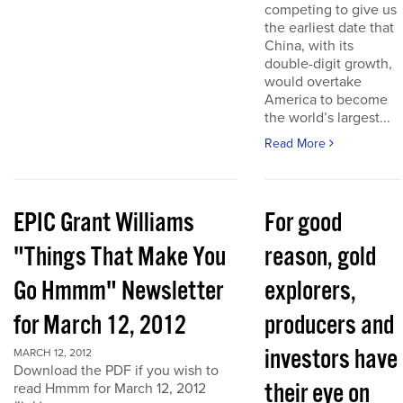
competing to give us
the earliest date that
China, with its
double-digit growth,
would overtake
America to become
the world’s largest...
Read More
EPIC Grant Williams
For good
"Things That Make You
reason, gold
Go Hmmm" Newsletter
explorers,
for March 12, 2012
producers and
investors have
MARCH 12, 2012
Download the PDF if you wish to
their eye on
read Hmmm for March 12, 2012