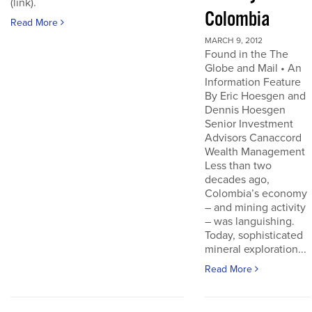
(link).
Colombia
Read More
MARCH 9, 2012
Found in the The
Globe and Mail • An
Information Feature
By Eric Hoesgen and
Dennis Hoesgen
Senior Investment
Advisors Canaccord
Wealth Management
Less than two
decades ago,
Colombia’s economy
– and mining activity
– was languishing.
Today, sophisticated
mineral exploration...
Read More