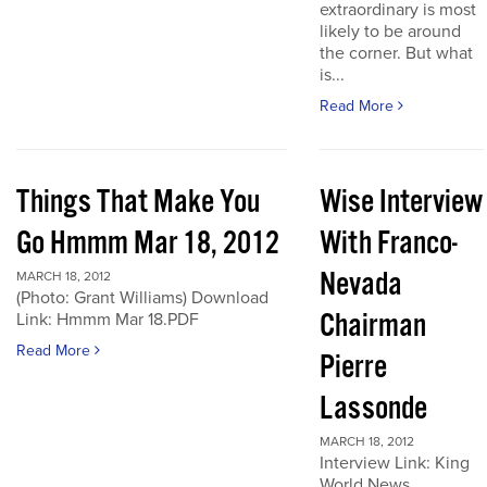
extraordinary is most
likely to be around
the corner. But what
is...
Read More
Things That Make You
Wise Interview
Go Hmmm Mar 18, 2012
With Franco-
Nevada
MARCH 18, 2012
(Photo: Grant Williams) Download
Chairman
Link: Hmmm Mar 18.PDF
Read More
Pierre
Lassonde
MARCH 18, 2012
Interview Link: King
World News