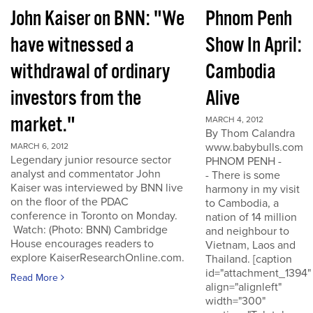
John Kaiser on BNN: "We
Phnom Penh
have witnessed a
Show In April:
withdrawal of ordinary
Cambodia
investors from the
Alive
market."
MARCH 4, 2012
By Thom Calandra
www.babybulls.com
MARCH 6, 2012
Legendary junior resource sector
PHNOM PENH -
analyst and commentator John
- There is some
Kaiser was interviewed by BNN live
harmony in my visit
on the floor of the PDAC
to Cambodia, a
conference in Toronto on Monday.
nation of 14 million
Watch: (Photo: BNN) Cambridge
and neighbour to
House encourages readers to
Vietnam, Laos and
explore KaiserResearchOnline.com.
Thailand. [caption
id="attachment_1394"
Read More
align="alignleft"
width="300"