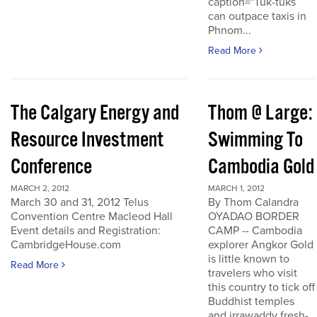
caption="Tuk-tuks
can outpace taxis in
Phnom...
Read More
The Calgary Energy and
Thom @ Large:
Resource Investment
Swimming To
Conference
Cambodia Gold
MARCH 2, 2012
MARCH 1, 2012
March 30 and 31, 2012 Telus
By Thom Calandra
Convention Centre Macleod Hall
OYADAO BORDER
Event details and Registration:
CAMP -- Cambodia
CambridgeHouse.com
explorer Angkor Gold
is little known to
Read More
travelers who visit
this country to tick off
Buddhist temples
and irrawaddy fresh-