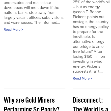
25% of the world's oil
understated and real estate
-- but as energy
developers will melt down if the
tycoon T. Boone
nation's banks step away from
Pickens points out
largely vacant offices, subdivisions
onstage, the country
and warehouses. The informed...
has no energy policy
Read More
to prepare for the
inevitable. Is
alternative energy
our bridge to an oil-
free future? After
losing $150 million
investing in wind
energy, Pickens
suggests it isn't,...
Read More
Why are Gold Miners
Disconnect:
Performing So Poorly?
The World Is a