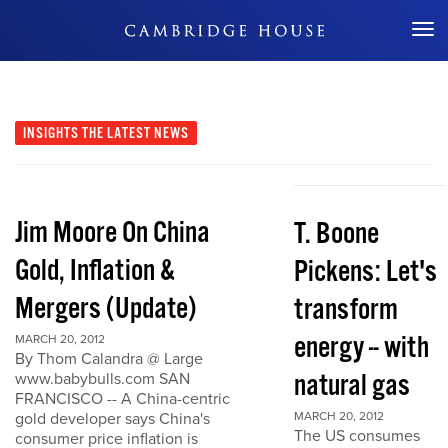
Don't Miss Out
INSIGHTS
THE LATEST NEWS
Jim Moore On China
T. Boone
Gold, Inflation &
Pickens: Let's
Mergers (Update)
transform
energy -- with
MARCH 20, 2012
By Thom Calandra @ Large
natural gas
www.babybulls.com SAN
FRANCISCO -- A China-centric
gold developer says China's
MARCH 20, 2012
The US consumes
consumer price inflation is