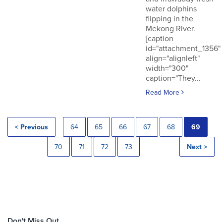
water dolphins
flipping in the
Mekong River.
[caption
id="attachment_1356"
align="alignleft"
width="300"
caption="They...
Read More
< Previous
64
65
66
67
68
69
70
71
72
73
Next >
Don't Miss Out