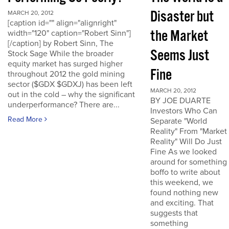
Disaster but
MARCH 20, 2012
[caption id="" align="alignright"
the Market
width="120" caption="Robert Sinn"]
[/caption] by Robert Sinn, The
Seems Just
Stock Sage While the broader
equity market has surged higher
Fine
throughout 2012 the gold mining
sector ($GDX $GDXJ) has been left
MARCH 20, 2012
out in the cold – why the significant
BY JOE DUARTE
underperformance? There are...
Investors Who Can
Read More
Separate "World
Reality" From "Market
Reality" Will Do Just
Fine As we looked
around for something
boffo to write about
this weekend, we
found nothing new
and exciting. That
suggests that
something