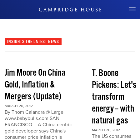
Don't Miss Out
INSIGHTS
THE LATEST NEWS
Jim Moore On China
T. Boone
Gold, Inflation &
Pickens: Let's
Mergers (Update)
transform
energy -- with
MARCH 20, 2012
By Thom Calandra @ Large
natural gas
www.babybulls.com SAN
FRANCISCO -- A China-centric
gold developer says China's
MARCH 20, 2012
The US consumes
consumer price inflation is