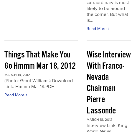
extraordinary is most
likely to be around
the corner. But what
is...
Read More
Things That Make You
Wise Interview
Go Hmmm Mar 18, 2012
With Franco-
Nevada
MARCH 18, 2012
(Photo: Grant Williams) Download
Chairman
Link: Hmmm Mar 18.PDF
Read More
Pierre
Lassonde
MARCH 18, 2012
Interview Link: King
World News