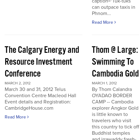
caption="Tuk-tuks
can outpace taxis in
Phnom...
Read More
The Calgary Energy and
Thom @ Large:
Resource Investment
Swimming To
Conference
Cambodia Gold
MARCH 2, 2012
MARCH 1, 2012
March 30 and 31, 2012 Telus
By Thom Calandra
Convention Centre Macleod Hall
OYADAO BORDER
Event details and Registration:
CAMP -- Cambodia
CambridgeHouse.com
explorer Angkor Gold
is little known to
Read More
travelers who visit
this country to tick off
Buddhist temples
and irrawaddy fresh-