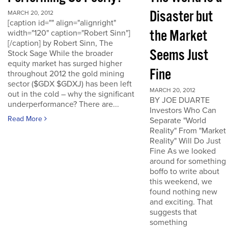
Disaster but
MARCH 20, 2012
[caption id="" align="alignright"
the Market
width="120" caption="Robert Sinn"]
[/caption] by Robert Sinn, The
Seems Just
Stock Sage While the broader
equity market has surged higher
Fine
throughout 2012 the gold mining
sector ($GDX $GDXJ) has been left
MARCH 20, 2012
out in the cold – why the significant
BY JOE DUARTE
underperformance? There are...
Investors Who Can
Read More
Separate "World
Reality" From "Market
Reality" Will Do Just
Fine As we looked
around for something
boffo to write about
this weekend, we
found nothing new
and exciting. That
suggests that
something