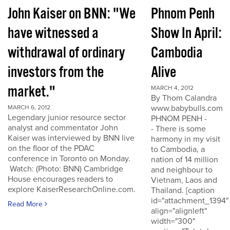
John Kaiser on BNN: "We
Phnom Penh
have witnessed a
Show In April:
withdrawal of ordinary
Cambodia
investors from the
Alive
market."
MARCH 4, 2012
By Thom Calandra
www.babybulls.com
MARCH 6, 2012
Legendary junior resource sector
PHNOM PENH -
analyst and commentator John
- There is some
Kaiser was interviewed by BNN live
harmony in my visit
on the floor of the PDAC
to Cambodia, a
conference in Toronto on Monday.
nation of 14 million
Watch: (Photo: BNN) Cambridge
and neighbour to
House encourages readers to
Vietnam, Laos and
explore KaiserResearchOnline.com.
Thailand. [caption
id="attachment_1394"
Read More
align="alignleft"
width="300"