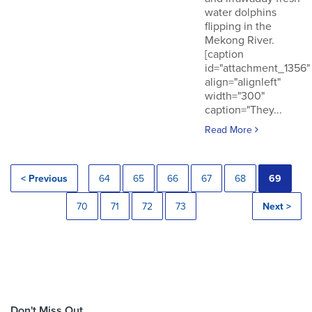
water dolphins
flipping in the
Mekong River.
[caption
id="attachment_1356"
align="alignleft"
width="300"
caption="They...
Read More
< Previous
64
65
66
67
68
69
70
71
72
73
Next >
Don't Miss Out