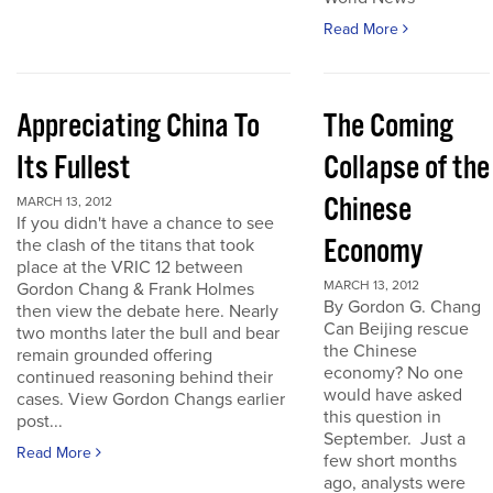
Read More
Appreciating China To
The Coming
Its Fullest
Collapse of the
Chinese
MARCH 13, 2012
If you didn't have a chance to see
Economy
the clash of the titans that took
place at the VRIC 12 between
MARCH 13, 2012
Gordon Chang & Frank Holmes
By Gordon G. Chang
then view the debate here. Nearly
Can Beijing rescue
two months later the bull and bear
the Chinese
remain grounded offering
economy? No one
continued reasoning behind their
would have asked
cases. View Gordon Changs earlier
this question in
post...
September. Just a
Read More
few short months
ago, analysts were