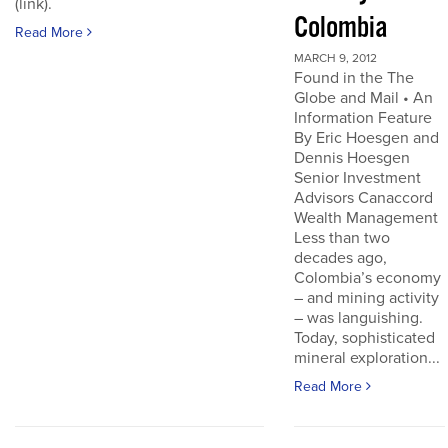
(link).
Colombia
Read More
MARCH 9, 2012
Found in the The
Globe and Mail • An
Information Feature
By Eric Hoesgen and
Dennis Hoesgen
Senior Investment
Advisors Canaccord
Wealth Management
Less than two
decades ago,
Colombia’s economy
– and mining activity
– was languishing.
Today, sophisticated
mineral exploration...
Read More