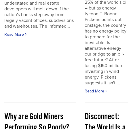
25% of the world's oil
understated and real estate
-- but as energy
developers will melt down if the
tycoon T. Boone
nation's banks step away from
Pickens points out
largely vacant offices, subdivisions
onstage, the country
and warehouses. The informed...
has no energy policy
Read More
to prepare for the
inevitable. Is
alternative energy
our bridge to an oil-
free future? After
losing $150 million
investing in wind
energy, Pickens
suggests it isn't,...
Read More
Why are Gold Miners
Disconnect:
Performing So Poorly?
The World Is a