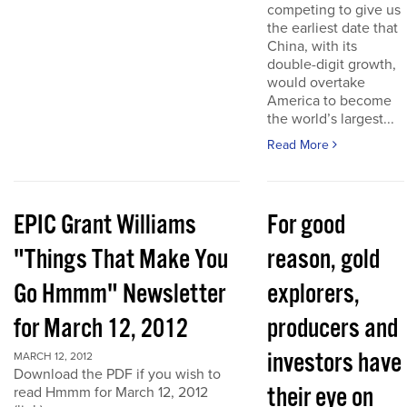
competing to give us
the earliest date that
China, with its
double-digit growth,
would overtake
America to become
the world’s largest...
Read More
EPIC Grant Williams
For good
"Things That Make You
reason, gold
Go Hmmm" Newsletter
explorers,
for March 12, 2012
producers and
investors have
MARCH 12, 2012
Download the PDF if you wish to
their eye on
read Hmmm for March 12, 2012