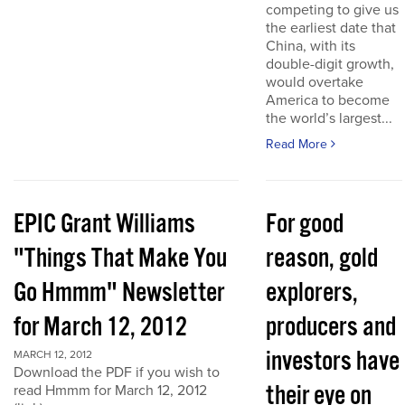
competing to give us
the earliest date that
China, with its
double-digit growth,
would overtake
America to become
the world’s largest...
Read More
EPIC Grant Williams
For good
"Things That Make You
reason, gold
Go Hmmm" Newsletter
explorers,
for March 12, 2012
producers and
investors have
MARCH 12, 2012
Download the PDF if you wish to
their eye on
read Hmmm for March 12, 2012