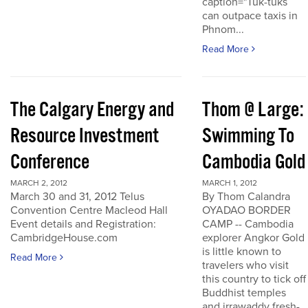
caption="Tuk-tuks
can outpace taxis in
Phnom...
Read More
The Calgary Energy and
Thom @ Large:
Resource Investment
Swimming To
Conference
Cambodia Gold
MARCH 2, 2012
MARCH 1, 2012
March 30 and 31, 2012 Telus
By Thom Calandra
Convention Centre Macleod Hall
OYADAO BORDER
Event details and Registration:
CAMP -- Cambodia
CambridgeHouse.com
explorer Angkor Gold
is little known to
Read More
travelers who visit
this country to tick off
Buddhist temples
and irrawaddy fresh-