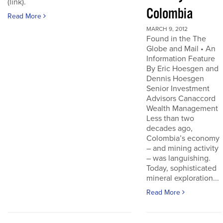
(link).
Colombia
Read More
MARCH 9, 2012
Found in the The
Globe and Mail • An
Information Feature
By Eric Hoesgen and
Dennis Hoesgen
Senior Investment
Advisors Canaccord
Wealth Management
Less than two
decades ago,
Colombia’s economy
– and mining activity
– was languishing.
Today, sophisticated
mineral exploration...
Read More