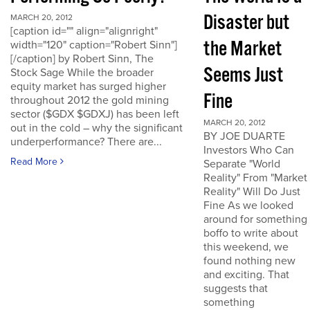
Disaster but
MARCH 20, 2012
[caption id="" align="alignright"
the Market
width="120" caption="Robert Sinn"]
[/caption] by Robert Sinn, The
Seems Just
Stock Sage While the broader
equity market has surged higher
Fine
throughout 2012 the gold mining
sector ($GDX $GDXJ) has been left
MARCH 20, 2012
out in the cold – why the significant
BY JOE DUARTE
underperformance? There are...
Investors Who Can
Read More
Separate "World
Reality" From "Market
Reality" Will Do Just
Fine As we looked
around for something
boffo to write about
this weekend, we
found nothing new
and exciting. That
suggests that
something