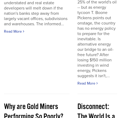
25% of the world's oil
understated and real estate
-- but as energy
developers will melt down if the
tycoon T. Boone
nation's banks step away from
Pickens points out
largely vacant offices, subdivisions
onstage, the country
and warehouses. The informed...
has no energy policy
Read More
to prepare for the
inevitable. Is
alternative energy
our bridge to an oil-
free future? After
losing $150 million
investing in wind
energy, Pickens
suggests it isn't,...
Read More
Why are Gold Miners
Disconnect:
Performing So Poorly?
The World Is a