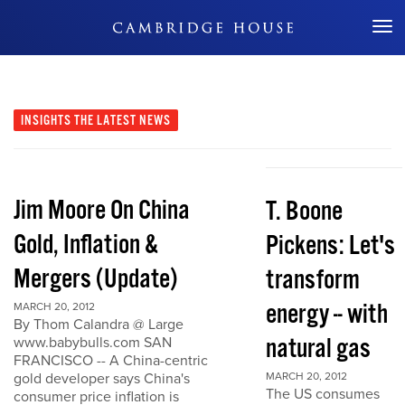
Don't Miss Out
INSIGHTS
THE LATEST NEWS
Jim Moore On China
T. Boone
Gold, Inflation &
Pickens: Let's
Mergers (Update)
transform
energy -- with
MARCH 20, 2012
By Thom Calandra @ Large
natural gas
www.babybulls.com SAN
FRANCISCO -- A China-centric
gold developer says China's
MARCH 20, 2012
The US consumes
consumer price inflation is