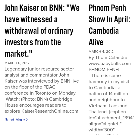
John Kaiser on BNN: "We
Phnom Penh
have witnessed a
Show In April:
withdrawal of ordinary
Cambodia
investors from the
Alive
market."
MARCH 4, 2012
By Thom Calandra
www.babybulls.com
MARCH 6, 2012
Legendary junior resource sector
PHNOM PENH -
analyst and commentator John
- There is some
Kaiser was interviewed by BNN live
harmony in my visit
on the floor of the PDAC
to Cambodia, a
conference in Toronto on Monday.
nation of 14 million
Watch: (Photo: BNN) Cambridge
and neighbour to
House encourages readers to
Vietnam, Laos and
explore KaiserResearchOnline.com.
Thailand. [caption
id="attachment_1394"
Read More
align="alignleft"
width="300"