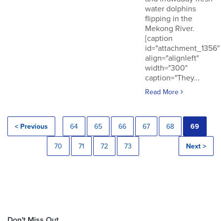
water dolphins
flipping in the
Mekong River.
[caption
id="attachment_1356"
align="alignleft"
width="300"
caption="They...
Read More
< Previous
64
65
66
67
68
69
70
71
72
73
Next >
Don't Miss Out