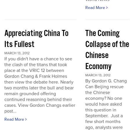
Read More
Appreciating China To
The Coming
Its Fullest
Collapse of the
Chinese
MARCH 13, 2012
If you didn't have a chance to see
Economy
the clash of the titans that took
place at the VRIC 12 between
MARCH 13, 2012
Gordon Chang & Frank Holmes
By Gordon G. Chang
then view the debate here. Nearly
Can Beijing rescue
two months later the bull and bear
the Chinese
remain grounded offering
economy? No one
continued reasoning behind their
would have asked
cases. View Gordon Changs earlier
this question in
post...
September. Just a
Read More
few short months
ago, analysts were