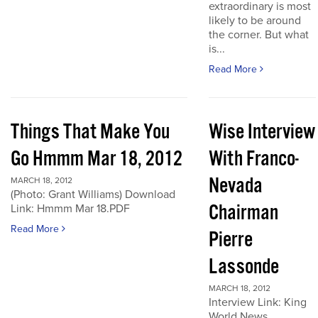
extraordinary is most
likely to be around
the corner. But what
is...
Read More
Things That Make You
Wise Interview
Go Hmmm Mar 18, 2012
With Franco-
Nevada
MARCH 18, 2012
(Photo: Grant Williams) Download
Chairman
Link: Hmmm Mar 18.PDF
Read More
Pierre
Lassonde
MARCH 18, 2012
Interview Link: King
World News