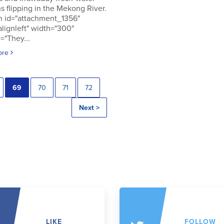
s flipping in the Mekong River.
n id="attachment_1356"
alignleft" width="300"
="They...
ore
69
70
71
72
Next >
LIKE
FOLLOW