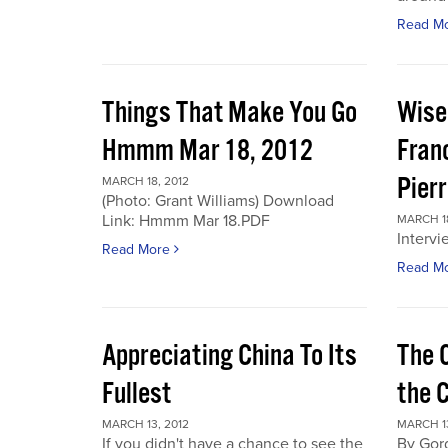
Read M
Things That Make You Go
Wise
Hmmm Mar 18, 2012
Fran
Pier
MARCH 18, 2012
(Photo: Grant Williams) Download
Link: Hmmm Mar 18.PDF
MARCH 18
Intervi
Read More
Read M
Appreciating China To Its
The 
Fullest
the 
MARCH 13, 2012
MARCH 13
If you didn't have a chance to see the
By Gor