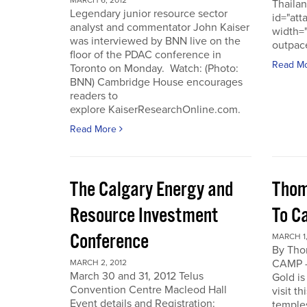
MARCH 6, 2012
Thailan
Legendary junior resource sector
id="att
analyst and commentator John Kaiser
width=
was interviewed by BNN live on the
outpace
floor of the PDAC conference in
Read M
Toronto on Monday. Watch: (Photo:
BNN) Cambridge House encourages
readers to
explore KaiserResearchOnline.com.
Read More
The Calgary Energy and
Thom
Resource Investment
To C
Conference
MARCH 1,
By Th
CAMP -
MARCH 2, 2012
March 30 and 31, 2012 Telus
Gold is
Convention Centre Macleod Hall
visit t
Event details and Registration:
temple