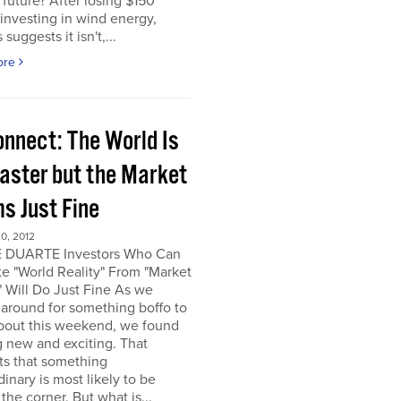
e future? After losing $150
 investing in wind energy,
suggests it isn't,...
ore
onnect: The World Is
saster but the Market
s Just Fine
0, 2012
 DUARTE Investors Who Can
e "World Reality" From "Market
" Will Do Just Fine As we
around for something boffo to
about this weekend, we found
 new and exciting. That
ts that something
dinary is most likely to be
the corner. But what is...