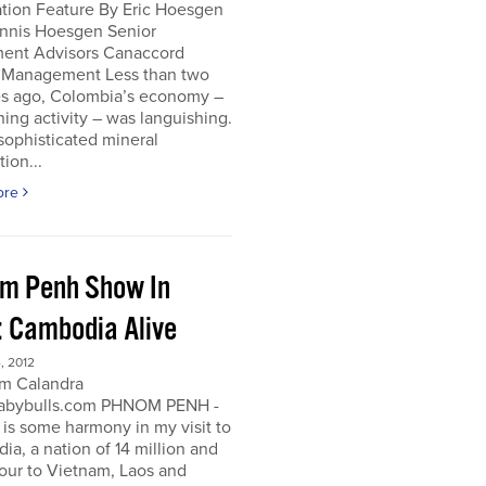
ation Feature By Eric Hoesgen
nnis Hoesgen Senior
ment Advisors Canaccord
 Management Less than two
s ago, Colombia’s economy –
ing activity – was languishing.
sophisticated mineral
tion...
ore
m Penh Show In
: Cambodia Alive
, 2012
m Calandra
bybulls.com PHNOM PENH -
 is some harmony in my visit to
a, a nation of 14 million and
our to Vietnam, Laos and