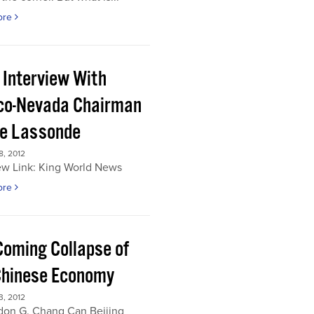
ore
 Interview With
co-Nevada Chairman
re Lassonde
, 2012
ew Link: King World News
ore
Coming Collapse of
Chinese Economy
, 2012
don G. Chang Can Beijing