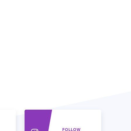
FOLLOW