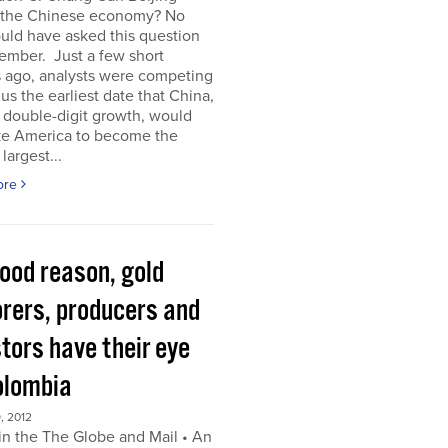
 the Chinese economy? No
uld have asked this question
ember. Just a few short
 ago, analysts were competing
 us the earliest date that China,
s double-digit growth, would
ke America to become the
largest...
ore
good reason, gold
orers, producers and
tors have their eye
olombia
, 2012
in the The Globe and Mail • An