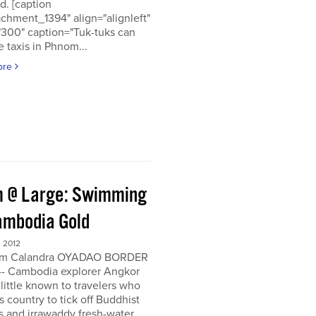
d. [caption
achment_1394" align="alignleft"
"300" caption="Tuk-tuks can
 taxis in Phnom...
ore
 @ Large: Swimming
ambodia Gold
 2012
om Calandra OYADAO BORDER
- Cambodia explorer Angkor
 little known to travelers who
his country to tick off Buddhist
s and irrawaddy fresh-water