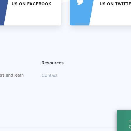
US ON FACEBOOK
US ON TWITT
Resources
rs and learn
Contact
T
C