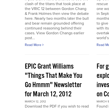
clash of the titans that took place at
rescue
the VRIC 12 between Gordon Chang
one wo
& Frank Holmes then view the debate
in Sept
here. Nearly two months later the bull
months
and bear remain grounded offering
to give
continued reasoning behind their
with it
cases. View Gordon Changs earlier
overta
post...
world’s 
Read More
Read M
EPIC Grant Williams
For 
"Things That Make You
expl
Go Hmmm" Newsletter
inves
for March 12, 2012
on C
MARCH 12, 2012
MARCH 9
Download the PDF if you wish to read
Found 