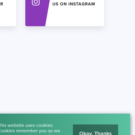
ER
US ON INSTAGRAM
his website uses cookies.
ookies remember you so we
Okay, Thanks