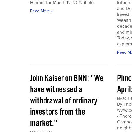
Hmmm for March 12, 2012 (link).
Inform
and De
Read More
Invest
Wealth
decade
and min
Today, 
explora
Read M
John Kaiser on BNN: "We
Phno
have witnessed a
April
withdrawal of ordinary
MARCH 4
By Tho
investors from the
www.ba
- There
market."
Cambodi
neighb