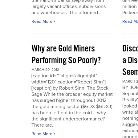
the nation's banks step away from
oil-fre
largely vacant offices, subdivisions
million
and warehouses. The informed...
Pickens 
Read More
Read M
Why are Gold Miners
Disc
Performing So Poorly?
a Di
Seem
MARCH 20, 2012
[caption id="" align="alignright"
width="120" caption="Robert Sinn"]
MARCH 2
BY JOE
[/caption] by Robert Sinn, The Stock
Separat
Sage While the broader equity market
Reality
has surged higher throughout 2012
looked 
the gold mining sector ($GDX $GDXJ)
write 
has been left out in the cold – why
nothing
the significant underperformance?
sugges
There are...
extraor
Read More
around 