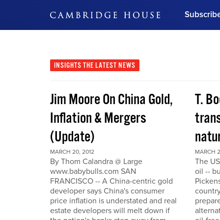
Subscrib
DON'T MISS OUT
Get updates on our confer
leaders and learn from indu
INSIGHTS
THE LATEST NEWS
Bonus!
Free Investment Gu
Jim Moore On China Gold,
T. Bo
Subscribe Now
Inflation & Mergers
trans
(Update)
natu
MARCH 20, 2012
MARCH 2
By Thom Calandra @ Large
The US
www.babybulls.com SAN
oil -- 
FRANCISCO -- A China-centric gold
Pickens
developer says China's consumer
country
price inflation is understated and real
prepare
estate developers will melt down if
alterna