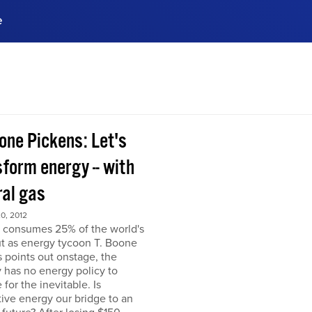
e
ences, meet business
stry experts.
ide when you sign up!
one Pickens: Let's
form energy -- with
ral gas
0, 2012
 consumes 25% of the world's
but as energy tycoon T. Boone
 points out onstage, the
 has no energy policy to
 for the inevitable. Is
tive energy our bridge to an