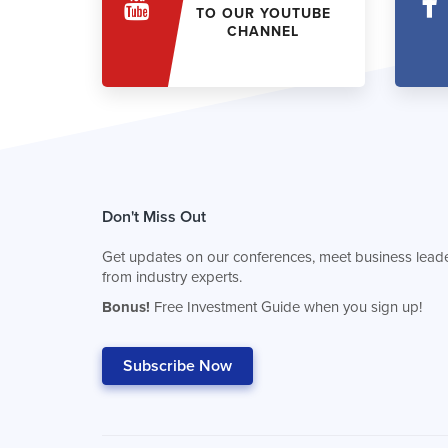
TO OUR YOUTUBE
CHANNEL
Don't Miss Out
Get updates on our conferences, meet business leade
from industry experts.
Bonus!
Free Investment Guide when you sign up!
Subscribe Now