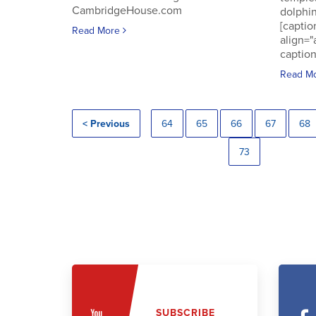
CambridgeHouse.com
dolphin
[captio
Read More
align="
caption
Read M
< Previous
64
65
66
67
68
73
SUBSCRIBE