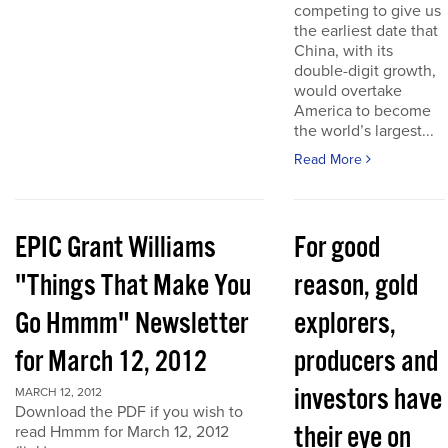
competing to give us
the earliest date that
China, with its
double-digit growth,
would overtake
America to become
the world’s largest...
Read More
EPIC Grant Williams
For good
"Things That Make You
reason, gold
Go Hmmm" Newsletter
explorers,
for March 12, 2012
producers and
investors have
MARCH 12, 2012
Download the PDF if you wish to
their eye on
read Hmmm for March 12, 2012