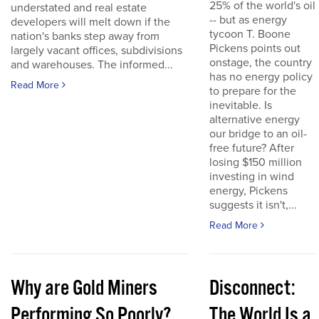
25% of the world's oil
understated and real estate
-- but as energy
developers will melt down if the
tycoon T. Boone
nation's banks step away from
Pickens points out
largely vacant offices, subdivisions
onstage, the country
and warehouses. The informed...
has no energy policy
Read More
to prepare for the
inevitable. Is
alternative energy
our bridge to an oil-
free future? After
losing $150 million
investing in wind
energy, Pickens
suggests it isn't,...
Read More
Why are Gold Miners
Disconnect:
Performing So Poorly?
The World Is a