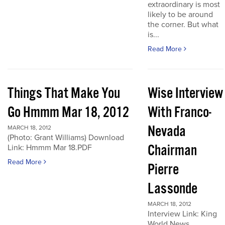
extraordinary is most
likely to be around
the corner. But what
is...
Read More
Things That Make You
Wise Interview
Go Hmmm Mar 18, 2012
With Franco-
Nevada
MARCH 18, 2012
(Photo: Grant Williams) Download
Chairman
Link: Hmmm Mar 18.PDF
Read More
Pierre
Lassonde
MARCH 18, 2012
Interview Link: King
World News