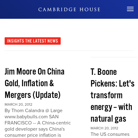
Don't Miss Out
INSIGHTS
THE LATEST NEWS
Jim Moore On China
T. Boone
Gold, Inflation &
Pickens: Let's
Mergers (Update)
transform
energy -- with
MARCH 20, 2012
By Thom Calandra @ Large
natural gas
www.babybulls.com SAN
FRANCISCO -- A China-centric
gold developer says China's
MARCH 20, 2012
The US consumes
consumer price inflation is