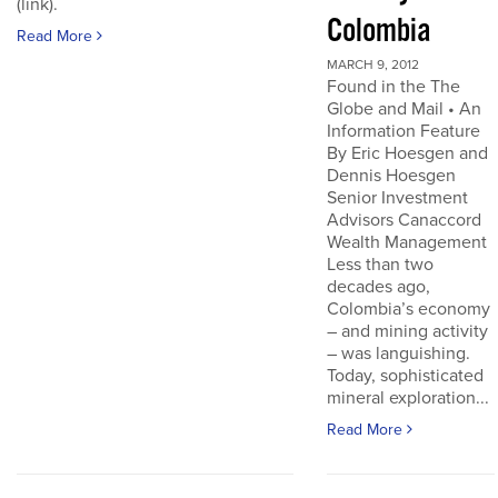
(link).
Colombia
Read More
MARCH 9, 2012
Found in the The
Globe and Mail • An
Information Feature
By Eric Hoesgen and
Dennis Hoesgen
Senior Investment
Advisors Canaccord
Wealth Management
Less than two
decades ago,
Colombia’s economy
– and mining activity
– was languishing.
Today, sophisticated
mineral exploration...
Read More