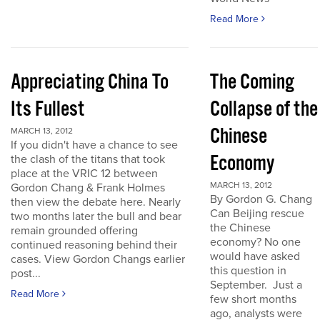
Read More
Appreciating China To
The Coming
Its Fullest
Collapse of the
Chinese
MARCH 13, 2012
If you didn't have a chance to see
Economy
the clash of the titans that took
place at the VRIC 12 between
MARCH 13, 2012
Gordon Chang & Frank Holmes
By Gordon G. Chang
then view the debate here. Nearly
Can Beijing rescue
two months later the bull and bear
the Chinese
remain grounded offering
economy? No one
continued reasoning behind their
would have asked
cases. View Gordon Changs earlier
this question in
post...
September. Just a
Read More
few short months
ago, analysts were