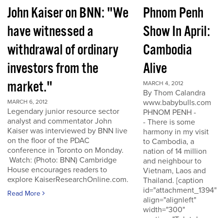
John Kaiser on BNN: "We
Phnom Penh
have witnessed a
Show In April:
withdrawal of ordinary
Cambodia
investors from the
Alive
market."
MARCH 4, 2012
By Thom Calandra
www.babybulls.com
MARCH 6, 2012
Legendary junior resource sector
PHNOM PENH -
analyst and commentator John
- There is some
Kaiser was interviewed by BNN live
harmony in my visit
on the floor of the PDAC
to Cambodia, a
conference in Toronto on Monday.
nation of 14 million
Watch: (Photo: BNN) Cambridge
and neighbour to
House encourages readers to
Vietnam, Laos and
explore KaiserResearchOnline.com.
Thailand. [caption
id="attachment_1394"
Read More
align="alignleft"
width="300"