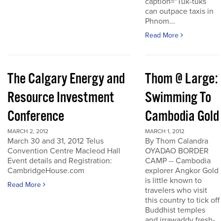
caption="Tuk-tuks
can outpace taxis in
Phnom...
Read More
The Calgary Energy and
Thom @ Large:
Resource Investment
Swimming To
Conference
Cambodia Gold
MARCH 2, 2012
MARCH 1, 2012
March 30 and 31, 2012 Telus
By Thom Calandra
Convention Centre Macleod Hall
OYADAO BORDER
Event details and Registration:
CAMP -- Cambodia
CambridgeHouse.com
explorer Angkor Gold
is little known to
Read More
travelers who visit
this country to tick off
Buddhist temples
and irrawaddy fresh-