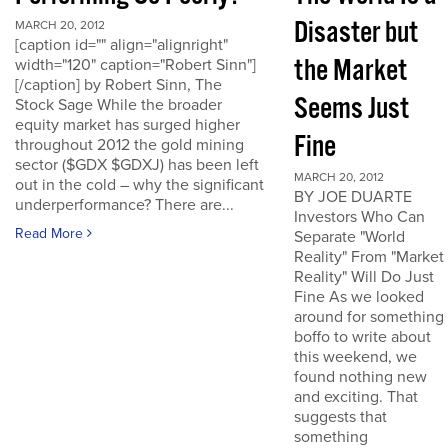
Disaster but
MARCH 20, 2012
[caption id="" align="alignright"
the Market
width="120" caption="Robert Sinn"]
[/caption] by Robert Sinn, The
Seems Just
Stock Sage While the broader
equity market has surged higher
Fine
throughout 2012 the gold mining
sector ($GDX $GDXJ) has been left
MARCH 20, 2012
out in the cold – why the significant
BY JOE DUARTE
underperformance? There are...
Investors Who Can
Read More
Separate "World
Reality" From "Market
Reality" Will Do Just
Fine As we looked
around for something
boffo to write about
this weekend, we
found nothing new
and exciting. That
suggests that
something