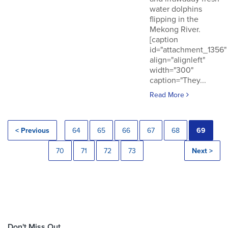
water dolphins
flipping in the
Mekong River.
[caption
id="attachment_1356"
align="alignleft"
width="300"
caption="They...
Read More
< Previous
64
65
66
67
68
69
70
71
72
73
Next >
Don't Miss Out