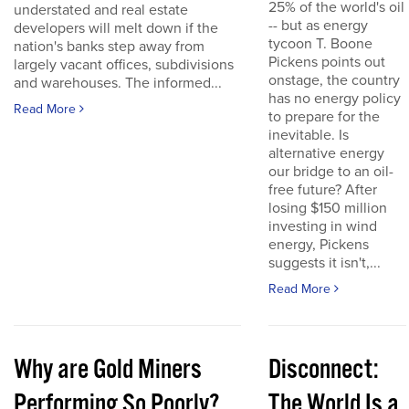
25% of the world's oil
understated and real estate
-- but as energy
developers will melt down if the
tycoon T. Boone
nation's banks step away from
Pickens points out
largely vacant offices, subdivisions
onstage, the country
and warehouses. The informed...
has no energy policy
Read More
to prepare for the
inevitable. Is
alternative energy
our bridge to an oil-
free future? After
losing $150 million
investing in wind
energy, Pickens
suggests it isn't,...
Read More
Why are Gold Miners
Disconnect:
Performing So Poorly?
The World Is a