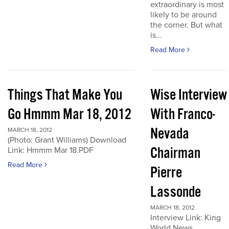
extraordinary is most
likely to be around
the corner. But what
is...
Read More
Things That Make You
Wise Interview
Go Hmmm Mar 18, 2012
With Franco-
Nevada
MARCH 18, 2012
(Photo: Grant Williams) Download
Chairman
Link: Hmmm Mar 18.PDF
Read More
Pierre
Lassonde
MARCH 18, 2012
Interview Link: King
World News