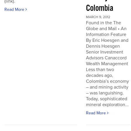
(link).
Colombia
Read More
MARCH 9, 2012
Found in the The
Globe and Mail • An
Information Feature
By Eric Hoesgen and
Dennis Hoesgen
Senior Investment
Advisors Canaccord
Wealth Management
Less than two
decades ago,
Colombia’s economy
– and mining activity
– was languishing.
Today, sophisticated
mineral exploration...
Read More