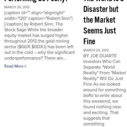
Disaster but
MARCH 20, 2012
[caption id="" align="alignright"
the Market
width="120" caption="Robert Sinn"]
[/caption] by Robert Sinn, The
Seems Just
Stock Sage While the broader
equity market has surged higher
Fine
throughout 2012 the gold mining
sector ($GDX $GDXJ) has been left
MARCH 20, 2012
out in the cold – why the significant
BY JOE DUARTE
underperformance? There are...
Investors Who Can
Read More
Separate "World
Reality" From "Market
Reality" Will Do Just
Fine As we looked
around for something
boffo to write about
this weekend, we
found nothing new
and exciting. That
suggests that
something