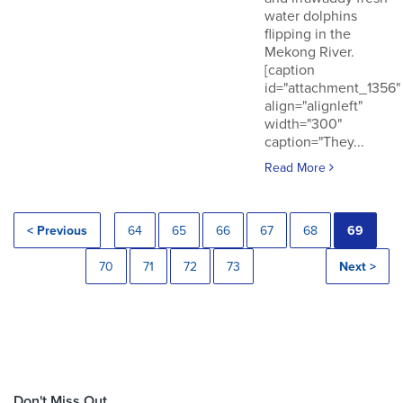
water dolphins
flipping in the
Mekong River.
[caption
id="attachment_1356"
align="alignleft"
width="300"
caption="They...
Read More
< Previous
64
65
66
67
68
69
70
71
72
73
Next >
Don't Miss Out