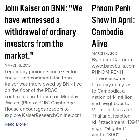
John Kaiser on BNN: "We
Phnom Penh
have witnessed a
Show In April:
withdrawal of ordinary
Cambodia
investors from the
Alive
market."
MARCH 4, 2012
By Thom Calandra
www.babybulls.com
MARCH 6, 2012
Legendary junior resource sector
PHNOM PENH -
analyst and commentator John
- There is some
Kaiser was interviewed by BNN live
harmony in my visit
on the floor of the PDAC
to Cambodia, a
conference in Toronto on Monday.
nation of 14 million
Watch: (Photo: BNN) Cambridge
and neighbour to
House encourages readers to
Vietnam, Laos and
explore KaiserResearchOnline.com.
Thailand. [caption
id="attachment_1394"
Read More
align="alignleft"
width="300"