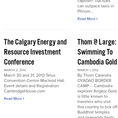
caption="Tuk-tuks
can outpace taxis in
Phnom...
Read More
The Calgary Energy and
Thom @ Large:
Resource Investment
Swimming To
Conference
Cambodia Gold
MARCH 2, 2012
MARCH 1, 2012
March 30 and 31, 2012 Telus
By Thom Calandra
Convention Centre Macleod Hall
OYADAO BORDER
Event details and Registration:
CAMP -- Cambodia
CambridgeHouse.com
explorer Angkor Gold
is little known to
Read More
travelers who visit
this country to tick off
Buddhist temples
and irrawaddy fresh-