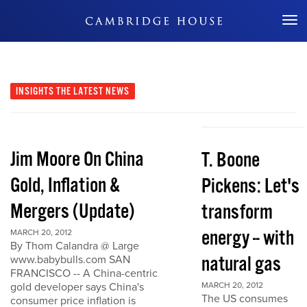
Don't Miss Out
INSIGHTS
THE LATEST NEWS
Jim Moore On China
T. Boone
Gold, Inflation &
Pickens: Let's
Mergers (Update)
transform
energy -- with
MARCH 20, 2012
By Thom Calandra @ Large
natural gas
www.babybulls.com SAN
FRANCISCO -- A China-centric
gold developer says China's
MARCH 20, 2012
The US consumes
consumer price inflation is