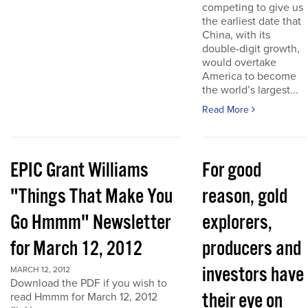
competing to give us
the earliest date that
China, with its
double-digit growth,
would overtake
America to become
the world’s largest...
Read More
EPIC Grant Williams
For good
"Things That Make You
reason, gold
Go Hmmm" Newsletter
explorers,
for March 12, 2012
producers and
investors have
MARCH 12, 2012
Download the PDF if you wish to
their eye on
read Hmmm for March 12, 2012