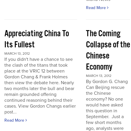
Read More
Appreciating China To
The Coming
Its Fullest
Collapse of the
Chinese
MARCH 13, 2012
If you didn't have a chance to see
Economy
the clash of the titans that took
place at the VRIC 12 between
MARCH 13, 2012
Gordon Chang & Frank Holmes
By Gordon G. Chang
then view the debate here. Nearly
Can Beijing rescue
two months later the bull and bear
the Chinese
remain grounded offering
economy? No one
continued reasoning behind their
would have asked
cases. View Gordon Changs earlier
this question in
post...
September. Just a
Read More
few short months
ago, analysts were