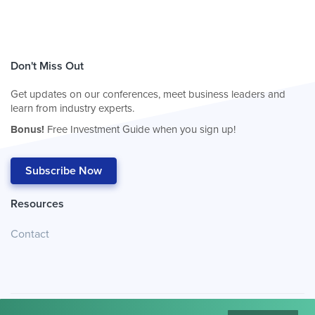
Don't Miss Out
Get updates on our conferences, meet business leaders and
learn from industry experts.
Bonus!
Free Investment Guide when you sign up!
Subscribe Now
Resources
Contact