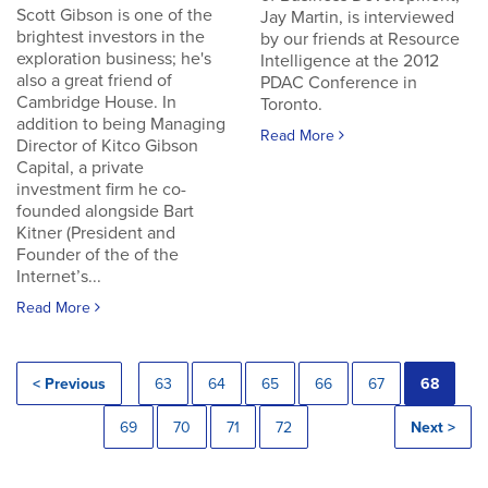
Scott Gibson is one of the
Jay Martin, is interviewed
brightest investors in the
by our friends at Resource
exploration business; he's
Intelligence at the 2012
also a great friend of
PDAC Conference in
Cambridge House. In
Toronto.
addition to being Managing
Read More
Director of Kitco Gibson
Capital, a private
investment firm he co-
founded alongside Bart
Kitner (President and
Founder of the of the
Internet’s...
Read More
< Previous
63
64
65
66
67
68
69
70
71
72
Next >