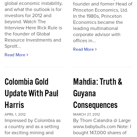
global economic instability,
founder and former Head of
and what the outlook is for
Princeton Economics, Ltd.
investors for 2012 and
In the 1980s, Princeton
beyond. Watch The
Economics became the
Interview Here Rick Rule is
leading multinational
the founder of Global
corporate advisor with
Resource Investments and
offices in...
Sprott...
Read More
Read More
Colombia Gold
Mahdia: Truth &
Update With Paul
Guyana
Harris
Consequences
APRIL 1, 2012
MARCH 27, 2012
Impressed by Colombia as
By Thom Calandra @ Large
a country and as a setting
www.babybulls.com Note: I
for exciting mining and
bought 147,000 shares of