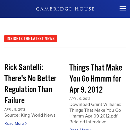
Don't Miss Out
INSIGHTS
THE LATEST NEWS
Rick Santelli:
Things That Make
There's No Better
You Go Hmmm for
Regulation Than
Apr 9, 2012
Failure
APRIL 9, 2012
Download Grant Williams:
APRIL 9, 2012
Things That Make You Go
Source: King World News
Hmmm Apr 09 2012.pdf
Related Interview:
Read More