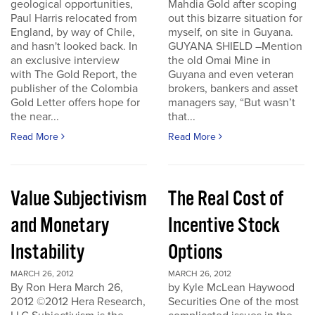
geological opportunities,
Mahdia Gold after scoping
Paul Harris relocated from
out this bizarre situation for
England, by way of Chile,
myself, on site in Guyana.
and hasn't looked back. In
GUYANA SHIELD –Mention
an exclusive interview
the old Omai Mine in
with The Gold Report, the
Guyana and even veteran
publisher of the Colombia
brokers, bankers and asset
Gold Letter offers hope for
managers say, “But wasn’t
the near...
that...
Read More
Read More
Value Subjectivism
The Real Cost of
and Monetary
Incentive Stock
Instability
Options
MARCH 26, 2012
MARCH 26, 2012
By Ron Hera March 26,
by Kyle McLean Haywood
2012 ©2012 Hera Research,
Securities One of the most