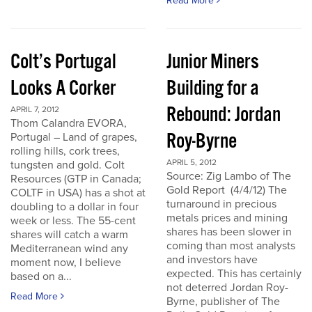
Read More
Colt’s Portugal
Junior Miners
Looks A Corker
Building for a
Rebound: Jordan
APRIL 7, 2012
Thom Calandra EVORA,
Roy-Byrne
Portugal – Land of grapes,
rolling hills, cork trees,
APRIL 5, 2012
tungsten and gold. Colt
Source: Zig Lambo of The
Resources (GTP in Canada;
Gold Report (4/4/12) The
COLTF in USA) has a shot at
turnaround in precious
doubling to a dollar in four
metals prices and mining
week or less. The 55-cent
shares has been slower in
shares will catch a warm
coming than most analysts
Mediterranean wind any
and investors have
moment now, I believe
expected. This has certainly
based on a...
not deterred Jordan Roy-
Read More
Byrne, publisher of The