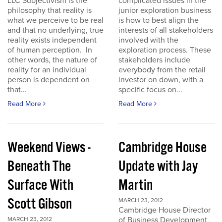
LLC Subjectivism is the
complicated issues in the
philosophy that reality is
junior exploration business
what we perceive to be real
is how to best align the
and that no underlying, true
interests of all stakeholders
reality exists independent
involved with the
of human perception. In
exploration process. These
other words, the nature of
stakeholders include
reality for an individual
everybody from the retail
person is dependent on
investor on down, with a
that...
specific focus on...
Read More
Read More
Weekend Views -
Cambridge House
Beneath The
Update with Jay
Surface With
Martin
Scott Gibson
MARCH 23, 2012
Cambridge House Director
of Business Development,
MARCH 23, 2012