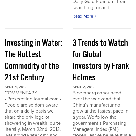
Daily Gold Premium, from
searching for and...
Read More
Investing in Water:
3 Trends to Watch
The Hottest
for Global
Commodity of the
Investors by Frank
21st Century
Holmes
APRIL 4, 2012
APRIL 2, 2012
COMMENTARY
Bloomberg announced
- ProspectingJournal.com -
over the weekend that
People are seldom aware
China’s manufacturing
that on a daily basis we
grew at the fastest pace in
share the privilege of
a year. We follow the
showering in wealth, quite
government’s Purchasing
literally. March 22nd, 2012,
Managers’ Index (PMI)
was world water day, and
closely, as we believe it is a