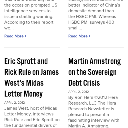
the occasion prompted US
better indicator of China’s
intelligence services to
domestic demand than
issue a startling warning.
the HSBC PMI. Whereas
According to their report
HSBC PMI surveys 400
we...
small...
Read More
Read More
Eric Sprott and
Martin Armstrong
Rick Rule on James
on the Sovereign
West's Midas
Debt Crisis
Letter Money
APRIL 2, 2012
By Ron Hera ©2012 Hera
Research, LLC The Hera
APRIL 2, 2012
James West, host of Midas
Research Newsletter is
Letter Money, interviews
pleased to present a
Rick Rule and Eric Sprott on
fascinating interview with
the fundamental drivers of
Martin A. Armstrong,