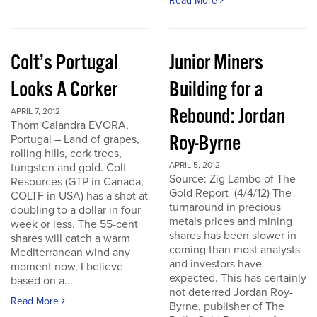
Read More
Colt’s Portugal
Junior Miners
Looks A Corker
Building for a
Rebound: Jordan
APRIL 7, 2012
Thom Calandra EVORA,
Roy-Byrne
Portugal – Land of grapes,
rolling hills, cork trees,
APRIL 5, 2012
tungsten and gold. Colt
Source: Zig Lambo of The
Resources (GTP in Canada;
Gold Report (4/4/12) The
COLTF in USA) has a shot at
turnaround in precious
doubling to a dollar in four
metals prices and mining
week or less. The 55-cent
shares has been slower in
shares will catch a warm
coming than most analysts
Mediterranean wind any
and investors have
moment now, I believe
expected. This has certainly
based on a...
not deterred Jordan Roy-
Read More
Byrne, publisher of The