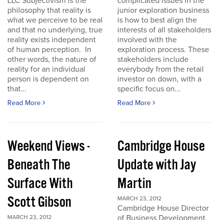
LLC Subjectivism is the
complicated issues in the
philosophy that reality is
junior exploration business
what we perceive to be real
is how to best align the
and that no underlying, true
interests of all stakeholders
reality exists independent
involved with the
of human perception. In
exploration process. These
other words, the nature of
stakeholders include
reality for an individual
everybody from the retail
person is dependent on
investor on down, with a
that...
specific focus on...
Read More
Read More
Weekend Views -
Cambridge House
Beneath The
Update with Jay
Surface With
Martin
Scott Gibson
MARCH 23, 2012
Cambridge House Director
of Business Development,
MARCH 23, 2012