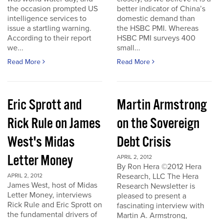
the occasion prompted US
better indicator of China’s
intelligence services to
domestic demand than
issue a startling warning.
the HSBC PMI. Whereas
According to their report
HSBC PMI surveys 400
we...
small...
Read More
Read More
Eric Sprott and
Martin Armstrong
Rick Rule on James
on the Sovereign
West's Midas
Debt Crisis
Letter Money
APRIL 2, 2012
By Ron Hera ©2012 Hera
Research, LLC The Hera
APRIL 2, 2012
James West, host of Midas
Research Newsletter is
Letter Money, interviews
pleased to present a
Rick Rule and Eric Sprott on
fascinating interview with
the fundamental drivers of
Martin A. Armstrong,