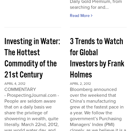
Daily Gold Premium, from
searching for and...
Read More
Investing in Water:
3 Trends to Watch
The Hottest
for Global
Commodity of the
Investors by Frank
21st Century
Holmes
APRIL 4, 2012
APRIL 2, 2012
COMMENTARY
Bloomberg announced
- ProspectingJournal.com -
over the weekend that
People are seldom aware
China’s manufacturing
that on a daily basis we
grew at the fastest pace in
share the privilege of
a year. We follow the
showering in wealth, quite
government’s Purchasing
literally. March 22nd, 2012,
Managers’ Index (PMI)
was world water day, and
closely, as we believe it is a