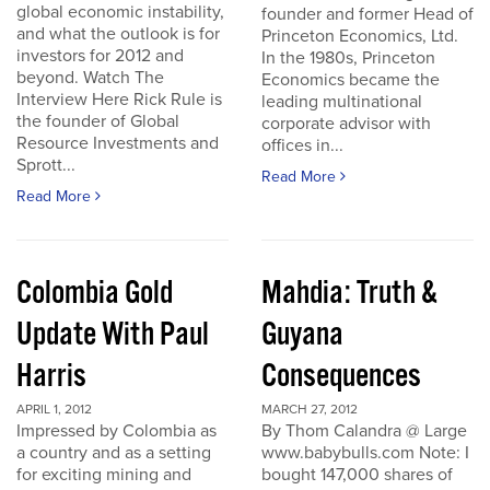
global economic instability,
founder and former Head of
and what the outlook is for
Princeton Economics, Ltd.
investors for 2012 and
In the 1980s, Princeton
beyond. Watch The
Economics became the
Interview Here Rick Rule is
leading multinational
the founder of Global
corporate advisor with
Resource Investments and
offices in...
Sprott...
Read More
Read More
Colombia Gold
Mahdia: Truth &
Update With Paul
Guyana
Harris
Consequences
APRIL 1, 2012
MARCH 27, 2012
Impressed by Colombia as
By Thom Calandra @ Large
a country and as a setting
www.babybulls.com Note: I
for exciting mining and
bought 147,000 shares of