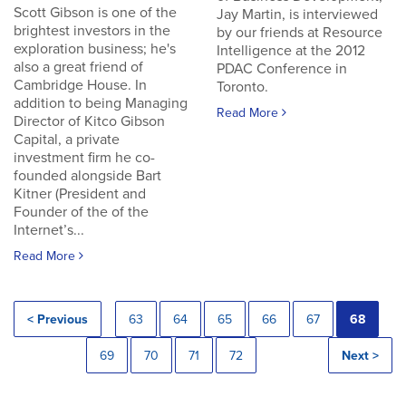
Scott Gibson is one of the
Jay Martin, is interviewed
brightest investors in the
by our friends at Resource
exploration business; he's
Intelligence at the 2012
also a great friend of
PDAC Conference in
Cambridge House. In
Toronto.
addition to being Managing
Read More
Director of Kitco Gibson
Capital, a private
investment firm he co-
founded alongside Bart
Kitner (President and
Founder of the of the
Internet’s...
Read More
< Previous
63
64
65
66
67
68
69
70
71
72
Next >