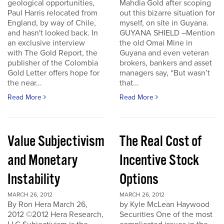
geological opportunities,
Mahdia Gold after scoping
Paul Harris relocated from
out this bizarre situation for
England, by way of Chile,
myself, on site in Guyana.
and hasn't looked back. In
GUYANA SHIELD –Mention
an exclusive interview
the old Omai Mine in
with The Gold Report, the
Guyana and even veteran
publisher of the Colombia
brokers, bankers and asset
Gold Letter offers hope for
managers say, “But wasn’t
the near...
that...
Read More
Read More
Value Subjectivism
The Real Cost of
and Monetary
Incentive Stock
Instability
Options
MARCH 26, 2012
MARCH 26, 2012
By Ron Hera March 26,
by Kyle McLean Haywood
2012 ©2012 Hera Research,
Securities One of the most