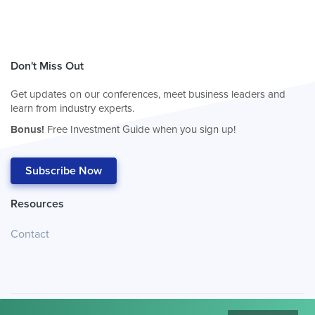
Don't Miss Out
Get updates on our conferences, meet business leaders and
learn from industry experts.
Bonus!
Free Investment Guide when you sign up!
Subscribe Now
Resources
Contact