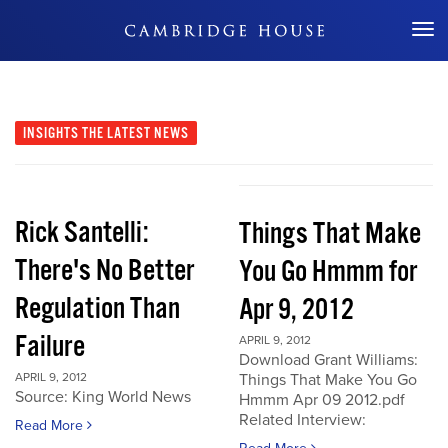
Don't Miss Out
INSIGHTS
THE LATEST NEWS
Rick Santelli:
Things That Make
There's No Better
You Go Hmmm for
Regulation Than
Apr 9, 2012
Failure
APRIL 9, 2012
Download Grant Williams:
APRIL 9, 2012
Things That Make You Go
Source: King World News
Hmmm Apr 09 2012.pdf
Related Interview:
Read More