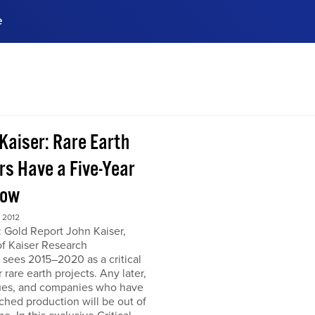
e
ences, meet business
stry experts.
ide when you sign up!
 Kaiser: Rare Earth
rs Have a Five-Year
dow
 2012
 Gold Report John Kaiser,
of Kaiser Research
 sees 2015–2020 as a critical
r rare earth projects. Any later,
ues, and companies who have
ched production will be out of