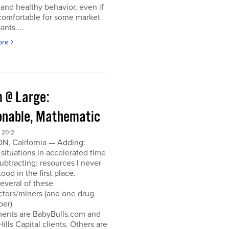
and healthy behavior, even if
ncomfortable for some market
ants....
ore
 @ Large:
onable, Mathematic
 2012
N, California — Adding:
 situations in accelerated time
Subtracting: resources I never
ood in the first place.
everal of these
ctors/miners (and one drug
per)
ments are BabyBulls.com and
Hills Capital clients. Others are