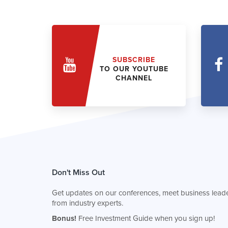
SUBSCRIBE
TO OUR YOUTUBE
CHANNEL
Don't Miss Out
Get updates on our conferences, meet business leade
from industry experts.
Bonus!
Free Investment Guide when you sign up!