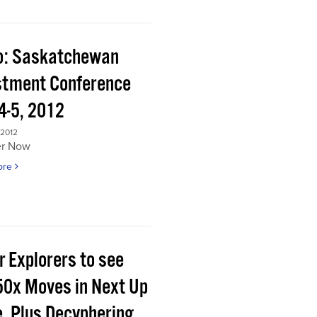
o: Saskatchewan
stment Conference
4-5, 2012
 2012
er Now
ore
r Explorers to see
50x Moves in Next Up
e, Plus Decyphering