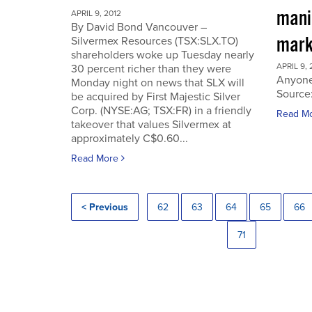
manip
APRIL 9, 2012
By David Bond Vancouver –
mark
Silvermex Resources (TSX:SLX.TO)
shareholders woke up Tuesday nearly
APRIL 9, 
30 percent richer than they were
Anyone
Monday night on news that SLX will
Source
be acquired by First Majestic Silver
Corp. (NYSE:AG; TSX:FR) in a friendly
Read M
takeover that values Silvermex at
approximately C$0.60...
Read More
< Previous
62
63
64
65
66
71