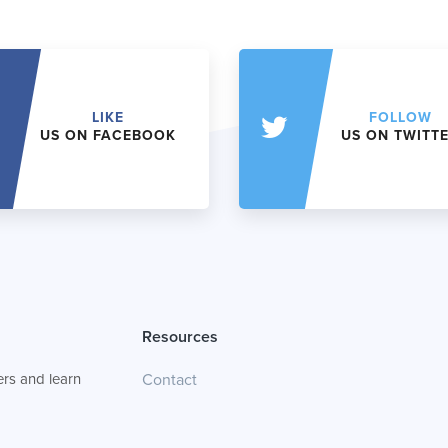
LIKE
FOLLOW
US ON FACEBOOK
US ON TWITT
Resources
rs and learn
Contact