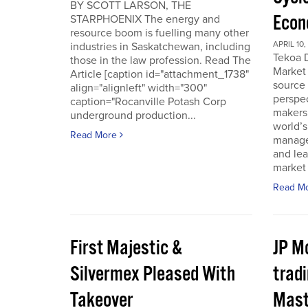
BY SCOTT LARSON, THE
Econ
STARPHOENIX The energy and
resource boom is fuelling many other
APRIL 10,
industries in Saskatchewan, including
Tekoa D
those in the law profession. Read The
Market 
Article [caption id="attachment_1738"
source
align="alignleft" width="300"
perspec
caption="Rocanville Potash Corp
makers.
underground production...
world’s
Read More
manager
and lea
market 
Read M
First Majestic &
JP M
Silvermex Pleased With
tradi
Takeover
Mast