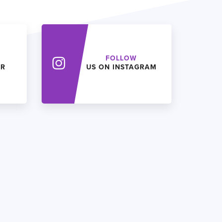
FOLLOW
ER
US ON INSTAGRAM