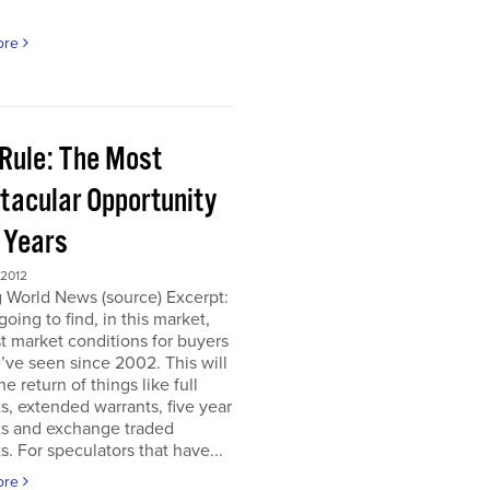
ore
 Rule: The Most
tacular Opportunity
0 Years
 2012
 World News (source) Excerpt:
going to find, in this market,
t market conditions for buyers
’ve seen since 2002. This will
e return of things like full
s, extended warrants, five year
ts and exchange traded
s. For speculators that have...
ore