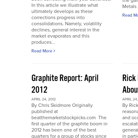
the gam
In this article we illustrate what
Metals 
ultimately develops as these
Read M
corrections progress into
consolidations. Namely, volatility
declines, general interest in the
market evaporates and this
produces...
Read More
Graphite Report: April
Rick 
2012
Abou
APRIL 24, 2012
APRIL 24,
By Chris Skidmore Originally
By Rick
published at
reasona
beatthemarketstockpicks.com The
and occ
first quarter of the graphite boom in
escalat
2012 has been one of the best
general
quarters for a group of stocks since
in part