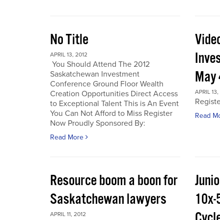
No Title
Vide
Inve
APRIL 13, 2012
You Should Attend The 2012
May 
Saskatchewan Investment
Conference Ground Floor Wealth
APRIL 13,
Creation Opportunities Direct Access
Regist
to Exceptional Talent This is An Event
You Can Not Afford to Miss Register
Read M
Now Proudly Sponsored By:
Read More
Resource boom a boon for
Junio
Saskatchewan lawyers
10x-
Cycl
APRIL 11, 2012