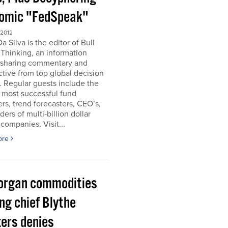
omic "FedSpeak"
 2012
a Silva is the editor of Bull
Thinking, an information
 sharing commentary and
tive from top global decision
 Regular guests include the
 most successful fund
s, trend forecasters, CEO’s,
ders of multi-billion dollar
companies. Visit...
ore
organ commodities
ng chief Blythe
ers denies