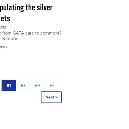
ulating the silver
ets
2012
 from GATA care to comment?
: Youtube
ore
67
68
69
70
Next >