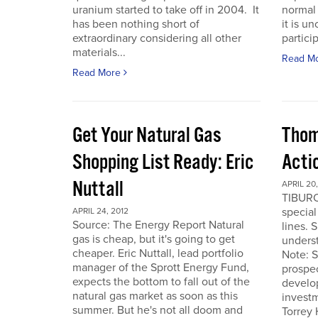
uranium started to take off in 2004. It
normal 
has been nothing short of
it is u
extraordinary considering all other
particip
materials...
Read M
Read More
Get Your Natural Gas
Thom
Shopping List Ready: Eric
Acti
Nuttall
APRIL 20,
TIBURO
special
APRIL 24, 2012
Source: The Energy Report Natural
lines. 
gas is cheap, but it's going to get
underst
cheaper. Eric Nuttall, lead portfolio
Note: S
manager of the Sprott Energy Fund,
prospe
expects the bottom to fall out of the
develo
natural gas market as soon as this
invest
summer. But he's not all doom and
Torrey 