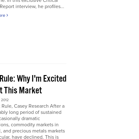
e. In this exclusive Critical
Report interview, he profiles...
ore
Rule: Why I'm Excited
t This Market
 2012
 Rule, Casey Research After a
bly long period of sustained
asionally dramatic
ions, commodity markets in
, and precious metals markets
icular, have declined. This is