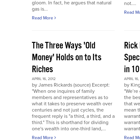
gloom. In fact, he argues that natural
not....
gas is...
Read M
Read More
The Three Ways 'Old
Rick
Money' Holds on to Its
Spec
Riches
in 1
APRIL 16, 2012
APRIL 16,
by James Rickards (source) Excerpt:
by King
"When one inquires of family
"We’re 
members and representatives as to
the bes
what it takes to preserve wealth over
that we
centuries and not just cycles, the
mean th
frequent reply is "a third, a third, and a
warrant
third." This is shorthand for dividing
warran
one's wealth into one-third land,...
warrant
Read More
Read M