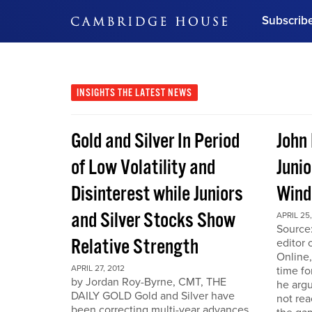
Subscrib
DON'T MISS OUT
Get updates on our confer
leaders and learn from indu
INSIGHTS
THE LATEST NEWS
Bonus!
Free Investment Gu
Gold and Silver In Period
John
Subscribe Now
of Low Volatility and
Junio
Disinterest while Juniors
Win
and Silver Stocks Show
APRIL 25,
Source:
Relative Strength
editor 
Online,
APRIL 27, 2012
time fo
by Jordan Roy-Byrne, CMT, THE
he arg
DAILY GOLD Gold and Silver have
not rea
been correcting multi-year advances.