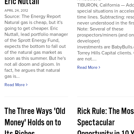
Eric Nuttall
TIBURON, California — Add
special situations in accele
APRIL 24, 2012
Source: The Energy Report
time lines. Subtracting: res
Natural gas is cheap, but it's
never understood in the firs
going to get cheaper. Eric
Note: Several of these
Nuttall, lead portfolio manager
prospectors/miners (and o
of the Sprott Energy Fund,
developer)
expects the bottom to fall out
investments are BabyBulls
of the natural gas market as
Torrey Hills Capital clients.
soon as this summer. But he's
are not....
not all doom and gloom. In
Read More
fact, he argues that natural
gas is...
Read More
The Three Ways 'Old
Rick Rule: The Mos
Money' Holds on to
Spectacular