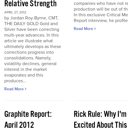
Relative Strength
companies who have not r
production will be out of t
APRIL 27, 2012
In this exclusive Critical Me
by Jordan Roy-Byrne, CMT,
Report interview, he profiles
THE DAILY GOLD Gold and
Read More
Silver have been correcting
multi-year advances. In this
article we illustrate what
ultimately develops as these
corrections progress into
consolidations. Namely,
volatility declines, general
interest in the market
evaporates and this
produces...
Read More
Graphite Report:
Rick Rule: Why I'm
April 2012
Excited About This