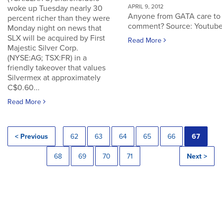
APRIL 9, 2012
woke up Tuesday nearly 30
Anyone from GATA care to
percent richer than they were
comment? Source: Youtub
Monday night on news that
SLX will be acquired by First
Read More
Majestic Silver Corp.
(NYSE:AG; TSX:FR) in a
friendly takeover that values
Silvermex at approximately
C$0.60...
Read More
< Previous
62
63
64
65
66
67
68
69
70
71
Next >