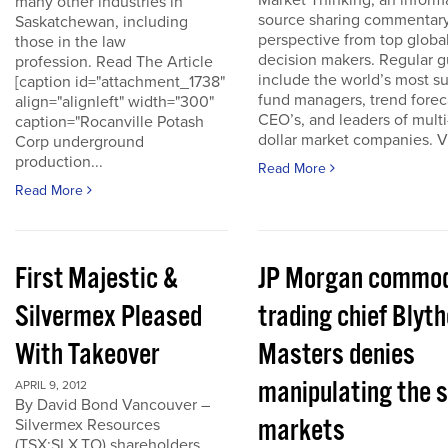
Market Thinking, an inform
many other industries in
source sharing commentar
Saskatchewan, including
perspective from top globa
those in the law
decision makers. Regular g
profession. Read The Article
include the world’s most s
[caption id="attachment_1738"
fund managers, trend forec
align="alignleft" width="300"
CEO’s, and leaders of multi-
caption="Rocanville Potash
dollar market companies. Vis
Corp underground
production...
Read More
Read More
First Majestic &
JP Morgan commod
Silvermex Pleased
trading chief Blyth
With Takeover
Masters denies
manipulating the s
APRIL 9, 2012
By David Bond Vancouver –
markets
Silvermex Resources
(TSX:SLX.TO) shareholders