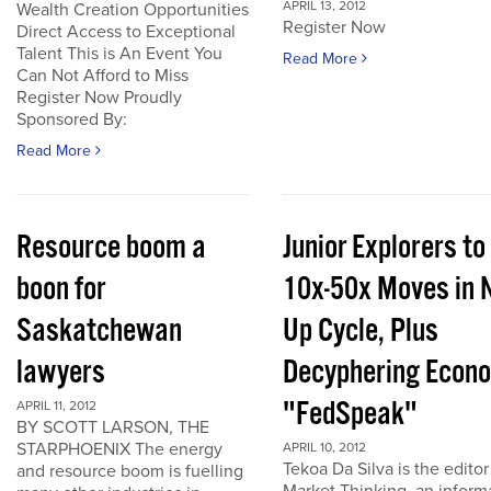
APRIL 13, 2012
Wealth Creation Opportunities
Register Now
Direct Access to Exceptional
Talent This is An Event You
Read More
Can Not Afford to Miss
Register Now Proudly
Sponsored By:
Read More
Resource boom a
Junior Explorers to
boon for
10x-50x Moves in 
Saskatchewan
Up Cycle, Plus
lawyers
Decyphering Econ
"FedSpeak"
APRIL 11, 2012
BY SCOTT LARSON, THE
STARPHOENIX The energy
APRIL 10, 2012
Tekoa Da Silva is the editor
and resource boom is fuelling