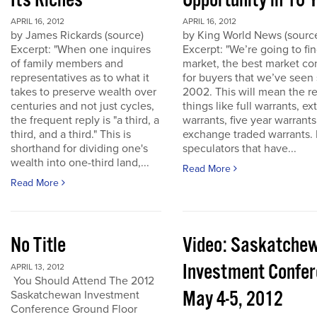
Its Riches
Opportunity in 10 
APRIL 16, 2012
APRIL 16, 2012
by James Rickards (source)
by King World News (sourc
Excerpt: "When one inquires
Excerpt: "We’re going to find
of family members and
market, the best market co
representatives as to what it
for buyers that we’ve seen
takes to preserve wealth over
2002. This will mean the re
centuries and not just cycles,
things like full warrants, e
the frequent reply is "a third, a
warrants, five year warrant
third, and a third." This is
exchange traded warrants. 
shorthand for dividing one's
speculators that have...
wealth into one-third land,...
Read More
Read More
No Title
Video: Saskatche
Investment Confe
APRIL 13, 2012
You Should Attend The 2012
May 4-5, 2012
Saskatchewan Investment
Conference Ground Floor