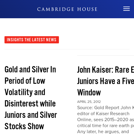
Don't Miss Out
INSIGHTS
THE LATEST NEWS
Gold and Silver In
John Kaiser: Rare 
Period of Low
Juniors Have a Fiv
Volatility and
Window
Disinterest while
APRIL 25, 2012
Source: Gold Report John K
Juniors and Silver
editor of Kaiser Research
Online, sees 2015–2020 as
Stocks Show
critical time for rare earth p
Any later, he argues, and