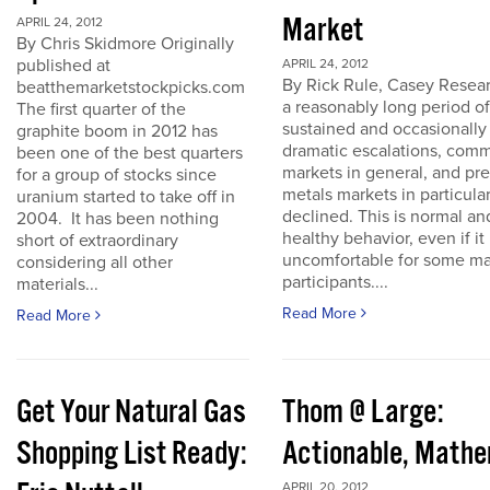
Market
APRIL 24, 2012
By Chris Skidmore Originally
published at
APRIL 24, 2012
By Rick Rule, Casey Resear
beatthemarketstockpicks.com
a reasonably long period of
The first quarter of the
sustained and occasionally
graphite boom in 2012 has
dramatic escalations, com
been one of the best quarters
markets in general, and pr
for a group of stocks since
metals markets in particula
uranium started to take off in
declined. This is normal an
2004. It has been nothing
healthy behavior, even if it 
short of extraordinary
uncomfortable for some ma
considering all other
participants....
materials...
Read More
Read More
Get Your Natural Gas
Thom @ Large:
Shopping List Ready:
Actionable, Math
APRIL 20, 2012