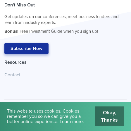
Don't Miss Out
Get updates on our conferences, meet business leaders and
learn from industry experts.
Bonus!
Free Investment Guide when you sign up!
Subscribe Now
Resources
Contact
This website uses cookies. Cookies
Okay,
remember you so we can give you a
Thanks
© 2026
Cambridge House International
.
Terms of Use
better online experience.
Learn more
.