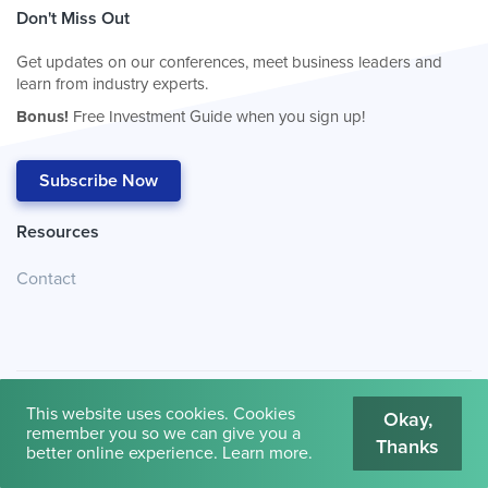
Don't Miss Out
Get updates on our conferences, meet business leaders and
learn from industry experts.
Bonus!
Free Investment Guide when you sign up!
Subscribe Now
Resources
Contact
This website uses cookies. Cookies
Okay,
remember you so we can give you a
Thanks
© 2026
Cambridge House International
.
Terms of Use
better online experience.
Learn more
.