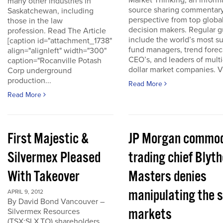
Market Thinking, an inform
many other industries in
source sharing commentar
Saskatchewan, including
perspective from top globa
those in the law
decision makers. Regular g
profession. Read The Article
include the world’s most s
[caption id="attachment_1738"
fund managers, trend forec
align="alignleft" width="300"
CEO’s, and leaders of multi-
caption="Rocanville Potash
dollar market companies. Vis
Corp underground
production...
Read More
Read More
First Majestic &
JP Morgan commod
Silvermex Pleased
trading chief Blyth
With Takeover
Masters denies
manipulating the s
APRIL 9, 2012
By David Bond Vancouver –
markets
Silvermex Resources
(TSX:SLX.TO) shareholders