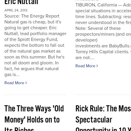
Eric Nuttall
TIBURON, California — Add
special situations in accele
APRIL 24, 2012
Source: The Energy Report
time lines. Subtracting: res
Natural gas is cheap, but it's
never understood in the firs
going to get cheaper. Eric
Note: Several of these
Nuttall, lead portfolio manager
prospectors/miners (and o
of the Sprott Energy Fund,
developer)
expects the bottom to fall out
investments are BabyBulls
of the natural gas market as
Torrey Hills Capital clients.
soon as this summer. But he's
are not....
not all doom and gloom. In
Read More
fact, he argues that natural
gas is...
Read More
The Three Ways 'Old
Rick Rule: The Mos
Money' Holds on to
Spectacular