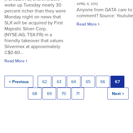
APRIL 9, 2012
woke up Tuesday nearly 30
Anyone from GATA care to
percent richer than they were
comment? Source: Youtub
Monday night on news that
SLX will be acquired by First
Read More
Majestic Silver Corp.
(NYSE:AG; TSX:FR) in a
friendly takeover that values
Silvermex at approximately
C$0.60...
Read More
< Previous
62
63
64
65
66
67
68
69
70
71
Next >