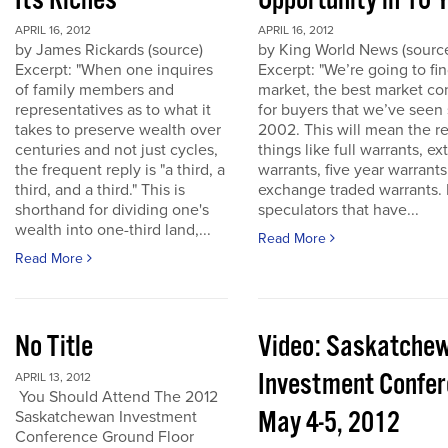
Its Riches
Opportunity in 10 
APRIL 16, 2012
APRIL 16, 2012
by James Rickards (source)
by King World News (sourc
Excerpt: "When one inquires
Excerpt: "We’re going to find
of family members and
market, the best market co
representatives as to what it
for buyers that we’ve seen
takes to preserve wealth over
2002. This will mean the re
centuries and not just cycles,
things like full warrants, e
the frequent reply is "a third, a
warrants, five year warrant
third, and a third." This is
exchange traded warrants. 
shorthand for dividing one's
speculators that have...
wealth into one-third land,...
Read More
Read More
No Title
Video: Saskatche
Investment Confe
APRIL 13, 2012
You Should Attend The 2012
May 4-5, 2012
Saskatchewan Investment
Conference Ground Floor