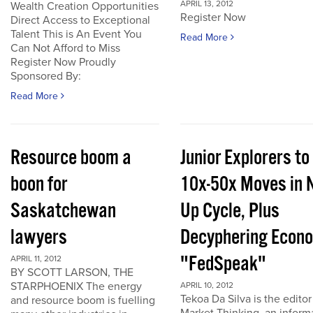
APRIL 13, 2012
Wealth Creation Opportunities
Register Now
Direct Access to Exceptional
Talent This is An Event You
Read More
Can Not Afford to Miss
Register Now Proudly
Sponsored By:
Read More
Resource boom a
Junior Explorers to
boon for
10x-50x Moves in 
Saskatchewan
Up Cycle, Plus
lawyers
Decyphering Econ
"FedSpeak"
APRIL 11, 2012
BY SCOTT LARSON, THE
STARPHOENIX The energy
APRIL 10, 2012
Tekoa Da Silva is the editor
and resource boom is fuelling