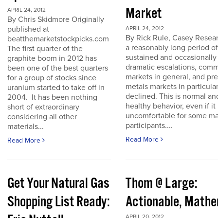
Market
APRIL 24, 2012
By Chris Skidmore Originally
published at
APRIL 24, 2012
By Rick Rule, Casey Resear
beatthemarketstockpicks.com
a reasonably long period of
The first quarter of the
sustained and occasionally
graphite boom in 2012 has
dramatic escalations, com
been one of the best quarters
markets in general, and pr
for a group of stocks since
metals markets in particula
uranium started to take off in
declined. This is normal an
2004. It has been nothing
healthy behavior, even if it 
short of extraordinary
uncomfortable for some ma
considering all other
participants....
materials...
Read More
Read More
Get Your Natural Gas
Thom @ Large:
Shopping List Ready:
Actionable, Math
APRIL 20, 2012