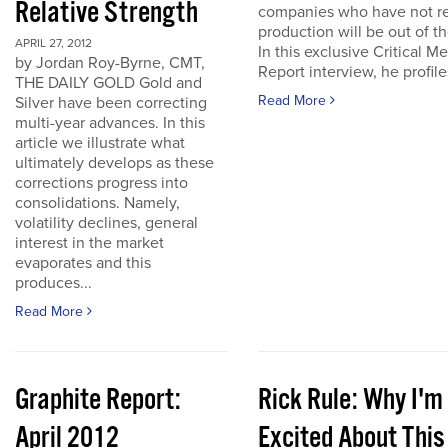
Relative Strength
companies who have not r
production will be out of t
APRIL 27, 2012
In this exclusive Critical Me
by Jordan Roy-Byrne, CMT,
Report interview, he profiles
THE DAILY GOLD Gold and
Read More
Silver have been correcting
multi-year advances. In this
article we illustrate what
ultimately develops as these
corrections progress into
consolidations. Namely,
volatility declines, general
interest in the market
evaporates and this
produces...
Read More
Graphite Report:
Rick Rule: Why I'm
April 2012
Excited About This