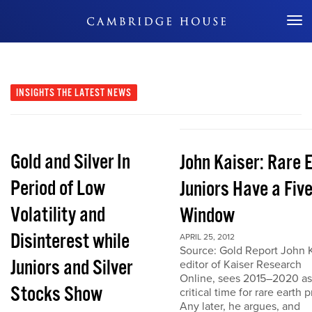
Don't Miss Out
INSIGHTS
THE LATEST NEWS
Gold and Silver In
John Kaiser: Rare 
Period of Low
Juniors Have a Fiv
Volatility and
Window
Disinterest while
APRIL 25, 2012
Source: Gold Report John K
Juniors and Silver
editor of Kaiser Research
Online, sees 2015–2020 as
Stocks Show
critical time for rare earth p
Any later, he argues, and