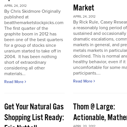
Market
APRIL 24, 2012
By Chris Skidmore Originally
published at
APRIL 24, 2012
By Rick Rule, Casey Resear
beatthemarketstockpicks.com
a reasonably long period of
The first quarter of the
sustained and occasionally
graphite boom in 2012 has
dramatic escalations, com
been one of the best quarters
markets in general, and pr
for a group of stocks since
metals markets in particula
uranium started to take off in
declined. This is normal an
2004. It has been nothing
healthy behavior, even if it 
short of extraordinary
uncomfortable for some ma
considering all other
participants....
materials...
Read More
Read More
Get Your Natural Gas
Thom @ Large:
Shopping List Ready:
Actionable, Math
APRIL 20, 2012