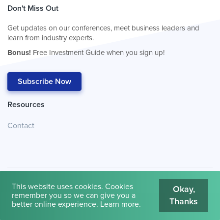
Don't Miss Out
Get updates on our conferences, meet business leaders and
learn from industry experts.
Bonus!
Free Investment Guide when you sign up!
Subscribe Now
Resources
Contact
This website uses cookies. Cookies
Okay,
remember you so we can give you a
Thanks
© 2026
Cambridge House International
.
Terms of Use
better online experience.
Learn more
.