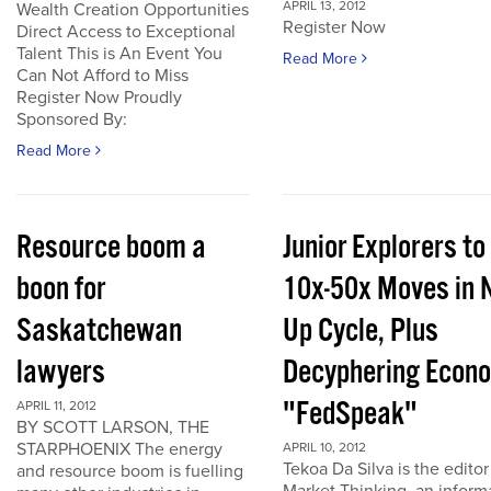
APRIL 13, 2012
Wealth Creation Opportunities
Register Now
Direct Access to Exceptional
Talent This is An Event You
Read More
Can Not Afford to Miss
Register Now Proudly
Sponsored By:
Read More
Resource boom a
Junior Explorers to
boon for
10x-50x Moves in 
Saskatchewan
Up Cycle, Plus
lawyers
Decyphering Econ
"FedSpeak"
APRIL 11, 2012
BY SCOTT LARSON, THE
STARPHOENIX The energy
APRIL 10, 2012
Tekoa Da Silva is the editor
and resource boom is fuelling