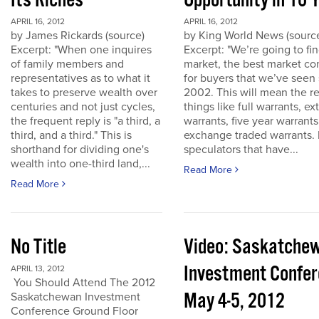
Its Riches
Opportunity in 10 
APRIL 16, 2012
APRIL 16, 2012
by James Rickards (source)
by King World News (sourc
Excerpt: "When one inquires
Excerpt: "We’re going to find
of family members and
market, the best market co
representatives as to what it
for buyers that we’ve seen
takes to preserve wealth over
2002. This will mean the re
centuries and not just cycles,
things like full warrants, e
the frequent reply is "a third, a
warrants, five year warrant
third, and a third." This is
exchange traded warrants. 
shorthand for dividing one's
speculators that have...
wealth into one-third land,...
Read More
Read More
No Title
Video: Saskatche
Investment Confe
APRIL 13, 2012
You Should Attend The 2012
May 4-5, 2012
Saskatchewan Investment
Conference Ground Floor