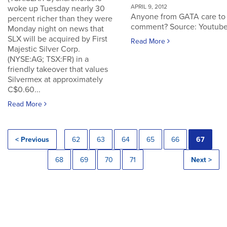
APRIL 9, 2012
woke up Tuesday nearly 30
Anyone from GATA care to
percent richer than they were
comment? Source: Youtub
Monday night on news that
SLX will be acquired by First
Read More
Majestic Silver Corp.
(NYSE:AG; TSX:FR) in a
friendly takeover that values
Silvermex at approximately
C$0.60...
Read More
< Previous
62
63
64
65
66
67
68
69
70
71
Next >