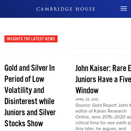
Don't Miss Out
INSIGHTS
THE LATEST NEWS
Gold and Silver In
John Kaiser: Rare 
Period of Low
Juniors Have a Fiv
Volatility and
Window
Disinterest while
APRIL 25, 2012
Source: Gold Report John K
Juniors and Silver
editor of Kaiser Research
Online, sees 2015–2020 as
Stocks Show
critical time for rare earth p
Any later, he argues, and