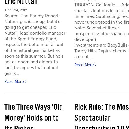
Eric Nuttall
TIBURON, California — Add
special situations in accele
APRIL 24, 2012
Source: The Energy Report
time lines. Subtracting: res
Natural gas is cheap, but it's
never understood in the firs
going to get cheaper. Eric
Note: Several of these
Nuttall, lead portfolio manager
prospectors/miners (and o
of the Sprott Energy Fund,
developer)
expects the bottom to fall out
investments are BabyBulls
of the natural gas market as
Torrey Hills Capital clients.
soon as this summer. But he's
are not....
not all doom and gloom. In
Read More
fact, he argues that natural
gas is...
Read More
The Three Ways 'Old
Rick Rule: The Mos
Money' Holds on to
Spectacular