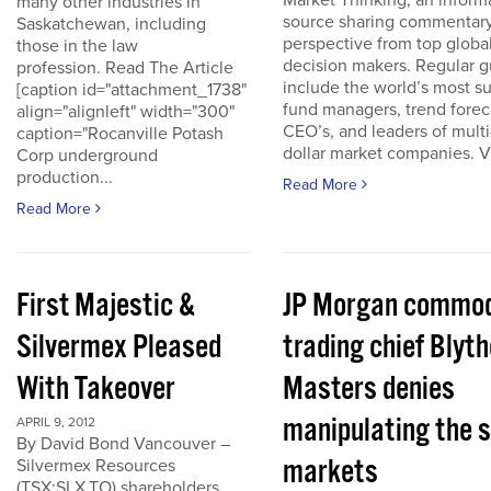
Market Thinking, an inform
many other industries in
source sharing commentar
Saskatchewan, including
perspective from top globa
those in the law
decision makers. Regular g
profession. Read The Article
include the world’s most s
[caption id="attachment_1738"
fund managers, trend forec
align="alignleft" width="300"
CEO’s, and leaders of multi-
caption="Rocanville Potash
dollar market companies. Vis
Corp underground
production...
Read More
Read More
First Majestic &
JP Morgan commod
Silvermex Pleased
trading chief Blyth
With Takeover
Masters denies
manipulating the s
APRIL 9, 2012
By David Bond Vancouver –
markets
Silvermex Resources
(TSX:SLX.TO) shareholders