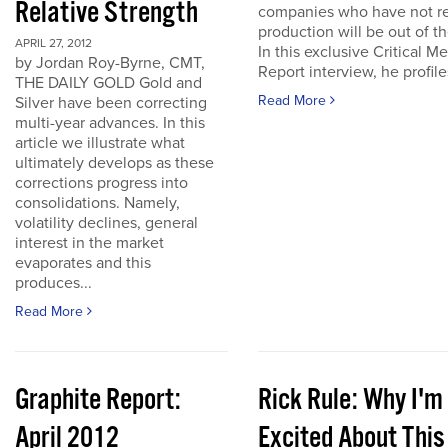
Relative Strength
companies who have not r
production will be out of t
APRIL 27, 2012
In this exclusive Critical Me
by Jordan Roy-Byrne, CMT,
Report interview, he profiles
THE DAILY GOLD Gold and
Read More
Silver have been correcting
multi-year advances. In this
article we illustrate what
ultimately develops as these
corrections progress into
consolidations. Namely,
volatility declines, general
interest in the market
evaporates and this
produces...
Read More
Graphite Report:
Rick Rule: Why I'm
April 2012
Excited About This