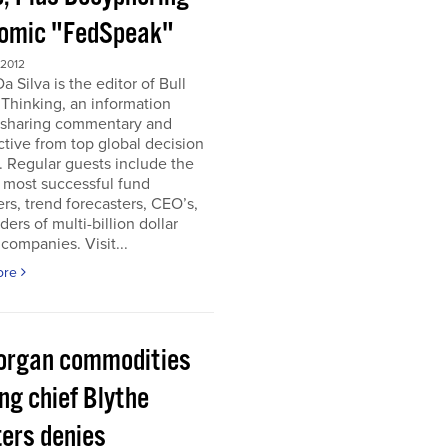
omic "FedSpeak"
 2012
a Silva is the editor of Bull
Thinking, an information
 sharing commentary and
tive from top global decision
 Regular guests include the
 most successful fund
s, trend forecasters, CEO’s,
ders of multi-billion dollar
companies. Visit...
ore
organ commodities
ng chief Blythe
ers denies