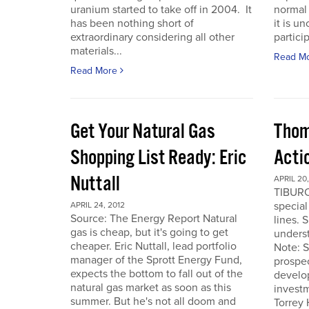
uranium started to take off in 2004. It
normal 
has been nothing short of
it is u
extraordinary considering all other
particip
materials...
Read M
Read More
Get Your Natural Gas
Thom
Shopping List Ready: Eric
Acti
Nuttall
APRIL 20,
TIBURO
special
APRIL 24, 2012
Source: The Energy Report Natural
lines. 
gas is cheap, but it's going to get
underst
cheaper. Eric Nuttall, lead portfolio
Note: S
manager of the Sprott Energy Fund,
prospe
expects the bottom to fall out of the
develo
natural gas market as soon as this
invest
summer. But he's not all doom and
Torrey 