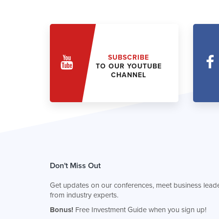
SUBSCRIBE
TO OUR YOUTUBE
CHANNEL
Don't Miss Out
Get updates on our conferences, meet business leade
from industry experts.
Bonus!
Free Investment Guide when you sign up!