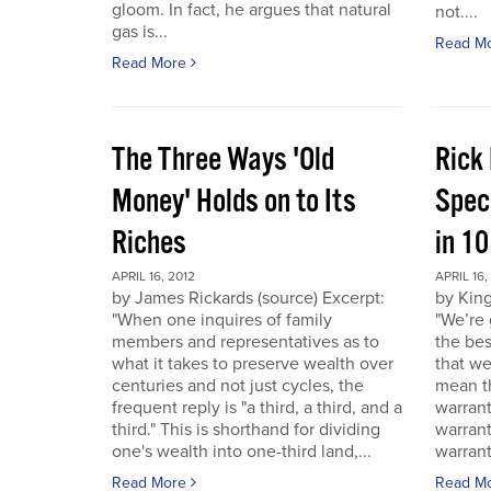
gloom. In fact, he argues that natural
not....
gas is...
Read M
Read More
The Three Ways 'Old
Rick
Money' Holds on to Its
Spec
Riches
in 1
APRIL 16, 2012
APRIL 16,
by James Rickards (source) Excerpt:
by King
"When one inquires of family
"We’re 
members and representatives as to
the bes
what it takes to preserve wealth over
that we
centuries and not just cycles, the
mean th
frequent reply is "a third, a third, and a
warrant
third." This is shorthand for dividing
warran
one's wealth into one-third land,...
warrant
Read More
Read M