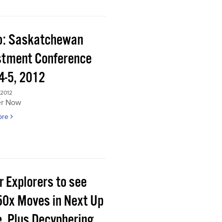
o: Saskatchewan
stment Conference
4-5, 2012
 2012
er Now
ore
r Explorers to see
50x Moves in Next Up
e, Plus Decyphering