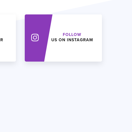
FOLLOW
ER
US ON INSTAGRAM