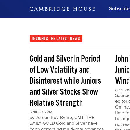
Subscrib
DON'T MISS OUT
Get updates on our confer
leaders and learn from indu
INSIGHTS
THE LATEST NEWS
Bonus!
Free Investment Gu
Gold and Silver In Period
John
Subscribe Now
of Low Volatility and
Junio
Disinterest while Juniors
Win
and Silver Stocks Show
APRIL 25,
Source:
Relative Strength
editor 
Online,
APRIL 27, 2012
time fo
by Jordan Roy-Byrne, CMT, THE
he arg
DAILY GOLD Gold and Silver have
not rea
been correcting multi-year advances.