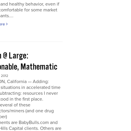
and healthy behavior, even if
ncomfortable for some market
ants....
ore
 @ Large:
onable, Mathematic
 2012
N, California — Adding:
 situations in accelerated time
Subtracting: resources I never
ood in the first place.
everal of these
ctors/miners (and one drug
per)
ments are BabyBulls.com and
Hills Capital clients. Others are