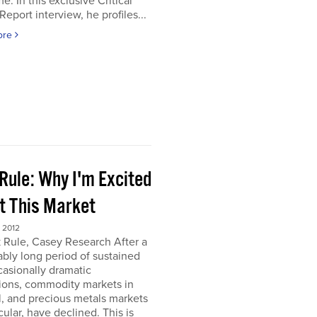
e. In this exclusive Critical
Report interview, he profiles...
ore
Rule: Why I'm Excited
t This Market
 2012
 Rule, Casey Research After a
bly long period of sustained
asionally dramatic
ions, commodity markets in
, and precious metals markets
icular, have declined. This is