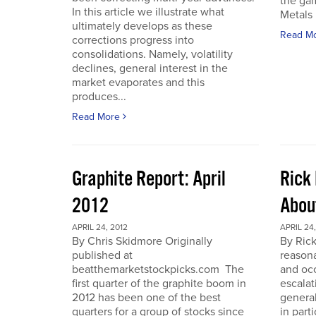
the gam
In this article we illustrate what
Metals 
ultimately develops as these
Read M
corrections progress into
consolidations. Namely, volatility
declines, general interest in the
market evaporates and this
produces...
Read More
Graphite Report: April
Rick 
2012
Abou
APRIL 24, 2012
APRIL 24,
By Chris Skidmore Originally
By Rick
published at
reasona
beatthemarketstockpicks.com The
and occ
first quarter of the graphite boom in
escalat
2012 has been one of the best
general
quarters for a group of stocks since
in part