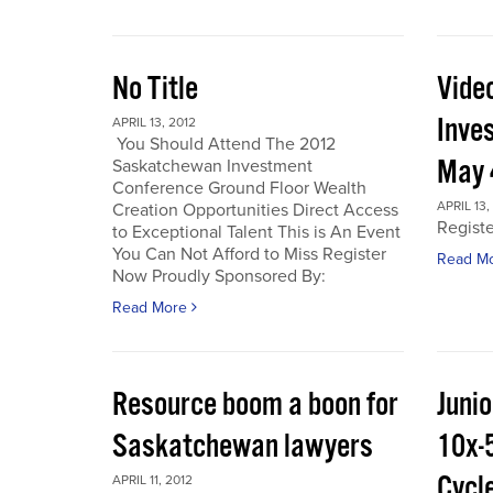
No Title
Vide
Inve
APRIL 13, 2012
You Should Attend The 2012
May 
Saskatchewan Investment
Conference Ground Floor Wealth
APRIL 13,
Creation Opportunities Direct Access
Regist
to Exceptional Talent This is An Event
You Can Not Afford to Miss Register
Read M
Now Proudly Sponsored By:
Read More
Resource boom a boon for
Junio
Saskatchewan lawyers
10x-
Cycl
APRIL 11, 2012