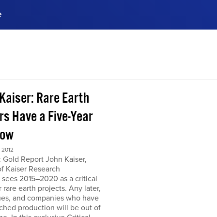
e
ences, meet business
stry experts.
ide when you sign up!
 Kaiser: Rare Earth
rs Have a Five-Year
dow
 2012
 Gold Report John Kaiser,
of Kaiser Research
 sees 2015–2020 as a critical
r rare earth projects. Any later,
ues, and companies who have
ched production will be out of