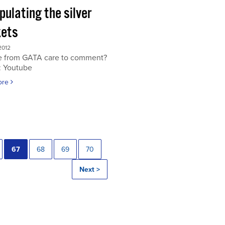
ulating the silver
ets
2012
 from GATA care to comment?
: Youtube
ore
67
68
69
70
Next >