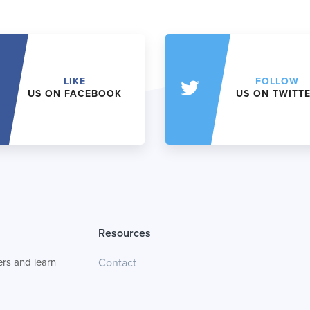
LIKE
FOLLOW
US ON FACEBOOK
US ON TWITT
Resources
rs and learn
Contact