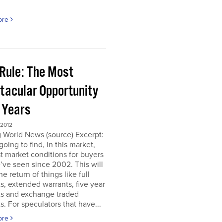
ore
 Rule: The Most
tacular Opportunity
0 Years
 2012
 World News (source) Excerpt:
going to find, in this market,
t market conditions for buyers
’ve seen since 2002. This will
e return of things like full
s, extended warrants, five year
ts and exchange traded
s. For speculators that have...
ore