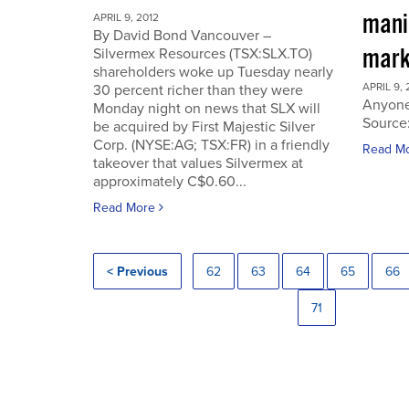
manip
APRIL 9, 2012
By David Bond Vancouver –
mark
Silvermex Resources (TSX:SLX.TO)
shareholders woke up Tuesday nearly
APRIL 9, 
30 percent richer than they were
Anyone
Monday night on news that SLX will
Source
be acquired by First Majestic Silver
Corp. (NYSE:AG; TSX:FR) in a friendly
Read M
takeover that values Silvermex at
approximately C$0.60...
Read More
< Previous
62
63
64
65
66
71