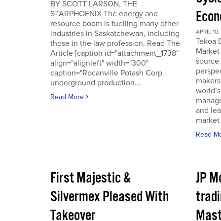
BY SCOTT LARSON, THE
Econ
STARPHOENIX The energy and
resource boom is fuelling many other
APRIL 10,
industries in Saskatchewan, including
Tekoa D
those in the law profession. Read The
Market 
Article [caption id="attachment_1738"
source
align="alignleft" width="300"
perspec
caption="Rocanville Potash Corp
makers.
underground production...
world’s
Read More
manager
and lea
market 
Read M
First Majestic &
JP M
Silvermex Pleased With
tradi
Takeover
Mast