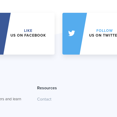
LIKE
FOLLOW
US ON FACEBOOK
US ON TWITT
Resources
rs and learn
Contact