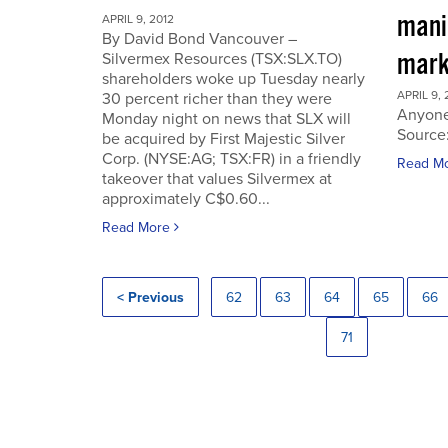
manip
APRIL 9, 2012
By David Bond Vancouver –
mark
Silvermex Resources (TSX:SLX.TO)
shareholders woke up Tuesday nearly
APRIL 9, 
30 percent richer than they were
Anyone
Monday night on news that SLX will
Source
be acquired by First Majestic Silver
Corp. (NYSE:AG; TSX:FR) in a friendly
Read M
takeover that values Silvermex at
approximately C$0.60...
Read More
< Previous
62
63
64
65
66
71