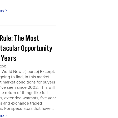
ore
 Rule: The Most
tacular Opportunity
0 Years
 2012
 World News (source) Excerpt:
going to find, in this market,
t market conditions for buyers
’ve seen since 2002. This will
e return of things like full
s, extended warrants, five year
ts and exchange traded
s. For speculators that have...
ore