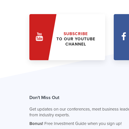
SUBSCRIBE
TO OUR YOUTUBE
CHANNEL
Don't Miss Out
Get updates on our conferences, meet business leade
from industry experts.
Bonus!
Free Investment Guide when you sign up!