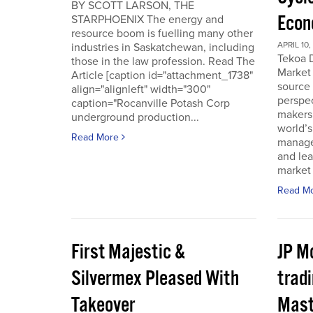
BY SCOTT LARSON, THE
Econ
STARPHOENIX The energy and
resource boom is fuelling many other
APRIL 10,
industries in Saskatchewan, including
Tekoa D
those in the law profession. Read The
Market 
Article [caption id="attachment_1738"
source
align="alignleft" width="300"
perspec
caption="Rocanville Potash Corp
makers.
underground production...
world’s
Read More
manager
and lea
market 
Read M
First Majestic &
JP M
Silvermex Pleased With
tradi
Takeover
Mast