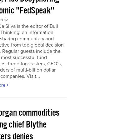
omic "FedSpeak"
 2012
a Silva is the editor of Bull
Thinking, an information
 sharing commentary and
tive from top global decision
 Regular guests include the
 most successful fund
s, trend forecasters, CEO’s,
ders of multi-billion dollar
companies. Visit...
ore
organ commodities
ng chief Blythe
ers denies