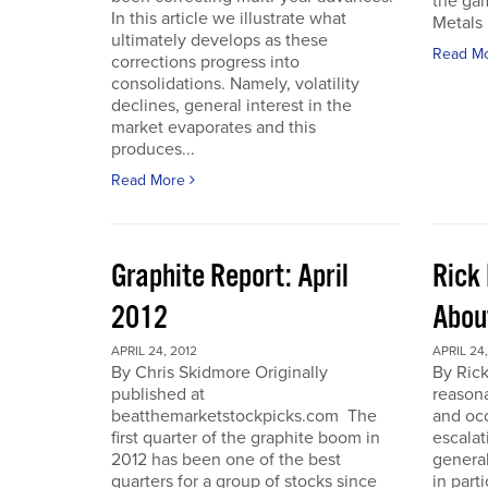
the gam
In this article we illustrate what
Metals 
ultimately develops as these
Read M
corrections progress into
consolidations. Namely, volatility
declines, general interest in the
market evaporates and this
produces...
Read More
Graphite Report: April
Rick 
2012
Abou
APRIL 24, 2012
APRIL 24,
By Chris Skidmore Originally
By Rick
published at
reasona
beatthemarketstockpicks.com The
and occ
first quarter of the graphite boom in
escalat
2012 has been one of the best
general
quarters for a group of stocks since
in part