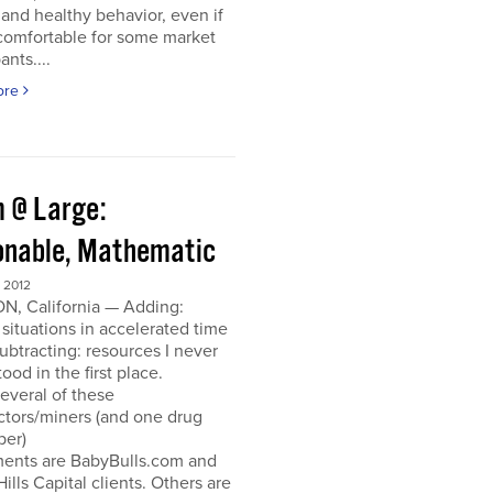
and healthy behavior, even if
ncomfortable for some market
ants....
ore
 @ Large:
onable, Mathematic
 2012
N, California — Adding:
 situations in accelerated time
Subtracting: resources I never
ood in the first place.
everal of these
ctors/miners (and one drug
per)
ments are BabyBulls.com and
Hills Capital clients. Others are