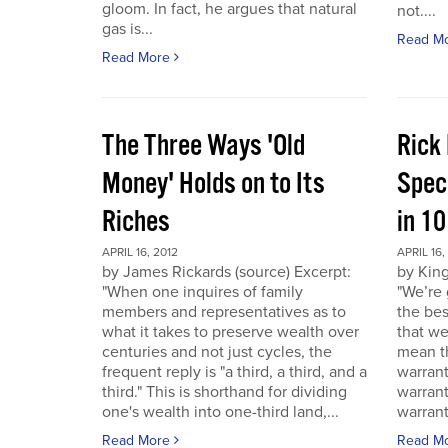
gloom. In fact, he argues that natural
not....
gas is...
Read M
Read More
The Three Ways 'Old
Rick
Money' Holds on to Its
Spec
Riches
in 1
APRIL 16, 2012
APRIL 16,
by James Rickards (source) Excerpt:
by King
"When one inquires of family
"We’re 
members and representatives as to
the bes
what it takes to preserve wealth over
that we
centuries and not just cycles, the
mean th
frequent reply is "a third, a third, and a
warrant
third." This is shorthand for dividing
warran
one's wealth into one-third land,...
warrant
Read More
Read M