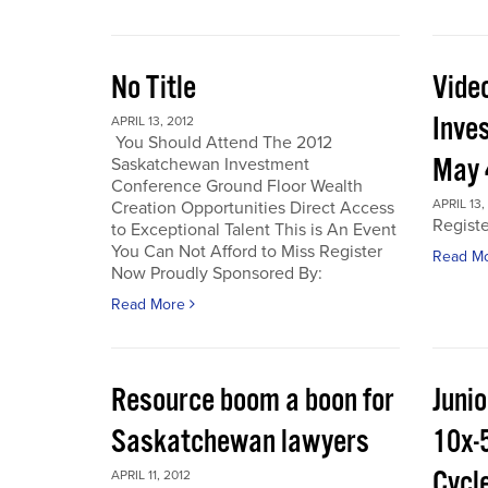
No Title
Vide
Inve
APRIL 13, 2012
You Should Attend The 2012
May 
Saskatchewan Investment
Conference Ground Floor Wealth
APRIL 13,
Creation Opportunities Direct Access
Regist
to Exceptional Talent This is An Event
You Can Not Afford to Miss Register
Read M
Now Proudly Sponsored By:
Read More
Resource boom a boon for
Junio
Saskatchewan lawyers
10x-
Cycl
APRIL 11, 2012