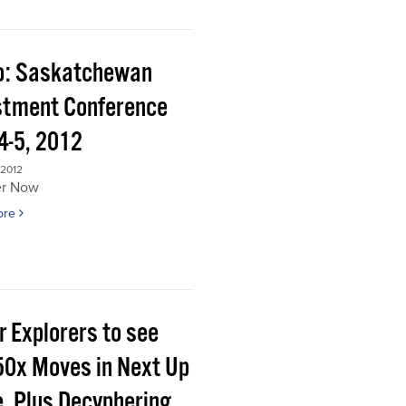
o: Saskatchewan
stment Conference
4-5, 2012
 2012
er Now
ore
r Explorers to see
50x Moves in Next Up
e, Plus Decyphering