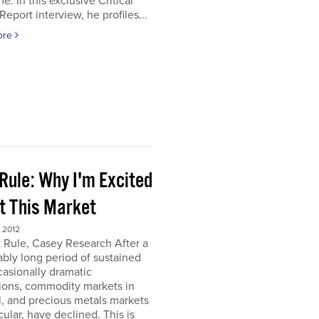
e. In this exclusive Critical
Report interview, he profiles...
ore
Rule: Why I'm Excited
t This Market
 2012
 Rule, Casey Research After a
bly long period of sustained
asionally dramatic
ions, commodity markets in
, and precious metals markets
icular, have declined. This is