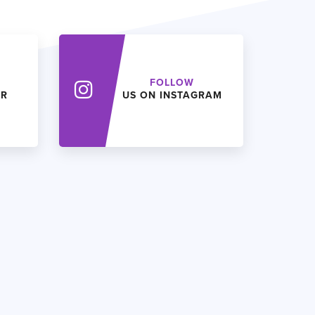
FOLLOW
ER
US ON INSTAGRAM