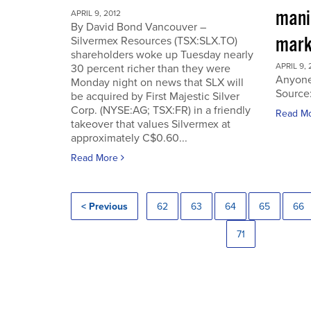
manip
APRIL 9, 2012
By David Bond Vancouver –
mark
Silvermex Resources (TSX:SLX.TO)
shareholders woke up Tuesday nearly
APRIL 9, 
30 percent richer than they were
Anyone
Monday night on news that SLX will
Source
be acquired by First Majestic Silver
Corp. (NYSE:AG; TSX:FR) in a friendly
Read M
takeover that values Silvermex at
approximately C$0.60...
Read More
< Previous
62
63
64
65
66
71