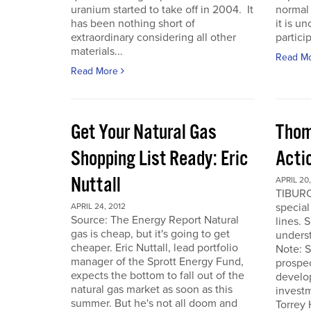
uranium started to take off in 2004. It
normal 
has been nothing short of
it is u
extraordinary considering all other
particip
materials...
Read M
Read More
Get Your Natural Gas
Thom
Shopping List Ready: Eric
Acti
Nuttall
APRIL 20,
TIBURO
special
APRIL 24, 2012
Source: The Energy Report Natural
lines. 
gas is cheap, but it's going to get
underst
cheaper. Eric Nuttall, lead portfolio
Note: S
manager of the Sprott Energy Fund,
prospe
expects the bottom to fall out of the
develo
natural gas market as soon as this
invest
summer. But he's not all doom and
Torrey 