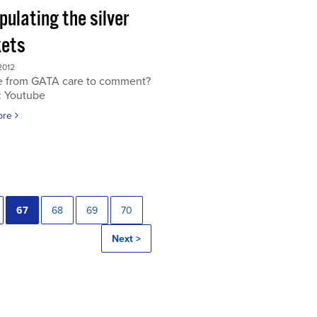
ulating the silver
ets
2012
 from GATA care to comment?
: Youtube
ore
67
68
69
70
Next >