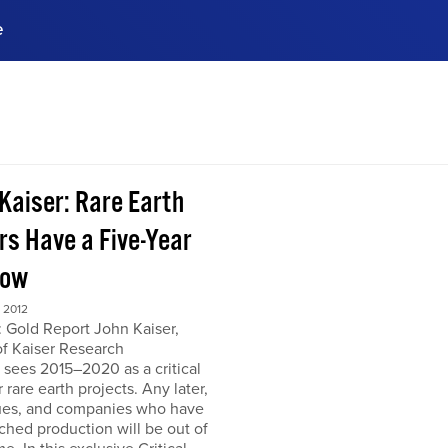
e
ences, meet business
stry experts.
ide when you sign up!
 Kaiser: Rare Earth
rs Have a Five-Year
dow
 2012
 Gold Report John Kaiser,
of Kaiser Research
 sees 2015–2020 as a critical
r rare earth projects. Any later,
ues, and companies who have
ched production will be out of