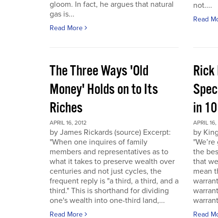
gloom. In fact, he argues that natural
not....
gas is...
Read M
Read More
The Three Ways 'Old
Rick
Money' Holds on to Its
Spec
Riches
in 1
APRIL 16, 2012
APRIL 16,
by James Rickards (source) Excerpt:
by King
"When one inquires of family
"We’re 
members and representatives as to
the bes
what it takes to preserve wealth over
that we
centuries and not just cycles, the
mean th
frequent reply is "a third, a third, and a
warrant
third." This is shorthand for dividing
warran
one's wealth into one-third land,...
warrant
Read More
Read M