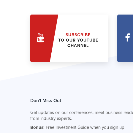
SUBSCRIBE
TO OUR YOUTUBE
CHANNEL
Don't Miss Out
Get updates on our conferences, meet business leade
from industry experts.
Bonus!
Free Investment Guide when you sign up!