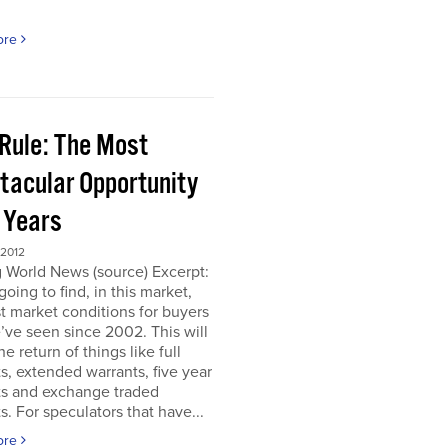
ore
 Rule: The Most
tacular Opportunity
0 Years
 2012
 World News (source) Excerpt:
going to find, in this market,
t market conditions for buyers
’ve seen since 2002. This will
e return of things like full
s, extended warrants, five year
ts and exchange traded
s. For speculators that have...
ore