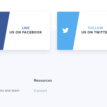
LIKE
FOLLOW
US ON FACEBOOK
US ON TWITT
Resources
rs and learn
Contact