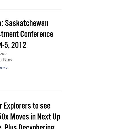
o: Saskatchewan
stment Conference
4-5, 2012
 2012
er Now
ore
r Explorers to see
50x Moves in Next Up
e, Plus Decyphering