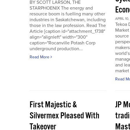
BY SCOTT LARSON, THE
Econ
STARPHOENIX The energy and
resource boom is fuelling many other
APRIL 10,
industries in Saskatchewan, including
Tekoa D
those in the law profession. Read The
Market 
Article [caption id="attachment_1738"
source
align="alignleft" width="300"
perspec
caption="Rocanville Potash Corp
makers.
underground production...
world’s
Read More
manager
and lea
market 
Read M
First Majestic &
JP M
Silvermex Pleased With
tradi
Takeover
Mast