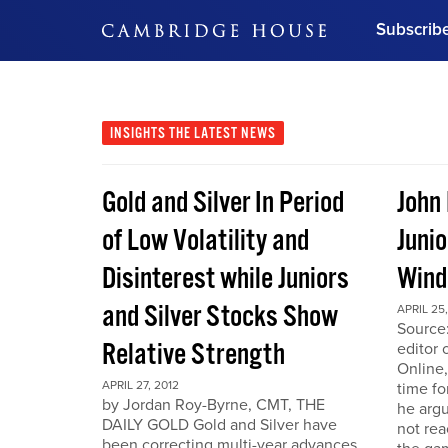
Subscrib
DON'T MISS OUT
Get updates on our confer
leaders and learn from indu
INSIGHTS
THE LATEST NEWS
Bonus!
Free Investment Gu
Gold and Silver In Period
John
Subscribe Now
of Low Volatility and
Junio
Disinterest while Juniors
Win
and Silver Stocks Show
APRIL 25,
Source:
Relative Strength
editor 
Online,
APRIL 27, 2012
time fo
by Jordan Roy-Byrne, CMT, THE
he arg
DAILY GOLD Gold and Silver have
not rea
been correcting multi-year advances.