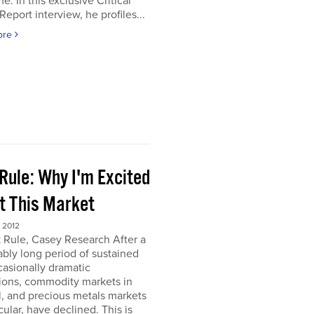
e. In this exclusive Critical
Report interview, he profiles...
ore
Rule: Why I'm Excited
t This Market
 2012
 Rule, Casey Research After a
bly long period of sustained
asionally dramatic
ions, commodity markets in
, and precious metals markets
icular, have declined. This is