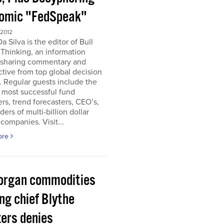
omic "FedSpeak"
 2012
a Silva is the editor of Bull
Thinking, an information
 sharing commentary and
tive from top global decision
 Regular guests include the
 most successful fund
s, trend forecasters, CEO’s,
ders of multi-billion dollar
companies. Visit...
ore
organ commodities
ng chief Blythe
ers denies