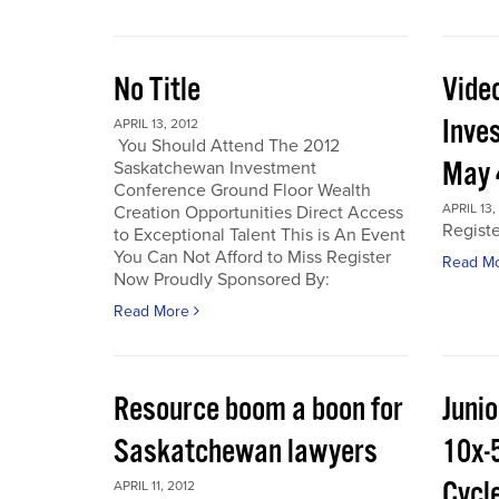
No Title
Vide
Inve
APRIL 13, 2012
You Should Attend The 2012
May 
Saskatchewan Investment
Conference Ground Floor Wealth
APRIL 13,
Creation Opportunities Direct Access
Regist
to Exceptional Talent This is An Event
You Can Not Afford to Miss Register
Read M
Now Proudly Sponsored By:
Read More
Resource boom a boon for
Junio
Saskatchewan lawyers
10x-
Cycl
APRIL 11, 2012