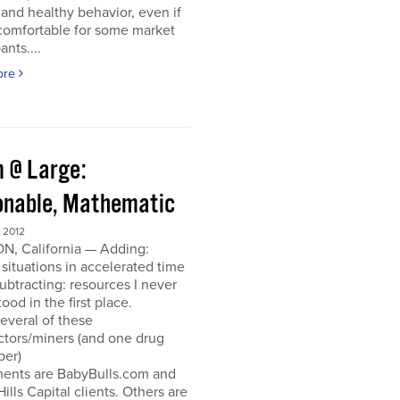
and healthy behavior, even if
ncomfortable for some market
ants....
ore
 @ Large:
onable, Mathematic
 2012
N, California — Adding:
 situations in accelerated time
Subtracting: resources I never
ood in the first place.
everal of these
ctors/miners (and one drug
per)
ments are BabyBulls.com and
Hills Capital clients. Others are