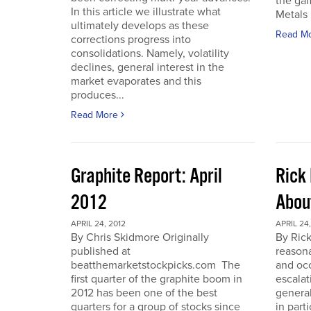
the gam
In this article we illustrate what
Metals 
ultimately develops as these
Read M
corrections progress into
consolidations. Namely, volatility
declines, general interest in the
market evaporates and this
produces...
Read More
Graphite Report: April
Rick 
2012
Abou
APRIL 24, 2012
APRIL 24,
By Chris Skidmore Originally
By Rick
published at
reasona
beatthemarketstockpicks.com The
and occ
first quarter of the graphite boom in
escalat
2012 has been one of the best
general
quarters for a group of stocks since
in part