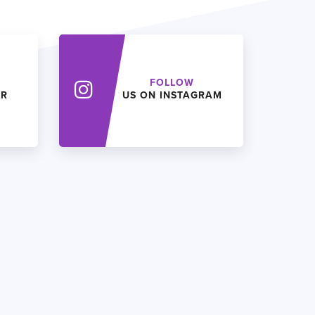
FOLLOW
ER
US ON INSTAGRAM