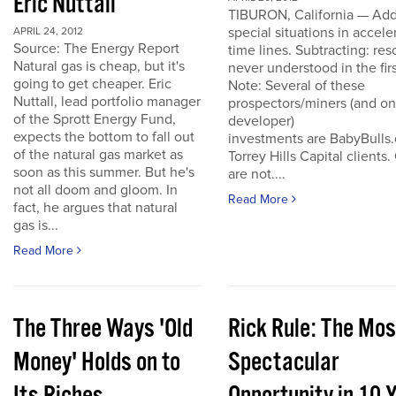
Eric Nuttall
TIBURON, California — Add
special situations in accele
APRIL 24, 2012
Source: The Energy Report
time lines. Subtracting: res
Natural gas is cheap, but it's
never understood in the firs
going to get cheaper. Eric
Note: Several of these
Nuttall, lead portfolio manager
prospectors/miners (and o
of the Sprott Energy Fund,
developer)
expects the bottom to fall out
investments are BabyBulls
of the natural gas market as
Torrey Hills Capital clients.
soon as this summer. But he's
are not....
not all doom and gloom. In
Read More
fact, he argues that natural
gas is...
Read More
The Three Ways 'Old
Rick Rule: The Mos
Money' Holds on to
Spectacular