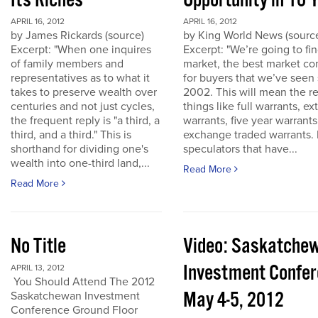
Its Riches
Opportunity in 10 
APRIL 16, 2012
APRIL 16, 2012
by James Rickards (source)
by King World News (sourc
Excerpt: "When one inquires
Excerpt: "We’re going to find
of family members and
market, the best market co
representatives as to what it
for buyers that we’ve seen
takes to preserve wealth over
2002. This will mean the re
centuries and not just cycles,
things like full warrants, e
the frequent reply is "a third, a
warrants, five year warrant
third, and a third." This is
exchange traded warrants. 
shorthand for dividing one's
speculators that have...
wealth into one-third land,...
Read More
Read More
No Title
Video: Saskatche
Investment Confe
APRIL 13, 2012
You Should Attend The 2012
May 4-5, 2012
Saskatchewan Investment
Conference Ground Floor