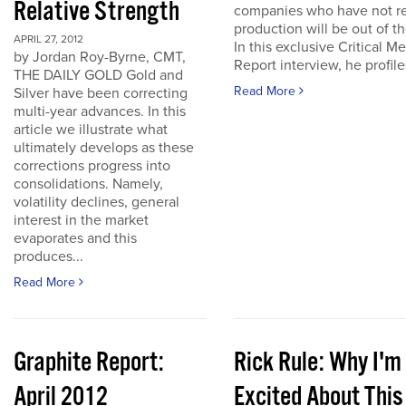
Relative Strength
companies who have not r
production will be out of t
APRIL 27, 2012
In this exclusive Critical Me
by Jordan Roy-Byrne, CMT,
Report interview, he profiles
THE DAILY GOLD Gold and
Read More
Silver have been correcting
multi-year advances. In this
article we illustrate what
ultimately develops as these
corrections progress into
consolidations. Namely,
volatility declines, general
interest in the market
evaporates and this
produces...
Read More
Graphite Report:
Rick Rule: Why I'm
April 2012
Excited About This