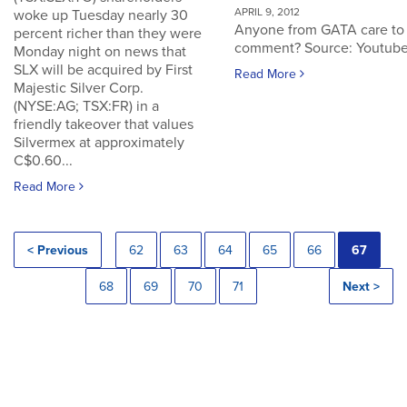
APRIL 9, 2012
woke up Tuesday nearly 30
Anyone from GATA care to
percent richer than they were
comment? Source: Youtub
Monday night on news that
SLX will be acquired by First
Read More
Majestic Silver Corp.
(NYSE:AG; TSX:FR) in a
friendly takeover that values
Silvermex at approximately
C$0.60...
Read More
< Previous
62
63
64
65
66
67
68
69
70
71
Next >