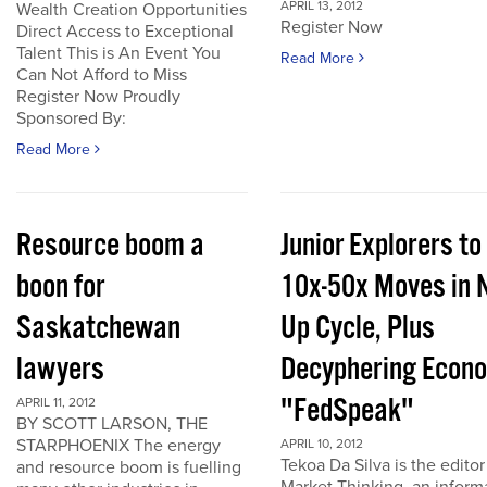
APRIL 13, 2012
Wealth Creation Opportunities
Register Now
Direct Access to Exceptional
Talent This is An Event You
Read More
Can Not Afford to Miss
Register Now Proudly
Sponsored By:
Read More
Resource boom a
Junior Explorers to
boon for
10x-50x Moves in 
Saskatchewan
Up Cycle, Plus
lawyers
Decyphering Econ
"FedSpeak"
APRIL 11, 2012
BY SCOTT LARSON, THE
STARPHOENIX The energy
APRIL 10, 2012
Tekoa Da Silva is the editor
and resource boom is fuelling