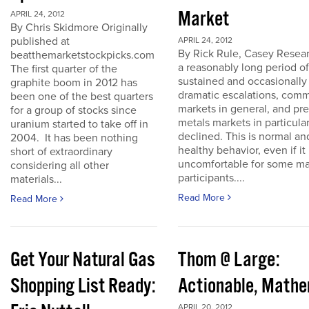
Market
APRIL 24, 2012
By Chris Skidmore Originally
published at
APRIL 24, 2012
By Rick Rule, Casey Resear
beatthemarketstockpicks.com
a reasonably long period of
The first quarter of the
sustained and occasionally
graphite boom in 2012 has
dramatic escalations, com
been one of the best quarters
markets in general, and pr
for a group of stocks since
metals markets in particula
uranium started to take off in
declined. This is normal an
2004. It has been nothing
healthy behavior, even if it 
short of extraordinary
uncomfortable for some ma
considering all other
participants....
materials...
Read More
Read More
Get Your Natural Gas
Thom @ Large:
Shopping List Ready:
Actionable, Math
APRIL 20, 2012