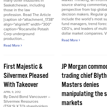
Market Thinking, an inform
many other industries in
source sharing commentar
Saskatchewan, including
perspective from top globa
those in the law
decision makers. Regular g
profession. Read The Article
include the world’s most s
[caption id="attachment_1738"
fund managers, trend forec
align="alignleft" width="300"
CEO’s, and leaders of multi-
caption="Rocanville Potash
dollar market companies. Vis
Corp underground
production...
Read More
Read More
First Majestic &
JP Morgan commod
Silvermex Pleased
trading chief Blyth
With Takeover
Masters denies
manipulating the s
APRIL 9, 2012
By David Bond Vancouver –
markets
Silvermex Resources
(TSX:SLX.TO) shareholders