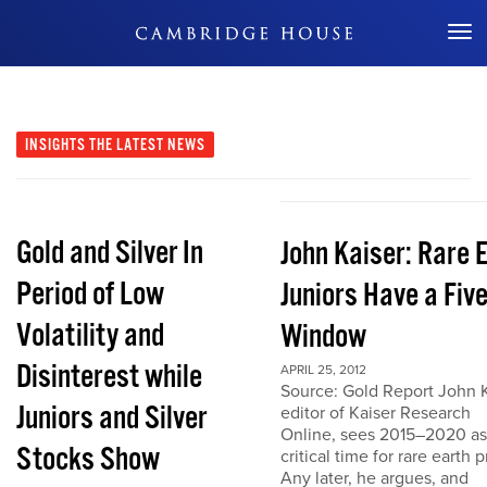
Don't Miss Out
INSIGHTS
THE LATEST NEWS
Gold and Silver In
John Kaiser: Rare 
Period of Low
Juniors Have a Fiv
Volatility and
Window
Disinterest while
APRIL 25, 2012
Source: Gold Report John K
Juniors and Silver
editor of Kaiser Research
Online, sees 2015–2020 as
Stocks Show
critical time for rare earth p
Any later, he argues, and