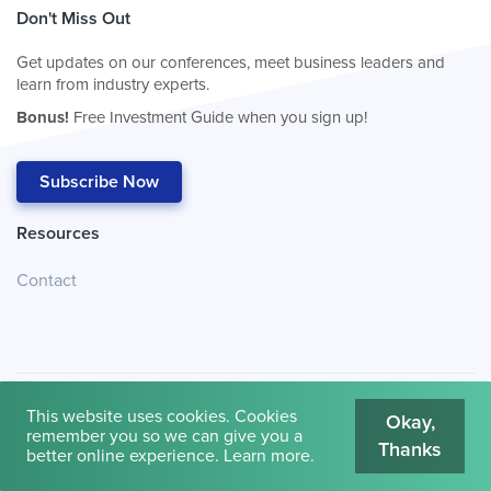
Don't Miss Out
Get updates on our conferences, meet business leaders and
learn from industry experts.
Bonus!
Free Investment Guide when you sign up!
Subscribe Now
Resources
Contact
This website uses cookies. Cookies
Okay,
remember you so we can give you a
Thanks
© 2026
Cambridge House International
.
Terms of Use
better online experience.
Learn more
.