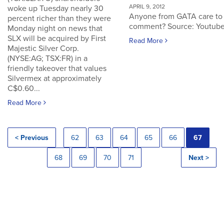
APRIL 9, 2012
woke up Tuesday nearly 30
Anyone from GATA care to
percent richer than they were
comment? Source: Youtub
Monday night on news that
SLX will be acquired by First
Read More
Majestic Silver Corp.
(NYSE:AG; TSX:FR) in a
friendly takeover that values
Silvermex at approximately
C$0.60...
Read More
< Previous
62
63
64
65
66
67
68
69
70
71
Next >