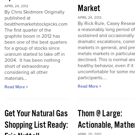
Market
APRIL 24, 2012
By Chris Skidmore Originally
published at
APRIL 24, 2012
By Rick Rule, Casey Resear
beatthemarketstockpicks.com
a reasonably long period of
The first quarter of the
sustained and occasionally
graphite boom in 2012 has
dramatic escalations, com
been one of the best quarters
markets in general, and pr
for a group of stocks since
metals markets in particula
uranium started to take off in
declined. This is normal an
2004. It has been nothing
healthy behavior, even if it 
short of extraordinary
uncomfortable for some ma
considering all other
participants....
materials...
Read More
Read More
Get Your Natural Gas
Thom @ Large:
Shopping List Ready:
Actionable, Math
APRIL 20, 2012