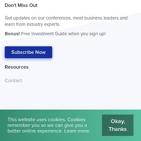
Don't Miss Out
Get updates on our conferences, meet business leaders and
learn from industry experts.
Bonus!
Free Investment Guide when you sign up!
Subscribe Now
Resources
Contact
This website uses cookies. Cookies
Okay,
remember you so we can give you a
Thanks
© 2026
Cambridge House International
.
Terms of Use
better online experience.
Learn more
.