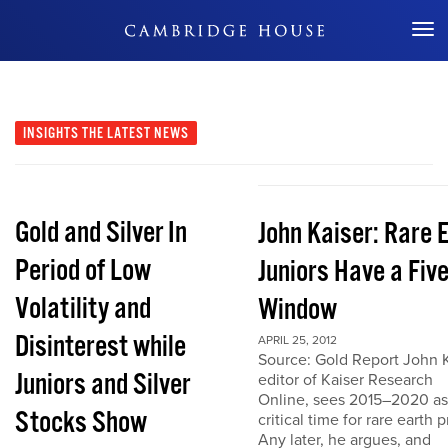
Don't Miss Out
INSIGHTS
THE LATEST NEWS
Gold and Silver In
John Kaiser: Rare 
Period of Low
Juniors Have a Fiv
Volatility and
Window
Disinterest while
APRIL 25, 2012
Source: Gold Report John K
Juniors and Silver
editor of Kaiser Research
Online, sees 2015–2020 as
Stocks Show
critical time for rare earth p
Any later, he argues, and