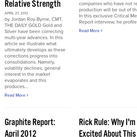
Relative Strength
companies who have not r
production will be out of t
APRIL 27, 2012
In this exclusive Critical Me
by Jordan Roy-Byrne, CMT,
Report interview, he profiles
THE DAILY GOLD Gold and
Read More
Silver have been correcting
multi-year advances. In this
article we illustrate what
ultimately develops as these
corrections progress into
consolidations. Namely,
volatility declines, general
interest in the market
evaporates and this
produces...
Read More
Graphite Report:
Rick Rule: Why I'm
April 2012
Excited About This