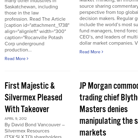
Market Thinking, an inform
many other industries in
source sharing commentar
Saskatchewan, including
perspective from top globa
those in the law
decision makers. Regular g
profession. Read The Article
include the world’s most s
[caption id="attachment_1738"
fund managers, trend forec
align="alignleft" width="300"
CEO’s, and leaders of multi-
caption="Rocanville Potash
dollar market companies. Vis
Corp underground
production...
Read More
Read More
First Majestic &
JP Morgan commod
Silvermex Pleased
trading chief Blyth
With Takeover
Masters denies
manipulating the s
APRIL 9, 2012
By David Bond Vancouver –
markets
Silvermex Resources
(TSX:SLX.TO) shareholders