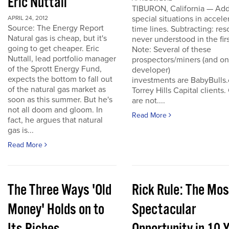
Eric Nuttall
TIBURON, California — Add
special situations in accele
APRIL 24, 2012
Source: The Energy Report
time lines. Subtracting: res
Natural gas is cheap, but it's
never understood in the firs
going to get cheaper. Eric
Note: Several of these
Nuttall, lead portfolio manager
prospectors/miners (and o
of the Sprott Energy Fund,
developer)
expects the bottom to fall out
investments are BabyBulls
of the natural gas market as
Torrey Hills Capital clients.
soon as this summer. But he's
are not....
not all doom and gloom. In
Read More
fact, he argues that natural
gas is...
Read More
The Three Ways 'Old
Rick Rule: The Mos
Money' Holds on to
Spectacular