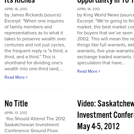
Its Riches
Opportunity in 10 
APRIL 16, 2012
APRIL 16, 2012
by James Rickards (source)
by King World News (sourc
Excerpt: "When one inquires
Excerpt: "We’re going to find
of family members and
market, the best market co
representatives as to what it
for buyers that we’ve seen
takes to preserve wealth over
2002. This will mean the re
centuries and not just cycles,
things like full warrants, e
the frequent reply is "a third, a
warrants, five year warrant
third, and a third." This is
exchange traded warrants. 
shorthand for dividing one's
speculators that have...
wealth into one-third land,...
Read More
Read More
No Title
Video: Saskatche
Investment Confe
APRIL 13, 2012
You Should Attend The 2012
May 4-5, 2012
Saskatchewan Investment
Conference Ground Floor