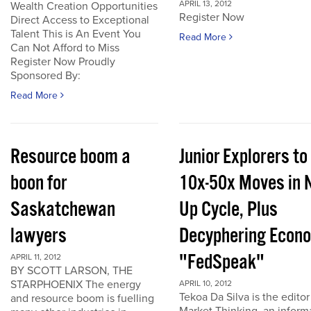
APRIL 13, 2012
Wealth Creation Opportunities
Register Now
Direct Access to Exceptional
Talent This is An Event You
Read More
Can Not Afford to Miss
Register Now Proudly
Sponsored By:
Read More
Resource boom a
Junior Explorers to
boon for
10x-50x Moves in 
Saskatchewan
Up Cycle, Plus
lawyers
Decyphering Econ
"FedSpeak"
APRIL 11, 2012
BY SCOTT LARSON, THE
STARPHOENIX The energy
APRIL 10, 2012
Tekoa Da Silva is the editor
and resource boom is fuelling