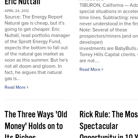
Eric Nuttall
TIBURON, California — Add
special situations in accele
APRIL 24, 2012
Source: The Energy Report
time lines. Subtracting: res
Natural gas is cheap, but it's
never understood in the firs
going to get cheaper. Eric
Note: Several of these
Nuttall, lead portfolio manager
prospectors/miners (and o
of the Sprott Energy Fund,
developer)
expects the bottom to fall out
investments are BabyBulls
of the natural gas market as
Torrey Hills Capital clients.
soon as this summer. But he's
are not....
not all doom and gloom. In
Read More
fact, he argues that natural
gas is...
Read More
The Three Ways 'Old
Rick Rule: The Mos
Money' Holds on to
Spectacular