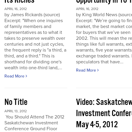
Its Riches
Opportunity in 10 
APRIL 16, 2012
APRIL 16, 2012
by James Rickards (source)
by King World News (sourc
Excerpt: "When one inquires
Excerpt: "We’re going to find
of family members and
market, the best market co
representatives as to what it
for buyers that we’ve seen
takes to preserve wealth over
2002. This will mean the re
centuries and not just cycles,
things like full warrants, e
the frequent reply is "a third, a
warrants, five year warrant
third, and a third." This is
exchange traded warrants. 
shorthand for dividing one's
speculators that have...
wealth into one-third land,...
Read More
Read More
No Title
Video: Saskatche
Investment Confe
APRIL 13, 2012
You Should Attend The 2012
May 4-5, 2012
Saskatchewan Investment
Conference Ground Floor