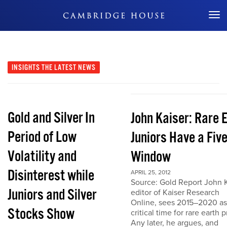
Don't Miss Out
INSIGHTS
THE LATEST NEWS
Gold and Silver In
John Kaiser: Rare 
Period of Low
Juniors Have a Fiv
Volatility and
Window
Disinterest while
APRIL 25, 2012
Source: Gold Report John K
Juniors and Silver
editor of Kaiser Research
Online, sees 2015–2020 as
Stocks Show
critical time for rare earth p
Any later, he argues, and