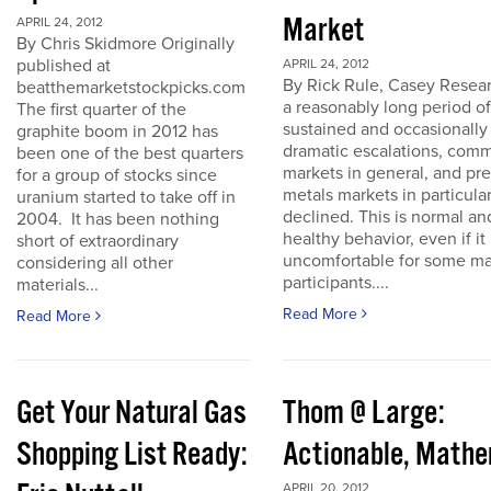
Market
APRIL 24, 2012
By Chris Skidmore Originally
published at
APRIL 24, 2012
By Rick Rule, Casey Resear
beatthemarketstockpicks.com
a reasonably long period of
The first quarter of the
sustained and occasionally
graphite boom in 2012 has
dramatic escalations, com
been one of the best quarters
markets in general, and pr
for a group of stocks since
metals markets in particula
uranium started to take off in
declined. This is normal an
2004. It has been nothing
healthy behavior, even if it 
short of extraordinary
uncomfortable for some ma
considering all other
participants....
materials...
Read More
Read More
Get Your Natural Gas
Thom @ Large:
Shopping List Ready:
Actionable, Math
APRIL 20, 2012