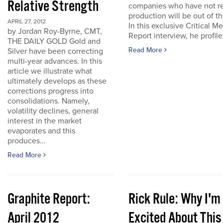
Relative Strength
companies who have not r
production will be out of t
APRIL 27, 2012
In this exclusive Critical Me
by Jordan Roy-Byrne, CMT,
Report interview, he profiles
THE DAILY GOLD Gold and
Read More
Silver have been correcting
multi-year advances. In this
article we illustrate what
ultimately develops as these
corrections progress into
consolidations. Namely,
volatility declines, general
interest in the market
evaporates and this
produces...
Read More
Graphite Report:
Rick Rule: Why I'm
April 2012
Excited About This