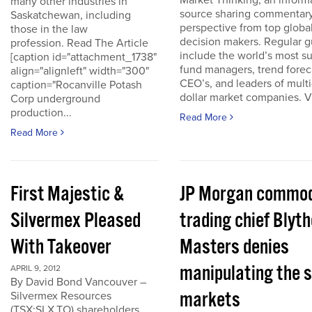
Market Thinking, an inform
many other industries in
source sharing commentar
Saskatchewan, including
perspective from top globa
those in the law
decision makers. Regular g
profession. Read The Article
include the world’s most s
[caption id="attachment_1738"
fund managers, trend forec
align="alignleft" width="300"
CEO’s, and leaders of multi-
caption="Rocanville Potash
dollar market companies. Vis
Corp underground
production...
Read More
Read More
First Majestic &
JP Morgan commod
Silvermex Pleased
trading chief Blyth
With Takeover
Masters denies
manipulating the s
APRIL 9, 2012
By David Bond Vancouver –
markets
Silvermex Resources
(TSX:SLX.TO) shareholders