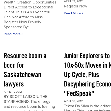
APRIL 13, 2012
Wealth Creation Opportunities
Register Now
Direct Access to Exceptional
Talent This is An Event You
Read More
Can Not Afford to Miss
Register Now Proudly
Sponsored By:
Read More
Resource boom a
Junior Explorers to
boon for
10x-50x Moves in 
Saskatchewan
Up Cycle, Plus
lawyers
Decyphering Econ
"FedSpeak"
APRIL 11, 2012
BY SCOTT LARSON, THE
STARPHOENIX The energy
APRIL 10, 2012
Tekoa Da Silva is the editor
and resource boom is fuelling