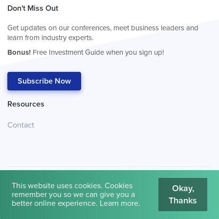
Don't Miss Out
Get updates on our conferences, meet business leaders and
learn from industry experts.
Bonus!
Free Investment Guide when you sign up!
Subscribe Now
Resources
Contact
This website uses cookies. Cookies
Okay,
remember you so we can give you a
Thanks
© 2026
Cambridge House International
.
Terms of Use
better online experience.
Learn more
.