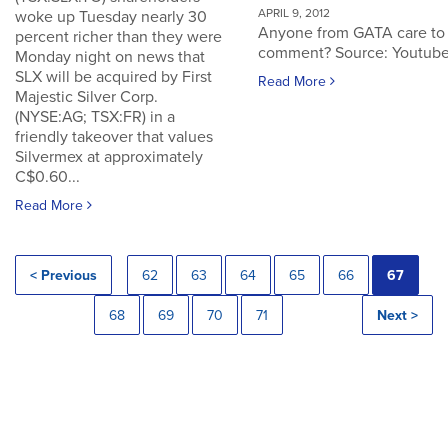
APRIL 9, 2012
woke up Tuesday nearly 30
Anyone from GATA care to
percent richer than they were
comment? Source: Youtub
Monday night on news that
SLX will be acquired by First
Read More
Majestic Silver Corp.
(NYSE:AG; TSX:FR) in a
friendly takeover that values
Silvermex at approximately
C$0.60...
Read More
< Previous
62
63
64
65
66
67
68
69
70
71
Next >