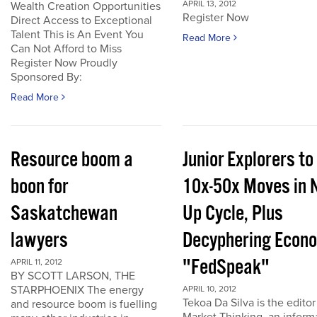
APRIL 13, 2012
Wealth Creation Opportunities
Register Now
Direct Access to Exceptional
Talent This is An Event You
Read More
Can Not Afford to Miss
Register Now Proudly
Sponsored By:
Read More
Resource boom a
Junior Explorers to
boon for
10x-50x Moves in 
Saskatchewan
Up Cycle, Plus
lawyers
Decyphering Econ
"FedSpeak"
APRIL 11, 2012
BY SCOTT LARSON, THE
STARPHOENIX The energy
APRIL 10, 2012
Tekoa Da Silva is the editor
and resource boom is fuelling