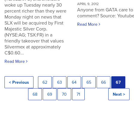
APRIL 9, 2012
woke up Tuesday nearly 30
Anyone from GATA care to
percent richer than they were
comment? Source: Youtub
Monday night on news that
SLX will be acquired by First
Read More
Majestic Silver Corp.
(NYSE:AG; TSX:FR) in a
friendly takeover that values
Silvermex at approximately
C$0.60...
Read More
< Previous
62
63
64
65
66
67
68
69
70
71
Next >