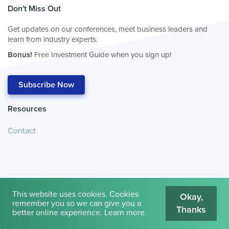
Don't Miss Out
Get updates on our conferences, meet business leaders and
learn from industry experts.
Bonus!
Free Investment Guide when you sign up!
Subscribe Now
Resources
Contact
This website uses cookies. Cookies
Okay,
remember you so we can give you a
Thanks
© 2026
Cambridge House International
.
Terms of Use
better online experience.
Learn more
.