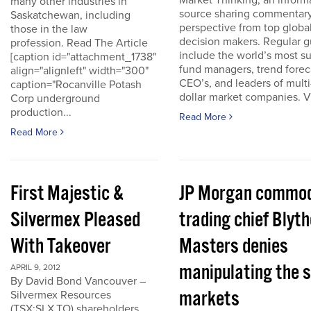
Market Thinking, an inform
many other industries in
source sharing commentar
Saskatchewan, including
perspective from top globa
those in the law
decision makers. Regular g
profession. Read The Article
include the world’s most s
[caption id="attachment_1738"
fund managers, trend forec
align="alignleft" width="300"
CEO’s, and leaders of multi-
caption="Rocanville Potash
dollar market companies. Vis
Corp underground
production...
Read More
Read More
First Majestic &
JP Morgan commod
Silvermex Pleased
trading chief Blyth
With Takeover
Masters denies
manipulating the s
APRIL 9, 2012
By David Bond Vancouver –
markets
Silvermex Resources
(TSX:SLX.TO) shareholders