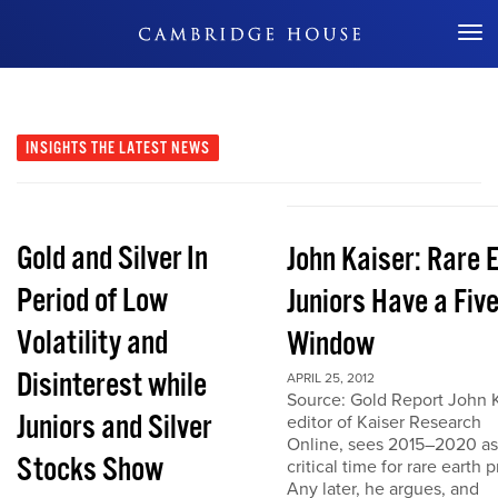
Don't Miss Out
INSIGHTS
THE LATEST NEWS
Gold and Silver In
John Kaiser: Rare 
Period of Low
Juniors Have a Fiv
Volatility and
Window
Disinterest while
APRIL 25, 2012
Source: Gold Report John K
Juniors and Silver
editor of Kaiser Research
Online, sees 2015–2020 as
Stocks Show
critical time for rare earth p
Any later, he argues, and