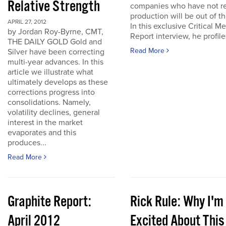
Relative Strength
companies who have not r
production will be out of t
APRIL 27, 2012
In this exclusive Critical Me
by Jordan Roy-Byrne, CMT,
Report interview, he profiles
THE DAILY GOLD Gold and
Read More
Silver have been correcting
multi-year advances. In this
article we illustrate what
ultimately develops as these
corrections progress into
consolidations. Namely,
volatility declines, general
interest in the market
evaporates and this
produces...
Read More
Graphite Report:
Rick Rule: Why I'm
April 2012
Excited About This