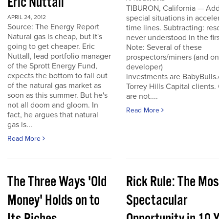
Eric Nuttall
TIBURON, California — Add
special situations in accele
APRIL 24, 2012
Source: The Energy Report
time lines. Subtracting: res
Natural gas is cheap, but it's
never understood in the firs
going to get cheaper. Eric
Note: Several of these
Nuttall, lead portfolio manager
prospectors/miners (and o
of the Sprott Energy Fund,
developer)
expects the bottom to fall out
investments are BabyBulls
of the natural gas market as
Torrey Hills Capital clients.
soon as this summer. But he's
are not....
not all doom and gloom. In
Read More
fact, he argues that natural
gas is...
Read More
The Three Ways 'Old
Rick Rule: The Mos
Money' Holds on to
Spectacular