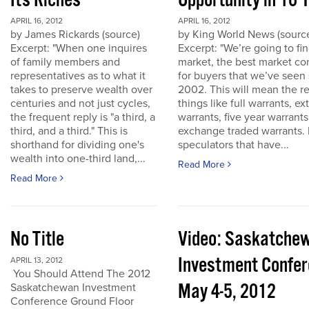
Its Riches
Opportunity in 10 
APRIL 16, 2012
APRIL 16, 2012
by James Rickards (source)
by King World News (sourc
Excerpt: "When one inquires
Excerpt: "We’re going to find
of family members and
market, the best market co
representatives as to what it
for buyers that we’ve seen
takes to preserve wealth over
2002. This will mean the re
centuries and not just cycles,
things like full warrants, e
the frequent reply is "a third, a
warrants, five year warrant
third, and a third." This is
exchange traded warrants. 
shorthand for dividing one's
speculators that have...
wealth into one-third land,...
Read More
Read More
No Title
Video: Saskatche
Investment Confe
APRIL 13, 2012
You Should Attend The 2012
May 4-5, 2012
Saskatchewan Investment
Conference Ground Floor