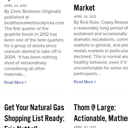
Market
APRIL 24, 2012
By Chris Skidmore Originally
published at
APRIL 24, 2012
By Rick Rule, Casey Resear
beatthemarketstockpicks.com
a reasonably long period of
The first quarter of the
sustained and occasionally
graphite boom in 2012 has
dramatic escalations, com
been one of the best quarters
markets in general, and pr
for a group of stocks since
metals markets in particula
uranium started to take off in
declined. This is normal an
2004. It has been nothing
healthy behavior, even if it 
short of extraordinary
uncomfortable for some ma
considering all other
participants....
materials...
Read More
Read More
Get Your Natural Gas
Thom @ Large:
Shopping List Ready:
Actionable, Math
APRIL 20, 2012