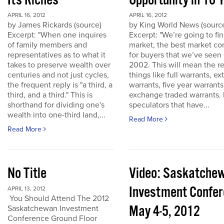
Its Riches
Opportunity in 10 
APRIL 16, 2012
APRIL 16, 2012
by James Rickards (source)
by King World News (sourc
Excerpt: "When one inquires
Excerpt: "We’re going to find
of family members and
market, the best market co
representatives as to what it
for buyers that we’ve seen
takes to preserve wealth over
2002. This will mean the re
centuries and not just cycles,
things like full warrants, e
the frequent reply is "a third, a
warrants, five year warrant
third, and a third." This is
exchange traded warrants. 
shorthand for dividing one's
speculators that have...
wealth into one-third land,...
Read More
Read More
No Title
Video: Saskatche
Investment Confe
APRIL 13, 2012
You Should Attend The 2012
May 4-5, 2012
Saskatchewan Investment
Conference Ground Floor