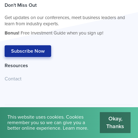
Don't Miss Out
Get updates on our conferences, meet business leaders and
learn from industry experts.
Bonus!
Free Investment Guide when you sign up!
Subscribe Now
Resources
Contact
This website uses cookies. Cookies
Okay,
remember you so we can give you a
Thanks
© 2026
Cambridge House International
.
Terms of Use
better online experience.
Learn more
.