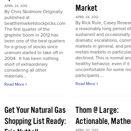
Market
APRIL 24, 2012
By Chris Skidmore Originally
published at
APRIL 24, 2012
By Rick Rule, Casey Resear
beatthemarketstockpicks.com
a reasonably long period of
The first quarter of the
sustained and occasionally
graphite boom in 2012 has
dramatic escalations, com
been one of the best quarters
markets in general, and pr
for a group of stocks since
metals markets in particula
uranium started to take off in
declined. This is normal an
2004. It has been nothing
healthy behavior, even if it 
short of extraordinary
uncomfortable for some ma
considering all other
participants....
materials...
Read More
Read More
Get Your Natural Gas
Thom @ Large:
Shopping List Ready:
Actionable, Math
APRIL 20, 2012