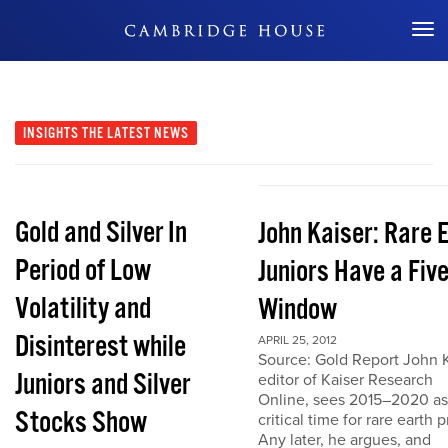
Don't Miss Out
INSIGHTS
THE LATEST NEWS
Gold and Silver In
John Kaiser: Rare 
Period of Low
Juniors Have a Fiv
Volatility and
Window
Disinterest while
APRIL 25, 2012
Source: Gold Report John K
Juniors and Silver
editor of Kaiser Research
Online, sees 2015–2020 as
Stocks Show
critical time for rare earth p
Any later, he argues, and