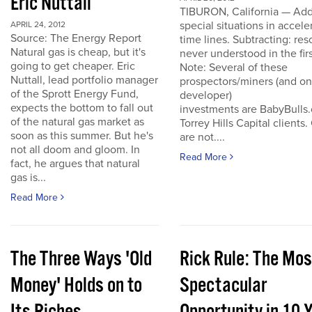
Eric Nuttall
TIBURON, California — Add
special situations in accele
APRIL 24, 2012
Source: The Energy Report
time lines. Subtracting: res
Natural gas is cheap, but it's
never understood in the firs
going to get cheaper. Eric
Note: Several of these
Nuttall, lead portfolio manager
prospectors/miners (and o
of the Sprott Energy Fund,
developer)
expects the bottom to fall out
investments are BabyBulls
of the natural gas market as
Torrey Hills Capital clients.
soon as this summer. But he's
are not....
not all doom and gloom. In
Read More
fact, he argues that natural
gas is...
Read More
The Three Ways 'Old
Rick Rule: The Mos
Money' Holds on to
Spectacular