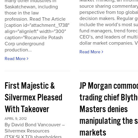
Market Thinking, an inform
many other industries in
source sharing commentar
Saskatchewan, including
perspective from top globa
those in the law
decision makers. Regular g
profession. Read The Article
include the world’s most s
[caption id="attachment_1738"
fund managers, trend forec
align="alignleft" width="300"
CEO’s, and leaders of multi-
caption="Rocanville Potash
dollar market companies. Vis
Corp underground
production...
Read More
Read More
First Majestic &
JP Morgan commod
Silvermex Pleased
trading chief Blyth
With Takeover
Masters denies
manipulating the s
APRIL 9, 2012
By David Bond Vancouver –
markets
Silvermex Resources
(TSX:SLX.TO) shareholders