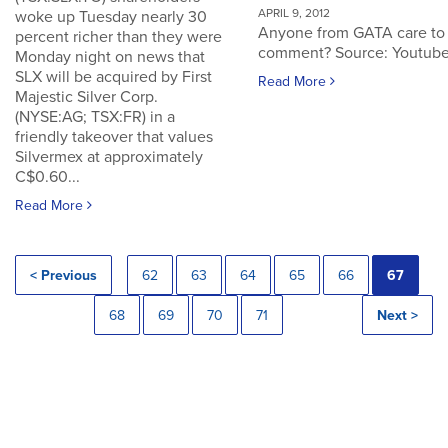
APRIL 9, 2012
woke up Tuesday nearly 30
Anyone from GATA care to
percent richer than they were
comment? Source: Youtub
Monday night on news that
SLX will be acquired by First
Read More
Majestic Silver Corp.
(NYSE:AG; TSX:FR) in a
friendly takeover that values
Silvermex at approximately
C$0.60...
Read More
< Previous
62
63
64
65
66
67
68
69
70
71
Next >