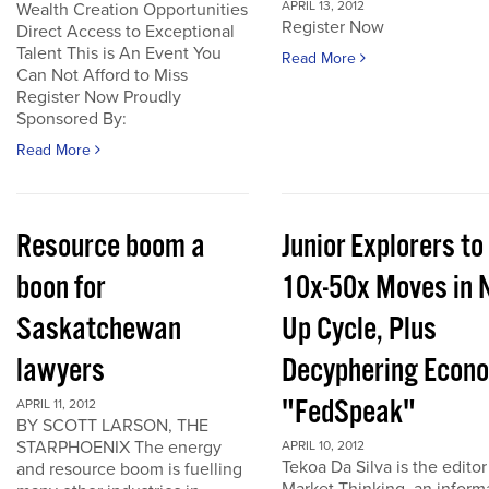
APRIL 13, 2012
Wealth Creation Opportunities
Register Now
Direct Access to Exceptional
Talent This is An Event You
Read More
Can Not Afford to Miss
Register Now Proudly
Sponsored By:
Read More
Resource boom a
Junior Explorers to
boon for
10x-50x Moves in 
Saskatchewan
Up Cycle, Plus
lawyers
Decyphering Econ
"FedSpeak"
APRIL 11, 2012
BY SCOTT LARSON, THE
STARPHOENIX The energy
APRIL 10, 2012
Tekoa Da Silva is the editor
and resource boom is fuelling