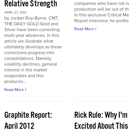
Relative Strength
companies who have not r
production will be out of t
APRIL 27, 2012
In this exclusive Critical Me
by Jordan Roy-Byrne, CMT,
Report interview, he profiles
THE DAILY GOLD Gold and
Read More
Silver have been correcting
multi-year advances. In this
article we illustrate what
ultimately develops as these
corrections progress into
consolidations. Namely,
volatility declines, general
interest in the market
evaporates and this
produces...
Read More
Graphite Report:
Rick Rule: Why I'm
April 2012
Excited About This