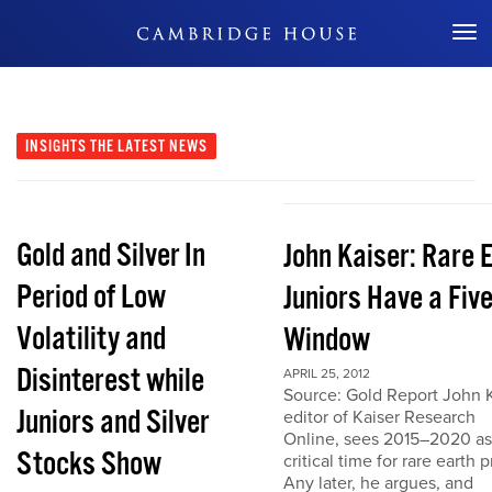
Don't Miss Out
INSIGHTS
THE LATEST NEWS
Gold and Silver In
John Kaiser: Rare 
Period of Low
Juniors Have a Fiv
Volatility and
Window
Disinterest while
APRIL 25, 2012
Source: Gold Report John K
Juniors and Silver
editor of Kaiser Research
Online, sees 2015–2020 as
Stocks Show
critical time for rare earth p
Any later, he argues, and