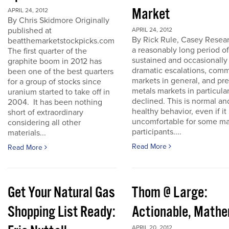
Market
APRIL 24, 2012
By Chris Skidmore Originally
published at
APRIL 24, 2012
By Rick Rule, Casey Resear
beatthemarketstockpicks.com
a reasonably long period of
The first quarter of the
sustained and occasionally
graphite boom in 2012 has
dramatic escalations, com
been one of the best quarters
markets in general, and pr
for a group of stocks since
metals markets in particula
uranium started to take off in
declined. This is normal an
2004. It has been nothing
healthy behavior, even if it 
short of extraordinary
uncomfortable for some ma
considering all other
participants....
materials...
Read More
Read More
Get Your Natural Gas
Thom @ Large:
Shopping List Ready:
Actionable, Math
APRIL 20, 2012