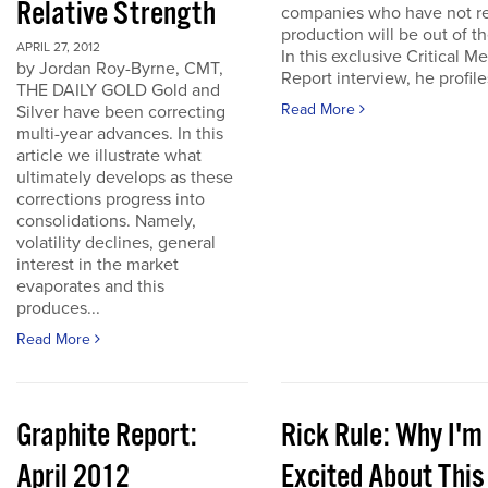
Relative Strength
companies who have not r
production will be out of t
APRIL 27, 2012
In this exclusive Critical Me
by Jordan Roy-Byrne, CMT,
Report interview, he profiles
THE DAILY GOLD Gold and
Read More
Silver have been correcting
multi-year advances. In this
article we illustrate what
ultimately develops as these
corrections progress into
consolidations. Namely,
volatility declines, general
interest in the market
evaporates and this
produces...
Read More
Graphite Report:
Rick Rule: Why I'm
April 2012
Excited About This