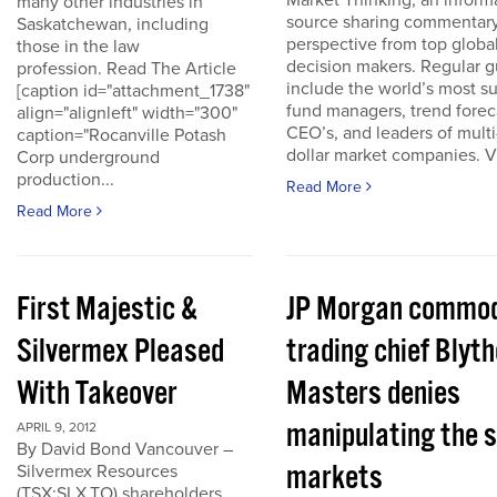
Market Thinking, an inform
many other industries in
source sharing commentar
Saskatchewan, including
perspective from top globa
those in the law
decision makers. Regular g
profession. Read The Article
include the world’s most s
[caption id="attachment_1738"
fund managers, trend forec
align="alignleft" width="300"
CEO’s, and leaders of multi-
caption="Rocanville Potash
dollar market companies. Vis
Corp underground
production...
Read More
Read More
First Majestic &
JP Morgan commod
Silvermex Pleased
trading chief Blyth
With Takeover
Masters denies
manipulating the s
APRIL 9, 2012
By David Bond Vancouver –
markets
Silvermex Resources
(TSX:SLX.TO) shareholders