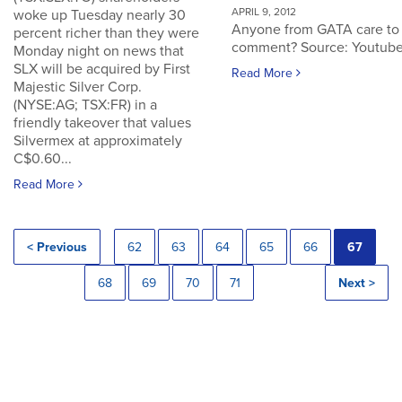
APRIL 9, 2012
woke up Tuesday nearly 30
Anyone from GATA care to
percent richer than they were
comment? Source: Youtub
Monday night on news that
SLX will be acquired by First
Read More
Majestic Silver Corp.
(NYSE:AG; TSX:FR) in a
friendly takeover that values
Silvermex at approximately
C$0.60...
Read More
< Previous
62
63
64
65
66
67
68
69
70
71
Next >