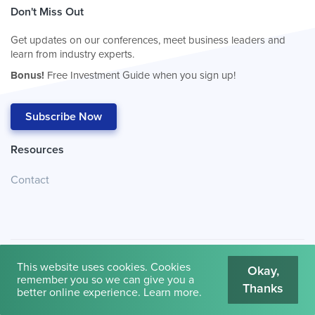
Don't Miss Out
Get updates on our conferences, meet business leaders and
learn from industry experts.
Bonus!
Free Investment Guide when you sign up!
Subscribe Now
Resources
Contact
This website uses cookies. Cookies
Okay,
remember you so we can give you a
Thanks
© 2026
Cambridge House International
.
Terms of Use
better online experience.
Learn more
.