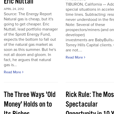
Eric Nuttall
TIBURON, California — Add
special situations in accele
APRIL 24, 2012
Source: The Energy Report
time lines. Subtracting: res
Natural gas is cheap, but it's
never understood in the firs
going to get cheaper. Eric
Note: Several of these
Nuttall, lead portfolio manager
prospectors/miners (and o
of the Sprott Energy Fund,
developer)
expects the bottom to fall out
investments are BabyBulls
of the natural gas market as
Torrey Hills Capital clients.
soon as this summer. But he's
are not....
not all doom and gloom. In
Read More
fact, he argues that natural
gas is...
Read More
The Three Ways 'Old
Rick Rule: The Mos
Money' Holds on to
Spectacular