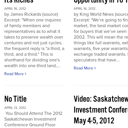
Its Riches
Opportunity in 10 
APRIL 16, 2012
APRIL 16, 2012
by James Rickards (source)
by King World News (sourc
Excerpt: "When one inquires
Excerpt: "We’re going to find
of family members and
market, the best market co
representatives as to what it
for buyers that we’ve seen
takes to preserve wealth over
2002. This will mean the re
centuries and not just cycles,
things like full warrants, e
the frequent reply is "a third, a
warrants, five year warrant
third, and a third." This is
exchange traded warrants. 
shorthand for dividing one's
speculators that have...
wealth into one-third land,...
Read More
Read More
No Title
Video: Saskatche
Investment Confe
APRIL 13, 2012
You Should Attend The 2012
May 4-5, 2012
Saskatchewan Investment
Conference Ground Floor