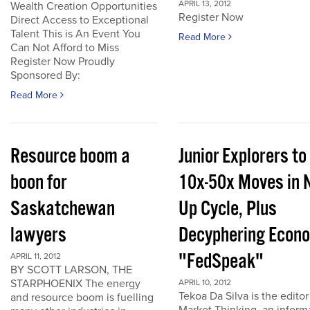
APRIL 13, 2012
Wealth Creation Opportunities
Register Now
Direct Access to Exceptional
Talent This is An Event You
Read More
Can Not Afford to Miss
Register Now Proudly
Sponsored By:
Read More
Resource boom a
Junior Explorers to
boon for
10x-50x Moves in 
Saskatchewan
Up Cycle, Plus
lawyers
Decyphering Econ
"FedSpeak"
APRIL 11, 2012
BY SCOTT LARSON, THE
STARPHOENIX The energy
APRIL 10, 2012
Tekoa Da Silva is the editor
and resource boom is fuelling